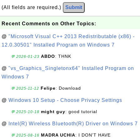
(All fields are required.)
Submit
Recent Comments on Other Topics:
@
"Microsoft Visual C++ 2013 Redistributable (x86) -
12.0.30501" Installed Program on Windows 7
ABDO
: THNK
💬 2026-01-23
@
"vs_Graphics_Singletonx64" Installed Program on
Windows 7
Felipe
: Download
💬 2025-11-12
@
Windows 10 Setup - Choose Privacy Settings
might guy
: good tutorial
💬 2025-10-18
@
Intel(R) Wireless Bluetooth(R) Driver on Windows 7
MADRA UCHIA
: I DON'T HAVE
💬 2025-08-16