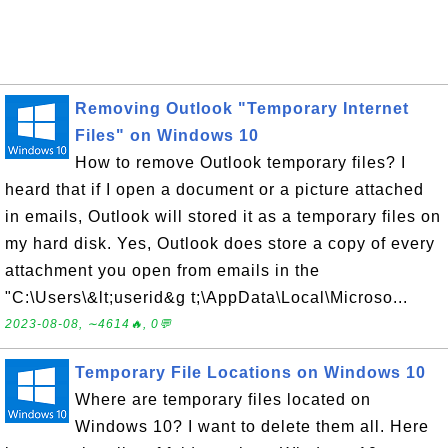
Removing Outlook "Temporary Internet
Files" on Windows 10
How to remove Outlook temporary files? I
heard that if I open a document or a picture attached
in emails, Outlook will stored it as a temporary files on
my hard disk. Yes, Outlook does store a copy of every
attachment you open from emails in the
"C:\Users\&lt;userid&g t;\AppData\Local\Microso...
2023-08-08, ∼4614🔥, 0💬
Temporary File Locations on Windows 10
Where are temporary files located on
Windows 10? I want to delete them all. Here