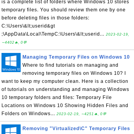
is a complete list of folders where Windows 10 stores
temporary files. You should review them one by one
before deleting files in those folders:
C:\Users\&lt;userid&gt
;\AppData\Local\TempC:\Users\&lt;userid...
2023-02-19,
∼4402🔥, 0💬
Managing Temporary Files on Windows 10
Where to find tutorials on managing and
removing temporary files on Windows 10? I
want to keep my computer clean. Here is a collection
of tutorials on understanding and managing Windows
10 temporary folders and files: Temporary File
Locations on Windows 10 Showing Hidden Files and
Folders on Windows...
2023-02-19, ∼4251🔥, 0💬
Removing "Virtualized\C" Temporary Files