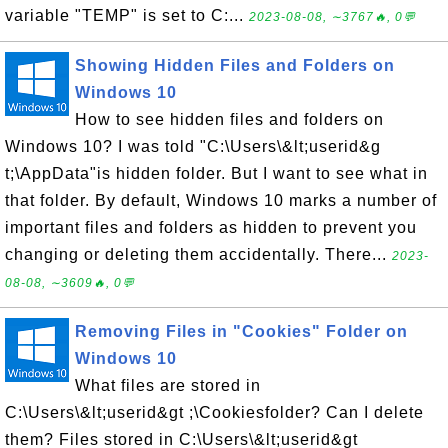
variable "TEMP" is set to C:...
2023-08-08, ∼3767🔥, 0💬
Showing Hidden Files and Folders on
Windows 10
How to see hidden files and folders on
Windows 10? I was told "C:\Users\&lt;userid&g
t;\AppData"is hidden folder. But I want to see what in
that folder. By default, Windows 10 marks a number of
important files and folders as hidden to prevent you
changing or deleting them accidentally. There...
2023-
08-08, ∼3609🔥, 0💬
Removing Files in "Cookies" Folder on
Windows 10
What files are stored in
C:\Users\&lt;userid&gt ;\Cookiesfolder? Can I delete
them? Files stored in C:\Users\&lt;userid&gt