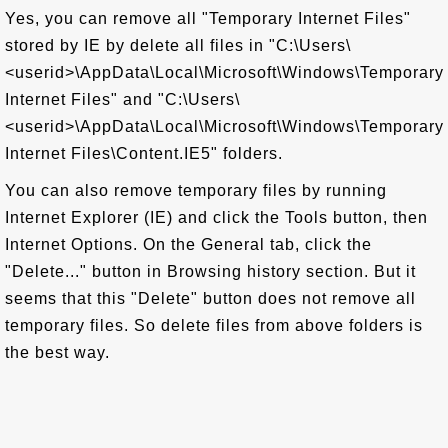
Yes, you can remove all "Temporary Internet Files"
stored by IE by delete all files in "C:\Users\
<userid>\AppData\Local\Microsoft\Windows\Temporary
Internet Files" and "C:\Users\
<userid>\AppData\Local\Microsoft\Windows\Temporary
Internet Files\Content.IE5" folders.
You can also remove temporary files by running
Internet Explorer (IE) and click the Tools button, then
Internet Options. On the General tab, click the
"Delete..." button in Browsing history section. But it
seems that this "Delete" button does not remove all
temporary files. So delete files from above folders is
the best way.