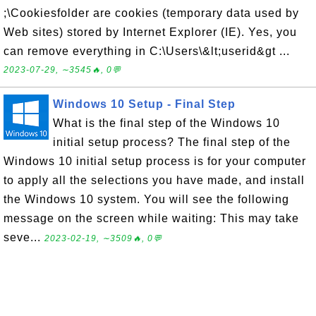
;\Cookiesfolder are cookies (temporary data used by
Web sites) stored by Internet Explorer (IE). Yes, you
can remove everything in C:\Users\&lt;userid&gt ...
2023-07-29, ∼3545🔥, 0💬
Windows 10 Setup - Final Step
What is the final step of the Windows 10
initial setup process? The final step of the
Windows 10 initial setup process is for your computer
to apply all the selections you have made, and install
the Windows 10 system. You will see the following
message on the screen while waiting: This may take
seve...
2023-02-19, ∼3509🔥, 0💬