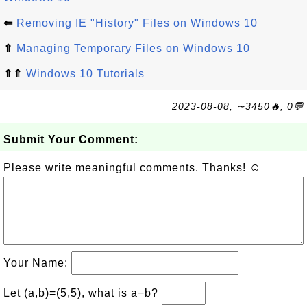
⇐
Removing IE "History" Files on Windows 10
⇑
Managing Temporary Files on Windows 10
⇑⇑
Windows 10 Tutorials
2023-08-08, ∼3450🔥, 0💬
Submit Your Comment:
Please write meaningful comments. Thanks! ☺
Your Name:
Let (a,b)=(5,5), what is a−b?