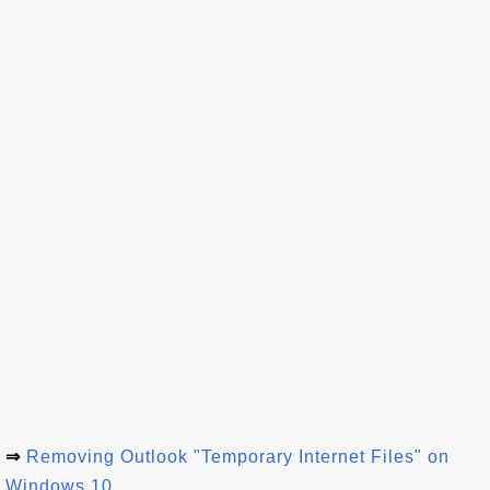
⇒
Removing Outlook "Temporary Internet Files" on
Windows 10