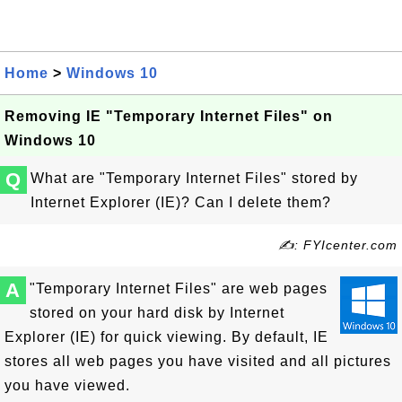
Home
>
Windows 10
Removing IE "Temporary Internet Files" on
Windows 10
Q
What are "Temporary Internet Files" stored by
Internet Explorer (IE)? Can I delete them?
✍: FYIcenter.com
A
"Temporary Internet Files" are web pages
stored on your hard disk by Internet
Explorer (IE) for quick viewing. By default, IE
stores all web pages you have visited and all pictures
you have viewed.