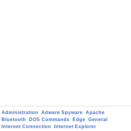
Administration
Adware Spyware
Apache
Bluetooth
DOS Commands
Edge
General
Internet Connection
Internet Explorer