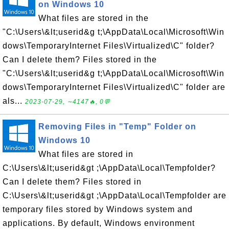
on Windows 10
What files are stored in the
"C:\Users\&lt;userid&g t;\AppData\Local\Microsoft\Win
dows\TemporaryInternet Files\Virtualized\C" folder?
Can I delete them? Files stored in the
"C:\Users\&lt;userid&g t;\AppData\Local\Microsoft\Win
dows\TemporaryInternet Files\Virtualized\C" folder are
als...
2023-07-29, ∼4147🔥, 0💬
Removing Files in "Temp" Folder on
Windows 10
What files are stored in
C:\Users\&lt;userid&gt ;\AppData\Local\Tempfolder?
Can I delete them? Files stored in
C:\Users\&lt;userid&gt ;\AppData\Local\Tempfolder are
temporary files stored by Windows system and
applications. By default, Windows environment