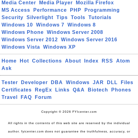
Media Center
Media Player
Mozilla Firefox
MS Access
Performance
PHP
Programming
Security
Silverlight
Tips
Tools
Tutorials
Windows 10
Windows 7
Windows 8
Windows Phone
Windows Server 2008
Windows Server 2012
Windows Server 2016
Windows Vista
Windows XP
Home
Hot
Collections
About
Index
RSS
Atom
Ask
Tester
Developer
DBA
Windows
JAR
DLL
Files
Certificates
RegEx
Links
Q&A
Biotech
Phones
Travel
FAQ
Forum
Copyright © 2026 FYIcenter.com
All rights in the contents of this web site are reserved by the individual
author. fyicenter.com does not guarantee the truthfulness, accuracy, or