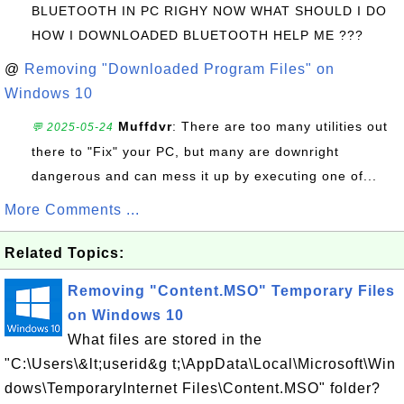
BLUETOOTH IN PC RIGHY NOW WHAT SHOULD I DO
HOW I DOWNLOADED BLUETOOTH HELP ME ???
@
Removing "Downloaded Program Files" on
Windows 10
Muffdvr
: There are too many utilities out
💬 2025-05-24
there to "Fix" your PC, but many are downright
dangerous and can mess it up by executing one of...
More Comments ...
Related Topics:
Removing "Content.MSO" Temporary Files
on Windows 10
What files are stored in the
"C:\Users\&lt;userid&g t;\AppData\Local\Microsoft\Win
dows\TemporaryInternet Files\Content.MSO" folder?