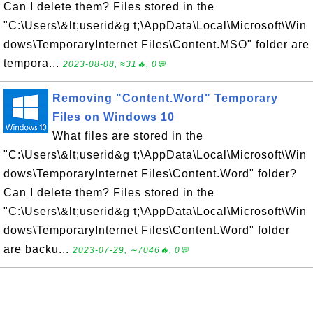
Can I delete them? Files stored in the
"C:\Users\&lt;userid&g t;\AppData\Local\Microsoft\Win
dows\TemporaryInternet Files\Content.MSO" folder are
tempora...
2023-08-08, ≈31🔥, 0💬
Removing "Content.Word" Temporary
Files on Windows 10
What files are stored in the
"C:\Users\&lt;userid&g t;\AppData\Local\Microsoft\Win
dows\TemporaryInternet Files\Content.Word" folder?
Can I delete them? Files stored in the
"C:\Users\&lt;userid&g t;\AppData\Local\Microsoft\Win
dows\TemporaryInternet Files\Content.Word" folder
are backu...
2023-07-29, ∼7046🔥, 0💬