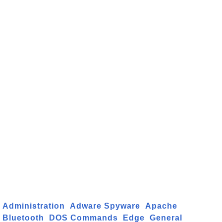
Administration
Adware Spyware
Apache
Bluetooth
DOS Commands
Edge
General