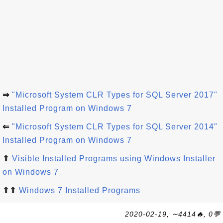
⇒
"Microsoft System CLR Types for SQL Server 2017"
Installed Program on Windows 7
⇐
"Microsoft System CLR Types for SQL Server 2014"
Installed Program on Windows 7
⇑
Visible Installed Programs using Windows Installer
on Windows 7
⇑⇑
Windows 7 Installed Programs
2020-02-19, ∼4414🔥, 0💬