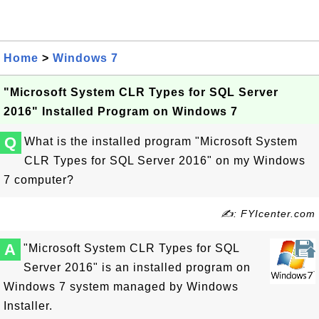
Home
>
Windows 7
"Microsoft System CLR Types for SQL Server
2016" Installed Program on Windows 7
Q
What is the installed program "Microsoft System
CLR Types for SQL Server 2016" on my Windows
7 computer?
✍: FYIcenter.com
A
"Microsoft System CLR Types for SQL
Server 2016" is an installed program on
Windows 7 system managed by Windows
Installer.