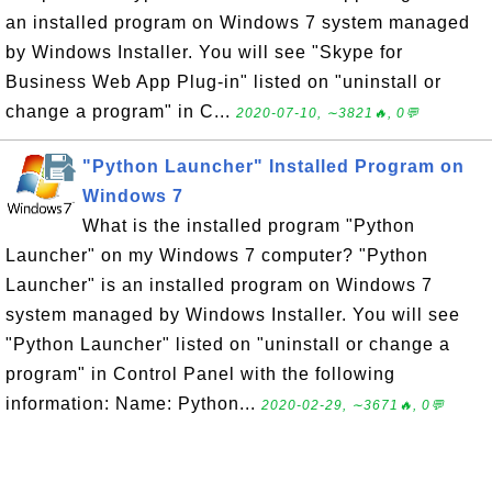
an installed program on Windows 7 system managed
by Windows Installer. You will see "Skype for
Business Web App Plug-in" listed on "uninstall or
change a program" in C...
2020-07-10, ∼3821🔥, 0💬
"Python Launcher" Installed Program on
Windows 7
What is the installed program "Python
Launcher" on my Windows 7 computer? "Python
Launcher" is an installed program on Windows 7
system managed by Windows Installer. You will see
"Python Launcher" listed on "uninstall or change a
program" in Control Panel with the following
information: Name: Python...
2020-02-29, ∼3671🔥, 0💬