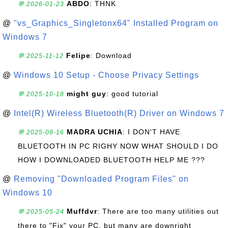
ABDO
: THNK
💬 2026-01-23
@
"vs_Graphics_Singletonx64" Installed Program on
Windows 7
Felipe
: Download
💬 2025-11-12
@
Windows 10 Setup - Choose Privacy Settings
might guy
: good tutorial
💬 2025-10-18
@
Intel(R) Wireless Bluetooth(R) Driver on Windows 7
MADRA UCHIA
: I DON'T HAVE
💬 2025-08-16
BLUETOOTH IN PC RIGHY NOW WHAT SHOULD I DO
HOW I DOWNLOADED BLUETOOTH HELP ME ???
@
Removing "Downloaded Program Files" on
Windows 10
Muffdvr
: There are too many utilities out
💬 2025-05-24
there to "Fix" your PC, but many are downright