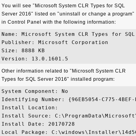
You will see "Microsoft System CLR Types for SQL
Server 2016" listed on "uninstall or change a program"
in Control Panel with the following information:
Name: Microsoft System CLR Types for SQL 
Publisher: Microsoft Corporation

Size: 8888 KB

Other information related to "Microsoft System CLR
Types for SQL Server 2016" installed program:
System Component: No

Identifying Number: {96EB5054-C775-4BEF-
Install Location: 

Install Source: C:\ProgramData\Microsoft
Install Date: 20170728

Local Package: C:\windows\Installer\14d56