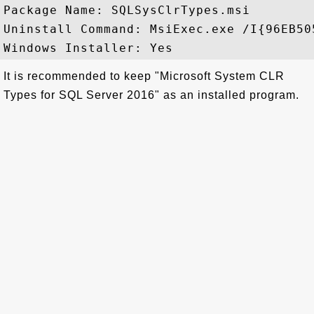
Package Name: SQLSysClrTypes.msi

Uninstall Command: MsiExec.exe /I{96EB50
It is recommended to keep "Microsoft System CLR
Types for SQL Server 2016" as an installed program.