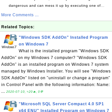
dangerous and can mess it up by executing one of...
More Comments ...
Related Topics:
"Windows SDK AddOn" Installed Program
on Windows 7
What is the installed program "Windows SDK
AddOn" on my Windows 7 computer? "Windows SDK
AddOn" is an installed program on Windows 7 system
managed by Windows Installer. You will see "Windows
SDK AddOn" listed on "uninstall or change a program"
in Control Panel with the following information: Name:
...
2020-07-10, ≈20🔥, 0💬
"Microsoft SQL Server Compact 4.0 SP1
x64 ENU" Installed Program on Windows 7