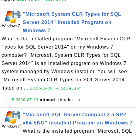
"Microsoft System CLR Types for SQL
Server 2014" Installed Program on
Windows 7
What is the installed program "Microsoft System CLR
Types for SQL Server 2014" on my Windows 7
computer? "Microsoft System CLR Types for SQL
Server 2014" is an installed program on Windows 7
system managed by Windows Installer. You will see
"Microsoft System CLR Types for SQL Server 2014"
listed on ...
2020-05-30, ∼5615🔥, 1💬
ahmad
: thanks t u
💬 2020-05-30
"Microsoft SQL Server Compact 3.5 SP2
x64 ENU" Installed Program on Windows 7
What is the installed program "Microsoft SQL