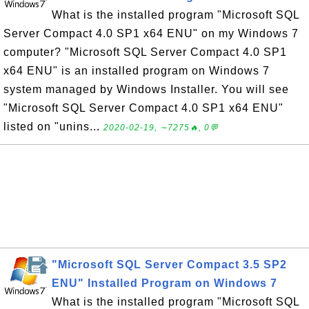
What is the installed program "Microsoft SQL
Server Compact 4.0 SP1 x64 ENU" on my Windows 7
computer? "Microsoft SQL Server Compact 4.0 SP1
x64 ENU" is an installed program on Windows 7
system managed by Windows Installer. You will see
"Microsoft SQL Server Compact 4.0 SP1 x64 ENU"
listed on "unins...
2020-02-19, ∼7275🔥, 0💬
"Microsoft SQL Server Compact 3.5 SP2
ENU" Installed Program on Windows 7
What is the installed program "Microsoft SQL