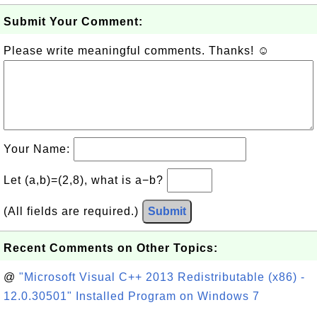
Submit Your Comment:
Please write meaningful comments. Thanks! ☺
Your Name:
Let (a,b)=(2,8), what is a−b?
(All fields are required.)
Submit
Recent Comments on Other Topics:
@
"Microsoft Visual C++ 2013 Redistributable (x86) -
12.0.30501" Installed Program on Windows 7