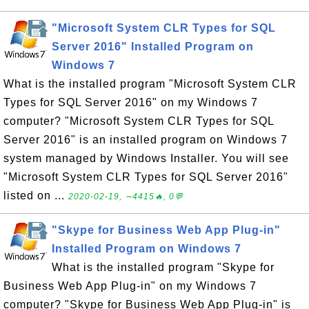
"Microsoft System CLR Types for SQL
Server 2016" Installed Program on
Windows 7
What is the installed program "Microsoft System CLR
Types for SQL Server 2016" on my Windows 7
computer? "Microsoft System CLR Types for SQL
Server 2016" is an installed program on Windows 7
system managed by Windows Installer. You will see
"Microsoft System CLR Types for SQL Server 2016"
listed on ...
2020-02-19, ∼4415🔥, 0💬
"Skype for Business Web App Plug-in"
Installed Program on Windows 7
What is the installed program "Skype for
Business Web App Plug-in" on my Windows 7
computer? "Skype for Business Web App Plug-in" is