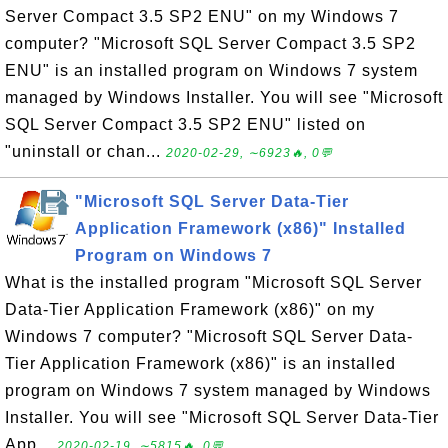
Server Compact 3.5 SP2 ENU" on my Windows 7
computer? "Microsoft SQL Server Compact 3.5 SP2
ENU" is an installed program on Windows 7 system
managed by Windows Installer. You will see "Microsoft
SQL Server Compact 3.5 SP2 ENU" listed on
"uninstall or chan...
2020-02-29, ∼6923🔥, 0💬
"Microsoft SQL Server Data-Tier
Application Framework (x86)" Installed
Program on Windows 7
What is the installed program "Microsoft SQL Server
Data-Tier Application Framework (x86)" on my
Windows 7 computer? "Microsoft SQL Server Data-
Tier Application Framework (x86)" is an installed
program on Windows 7 system managed by Windows
Installer. You will see "Microsoft SQL Server Data-Tier
App...
2020-02-19, ∼5815🔥, 0💬