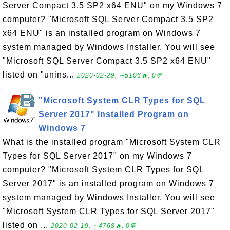
Server Compact 3.5 SP2 x64 ENU" on my Windows 7
computer? "Microsoft SQL Server Compact 3.5 SP2
x64 ENU" is an installed program on Windows 7
system managed by Windows Installer. You will see
"Microsoft SQL Server Compact 3.5 SP2 x64 ENU"
listed on "unins...
2020-02-29, ∼5106🔥, 0💬
"Microsoft System CLR Types for SQL
Server 2017" Installed Program on
Windows 7
What is the installed program "Microsoft System CLR
Types for SQL Server 2017" on my Windows 7
computer? "Microsoft System CLR Types for SQL
Server 2017" is an installed program on Windows 7
system managed by Windows Installer. You will see
"Microsoft System CLR Types for SQL Server 2017"
listed on ...
2020-02-19, ∼4768🔥, 0💬