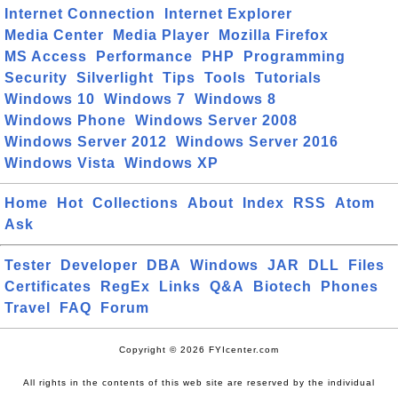
Internet Connection
Internet Explorer
Media Center
Media Player
Mozilla Firefox
MS Access
Performance
PHP
Programming
Security
Silverlight
Tips
Tools
Tutorials
Windows 10
Windows 7
Windows 8
Windows Phone
Windows Server 2008
Windows Server 2012
Windows Server 2016
Windows Vista
Windows XP
Home
Hot
Collections
About
Index
RSS
Atom
Ask
Tester
Developer
DBA
Windows
JAR
DLL
Files
Certificates
RegEx
Links
Q&A
Biotech
Phones
Travel
FAQ
Forum
Copyright © 2026 FYIcenter.com
All rights in the contents of this web site are reserved by the individual