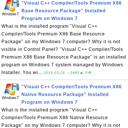
"Visual C++ Compiler/Tools Premium X86
Base Resource Package" Installed
Program on Windows 7
What is the installed program "Visual C++
Compiler/Tools Premium X86 Base Resource
Package" on my Windows 7 computer? Why it is not
visible in Control Panel? "Visual C++ Compiler/Tools
Premium X86 Base Resource Package" is an installed
program on Windows 7 system managed by Windows
Installer. You wi...
2018-03-24, ∼3485🔥, 0💬
"Visual C++ Compiler/Tools Premium X86
Native Resource Package" Installed
Program on Windows 7
What is the installed program "Visual C++
Compiler/Tools Premium X86 Native Resource
Package" on my Windows 7 computer? Why it is not