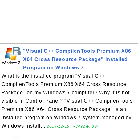
"Visual C++ Compiler/Tools Premium X86
X64 Cross Resource Package" Installed
Program on Windows 7
What is the installed program "Visual C++
Compiler/Tools Premium X86 X64 Cross Resource
Package" on my Windows 7 computer? Why it is not
visible in Control Panel? "Visual C++ Compiler/Tools
Premium X86 X64 Cross Resource Package" is an
installed program on Windows 7 system managed by
Windows Install...
2019-12-19, ∼3492🔥, 0💬