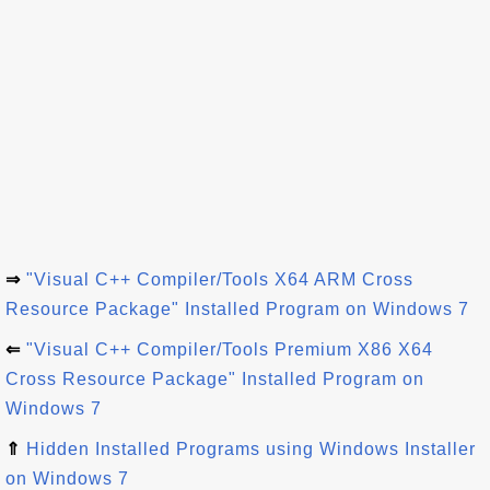
⇒
"Visual C++ Compiler/Tools X64 ARM Cross
Resource Package" Installed Program on Windows 7
⇐
"Visual C++ Compiler/Tools Premium X86 X64
Cross Resource Package" Installed Program on
Windows 7
⇑
Hidden Installed Programs using Windows Installer
on Windows 7