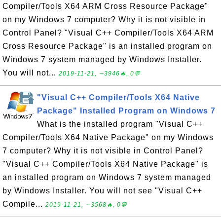
Compiler/Tools X64 ARM Cross Resource Package"
on my Windows 7 computer? Why it is not visible in
Control Panel? "Visual C++ Compiler/Tools X64 ARM
Cross Resource Package" is an installed program on
Windows 7 system managed by Windows Installer.
You will not...
2019-11-21, ∼3946🔥, 0💬
"Visual C++ Compiler/Tools X64 Native
Package" Installed Program on Windows 7
What is the installed program "Visual C++
Compiler/Tools X64 Native Package" on my Windows
7 computer? Why it is not visible in Control Panel?
"Visual C++ Compiler/Tools X64 Native Package" is
an installed program on Windows 7 system managed
by Windows Installer. You will not see "Visual C++
Compile...
2019-11-21, ∼3568🔥, 0💬