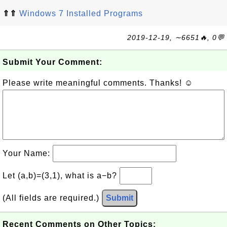
⇑⇑
Windows 7 Installed Programs
2019-12-19, ∼6651🔥, 0💬
Submit Your Comment:
Please write meaningful comments. Thanks! ☺
Your Name:
Let (a,b)=(3,1), what is a−b?
(All fields are required.)
Submit
Recent Comments on Other Topics: