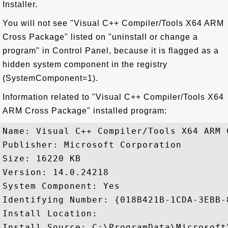
Installer.
You will not see "Visual C++ Compiler/Tools X64 ARM
Cross Package" listed on "uninstall or change a
program" in Control Panel, because it is flagged as a
hidden system component in the registry
(SystemComponent=1).
Information related to "Visual C++ Compiler/Tools X64
ARM Cross Package" installed program:
Name: Visual C++ Compiler/Tools X64 ARM C
Publisher: Microsoft Corporation

Size: 16220 KB

Version: 14.0.24218

System Component: Yes

Identifying Number: {018B421B-1CDA-3EBB-
Install Location: 

Install Source: C:\ProgramData\Microsoft