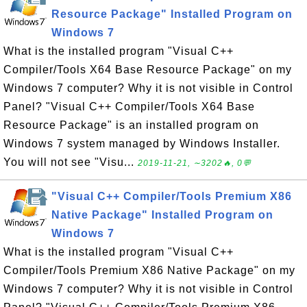
Resource Package" Installed Program on
Windows 7
What is the installed program "Visual C++
Compiler/Tools X64 Base Resource Package" on my
Windows 7 computer? Why it is not visible in Control
Panel? "Visual C++ Compiler/Tools X64 Base
Resource Package" is an installed program on
Windows 7 system managed by Windows Installer.
You will not see "Visu...
2019-11-21, ∼3202🔥, 0💬
"Visual C++ Compiler/Tools Premium X86
Native Package" Installed Program on
Windows 7
What is the installed program "Visual C++
Compiler/Tools Premium X86 Native Package" on my
Windows 7 computer? Why it is not visible in Control