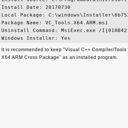
Install Date: 20170730

Local Package: C:\windows\Installer\6b752
Package Name: VC_Tools.X64.ARM.msi

Uninstall Command: MsiExec.exe /I{018B42
It is recommended to keep "Visual C++ Compiler/Tools
X64 ARM Cross Package" as an installed program.