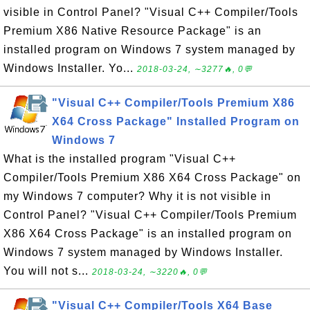
visible in Control Panel? "Visual C++ Compiler/Tools
Premium X86 Native Resource Package" is an
installed program on Windows 7 system managed by
Windows Installer. Yo...
2018-03-24, ∼3277🔥, 0💬
"Visual C++ Compiler/Tools Premium X86
X64 Cross Package" Installed Program on
Windows 7
What is the installed program "Visual C++
Compiler/Tools Premium X86 X64 Cross Package" on
my Windows 7 computer? Why it is not visible in
Control Panel? "Visual C++ Compiler/Tools Premium
X86 X64 Cross Package" is an installed program on
Windows 7 system managed by Windows Installer.
You will not s...
2018-03-24, ∼3220🔥, 0💬
"Visual C++ Compiler/Tools X64 Base