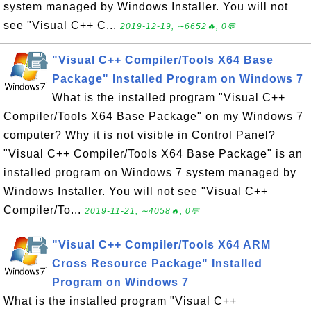
system managed by Windows Installer. You will not
see "Visual C++ C...
2019-12-19, ∼6652🔥, 0💬
"Visual C++ Compiler/Tools X64 Base
Package" Installed Program on Windows 7
What is the installed program "Visual C++
Compiler/Tools X64 Base Package" on my Windows 7
computer? Why it is not visible in Control Panel?
"Visual C++ Compiler/Tools X64 Base Package" is an
installed program on Windows 7 system managed by
Windows Installer. You will not see "Visual C++
Compiler/To...
2019-11-21, ∼4058🔥, 0💬
"Visual C++ Compiler/Tools X64 ARM
Cross Resource Package" Installed
Program on Windows 7
What is the installed program "Visual C++