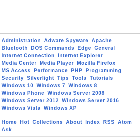
Administration
Adware Spyware
Apache
Bluetooth
DOS Commands
Edge
General
Internet Connection
Internet Explorer
Media Center
Media Player
Mozilla Firefox
MS Access
Performance
PHP
Programming
Security
Silverlight
Tips
Tools
Tutorials
Windows 10
Windows 7
Windows 8
Windows Phone
Windows Server 2008
Windows Server 2012
Windows Server 2016
Windows Vista
Windows XP
Home
Hot
Collections
About
Index
RSS
Atom
Ask