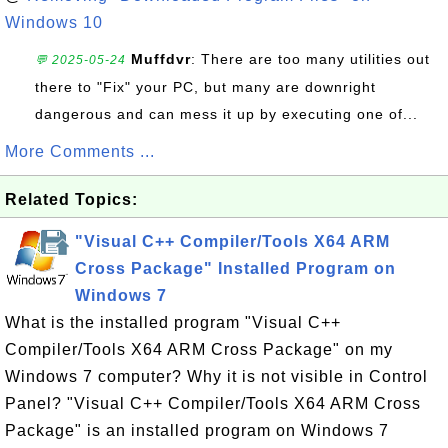
Windows 10
Muffdvr
: There are too many utilities out
💬 2025-05-24
there to "Fix" your PC, but many are downright
dangerous and can mess it up by executing one of...
More Comments ...
Related Topics:
"Visual C++ Compiler/Tools X64 ARM
Cross Package" Installed Program on
Windows 7
What is the installed program "Visual C++
Compiler/Tools X64 ARM Cross Package" on my
Windows 7 computer? Why it is not visible in Control
Panel? "Visual C++ Compiler/Tools X64 ARM Cross
Package" is an installed program on Windows 7