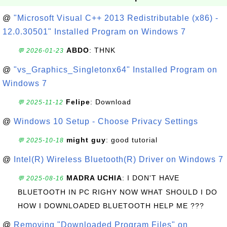
@
"Microsoft Visual C++ 2013 Redistributable (x86) -
12.0.30501" Installed Program on Windows 7
ABDO
: THNK
💬 2026-01-23
@
"vs_Graphics_Singletonx64" Installed Program on
Windows 7
Felipe
: Download
💬 2025-11-12
@
Windows 10 Setup - Choose Privacy Settings
might guy
: good tutorial
💬 2025-10-18
@
Intel(R) Wireless Bluetooth(R) Driver on Windows 7
MADRA UCHIA
: I DON'T HAVE
💬 2025-08-16
BLUETOOTH IN PC RIGHY NOW WHAT SHOULD I DO
HOW I DOWNLOADED BLUETOOTH HELP ME ???
@
Removing "Downloaded Program Files" on