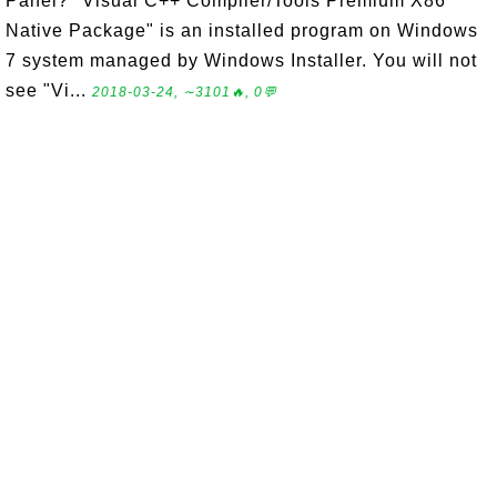
Panel? "Visual C++ Compiler/Tools Premium X86
Native Package" is an installed program on Windows
7 system managed by Windows Installer. You will not
see "Vi...
2018-03-24, ∼3101🔥, 0💬