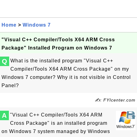
Home
>
Windows 7
"Visual C++ Compiler/Tools X64 ARM Cross
Package" Installed Program on Windows 7
Q
What is the installed program "Visual C++
Compiler/Tools X64 ARM Cross Package" on my
Windows 7 computer? Why it is not visible in Control
Panel?
✍: FYIcenter.com
A
"Visual C++ Compiler/Tools X64 ARM
Cross Package" is an installed program
on Windows 7 system managed by Windows