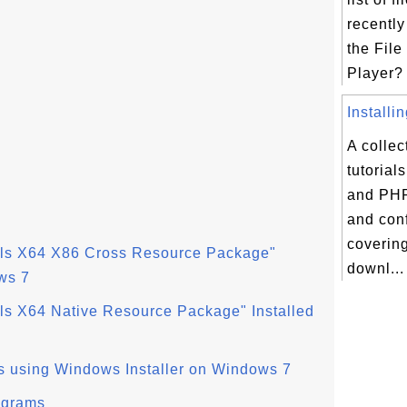
recently
the File
Player? 
Installi
A collec
tutorial
and PHP
and conf
coverin
ols X64 X86 Cross Resource Package"
downl...
ws 7
ls X64 Native Resource Package" Installed
s using Windows Installer on Windows 7
ograms