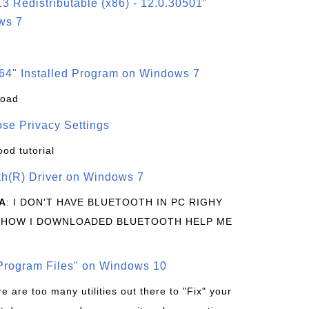
3 Redistributable (x86) - 12.0.30501"
ws 7
64" Installed Program on Windows 7
load
se Privacy Settings
ood tutorial
oth(R) Driver on Windows 7
A
: I DON'T HAVE BLUETOOTH IN PC RIGHY
 HOW I DOWNLOADED BLUETOOTH HELP ME
rogram Files" on Windows 10
re are too many utilities out there to "Fix" your