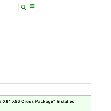
s X64 X86 Cross Package" Installed