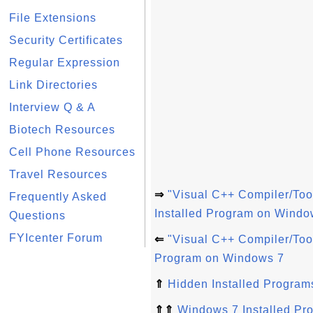
File Extensions
Security Certificates
Regular Expression
Link Directories
Interview Q & A
Biotech Resources
Cell Phone Resources
Travel Resources
⇒
"Visual C++ Compiler/To
Frequently Asked
Installed Program on Windo
Questions
FYIcenter Forum
⇐
"Visual C++ Compiler/Too
Program on Windows 7
⇑
Hidden Installed Program
⇑⇑
Windows 7 Installed Pr