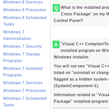
Windows 8 Services
Q
What is the installed p
Windows 8 Processes
Cross Package" on my Wi
Windows 8 Scheduled
Control Panel?
Tasks
Windows 7
Administration
A
"Visual C++ Compiler/To
Windows 7 Security
installed program on W
Windows 7 Startup
Windows Installer.
Programs
You will not see "Visual C
Windows 7 Installed
listed on "uninstall or chan
Programs
flagged as a hidden system 
Windows 7 Services
(SystemComponent=1).
Windows 7 Processes
Information related to "Vis
Windows 7 Scheduled
Package" installed program:
Tasks