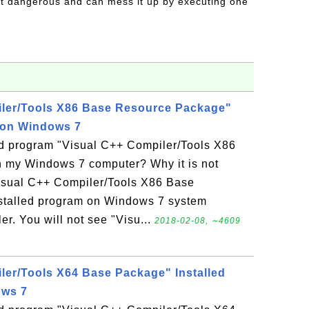
t dangerous and can mess it up by executing one
iler/Tools X86 Base Resource Package"
 on Windows 7
led program "Visual C++ Compiler/Tools X86
 my Windows 7 computer? Why it is not
Visual C++ Compiler/Tools X86 Base
stalled program on Windows 7 system
r. You will not see "Visu...
2018-02-08, ∼4609
ler/Tools X64 Base Package" Installed
ows 7