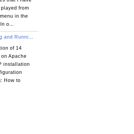
 played from
 menu in the
In o...
ng and Runni...
tion of 14
s on Apache
 installation
iguration
g: How to