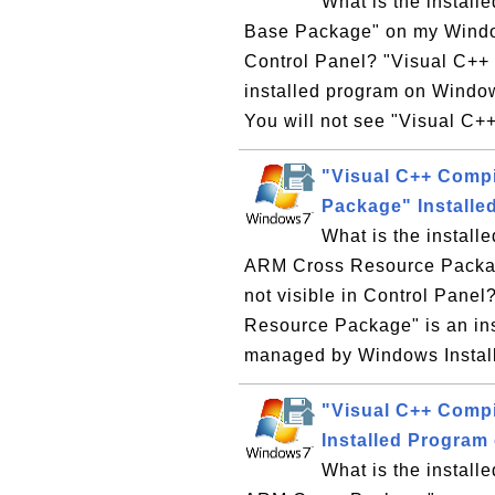
What is the instal
Base Package" on my Window
Control Panel? "Visual C++
installed program on Windo
You will not see "Visual C+
"Visual C++ Comp
Package" Install
What is the instal
ARM Cross Resource Packag
not visible in Control Pane
Resource Package" is an in
managed by Windows Installe
"Visual C++ Comp
Installed Program
What is the instal