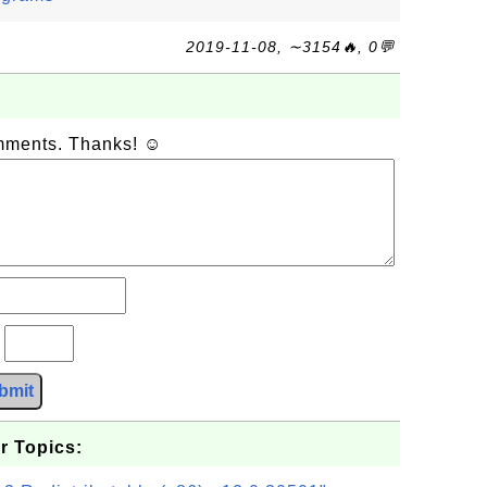
2019-11-08, ∼3154🔥, 0💬
omments. Thanks! ☺
?
bmit
r Topics: