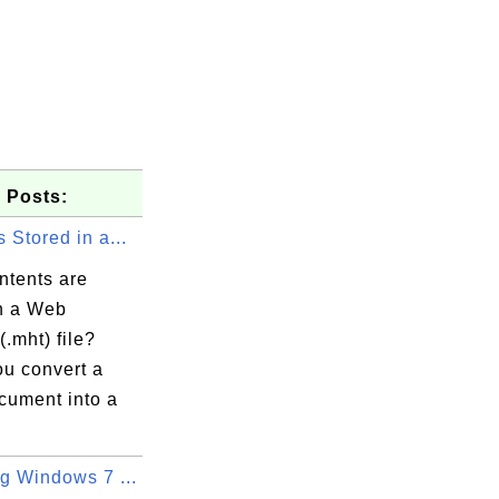
 Posts:
 Stored in a...
ntents are
in a Web
(.mht) file?
u convert a
cument into a
g Windows 7 ...