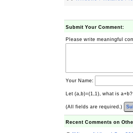
Submit Your Comment:
Please write meaningful c
Your Name:
Let (a,b)=(1,1), what is a+b
(All fields are required.)
Su
Recent Comments on Othe