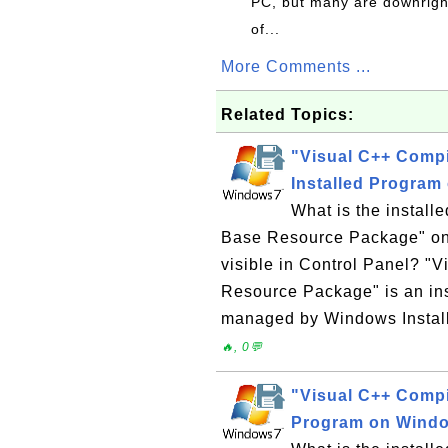
PC, but many are downrigh
of...
More Comments ...
Related Topics:
"Visual C++ Comp
Installed Program
What is the instal
Base Resource Package" on
visible in Control Panel? "
Resource Package" is an in
managed by Windows Installe
🔥, 0💬
"Visual C++ Compi
Program on Wind