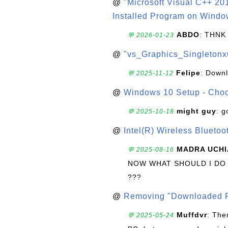
@
"Microsoft Visual C++ 201
Installed Program on Windo
ABDO
: THNK
💬 2026-01-23
@
"vs_Graphics_Singletonx
Felipe
: Down
💬 2025-11-12
@
Windows 10 Setup - Choo
might guy
: g
💬 2025-10-18
@
Intel(R) Wireless Blueto
MADRA UCHI
💬 2025-08-16
NOW WHAT SHOULD I DO
???
@
Removing "Downloaded P
Muffdvr
: The
💬 2025-05-24