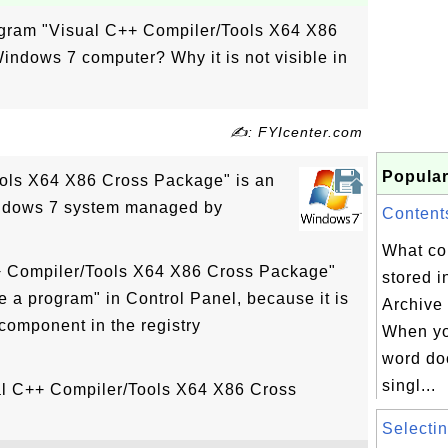
rogram "Visual C++ Compiler/Tools X64 X86
ndows 7 computer? Why it is not visible in
✍: FYIcenter.com
Popular
ols X64 X86 Cross Package" is an
indows 7 system managed by
Contents
What co
++ Compiler/Tools X64 X86 Cross Package"
stored 
ge a program" in Control Panel, because it is
Archive 
component in the registry
When yo
word do
singl...
ual C++ Compiler/Tools X64 X86 Cross
Selectin