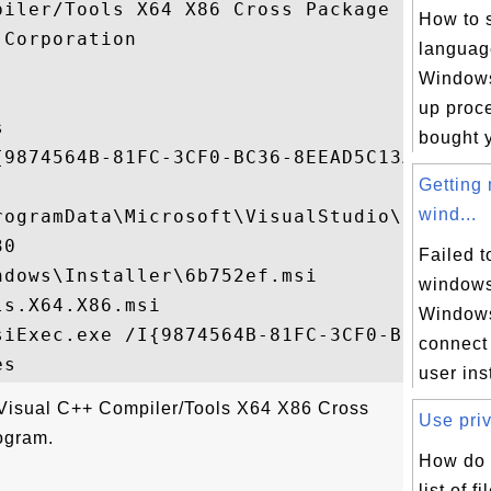
iler/Tools X64 X86 Cross Package

How to 
Corporation

languag
Windows 
up proce


bought y
{9874564B-81FC-3CF0-BC36-8EEAD5C13A90}

Getting
wind...
rogramData\Microsoft\VisualStudio\Package
0

Failed t
dows\Installer\6b752ef.msi

windows
s.X64.X86.msi

Windows
siExec.exe /I{9874564B-81FC-3CF0-BC36-8EEA
connect
user inst
"Visual C++ Compiler/Tools X64 X86 Cross
Use priv
ogram.
How do 
list of f