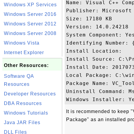
Name: Visual C++ Comp
Windows XP Services
Publisher: Microsoft 
Windows Server 2016
Size: 17180 KB

Windows Server 2012
Version: 14.0.24218

Windows Server 2008
System Component: Yes
Identifying Number: 
Windows Vista
Install Location: 

Internet Explorer
Install Source: C:\P
Other Resources:
Install Date: 2017073
Local Package: C:\win
Software QA
Package Name: VC_Tool
Resources
Uninstall Command: M
Developer Resources
DBA Resources
It is recommended to keep 
Windows Tutorials
Package" as an installed pr
Java JAR Files
DLL Files