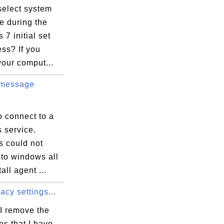
select system
e during the
7 initial set
ss? If you
our comput...
 message
s\Microsoft.VisualC.140.Tools.HostX64.Tar
o connect to a
 service.
 could not
D5C13A90}

 to windows all
all agent ...
acy settings...
I remove the
iles that I have