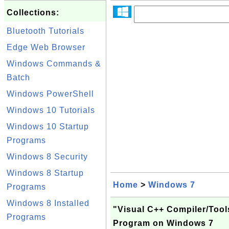
Collections:
Bluetooth Tutorials
Edge Web Browser
Windows Commands &
Batch
Windows PowerShell
Windows 10 Tutorials
Windows 10 Startup
Programs
Windows 8 Security
Windows 8 Startup
Home
>
Windows 7
Programs
Windows 8 Installed
"Visual C++ Compiler/Tool
Programs
Program on Windows 7