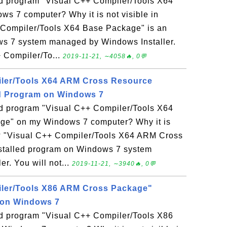
led program "Visual C++ Compiler/Tools X64
s 7 computer? Why it is not visible in
 Compiler/Tools X64 Base Package" is an
ws 7 system managed by Windows Installer.
+ Compiler/To...
2019-11-21, ∼4058🔥, 0💬
iler/Tools X64 ARM Cross Resource
ed Program on Windows 7
led program "Visual C++ Compiler/Tools X64
e" on my Windows 7 computer? Why it is
l? "Visual C++ Compiler/Tools X64 ARM Cross
stalled program on Windows 7 system
r. You will not...
2019-11-21, ∼3940🔥, 0💬
iler/Tools X86 ARM Cross Package"
 on Windows 7
led program "Visual C++ Compiler/Tools X86