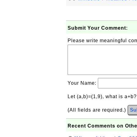
Submit Your Comment:
Please write meaningful c
Your Name:
Let (a,b)=(1,9), what is a+b
(All fields are required.)
Su
Recent Comments on Othe