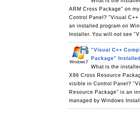
What is the instal
ARM Cross Package" on my W
Control Panel? "Visual C++
an installed program on W
Installer. You will not see "
"Visual C++ Compi
Package" Install
What is the instal
X86 Cross Resource Packag
visible in Control Panel? "
Resource Package" is an in
managed by Windows Installe