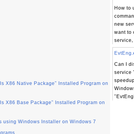
How to 
command
new serv
want to
service,
EvtEng.e
Can I d
service 
speedup
ls X86 Native Package" Installed Program on
Windows
"EvtEng"
ls X86 Base Package" Installed Program on
s using Windows Installer on Windows 7
ograms