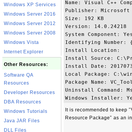
Name: Visual C++ Com
Windows XP Services
Publisher: Microsoft 
Windows Server 2016
Size: 192 KB

Windows Server 2012
Version: 14.0.24218

Windows Server 2008
System Component: Yes
Identifying Number: 
Windows Vista
Install Location: 

Internet Explorer
Install Source: C:\P
Other Resources:
Install Date: 2017073
Local Package: C:\win
Software QA
Package Name: VC_Tool
Resources
Uninstall Command: M
Developer Resources
DBA Resources
It is recommended to keep 
Windows Tutorials
Resource Package" as an in
Java JAR Files
DLL Files