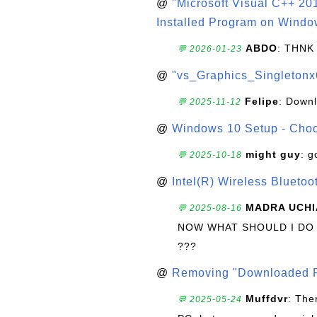
@
"Microsoft Visual C++ 201
Installed Program on Windo
ABDO
: THNK
💬 2026-01-23
@
"vs_Graphics_Singletonx
Felipe
: Down
💬 2025-11-12
@
Windows 10 Setup - Choo
might guy
: g
💬 2025-10-18
@
Intel(R) Wireless Blueto
MADRA UCHI
💬 2025-08-16
NOW WHAT SHOULD I DO
???
@
Removing "Downloaded P
Muffdvr
: The
💬 2025-05-24