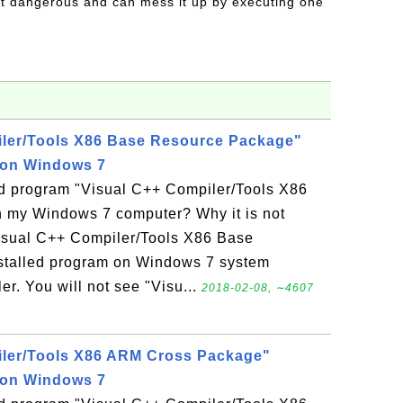
t dangerous and can mess it up by executing one
iler/Tools X86 Base Resource Package"
 on Windows 7
led program "Visual C++ Compiler/Tools X86
 my Windows 7 computer? Why it is not
Visual C++ Compiler/Tools X86 Base
stalled program on Windows 7 system
r. You will not see "Visu...
2018-02-08, ∼4607
iler/Tools X86 ARM Cross Package"
 on Windows 7