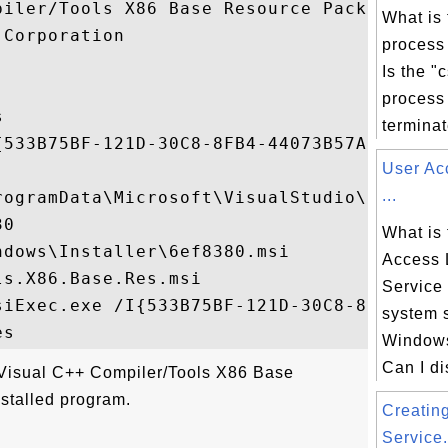
piler/Tools X86 Base Resource Package

What is 
Corporation

process
Is the "
process 


terminate
{533B75BF-121D-30C8-8FB4-44073B57A6F1}

User Ac
...
rogramData\Microsoft\VisualStudio\Package
0

What is 
dows\Installer\6ef8380.msi

Access 
s.X86.Base.Res.msi

Service
siExec.exe /I{533B75BF-121D-30C8-8FB4-4407
system 
Windows
Can I di
"Visual C++ Compiler/Tools X86 Base
stalled program.
Creatin
Service.