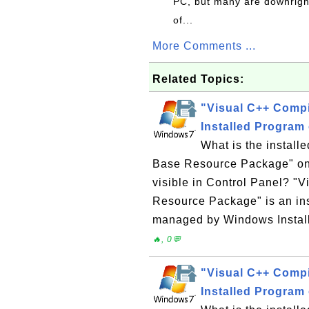
PC, but many are downrigh
of...
More Comments ...
Related Topics:
"Visual C++ Comp
Installed Program
What is the instal
Base Resource Package" on
visible in Control Panel? "
Resource Package" is an in
managed by Windows Installe
🔥, 0💬
"Visual C++ Comp
Installed Program