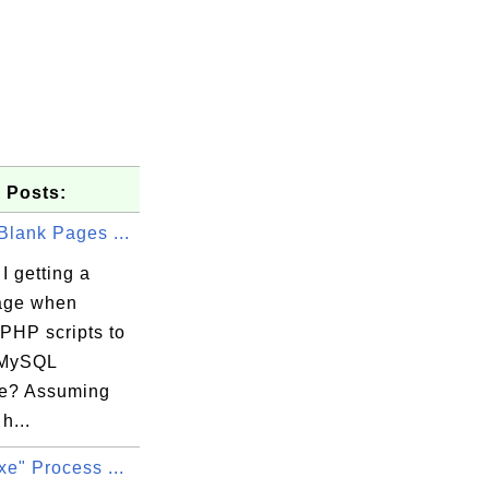
 Posts:
Blank Pages ...
I getting a
age when
PHP scripts to
 MySQL
e? Assuming
h...
xe" Process ...