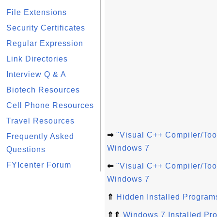
File Extensions
Security Certificates
Regular Expression
Link Directories
Interview Q & A
Biotech Resources
Cell Phone Resources
Travel Resources
⇒
"Visual C++ Compiler/Too
Frequently Asked
Windows 7
Questions
FYIcenter Forum
⇐
"Visual C++ Compiler/Too
Windows 7
⇑
Hidden Installed Program
⇑⇑
Windows 7 Installed Pr