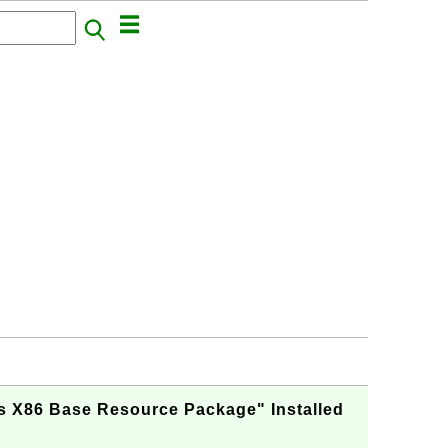
s X86 Base Resource Package" Installed