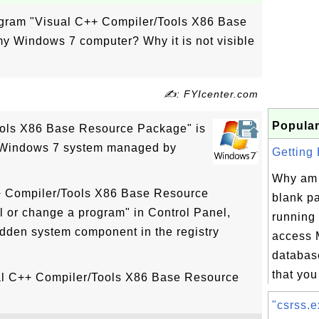
rogram "Visual C++ Compiler/Tools X86 Base
 Windows 7 computer? Why it is not visible
✍: FYIcenter.com
Popular
ools X86 Base Resource Package" is
n Windows 7 system managed by
Getting 
Why am 
++ Compiler/Tools X86 Base Resource
blank p
l or change a program" in Control Panel,
running 
idden system component in the registry
access
databas
that you 
ual C++ Compiler/Tools X86 Base Resource
"csrss.e