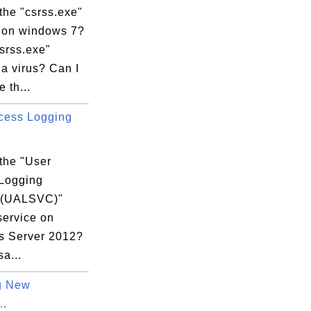
the "csrss.exe"
 on windows 7?
csrss.exe"
a virus? Can I
 th...
cess Logging
s\Microsoft.VisualC.140.Tools.Base.X86.Ms
the "User
Logging
 (UALSVC)"
3B57A6F1}

service on
 Server 2012?
sa...
g New
..