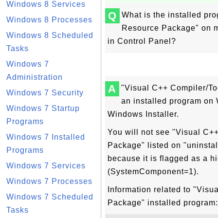
Windows 8 Services
Q
What is the installed p
Windows 8 Processes
Resource Package" on my
Windows 8 Scheduled
in Control Panel?
Tasks
Windows 7
Administration
A
"Visual C++ Compiler/T
Windows 7 Security
an installed program o
Windows 7 Startup
Windows Installer.
Programs
You will not see "Visual C
Windows 7 Installed
Package" listed on "uninstal
Programs
because it is flagged as a h
Windows 7 Services
(SystemComponent=1).
Windows 7 Processes
Information related to "Vis
Windows 7 Scheduled
Package" installed program:
Tasks