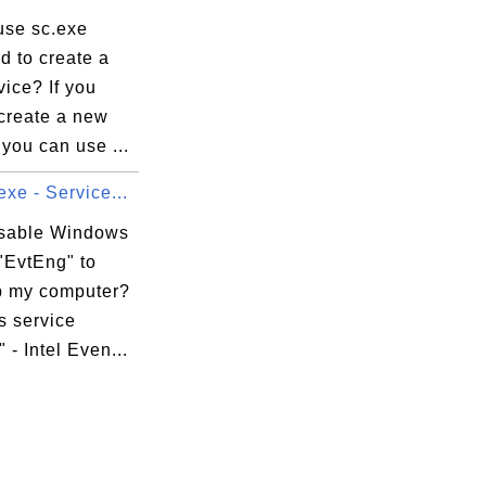
use sc.exe
 to create a
ice? If you
 create a new
 you can use ...
xe - Service...
isable Windows
"EvtEng" to
 my computer?
 service
 - Intel Even...