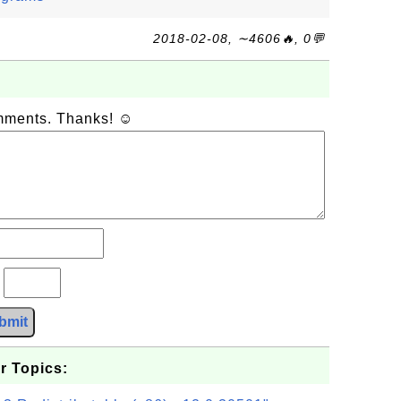
2018-02-08, ∼4606🔥, 0💬
omments. Thanks! ☺
?
bmit
r Topics: