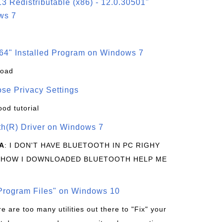
3 Redistributable (x86) - 12.0.30501"
ws 7
64" Installed Program on Windows 7
load
se Privacy Settings
ood tutorial
oth(R) Driver on Windows 7
A
: I DON'T HAVE BLUETOOTH IN PC RIGHY
 HOW I DOWNLOADED BLUETOOTH HELP ME
rogram Files" on Windows 10
re are too many utilities out there to "Fix" your