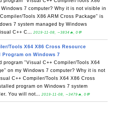
led program "Visual C++ Compiler/Tools X86
indows 7 computer? Why it is not visible in
 Compiler/Tools X86 ARM Cross Package" is
indows 7 system managed by Windows
Visual C++ C...
2019-11-08, ∼3834🔥, 0💬
ler/Tools X64 X86 Cross Resource
ed Program on Windows 7
led program "Visual C++ Compiler/Tools X64
e" on my Windows 7 computer? Why it is not
Visual C++ Compiler/Tools X64 X86 Cross
stalled program on Windows 7 system
r. You will not...
2019-11-08, ∼3479🔥, 0💬