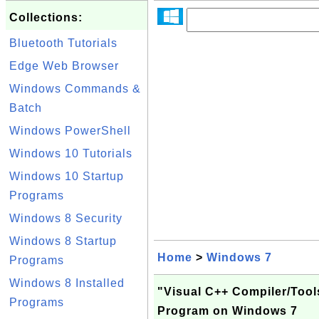
Collections:
Bluetooth Tutorials
Edge Web Browser
Windows Commands &
Batch
Windows PowerShell
Windows 10 Tutorials
Windows 10 Startup
Programs
Windows 8 Security
Windows 8 Startup
Home
>
Windows 7
Programs
Windows 8 Installed
"Visual C++ Compiler/Tool
Programs
Program on Windows 7