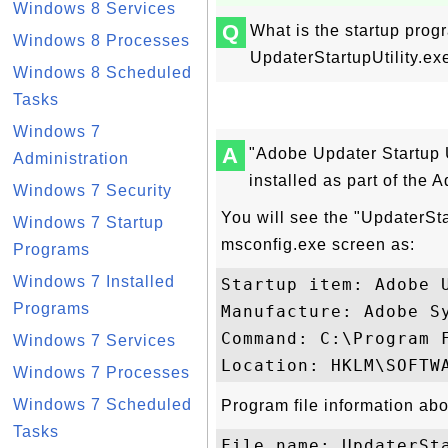
Windows 8 Services
Q
What is the startup prog
Windows 8 Processes
UpdaterStartupUtility.e
Windows 8 Scheduled
Tasks
Windows 7
A
"Adobe Updater Startup Ut
Administration
installed as part of the
Windows 7 Security
You will see the "UpdaterStar
Windows 7 Startup
msconfig.exe screen as:
Programs
Windows 7 Installed
Startup item: Adobe U
Programs
Manufacture: Adobe Sy
Command: C:\Program 
Windows 7 Services
Windows 7 Processes
Windows 7 Scheduled
Program file information abo
Tasks
File name: UpdaterSta