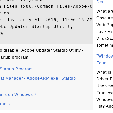
Det...
m Files (x86)\Common Files\Adobe\OOBE\PDAp
What are
tes

Obscure
‎July ‎01, ‎2016, ‏‎11:06:16 AM

Web Pag
be Updater Startup Utility

have M
0

VirusSca
sometim
o disable "Adobe Updater Startup Utility -
"Window
tartup program.
Foun...
 Startup Program
What is
at Manager - AdobeARM.exe" Startup
Driver F
User-mo
Framewo
rams on Windows 7
Windows
grams
list? And