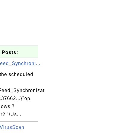
 Posts:
eed_Synchroni...
 the scheduled
Feed_Synchronizat
C37662...}"on
UWA\UpdaterStartupUtility.exe

dows 7
? "\Us...
VirusScan