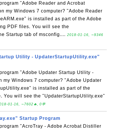
p program "Adobe Reader and Acrobat
on my Windows 7 computer? "Adobe Reader
ARM.exe" is installed as part of the Adobe
ng PDF files. You will see the
e Startup tab of msconfig....
2018-01-16, ∼9346
rtup Utility - UpdaterStartupUtility.exe"
 program "Adobe Updater Startup Utility -
 on my Windows 7 computer? "Adobe Updater
upUtility.exe" is installed as part of the
You will see the "UpdaterStartupUtility.exe"
018-01-16, ∼7602🔥, 0💬
ray.exe" Startup Program
 program "AcroTray - Adobe Acrobat Distiller