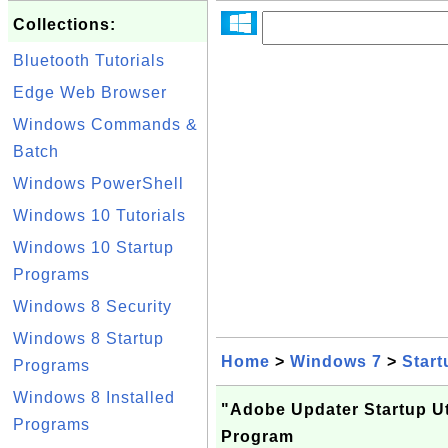
Collections:
Bluetooth Tutorials
Edge Web Browser
Windows Commands &
Batch
Windows PowerShell
Windows 10 Tutorials
Windows 10 Startup
Programs
Windows 8 Security
Windows 8 Startup
Home
>
Windows 7
>
Start
Programs
Windows 8 Installed
"Adobe Updater Startup Uti
Programs
Program