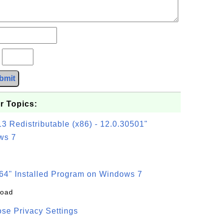
?
bmit
r Topics:
3 Redistributable (x86) - 12.0.30501"
ws 7
64" Installed Program on Windows 7
load
se Privacy Settings