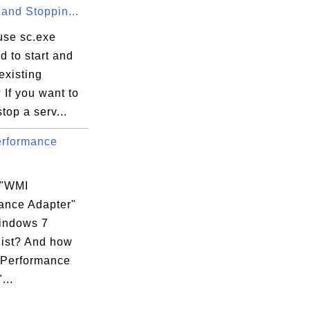
 and Stoppin...
use sc.exe
 to start and
existing
 If you want to
stop a serv...
rformance
 "WMI
ance Adapter"
indows 7
list? And how
 Performance
...