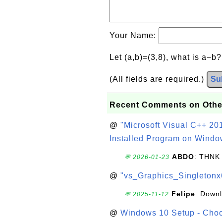
Your Name:
Let (a,b)=(3,8), what is a−b
(All fields are required.)
Su
Recent Comments on Othe
@
"Microsoft Visual C++ 201
Installed Program on Windo
ABDO
: THNK
💬 2026-01-23
@
"vs_Graphics_Singletonx
Felipe
: Down
💬 2025-11-12
@
Windows 10 Setup - Choo