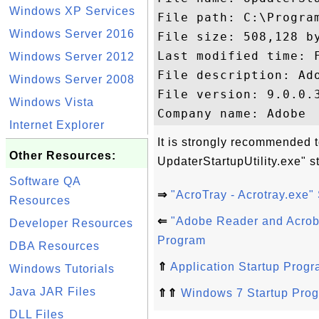
Windows XP Services
File path: C:\Progra
Windows Server 2016
File size: 508,128 by
Last modified time: Friday, 
Windows Server 2012
File description: Ado
Windows Server 2008
File version: 9.0.0.3
Windows Vista
Internet Explorer
It is strongly recommended t
Other Resources:
UpdaterStartupUtility.exe" s
Software QA
⇒
"AcroTray - Acrotray.exe"
Resources
⇐
"Adobe Reader and Acrob
Developer Resources
Program
DBA Resources
⇑
Application Startup Prog
Windows Tutorials
Java JAR Files
⇑⇑
Windows 7 Startup Pro
DLL Files