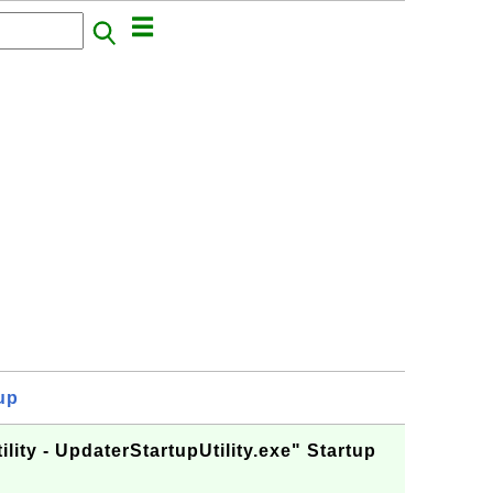
up
lity - UpdaterStartupUtility.exe" Startup