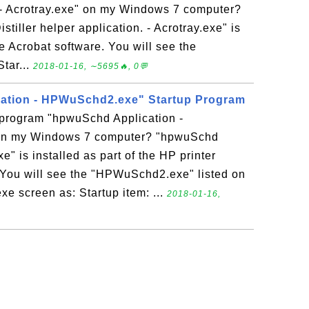
. - Acrotray.exe" on my Windows 7 computer?
tiller helper application. - Acrotray.exe" is
be Acrobat software. You will see the
Star...
2018-01-16, ∼5695🔥, 0💬
ation - HPWuSchd2.exe" Startup Program
p program "hpwuSchd Application -
n my Windows 7 computer? "hpwuSchd
 is installed as part of the HP printer
. You will see the "HPWuSchd2.exe" listed on
xe screen as: Startup item: ...
2018-01-16,