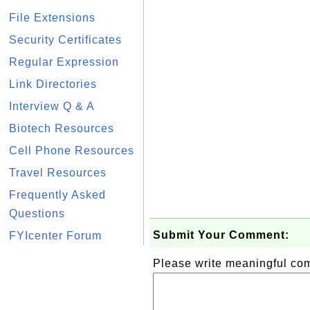
File Extensions
Security Certificates
Regular Expression
Link Directories
Interview Q & A
Biotech Resources
Cell Phone Resources
Travel Resources
Frequently Asked
Questions
Submit Your Comment:
FYIcenter Forum
Please write meaningful c