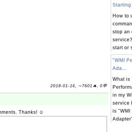
Starting
How to 
command
stop an 
service?
start or 
"WMI Pe
Ada...
What is
2018-01-16, ∼7601🔥, 0💬
Perform
in my W
service 
is "WMI
omments. Thanks! ☺
Adapter"