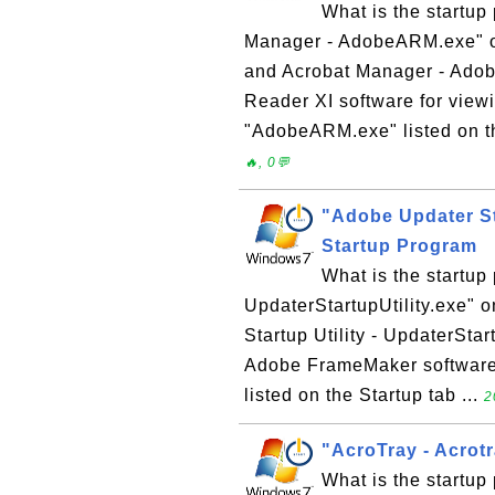
What is the startu
Manager - AdobeARM.exe" 
and Acrobat Manager - Adobe
Reader XI software for viewi
"AdobeARM.exe" listed on th
🔥, 0💬
"Adobe Updater Sta
Startup Program
What is the startup
UpdaterStartupUtility.exe"
Startup Utility - UpdaterStart
Adobe FrameMaker software. 
listed on the Startup tab ...
2
"AcroTray - Acrot
What is the startup