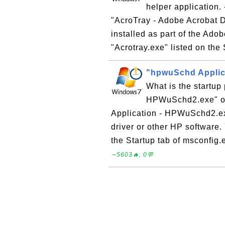
helper application
"AcroTray - Adobe Acrobat Dis
installed as part of the Ado
"Acrotray.exe" listed on the 
"hpwuSchd Applic
What is the startu
HPWuSchd2.exe" o
Application - HPWuSchd2.exe"
driver or other HP software
the Startup tab of msconfig.e
∼5603🔥, 0💬