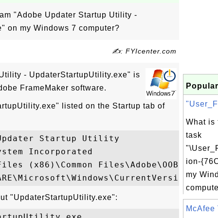
ram "Adobe Updater Startup Utility -
xe" on my Windows 7 computer?
✍: FYIcenter.com
ility - UpdaterStartupUtility.exe" is
Popular
 Adobe FrameMaker software.
"User_F
tupUtility.exe" listed on the Startup tab of
What is
task
pdater Startup Utility

"\User_
stem Incorporated

ion-{76
Files (x86)\Common Files\Adobe\OOBE\PDApp\
my Win
computer
ut "UpdaterStartupUtility.exe":
McAfee 
rtupUtility.exe
