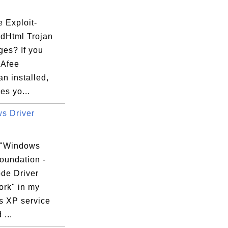
p\UWA

 Exploit-
dHtml Trojan
es? If you
cAfee
n installed,
es yo...
s Driver
 "Windows
oundation -
de Driver
rk" in my
 XP service
 ...