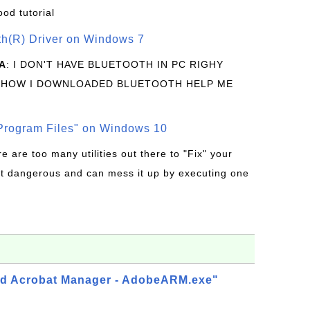
ood tutorial
oth(R) Driver on Windows 7
A
: I DON'T HAVE BLUETOOTH IN PC RIGHY
 HOW I DOWNLOADED BLUETOOTH HELP ME
rogram Files" on Windows 10
re are too many utilities out there to "Fix" your
t dangerous and can mess it up by executing one
d Acrobat Manager - AdobeARM.exe"