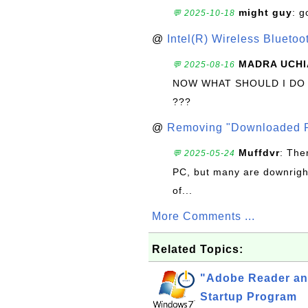
might guy
: g
💬 2025-10-18
@
Intel(R) Wireless Blueto
MADRA UCHI
💬 2025-08-16
NOW WHAT SHOULD I DO
???
@
Removing "Downloaded P
Muffdvr
: The
💬 2025-05-24
PC, but many are downrigh
of...
More Comments ...
Related Topics:
"Adobe Reader an
Startup Program