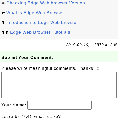
⇒
Checking Edge Web browser Version
⇐
What Is Edge Web Browser
⇑
Introduction to Edge Web browser
⇑⇑
Edge Web Browser Tutorials
2019-09-16, ∼3879🔥, 0💬
Submit Your Comment:
Please write meaningful comments. Thanks! ☺
Your Name:
Let (a,b)=(7,4), what is a×b?