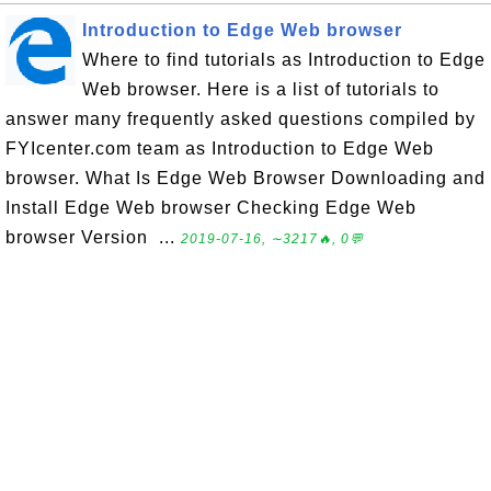
Introduction to Edge Web browser
Where to find tutorials as Introduction to Edge
Web browser. Here is a list of tutorials to
answer many frequently asked questions compiled by
FYIcenter.com team as Introduction to Edge Web
browser. What Is Edge Web Browser Downloading and
Install Edge Web browser Checking Edge Web
browser Version ...
2019-07-16, ∼3217🔥, 0💬