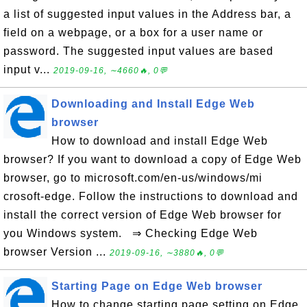
a list of suggested input values in the Address bar, a
field on a webpage, or a box for a user name or
password. The suggested input values are based
input v...
2019-09-16, ∼4660🔥, 0💬
Downloading and Install Edge Web
browser
How to download and install Edge Web
browser? If you want to download a copy of Edge Web
browser, go to microsoft.com/en-us/windows/mi
crosoft-edge. Follow the instructions to download and
install the correct version of Edge Web browser for
you Windows system. ⇒ Checking Edge Web
browser Version ...
2019-09-16, ∼3880🔥, 0💬
Starting Page on Edge Web browser
How to change starting page setting on Edge