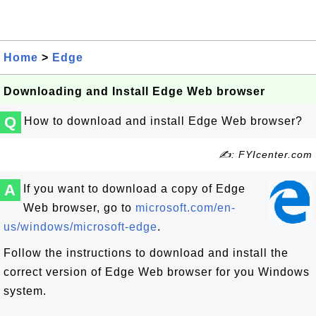
Home
>
Edge
Downloading and Install Edge Web browser
Q
How to download and install Edge Web browser?
✍: FYIcenter.com
A
If you want to download a copy of Edge
Web browser, go to
microsoft.com/en-
us/windows/microsoft-edge
.
Follow the instructions to download and install the
correct version of Edge Web browser for you Windows
system.