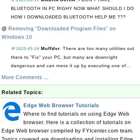
💬 2025-08-16
BLUETOOTH IN PC RIGHY NOW WHAT SHOULD I DO
HOW I DOWNLOADED BLUETOOTH HELP ME ???
@
Removing "Downloaded Program Files" on
Windows 10
Muffdvr
: There are too many utilities out
💬 2025-05-24
there to "Fix" your PC, but many are downright
dangerous and can mess it up by executing one of...
More Comments ...
Related Topics:
Edge Web Browser Tutorials
Where to find tutorials on using Edge Web
browser. Here is a collection of tutorials on
Edge Web browser compiled by FYIcenter.com team.
Topics covered are downloading and installing Edge,