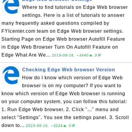
Where to find tutorials on Edge Web browser
settings. Here is a list of tutorials to answer
many frequently asked questions compiled by
FYIcenter.com team on Edge Web browser settings.
Starting Page on Edge Web browser Autofill Feature
in Edge Web Browser Turn On Autofill Feature on
Edge What Are We...
2019-09-16, ∼3440🔥, 0💬
Checking Edge Web browser Version
How do I know which version of Edge Web
browser is on my computer? If you want to
know which version of Edge Web browser is running
on your computer system, you can follow this tutorial:
1. Run Edge Web browser. 2. Click "..." menu and
select "Settings". You see the settings panel. 3. Scroll
down to...
2019-09-16, ∼3224🔥, 0💬