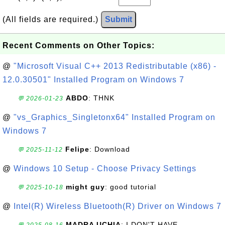
(All fields are required.)
Submit
Recent Comments on Other Topics:
@
"Microsoft Visual C++ 2013 Redistributable (x86) -
12.0.30501" Installed Program on Windows 7
ABDO
: THNK
💬 2026-01-23
@
"vs_Graphics_Singletonx64" Installed Program on
Windows 7
Felipe
: Download
💬 2025-11-12
@
Windows 10 Setup - Choose Privacy Settings
might guy
: good tutorial
💬 2025-10-18
@
Intel(R) Wireless Bluetooth(R) Driver on Windows 7
MADRA UCHIA
: I DON'T HAVE