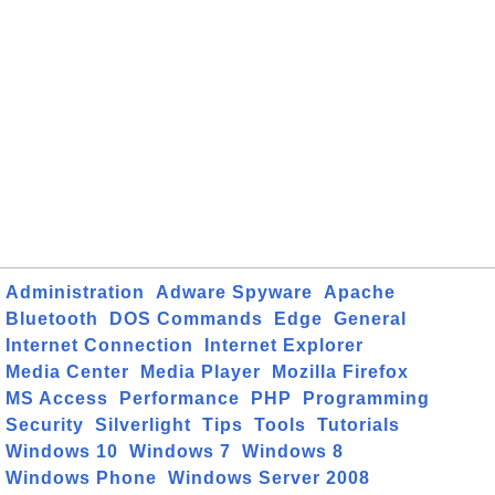
Administration
Adware Spyware
Apache
Bluetooth
DOS Commands
Edge
General
Internet Connection
Internet Explorer
Media Center
Media Player
Mozilla Firefox
MS Access
Performance
PHP
Programming
Security
Silverlight
Tips
Tools
Tutorials
Windows 10
Windows 7
Windows 8
Windows Phone
Windows Server 2008