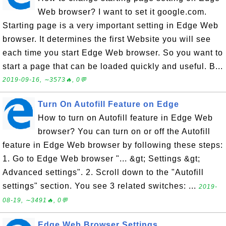
Web browser? I want to set it google.com.
Starting page is a very important setting in Edge Web
browser. It determines the first Website you will see
each time you start Edge Web browser. So you want to
start a page that can be loaded quickly and useful. B...
2019-09-16, ∼3573🔥, 0💬
Turn On Autofill Feature on Edge
How to turn on Autofill feature in Edge Web
browser? You can turn on or off the Autofill
feature in Edge Web browser by following these steps:
1. Go to Edge Web browser "... &gt; Settings &gt;
Advanced settings". 2. Scroll down to the "Autofill
settings" section. You see 3 related switches: ...
2019-
08-19, ∼3491🔥, 0💬
Edge Web Browser Settings