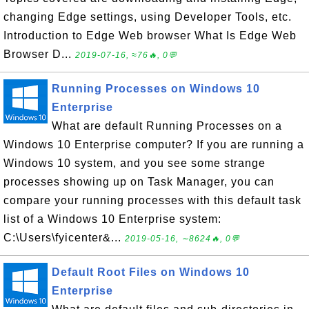
changing Edge settings, using Developer Tools, etc.
Introduction to Edge Web browser What Is Edge Web
Browser D...
2019-07-16, ≈76🔥, 0💬
Running Processes on Windows 10
Enterprise
What are default Running Processes on a
Windows 10 Enterprise computer? If you are running a
Windows 10 system, and you see some strange
processes showing up on Task Manager, you can
compare your running processes with this default task
list of a Windows 10 Enterprise system:
C:\Users\fyicenter&...
2019-05-16, ∼8624🔥, 0💬
Default Root Files on Windows 10
Enterprise