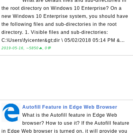
What are default files and sub-directories in
the root directory on Windows 10 Enterprise? On a
new Windows 10 Enterprise system, you should have
the following files and sub-directories in the root
directory. 1. Visible files and sub-directories:
C:\Users\fyicenter&gt;dir \ 05/02/2018 05:14 PM &...
2019-05-16, ∼5850🔥, 0💬
Autofill Feature in Edge Web Browser
What is the Autofill feature in Edge Web
browser? How to use it? If the Autofill feature
in Edge Web browser is turned on, it will provide you