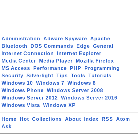
Administration
Adware Spyware
Apache
Bluetooth
DOS Commands
Edge
General
Internet Connection
Internet Explorer
Media Center
Media Player
Mozilla Firefox
MS Access
Performance
PHP
Programming
Security
Silverlight
Tips
Tools
Tutorials
Windows 10
Windows 7
Windows 8
Windows Phone
Windows Server 2008
Windows Server 2012
Windows Server 2016
Windows Vista
Windows XP
Home
Hot
Collections
About
Index
RSS
Atom
Ask