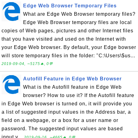
Edge Web Browser Temporary Files
What are Edge Web Browser temporary files?
Edge Web Browser temporary files are local
copies of Web pages, pictures and other Internet files
that you have visited and used on the Internet with
your Edge Web browser. By default, your Edge bowser
will store temporary files in the folder: "C:\Users\$us...
2019-09-04, ∼5175🔥, 0💬
Autofill Feature in Edge Web Browser
What is the Autofill feature in Edge Web
browser? How to use it? If the Autofill feature
in Edge Web browser is turned on, it will provide you
a list of suggested input values in the Address bar, a
field on a webpage, or a box for a user name or
password. The suggested input values are based
input v...
2019-09-16, ∼4665🔥, 0💬