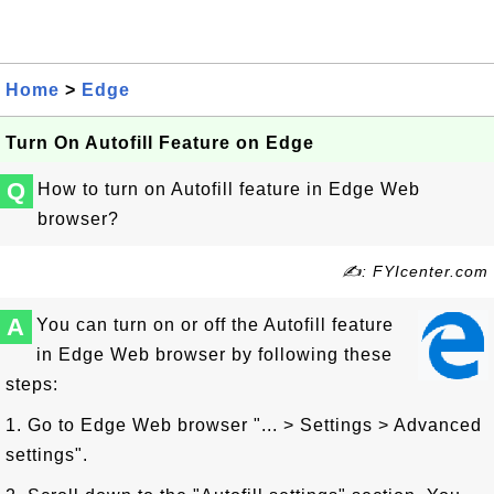
Home
>
Edge
Turn On Autofill Feature on Edge
Q
How to turn on Autofill feature in Edge Web
browser?
✍: FYIcenter.com
A
You can turn on or off the Autofill feature
in Edge Web browser by following these
steps:
1. Go to Edge Web browser "... > Settings > Advanced
settings".