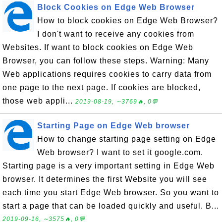
Block Cookies on Edge Web Browser
How to block cookies on Edge Web Browser?
I don't want to receive any cookies from
Websites. If want to block cookies on Edge Web
Browser, you can follow these steps. Warning: Many
Web applications requires cookies to carry data from
one page to the next page. If cookies are blocked,
those web appli...
2019-08-19, ∼3769🔥, 0💬
Starting Page on Edge Web browser
How to change starting page setting on Edge
Web browser? I want to set it google.com.
Starting page is a very important setting in Edge Web
browser. It determines the first Website you will see
each time you start Edge Web browser. So you want to
start a page that can be loaded quickly and useful. B...
2019-09-16, ∼3575🔥, 0💬