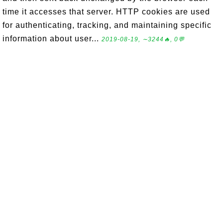
time it accesses that server. HTTP cookies are used
for authenticating, tracking, and maintaining specific
information about user...
2019-08-19, ∼3244🔥, 0💬