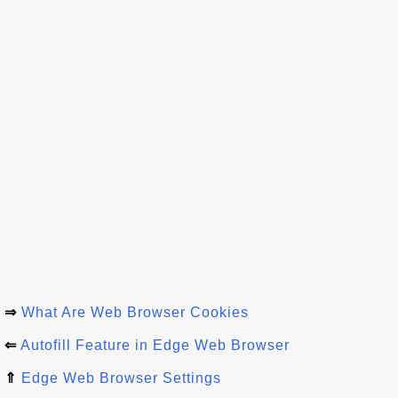
⇒
What Are Web Browser Cookies
⇐
Autofill Feature in Edge Web Browser
⇑
Edge Web Browser Settings