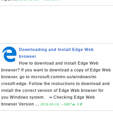
Downloading and Install Edge Web
browser
How to download and install Edge Web
browser? If you want to download a copy of Edge Web
browser, go to microsoft.com/en-us/windows/mi
crosoft-edge. Follow the instructions to download and
install the correct version of Edge Web browser for
you Windows system. ⇒ Checking Edge Web
browser Version ...
2019-09-16, ∼3887🔥, 0💬