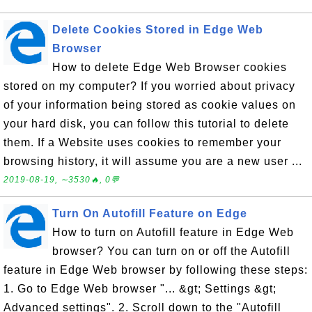
Delete Cookies Stored in Edge Web
Browser
How to delete Edge Web Browser cookies
stored on my computer? If you worried about privacy
of your information being stored as cookie values on
your hard disk, you can follow this tutorial to delete
them. If a Website uses cookies to remember your
browsing history, it will assume you are a new user ...
2019-08-19, ∼3530🔥, 0💬
Turn On Autofill Feature on Edge
How to turn on Autofill feature in Edge Web
browser? You can turn on or off the Autofill
feature in Edge Web browser by following these steps:
1. Go to Edge Web browser "... &gt; Settings &gt;
Advanced settings". 2. Scroll down to the "Autofill