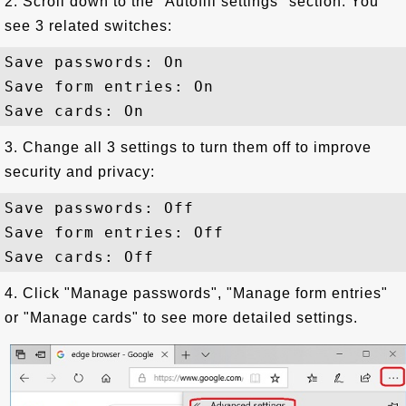
2. Scroll down to the "Autofill settings" section. You
see 3 related switches:
Save passwords: On

Save form entries: On

3. Change all 3 settings to turn them off to improve
security and privacy:
Save passwords: Off

Save form entries: Off

4. Click "Manage passwords", "Manage form entries"
or "Manage cards" to see more detailed settings.