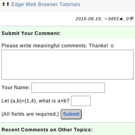
⇑⇑
Edge Web Browser Tutorials
2019-08-19, ∼3493🔥, 0💬
Submit Your Comment:
Please write meaningful comments. Thanks! ☺
Your Name:
Let (a,b)=(1,4), what is a×b?
(All fields are required.)
Submit
Recent Comments on Other Topics: