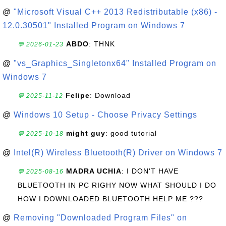
@
"Microsoft Visual C++ 2013 Redistributable (x86) -
12.0.30501" Installed Program on Windows 7
ABDO
: THNK
💬 2026-01-23
@
"vs_Graphics_Singletonx64" Installed Program on
Windows 7
Felipe
: Download
💬 2025-11-12
@
Windows 10 Setup - Choose Privacy Settings
might guy
: good tutorial
💬 2025-10-18
@
Intel(R) Wireless Bluetooth(R) Driver on Windows 7
MADRA UCHIA
: I DON'T HAVE
💬 2025-08-16
BLUETOOTH IN PC RIGHY NOW WHAT SHOULD I DO
HOW I DOWNLOADED BLUETOOTH HELP ME ???
@
Removing "Downloaded Program Files" on