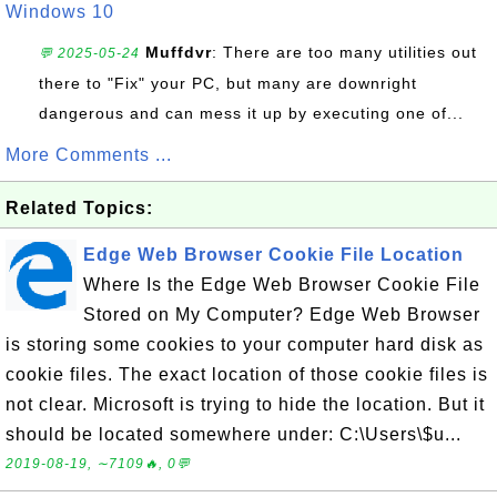
Windows 10
Muffdvr
: There are too many utilities out
💬 2025-05-24
there to "Fix" your PC, but many are downright
dangerous and can mess it up by executing one of...
More Comments ...
Related Topics:
Edge Web Browser Cookie File Location
Where Is the Edge Web Browser Cookie File
Stored on My Computer? Edge Web Browser
is storing some cookies to your computer hard disk as
cookie files. The exact location of those cookie files is
not clear. Microsoft is trying to hide the location. But it
should be located somewhere under: C:\Users\$u...
2019-08-19, ∼7109🔥, 0💬