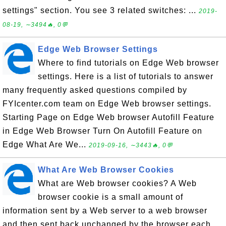
settings" section. You see 3 related switches: ...
2019-
08-19, ∼3494🔥, 0💬
Edge Web Browser Settings
Where to find tutorials on Edge Web browser
settings. Here is a list of tutorials to answer
many frequently asked questions compiled by
FYIcenter.com team on Edge Web browser settings.
Starting Page on Edge Web browser Autofill Feature
in Edge Web Browser Turn On Autofill Feature on
Edge What Are We...
2019-09-16, ∼3443🔥, 0💬
What Are Web Browser Cookies
What are Web browser cookies? A Web
browser cookie is a small amount of
information sent by a Web server to a web browser
and then sent back unchanged by the browser each