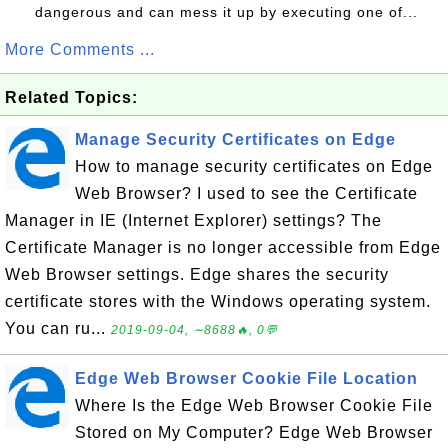
dangerous and can mess it up by executing one of...
More Comments ...
Related Topics:
Manage Security Certificates on Edge
How to manage security certificates on Edge
Web Browser? I used to see the Certificate
Manager in IE (Internet Explorer) settings? The
Certificate Manager is no longer accessible from Edge
Web Browser settings. Edge shares the security
certificate stores with the Windows operating system.
You can ru...
2019-09-04, ∼8688🔥, 0💬
Edge Web Browser Cookie File Location
Where Is the Edge Web Browser Cookie File
Stored on My Computer? Edge Web Browser