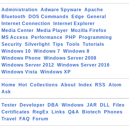
Administration
Adware Spyware
Apache
Bluetooth
DOS Commands
Edge
General
Internet Connection
Internet Explorer
Media Center
Media Player
Mozilla Firefox
MS Access
Performance
PHP
Programming
Security
Silverlight
Tips
Tools
Tutorials
Windows 10
Windows 7
Windows 8
Windows Phone
Windows Server 2008
Windows Server 2012
Windows Server 2016
Windows Vista
Windows XP
Home
Hot
Collections
About
Index
RSS
Atom
Ask
Tester
Developer
DBA
Windows
JAR
DLL
Files
Certificates
RegEx
Links
Q&A
Biotech
Phones
Travel
FAQ
Forum