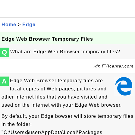
Home
>
Edge
Edge Web Browser Temporary Files
Q
What are Edge Web Browser temporary files?
✍: FYIcenter.com
A
Edge Web Browser temporary files are
local copies of Web pages, pictures and
other Internet files that you have visited and
used on the Internet with your Edge Web browser.
By default, your Edge bowser will store temporary files
in the folder:
"C:\Users\$user\AppData\Local\Packages