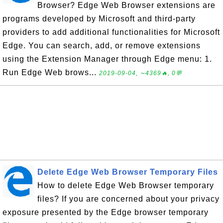
Browser? Edge Web Browser extensions are
programs developed by Microsoft and third-party
providers to add additional functionalities for Microsoft
Edge. You can search, add, or remove extensions
using the Extension Manager through Edge menu: 1.
Run Edge Web brows...
2019-09-04, ∼4369🔥, 0💬
Delete Edge Web Browser Temporary Files
How to delete Edge Web Browser temporary
files? If you are concerned about your privacy
exposure presented by the Edge browser temporary