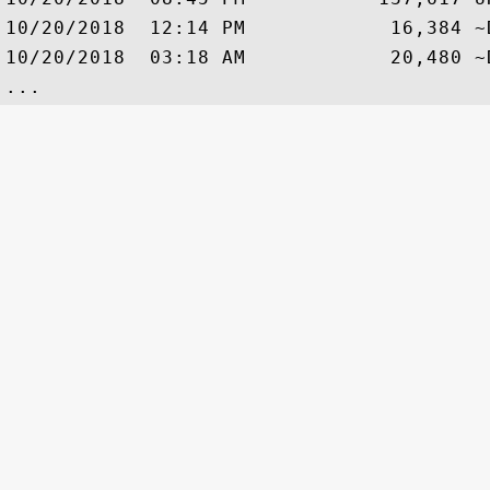
10/20/2018  12:14 PM            16,384 ~
10/20/2018  03:18 AM            20,480 ~