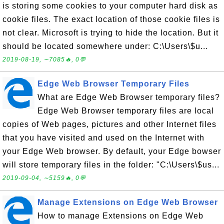
is storing some cookies to your computer hard disk as
cookie files. The exact location of those cookie files is
not clear. Microsoft is trying to hide the location. But it
should be located somewhere under: C:\Users\$u...
2019-08-19, ∼7085🔥, 0💬
Edge Web Browser Temporary Files
What are Edge Web Browser temporary files?
Edge Web Browser temporary files are local
copies of Web pages, pictures and other Internet files
that you have visited and used on the Internet with
your Edge Web browser. By default, your Edge bowser
will store temporary files in the folder: "C:\Users\$us...
2019-09-04, ∼5159🔥, 0💬
Manage Extensions on Edge Web Browser
How to manage Extensions on Edge Web