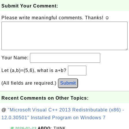
Submit Your Comment:
Please write meaningful comments. Thanks! ☺
Your Name:
Let (a,b)=(5,6), what is a+b?
(All fields are required.)
Submit
Recent Comments on Other Topics:
@
"Microsoft Visual C++ 2013 Redistributable (x86) -
12.0.30501" Installed Program on Windows 7
ABDO
: THNK
💬 2026-01-23