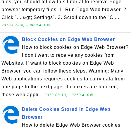
files, you should follow this tutorial to remove Edge
browser temporary files. 1. Run Edge Web browser. 2.
Click "... &gt; Settings". 3. Scroll down to the "Cl...
2019-09-04, ∼3868🔥, 0💬
Block Cookies on Edge Web Browser
How to block cookies on Edge Web Browser?
I don't want to receive any cookies from
Websites. If want to block cookies on Edge Web
Browser, you can follow these steps. Warning: Many
Web applications requires cookies to carry data from
one page to the next page. If cookies are blocked,
those web appli...
2019-08-19, ∼3753🔥, 0💬
Delete Cookies Stored in Edge Web
Browser
How to delete Edge Web Browser cookies