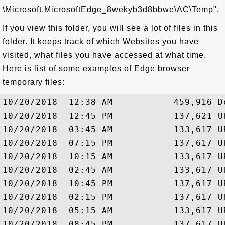
\Microsoft.MicrosoftEdge_8wekyb3d8bbwe\AC\Temp".
If you view this folder, you will see a lot of files in this
folder. It keeps track of which Websites you have
visited, what files you have accessed at what time.
Here is list of some examples of Edge browser
temporary files:
10/20/2018  12:38 AM           459,916 Do
10/20/2018  12:45 PM           137,621 UR
10/20/2018  03:45 AM           133,617 UR
10/20/2018  07:15 PM           137,617 UR
10/20/2018  10:15 AM           133,617 UR
10/20/2018  02:45 AM           133,617 UR
10/20/2018  10:45 PM           137,617 UR
10/20/2018  02:15 PM           137,617 UR
10/20/2018  05:15 AM           133,617 UR
10/20/2018  08:45 PM           137,617 UR