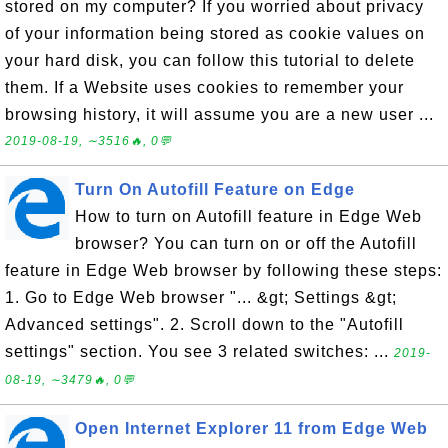
stored on my computer? If you worried about privacy
of your information being stored as cookie values on
your hard disk, you can follow this tutorial to delete
them. If a Website uses cookies to remember your
browsing history, it will assume you are a new user ...
2019-08-19, ∼3516🔥, 0💬
Turn On Autofill Feature on Edge
How to turn on Autofill feature in Edge Web
browser? You can turn on or off the Autofill
feature in Edge Web browser by following these steps:
1. Go to Edge Web browser "... &gt; Settings &gt;
Advanced settings". 2. Scroll down to the "Autofill
settings" section. You see 3 related switches: ...
2019-
08-19, ∼3479🔥, 0💬
Open Internet Explorer 11 from Edge Web