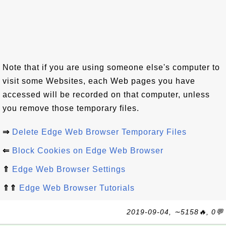
Note that if you are using someone else's computer to
visit some Websites, each Web pages you have
accessed will be recorded on that computer, unless
you remove those temporary files.
⇒
Delete Edge Web Browser Temporary Files
⇐
Block Cookies on Edge Web Browser
⇑
Edge Web Browser Settings
⇑⇑
Edge Web Browser Tutorials
2019-09-04, ∼5158🔥, 0💬