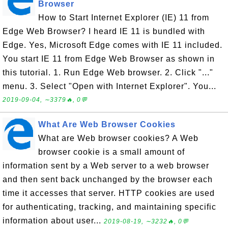
Browser
How to Start Internet Explorer (IE) 11 from
Edge Web Browser? I heard IE 11 is bundled with
Edge. Yes, Microsoft Edge comes with IE 11 included.
You start IE 11 from Edge Web Browser as shown in
this tutorial. 1. Run Edge Web browser. 2. Click "..."
menu. 3. Select "Open with Internet Explorer". You...
2019-09-04, ∼3379🔥, 0💬
What Are Web Browser Cookies
What are Web browser cookies? A Web
browser cookie is a small amount of
information sent by a Web server to a web browser
and then sent back unchanged by the browser each
time it accesses that server. HTTP cookies are used
for authenticating, tracking, and maintaining specific
information about user...
2019-08-19, ∼3232🔥, 0💬