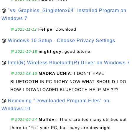
@
"vs_Graphics_Singletonx64" Installed Program on
Windows 7
Felipe
: Download
💬 2025-11-12
@
Windows 10 Setup - Choose Privacy Settings
might guy
: good tutorial
💬 2025-10-18
@
Intel(R) Wireless Bluetooth(R) Driver on Windows 7
MADRA UCHIA
: I DON'T HAVE
💬 2025-08-16
BLUETOOTH IN PC RIGHY NOW WHAT SHOULD I DO
HOW I DOWNLOADED BLUETOOTH HELP ME ???
@
Removing "Downloaded Program Files" on
Windows 10
Muffdvr
: There are too many utilities out
💬 2025-05-24
there to "Fix" your PC, but many are downright