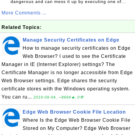
dangerous and can mess it up by executing one of...
More Comments ...
Related Topics:
Manage Security Certificates on Edge
How to manage security certificates on Edge
Web Browser? I used to see the Certificate
Manager in IE (Internet Explorer) settings? The
Certificate Manager is no longer accessible from Edge
Web Browser settings. Edge shares the security
certificate stores with the Windows operating system.
You can ru...
2019-09-04, ∼8694🔥, 0💬
Edge Web Browser Cookie File Location
Where Is the Edge Web Browser Cookie File
Stored on My Computer? Edge Web Browser