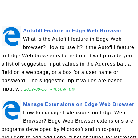
Autofill Feature in Edge Web Browser
What is the Autofill feature in Edge Web
browser? How to use it? If the Autofill feature
in Edge Web browser is turned on, it will provide you
a list of suggested input values in the Address bar, a
field on a webpage, or a box for a user name or
password. The suggested input values are based
input v...
2019-09-16, ∼4656🔥, 0💬
Manage Extensions on Edge Web Browser
How to manage Extensions on Edge Web
Browser? Edge Web Browser extensions are
programs developed by Microsoft and third-party
providers to add additional functionalities for Microsoft