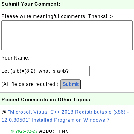
Submit Your Comment:
Please write meaningful comments. Thanks! ☺
Your Name:
Let (a,b)=(8,2), what is a×b?
(All fields are required.)
Submit
Recent Comments on Other Topics:
@
"Microsoft Visual C++ 2013 Redistributable (x86) -
12.0.30501" Installed Program on Windows 7
ABDO
: THNK
💬 2026-01-23