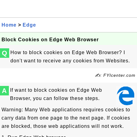
Home
>
Edge
Block Cookies on Edge Web Browser
Q
How to block cookies on Edge Web Browser? I
don't want to receive any cookies from Websites.
✍: FYIcenter.com
A
If want to block cookies on Edge Web
Browser, you can follow these steps.
Warning: Many Web applications requires cookies to
carry data from one page to the next page. If cookies
are blocked, those web applications will not work.