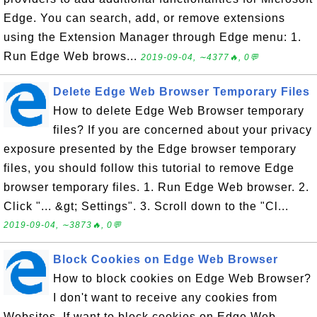
Edge. You can search, add, or remove extensions
using the Extension Manager through Edge menu: 1.
Run Edge Web brows...
2019-09-04, ∼4377🔥, 0💬
Delete Edge Web Browser Temporary Files
How to delete Edge Web Browser temporary
files? If you are concerned about your privacy
exposure presented by the Edge browser temporary
files, you should follow this tutorial to remove Edge
browser temporary files. 1. Run Edge Web browser. 2.
Click "... &gt; Settings". 3. Scroll down to the "Cl...
2019-09-04, ∼3873🔥, 0💬
Block Cookies on Edge Web Browser
How to block cookies on Edge Web Browser?
I don't want to receive any cookies from
Websites. If want to block cookies on Edge Web