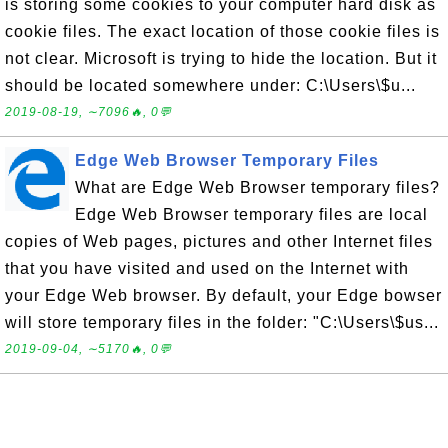
is storing some cookies to your computer hard disk as
cookie files. The exact location of those cookie files is
not clear. Microsoft is trying to hide the location. But it
should be located somewhere under: C:\Users\$u...
2019-08-19, ∼7096🔥, 0💬
Edge Web Browser Temporary Files
What are Edge Web Browser temporary files?
Edge Web Browser temporary files are local
copies of Web pages, pictures and other Internet files
that you have visited and used on the Internet with
your Edge Web browser. By default, your Edge bowser
will store temporary files in the folder: "C:\Users\$us...
2019-09-04, ∼5170🔥, 0💬