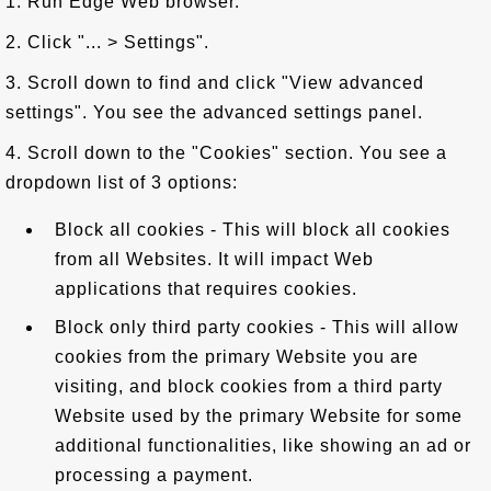
1. Run Edge Web browser.
2. Click "... > Settings".
3. Scroll down to find and click "View advanced
settings". You see the advanced settings panel.
4. Scroll down to the "Cookies" section. You see a
dropdown list of 3 options:
Block all cookies - This will block all cookies
from all Websites. It will impact Web
applications that requires cookies.
Block only third party cookies - This will allow
cookies from the primary Website you are
visiting, and block cookies from a third party
Website used by the primary Website for some
additional functionalities, like showing an ad or
processing a payment.