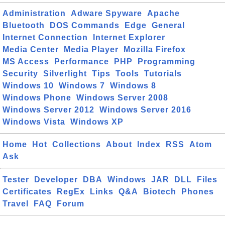
Administration
Adware Spyware
Apache
Bluetooth
DOS Commands
Edge
General
Internet Connection
Internet Explorer
Media Center
Media Player
Mozilla Firefox
MS Access
Performance
PHP
Programming
Security
Silverlight
Tips
Tools
Tutorials
Windows 10
Windows 7
Windows 8
Windows Phone
Windows Server 2008
Windows Server 2012
Windows Server 2016
Windows Vista
Windows XP
Home
Hot
Collections
About
Index
RSS
Atom
Ask
Tester
Developer
DBA
Windows
JAR
DLL
Files
Certificates
RegEx
Links
Q&A
Biotech
Phones
Travel
FAQ
Forum