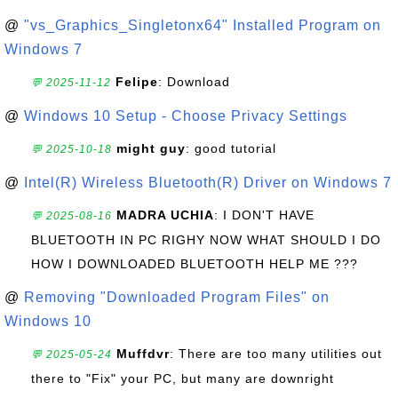
@
"vs_Graphics_Singletonx64" Installed Program on
Windows 7
Felipe
: Download
💬 2025-11-12
@
Windows 10 Setup - Choose Privacy Settings
might guy
: good tutorial
💬 2025-10-18
@
Intel(R) Wireless Bluetooth(R) Driver on Windows 7
MADRA UCHIA
: I DON'T HAVE
💬 2025-08-16
BLUETOOTH IN PC RIGHY NOW WHAT SHOULD I DO
HOW I DOWNLOADED BLUETOOTH HELP ME ???
@
Removing "Downloaded Program Files" on
Windows 10
Muffdvr
: There are too many utilities out
💬 2025-05-24
there to "Fix" your PC, but many are downright