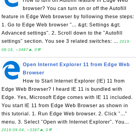
How to turn on Autofill feature in Edge Web
browser? You can turn on or off the Autofill
feature in Edge Web browser by following these steps:
1. Go to Edge Web browser "... &gt; Settings &gt;
Advanced settings". 2. Scroll down to the "Autofill
settings" section. You see 3 related switches: ...
2019-
08-19, ∼3487🔥, 0💬
Open Internet Explorer 11 from Edge Web
Browser
How to Start Internet Explorer (IE) 11 from
Edge Web Browser? I heard IE 11 is bundled with
Edge. Yes, Microsoft Edge comes with IE 11 included.
You start IE 11 from Edge Web Browser as shown in
this tutorial. 1. Run Edge Web browser. 2. Click "..."
menu. 3. Select "Open with Internet Explorer". You...
2019-09-04, ∼3387🔥, 0💬