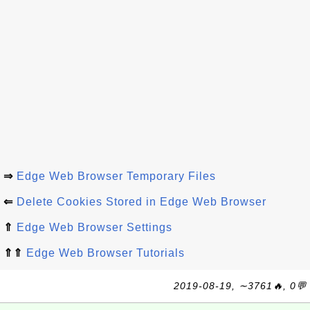
⇒
Edge Web Browser Temporary Files
⇐
Delete Cookies Stored in Edge Web Browser
⇑
Edge Web Browser Settings
⇑⇑
Edge Web Browser Tutorials
2019-08-19, ∼3761🔥, 0💬