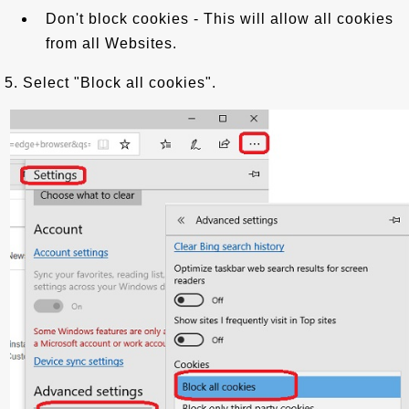
Don't block cookies - This will allow all cookies
from all Websites.
5. Select "Block all cookies".