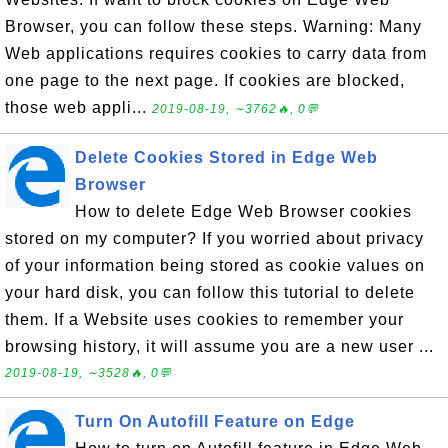
Browser, you can follow these steps. Warning: Many
Web applications requires cookies to carry data from
one page to the next page. If cookies are blocked,
those web appli...
2019-08-19, ∼3762🔥, 0💬
Delete Cookies Stored in Edge Web
Browser
How to delete Edge Web Browser cookies
stored on my computer? If you worried about privacy
of your information being stored as cookie values on
your hard disk, you can follow this tutorial to delete
them. If a Website uses cookies to remember your
browsing history, it will assume you are a new user ...
2019-08-19, ∼3528🔥, 0💬
Turn On Autofill Feature on Edge