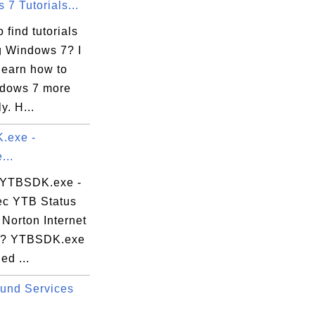
7 Tutorials...
 find tutorials
g Windows 7? I
learn how to
dows 7 more
ly. H...
.exe -
...
 YTBSDK.exe -
c YTB Status
 Norton Internet
y? YTBSDK.exe
led ...
und Services