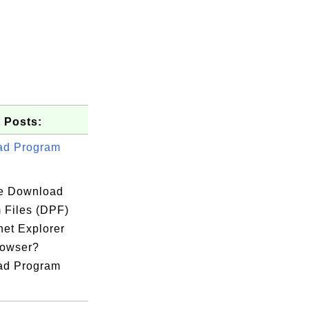
 Posts:
ad Program
e Download
 Files (DPF)
rnet Explorer
rowser?
ad Program