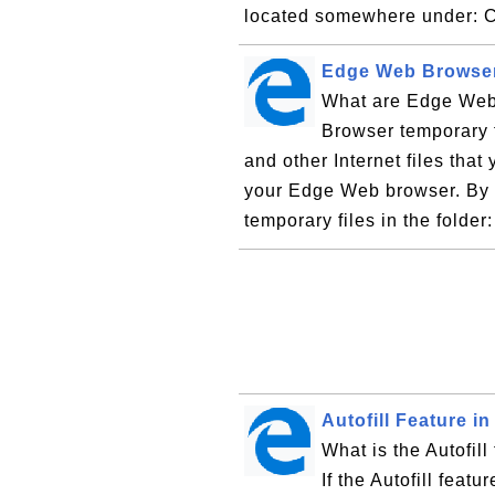
located somewhere under: C
Edge Web Browser
What are Edge Web
Browser temporary f
and other Internet files that
your Edge Web browser. By d
temporary files in the folder
Autofill Feature 
What is the Autofil
If the Autofill feat