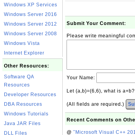
Windows XP Services
Windows Server 2016
Submit Your Comment:
Windows Server 2012
Windows Server 2008
Please write meaningful c
Windows Vista
Internet Explorer
Other Resources:
Software QA
Your Name:
Resources
Let (a,b)=(6,6), what is a+b
Developer Resources
DBA Resources
(All fields are required.)
Su
Windows Tutorials
Recent Comments on Othe
Java JAR Files
@
"Microsoft Visual C++ 201
DLL Files