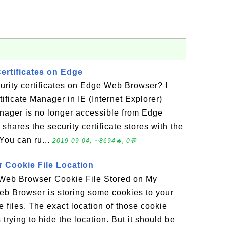
ertificates on Edge
rity certificates on Edge Web Browser? I
tificate Manager in IE (Internet Explorer)
anager is no longer accessible from Edge
hares the security certificate stores with the
You can ru...
2019-09-04, ∼8694🔥, 0💬
 Cookie File Location
Web Browser Cookie File Stored on My
 Browser is storing some cookies to your
 files. The exact location of those cookie
is trying to hide the location. But it should be