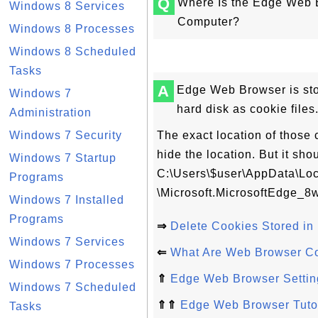
Q
Where Is the Edge Web 
Windows 8 Services
Computer?
Windows 8 Processes
Windows 8 Scheduled
Tasks
A
Edge Web Browser is sto
Windows 7
hard disk as cookie files
Administration
Windows 7 Security
The exact location of those co
hide the location. But it s
Windows 7 Startup
C:\Users\$user\AppData\Lo
Programs
\Microsoft.MicrosoftEdge_
Windows 7 Installed
Programs
⇒
Delete Cookies Stored i
Windows 7 Services
⇐
What Are Web Browser C
Windows 7 Processes
⇑
Edge Web Browser Settin
Windows 7 Scheduled
⇑⇑
Edge Web Browser Tutor
Tasks