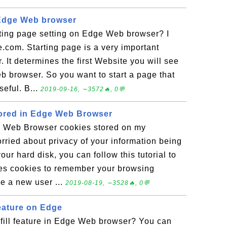
 Edge Web browser
ting page setting on Edge Web browser? I
e.com. Starting page is a very important
 It determines the first Website you will see
b browser. So you want to start a page that
eful. B...
2019-09-16, ∼3572🔥, 0💬
tored in Edge Web Browser
e Web Browser cookies stored on my
rried about privacy of your information being
ur hard disk, you can follow this tutorial to
ses cookies to remember your browsing
re a new user ...
2019-08-19, ∼3528🔥, 0💬
Feature on Edge
ofill feature in Edge Web browser? You can