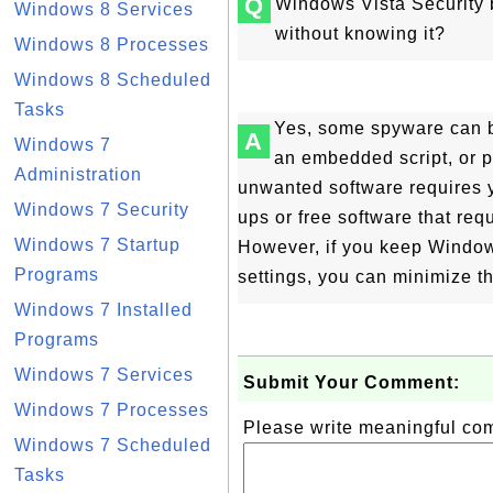
Q
Windows Vista Security 
Windows 8 Services
without knowing it?
Windows 8 Processes
Windows 8 Scheduled
Tasks
Yes, some spyware can b
A
Windows 7
an embedded script, or
Administration
unwanted software requires y
Windows 7 Security
ups or free software that req
Windows 7 Startup
However, if you keep Windows
Programs
settings, you can minimize t
Windows 7 Installed
Programs
Windows 7 Services
Submit Your Comment:
Windows 7 Processes
Please write meaningful c
Windows 7 Scheduled
Tasks