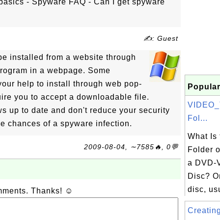
basics - Spyware FAQ - Can I get spyware
✍: Guest
e installed from a website through
 program in a webpage. Some
our help to install through web pop-
Popular
uire you to accept a downloadable file.
VIDEO_
 up to date and don't reduce your security
Fol...
he chances of a spyware infection.
What Is
2009-08-04, ∼7585🔥, 0💬
Folder o
a DVD-V
Disc? O
disc, usu
omments. Thanks! ☺
Creating