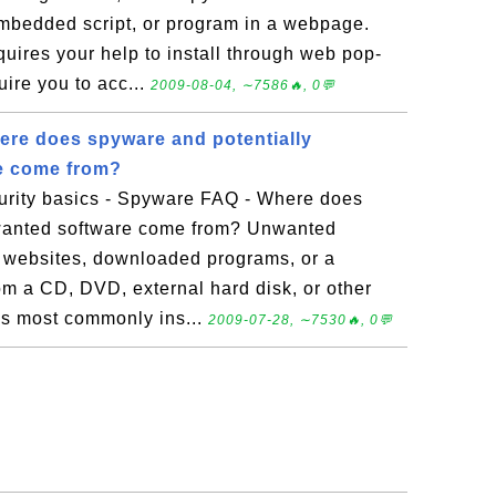
mbedded script, or program in a webpage.
ires your help to install through web pop-
uire you to acc...
2009-08-04, ∼7586🔥, 0💬
re does spyware and potentially
e come from?
rity basics - Spyware FAQ - Where does
wanted software come from? Unwanted
y websites, downloaded programs, or a
om a CD, DVD, external hard disk, or other
s most commonly ins...
2009-07-28, ∼7530🔥, 0💬