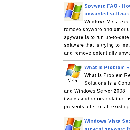
Spyware FAQ - Ho
unwanted softwar
Windows Vista Secu
remove spyware and other u
spyware is to run up-to-date
software that is trying to ins
and remove potentially unwa
What Is Problem R
What Is Problem Re
Solutions is a Cont
and Windows Server 2008. It
issues and errors detailed 
presents a list of all existin
Windows Vista Sec
prevent spyware f