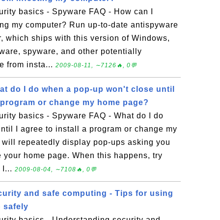
rity basics - Spyware FAQ - How can I
ting my computer? Run up-to-date antispyware
 which ships with this version of Windows,
ware, spyware, and other potentially
 from insta...
2009-08-11, ∼7126🔥, 0💬
t do I do when a pop-up won't close until
l a program or change my home page?
rity basics - Spyware FAQ - What do I do
til I agree to install a program or change my
ill repeatedly display pop-ups asking you
ge your home page. When this happens, try
I...
2009-08-04, ∼7108🔥, 0💬
urity and safe computing - Tips for using
 safely
rity basics - Understanding security and