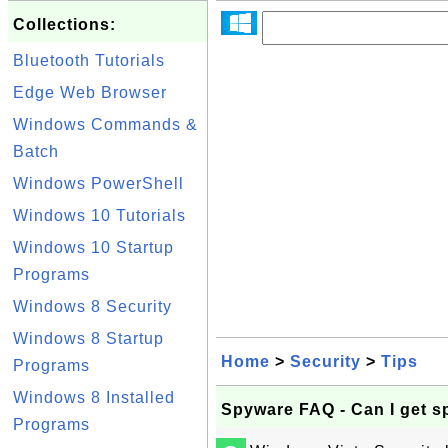
Collections:
Bluetooth Tutorials
Edge Web Browser
Windows Commands &
Batch
Windows PowerShell
Windows 10 Tutorials
Windows 10 Startup
Programs
Windows 8 Security
Windows 8 Startup
Home
>
Security
>
Tips
Programs
Windows 8 Installed
Spyware FAQ - Can I get s
Programs