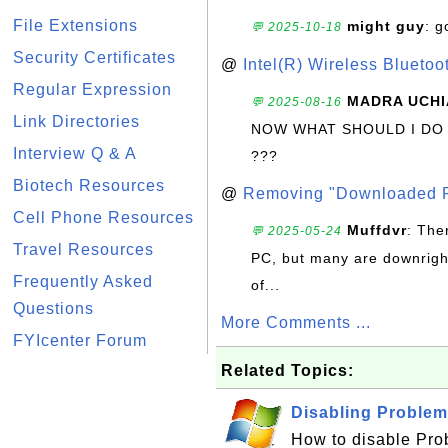
File Extensions
might guy
: g
💬 2025-10-18
Security Certificates
@
Intel(R) Wireless Blueto
Regular Expression
MADRA UCHI
💬 2025-08-16
Link Directories
NOW WHAT SHOULD I DO
Interview Q & A
???
Biotech Resources
@
Removing "Downloaded P
Cell Phone Resources
Muffdvr
: The
💬 2025-05-24
Travel Resources
PC, but many are downrigh
Frequently Asked
of...
Questions
More Comments ...
FYIcenter Forum
Related Topics:
Disabling Problem
How to disable Pro