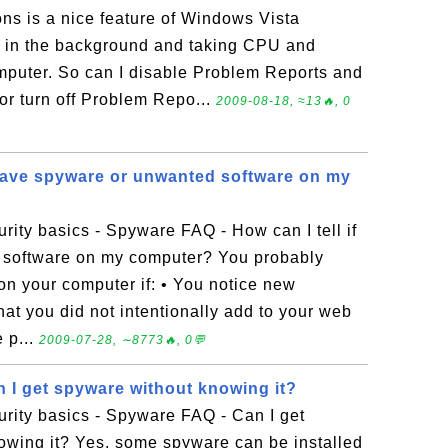
ns is a nice feature of Windows Vista
g in the background and taking CPU and
mputer. So can I disable Problem Reports and
or turn off Problem Repo...
2009-08-18, ≈13🔥, 0
I have spyware or unwanted software on my
ity basics - Spyware FAQ - How can I tell if
 software on my computer? You probably
n your computer if: • You notice new
 that you did not intentionally add to your web
 p...
2009-07-28, ∼8773🔥, 0💬
 I get spyware without knowing it?
rity basics - Spyware FAQ - Can I get
owing it? Yes, some spyware can be installed