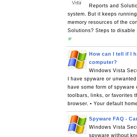
Reports and Solutio
system. But it keeps runnin
memory resources of the co
Solutions? Steps to disable 
💬
How can I tell if 
computer?
Windows Vista Secur
I have spyware or unwanted
have some form of spyware o
toolbars, links, or favorites
browser. • Your default home
Spyware FAQ - Can
Windows Vista Secu
spyware without kn