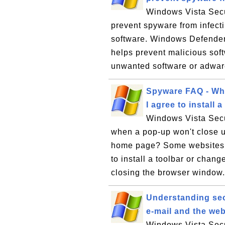
Windows Vista Secu
prevent spyware from infec
software. Windows Defender,
helps prevent malicious soft
unwanted software or adware
Spyware FAQ - Wha
I agree to instal
Windows Vista Secu
when a pop-up won't close un
home page? Some websites w
to install a toolbar or chan
closing the browser window. 
Understanding sec
e-mail and the web
Windows Vista Secu