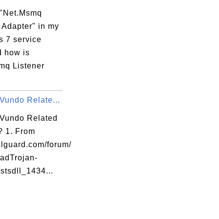
 "Net.Msmq
 Adapter" in my
 7 service
d how is
mq Listener
Vundo Relate...
 Vundo Related
l? 1. From
lguard.com/forum/
adTrojan-
 stsdll_1434...