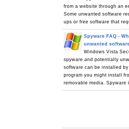
from a website through an e
Some unwanted software requ
ups or free software that req
Spyware FAQ - Whe
unwanted softwar
Windows Vista Secu
spyware and potentially un
software can be installed b
program you might install fr
removable media. Spyware i