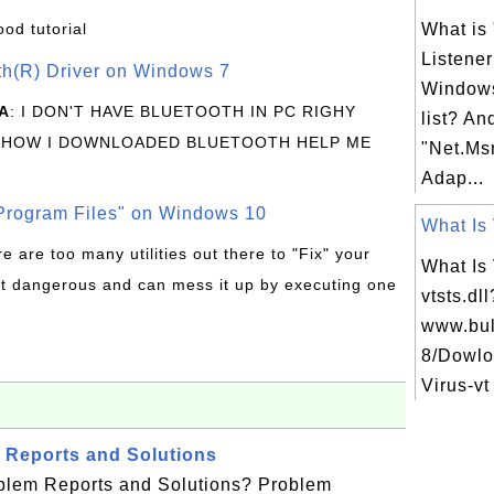
ood tutorial
What is
Listener
oth(R) Driver on Windows 7
Windows
A
: I DON'T HAVE BLUETOOTH IN PC RIGHY
list? An
 HOW I DOWNLOADED BLUETOOTH HELP ME
"Net.Ms
Adap...
rogram Files" on Windows 10
What Is 
re are too many utilities out there to "Fix" your
What Is
t dangerous and can mess it up by executing one
vtsts.dl
www.bul
8/Dowlo
Virus-vt
 Reports and Solutions
blem Reports and Solutions? Problem