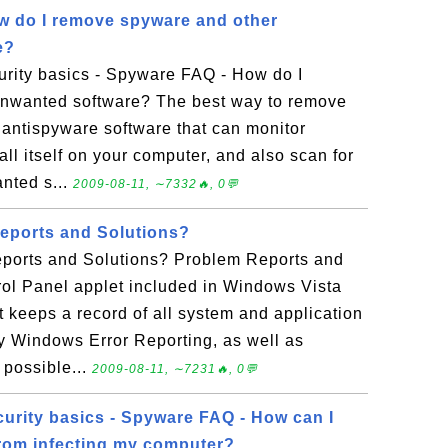
w do I remove spyware and other
e?
rity basics - Spyware FAQ - How do I
nwanted software? The best way to remove
 antispyware software that can monitor
tall itself on your computer, and also scan for
nted s...
2009-08-11, ∼7332🔥, 0💬
eports and Solutions?
ports and Solutions? Problem Reports and
rol Panel applet included in Windows Vista
 keeps a record of all system and application
by Windows Error Reporting, as well as
g possible...
2009-08-11, ∼7231🔥, 0💬
urity basics - Spyware FAQ - How can I
rom infecting my computer?