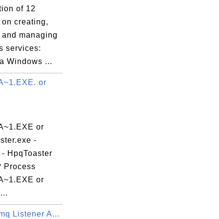
tion of 12
s on creating,
g and managing
 services:
a Windows ...
~1.EXE. or
~1.EXE or
ter.exe -
 - HpqToaster
 Process
~1.EXE or
..
q Listener A...