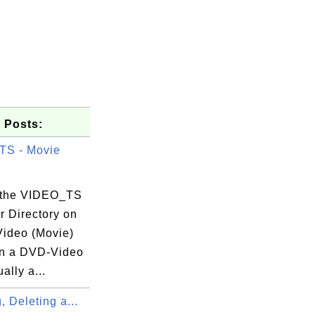
 Posts:
TS - Movie
 the VIDEO_TS
r Directory on
ideo (Movie)
n a DVD-Video
ally a...
, Deleting a...