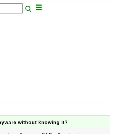
pyware without knowing it?