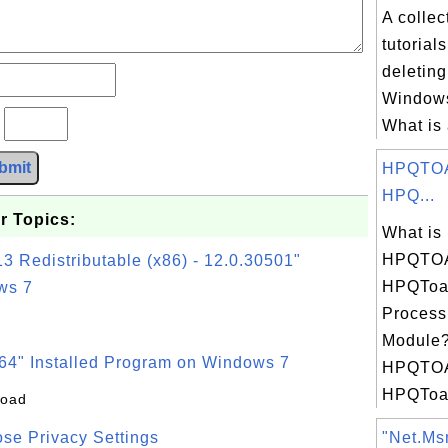
A collec
tutorial
deletin
Windows
?
What is 
bmit
HPQTOA
HPQ...
r Topics:
What is
HPQTOA
3 Redistributable (x86) - 12.0.30501"
HPQToas
ws 7
Process
Module?
64" Installed Program on Windows 7
HPQTOA
HPQToa.
load
se Privacy Settings
"Net.Msm