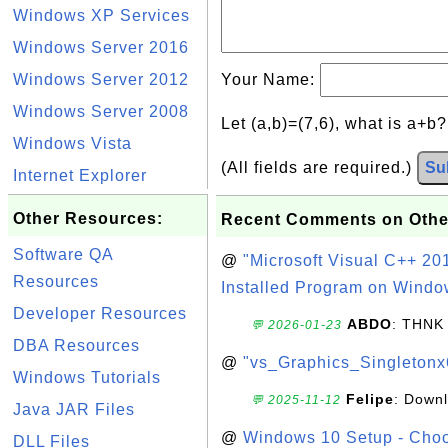
Windows XP Services
Windows Server 2016
Windows Server 2012
Your Name:
Windows Server 2008
Let (a,b)=(7,6), what is a+b
Windows Vista
(All fields are required.)
Su
Internet Explorer
Other Resources:
Recent Comments on Othe
Software QA
@
"Microsoft Visual C++ 201
Resources
Installed Program on Windo
Developer Resources
ABDO
: THNK
💬 2026-01-23
DBA Resources
@
"vs_Graphics_Singletonx
Windows Tutorials
Felipe
: Down
💬 2025-11-12
Java JAR Files
@
Windows 10 Setup - Choo
DLL Files