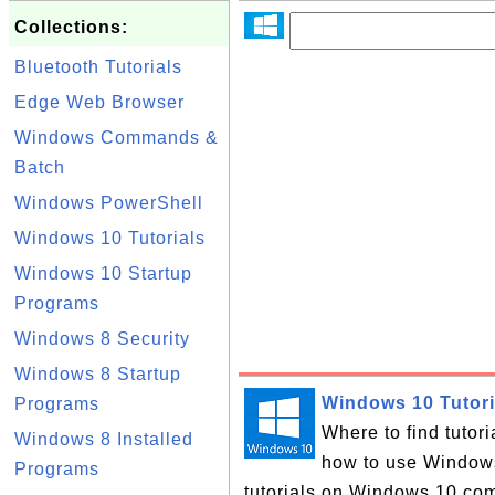
Collections:
Bluetooth Tutorials
Edge Web Browser
Windows Commands &
Batch
Windows PowerShell
Windows 10 Tutorials
Windows 10 Startup
Programs
Windows 8 Security
Windows 8 Startup
Windows 10 Tutori
Programs
Where to find tutor
Windows 8 Installed
how to use Windows 
Programs
tutorials on Windows 10 com