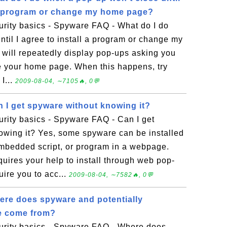
l a program or change my home page?
rity basics - Spyware FAQ - What do I do
til I agree to install a program or change my
ill repeatedly display pop-ups asking you
ge your home page. When this happens, try
I...
2009-08-04, ∼7105🔥, 0💬
 I get spyware without knowing it?
rity basics - Spyware FAQ - Can I get
owing it? Yes, some spyware can be installed
mbedded script, or program in a webpage.
ires your help to install through web pop-
uire you to acc...
2009-08-04, ∼7582🔥, 0💬
re does spyware and potentially
e come from?
rity basics - Spyware FAQ - Where does