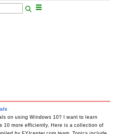
als
ials on using Windows 10? I want to learn
10 more efficiently. Here is a collection of
piled by FYIcenter.com team. Topics include