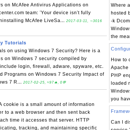
s on McAfee Antivirus Applications on
Where a
nter.com team: 'Your device isn't fully
hosted 
ninstalling McAfee LiveSa...
-k Dcom
2017-03-11, ∼3016
Windows
the mean
y Tutorials
Configur
ials on using Windows 7 Security? Here is a
ials on Windows 7 security compiled by
How to 
nclude login, firewall, adware, spyware, etc.
Apache 
led Programs on Windows 7 Security Impact of
PHP eng
ows 7 R...
2017-02-25, ≈97🔥, 0💬
loaded 
Windows
you have
 cookie is a small amount of information
Framewo
er to a web browser and then sent back
ch time it accesses that server. HTTP
Can I d
icating, tracking, and maintaining specific
service