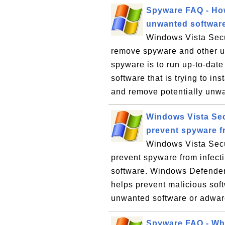
Spyware FAQ - Ho
unwanted softwar
Windows Vista Secu
remove spyware and other u
spyware is to run up-to-date
software that is trying to ins
and remove potentially unwa
Windows Vista Sec
prevent spyware f
Windows Vista Secu
prevent spyware from infec
software. Windows Defender,
helps prevent malicious soft
unwanted software or adware
Spyware FAQ - Wha