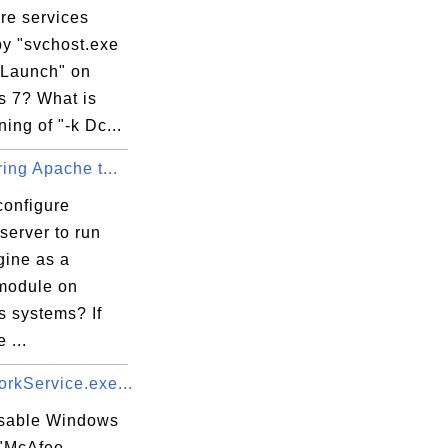
re services
by "svchost.exe
Launch" on
 7? What is
ing of "-k Dc...
ing Apache t...
configure
server to run
ine as a
module on
 systems? If
 ...
rkService.exe...
isable Windows
 "McAfee