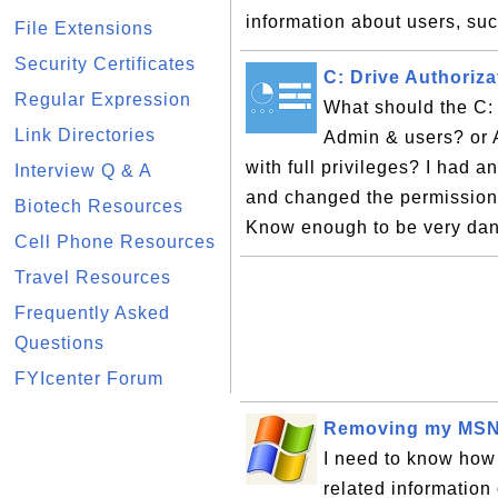
information about users, suc
File Extensions
Security Certificates
C: Drive Authoriza
Regular Expression
What should the C: 
Link Directories
Admin & users? or 
with full privileges? I had
Interview Q & A
and changed the permissions 
Biotech Resources
Know enough to be very dan
Cell Phone Resources
Travel Resources
Frequently Asked
Questions
FYIcenter Forum
Removing my MSN 
I need to know how 
related information 