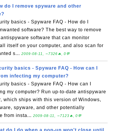
w do I remove spyware and other
e?
rity basics - Spyware FAQ - How do I
nwanted software? The best way to remove
 antispyware software that can monitor
tall itself on your computer, and also scan for
nted s...
2009-08-11, ∼7326🔥, 0💬
urity basics - Spyware FAQ - How can I
rom infecting my computer?
rity basics - Spyware FAQ - How can I
ting my computer? Run up-to-date antispyware
 which ships with this version of Windows,
ware, spyware, and other potentially
 from insta...
2009-08-11, ∼7123🔥, 0💬
t do I do when a pop-up won't close until