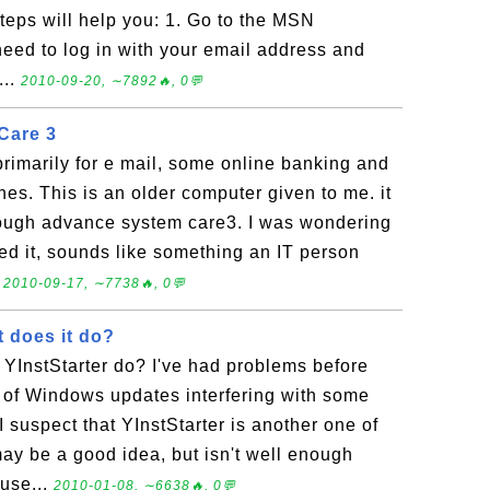
teps will help you: 1. Go to the MSN
eed to log in with your email address and
...
2010-09-20, ∼7892🔥, 0💬
Care 3
rimarily for e mail, some online banking and
hes. This is an older computer given to me. it
rough advance system care3. I was wondering
need it, sounds like something an IT person
.
2010-09-17, ∼7738🔥, 0💬
t does it do?
 YInstStarter do? I've had problems before
 of Windows updates interfering with some
I suspect that YInstStarter is another one of
may be a good idea, but isn't well enough
ause...
2010-01-08, ∼6638🔥, 0💬