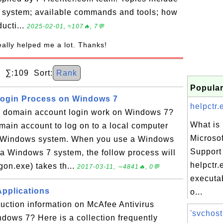
g system; available commands and tools; how
ducti...
2025-02-01, ≈107🔥, 7💬
really helped me a lot. Thanks!
∑:109 Sort:
Rank
Popular
ogin Process on Windows 7
helpctr.
domain account login work on Windows 7?
What is 
ain account to log on to a local computer
Microso
r Windows system. When you use a Windows
Support
 a Windows 7 system, the follow process will
helpctr.
gon.exe) takes th...
2017-03-11, ∼4841🔥, 0💬
executab
Applications
o...
duction information on McAfee Antivirus
'svchost
dows 7? Here is a collection frequently