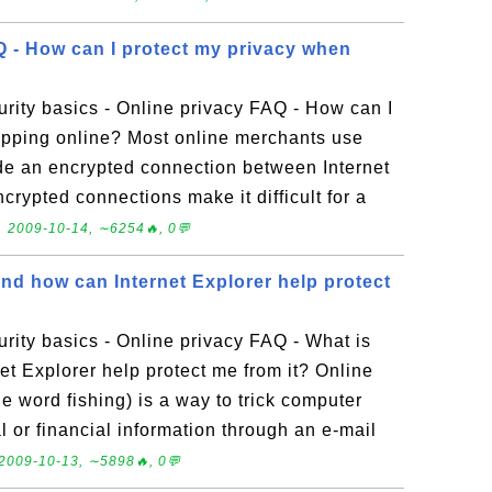
Q - How can I protect my privacy when
rity basics - Online privacy FAQ - How can I
opping online? Most online merchants use
de an encrypted connection between Internet
crypted connections make it difficult for a
.
2009-10-14, ∼6254🔥, 0💬
nd how can Internet Explorer help protect
ity basics - Online privacy FAQ - What is
t Explorer help protect me from it? Online
e word fishing) is a way to trick computer
l or financial information through an e-mail
2009-10-13, ∼5898🔥, 0💬