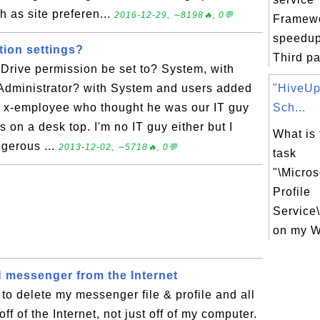
h as site preferen...
2016-12-29, ∼8198🔥, 0💬
Framewo
speedup
tion settings?
Third pa
Drive permission be set to? System, with
Administrator? with System and users added
"HiveUp
 an x-employee who thought he was our IT guy
Sch...
on a desk top. I'm no IT guy either but I
What is
gerous ...
2013-12-02, ∼5718🔥, 0💬
task
"\Micro
Profile
Service
on my W
messenger from the Internet
to delete my messenger file & profile and all
off of the Internet, not just off of my computer.