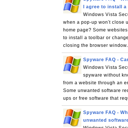
I agree to instal
Windows Vista Secu
when a pop-up won't close un
home page? Some websites w
to install a toolbar or chan
closing the browser window. 
Spyware FAQ - Can
Windows Vista Secu
spyware without kn
from a website through an e
Some unwanted software requ
ups or free software that req
Spyware FAQ - Whe
unwanted softwar
Windows Vista Secu