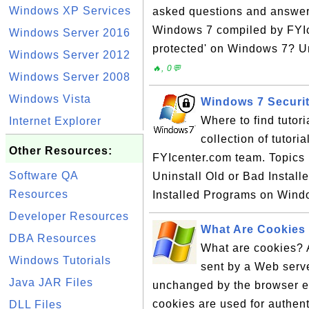
Windows XP Services
asked questions and answer
Windows 7 compiled by FYIce
Windows Server 2016
protected' on Windows 7? U
Windows Server 2012
🔥, 0💬
Windows Server 2008
Windows Vista
Windows 7 Securit
Where to find tutor
Internet Explorer
collection of tutor
Other Resources:
FYIcenter.com team. Topics i
Software QA
Uninstall Old or Bad Instal
Resources
Installed Programs on Wind
Developer Resources
What Are Cookies
DBA Resources
What are cookies? A
Windows Tutorials
sent by a Web serv
Java JAR Files
unchanged by the browser ea
cookies are used for authent
DLL Files