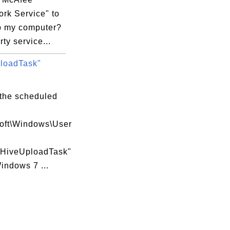
rk Service" to
 my computer?
rty service...
loadTask"
 the scheduled
soft\Windows\User
\HiveUploadTask"
indows 7 ...