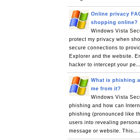
Online privacy FA
shopping online?
Windows Vista Secu
protect my privacy when sh
secure connections to provi
Explorer and the website. En
hacker to intercept your pe..
What is phishing a
me from it?
Windows Vista Secur
phishing and how can Interne
phishing (pronounced like th
users into revealing persona
message or website. This...