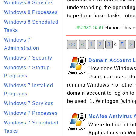
Windows 8 Services
understanding the operatin
Windows 8 Processes
to perform basic tasks. Intro
Windows 8 Scheduled
Helen
: This 
💬 2022-10-01
Tasks
Windows 7
<<
<
1
2
3
4
5
>
Administration
Windows 7 Security
Domain Account L
Windows 7 Startup
How does Windows 
Programs
Users can use a dom
running Windows 7 or othe
Windows 7 Installed
domain account to log on to
Programs
be used: 1. Winlogon (winlo
Windows 7 Services
Windows 7 Processes
McAfee Antivirus 
Windows 7 Scheduled
Where to find intro
Tasks
Applications on Win