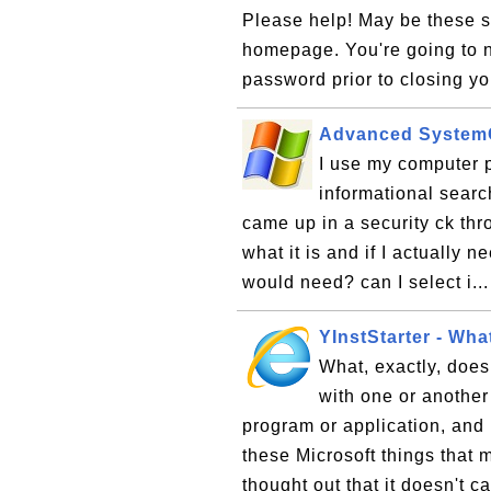
Please help! May be these s
homepage. You're going to n
password prior to closing yo
Advanced System
I use my computer p
informational searc
came up in a security ck th
what it is and if I actually 
would need? can I select i..
YInstStarter - Wha
What, exactly, does
with one or another
program or application, and 
these Microsoft things that 
thought out that it doesn't c