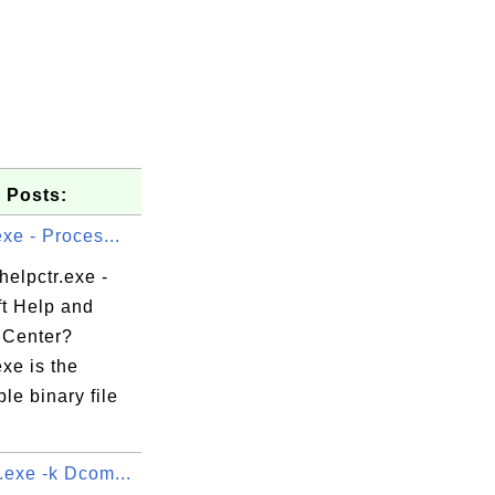
 Posts:
exe - Proces...
helpctr.exe -
ft Help and
 Center?
exe is the
le binary file
.exe -k Dcom...