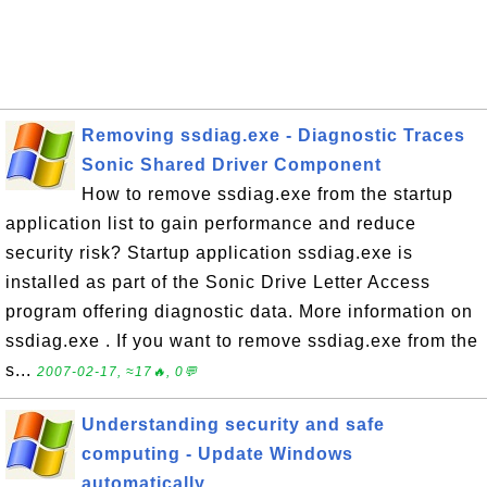
Removing ssdiag.exe - Diagnostic Traces
Sonic Shared Driver Component
How to remove ssdiag.exe from the startup
application list to gain performance and reduce
security risk? Startup application ssdiag.exe is
installed as part of the Sonic Drive Letter Access
program offering diagnostic data. More information on
ssdiag.exe . If you want to remove ssdiag.exe from the
s...
2007-02-17, ≈17🔥, 0💬
Understanding security and safe
computing - Update Windows
automatically