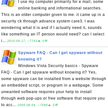
I use my computer primarily for e mail, some
online banking and informational searches.
This is an older computer given to me. it came up in a
security ck through advance system care3. I was
wondering what it is and if I actually need it, sounds
like something an IT person would need? can I select
i...
2010-09-17, ∼7743🔥, 0💬
Spyware FAQ - Can I get spyware without
knowing it?
Windows Vista Security basics - Spyware
FAQ - Can I get spyware without knowing it? Yes,
some spyware can be installed from a website through
an embedded script, or program in a webpage. Some
unwanted software requires your help to install
through web pop-ups or free software that require you
to acc...
2009-08-04, ∼7588🔥, 0💬