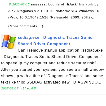
sssssss
: Logfile of HiJackThis Fork by
💬 2022-02-15
Alex Dragokas v.2.10.0.16 Platform: x64 Windows 10
(Pro), 10.0.19042.1526 (ReleaseId: 2009, 20H2),...
(More comments ...)
ssdiag.exe - Diagnostic Traces Sonic
Shared Driver Component
Can I remove startup application "ssdiag.exe
- Diagnostic Traces Sonic Shared Driver Component"
to speedup my computer and reduce security risk?
After you started your system, you see a small window
shows up with a title of "Diagnostic Traces" and some
text like this: SSDIAG activated new _DIAGWINDO...
2007-02-17, ≈17🔥, 0💬