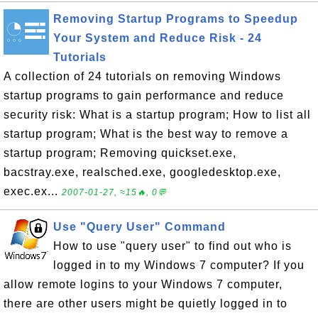
Removing Startup Programs to Speedup
Your System and Reduce Risk - 24
Tutorials
A collection of 24 tutorials on removing Windows
startup programs to gain performance and reduce
security risk: What is a startup program; How to list all
startup program; What is the best way to remove a
startup program; Removing quickset.exe,
bacstray.exe, realsched.exe, googledesktop.exe,
exec.ex...
2007-01-27, ≈15🔥, 0💬
Use "Query User" Command
How to use "query user" to find out who is
logged in to my Windows 7 computer? If you
allow remote logins to your Windows 7 computer,
there are other users might be quietly logged in to