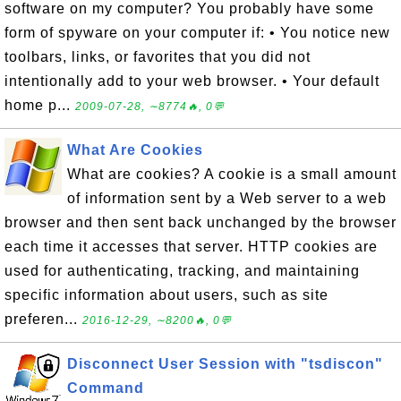
software on my computer? You probably have some
form of spyware on your computer if: • You notice new
toolbars, links, or favorites that you did not
intentionally add to your web browser. • Your default
home p...
2009-07-28, ∼8774🔥, 0💬
What Are Cookies
What are cookies? A cookie is a small amount
of information sent by a Web server to a web
browser and then sent back unchanged by the browser
each time it accesses that server. HTTP cookies are
used for authenticating, tracking, and maintaining
specific information about users, such as site
preferen...
2016-12-29, ∼8200🔥, 0💬
Disconnect User Session with "tsdiscon"
Command