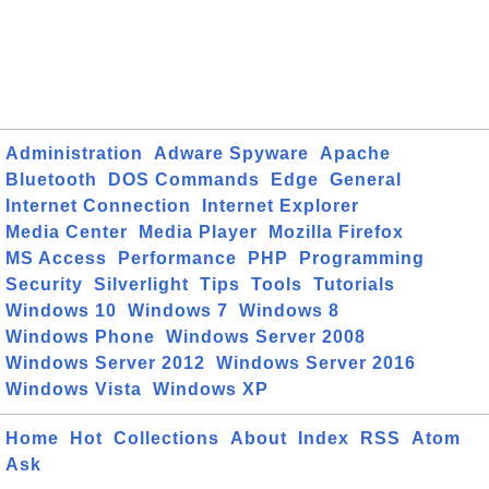
Administration
Adware Spyware
Apache
Bluetooth
DOS Commands
Edge
General
Internet Connection
Internet Explorer
Media Center
Media Player
Mozilla Firefox
MS Access
Performance
PHP
Programming
Security
Silverlight
Tips
Tools
Tutorials
Windows 10
Windows 7
Windows 8
Windows Phone
Windows Server 2008
Windows Server 2012
Windows Server 2016
Windows Vista
Windows XP
Home
Hot
Collections
About
Index
RSS
Atom
Ask