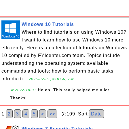
Windows 10 Tutorials
Where to find tutorials on using Windows 10?
I want to learn how to use Windows 10 more
efficiently. Here is a collection of tutorials on Windows
10 compiled by FYIcenter.com team. Topics include
understanding the operating system; available
commands and tools; how to perform basic tasks.
Introducti...
2025-02-01, ≈107🔥, 7💬
Helen
: This really helped me a lot.
💬 2022-10-01
Thanks!
1
2
3
4
5
>
>>
∑:109 Sort:
Date
Windows 7 Security Tutorials