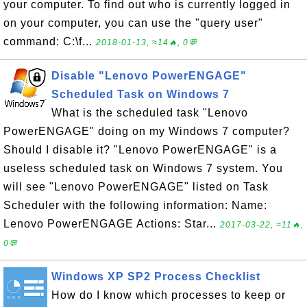
your computer. To find out who is currently logged in
on your computer, you can use the "query user"
command: C:\f...
2018-01-13, ≈14🔥, 0💬
Disable "Lenovo PowerENGAGE"
Scheduled Task on Windows 7
What is the scheduled task "Lenovo
PowerENGAGE" doing on my Windows 7 computer?
Should I disable it? "Lenovo PowerENGAGE" is a
useless scheduled task on Windows 7 system. You
will see "Lenovo PowerENGAGE" listed on Task
Scheduler with the following information: Name:
Lenovo PowerENGAGE Actions: Star...
2017-03-22, ≈11🔥,
0💬
Windows XP SP2 Process Checklist
How do I know which processes to keep or