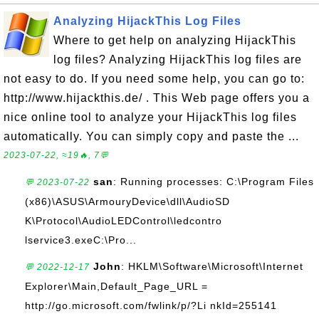
Analyzing HijackThis Log Files
Where to get help on analyzing HijackThis
log files? Analyzing HijackThis log files are
not easy to do. If you need some help, you can go to:
http://www.hijackthis.de/ . This Web page offers you a
nice online tool to analyze your HijackThis log files
automatically. You can simply copy and paste the ...
2023-07-22, ≈19🔥, 7💬
san
: Running processes: C:\Program Files
💬 2023-07-22
(x86)\ASUS\ArmouryDevice\dll\AudioSD
K\Protocol\AudioLEDControl\ledcontro
lservice3.exeC:\Pro...
John
: HKLM\Software\Microsoft\Internet
💬 2022-12-17
Explorer\Main,Default_Page_URL =
http://go.microsoft.com/fwlink/p/?Li nkId=255141