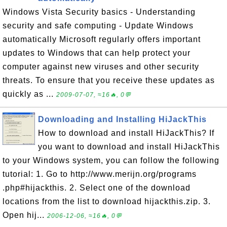
Windows Vista Security basics - Understanding
security and safe computing - Update Windows
automatically Microsoft regularly offers important
updates to Windows that can help protect your
computer against new viruses and other security
threats. To ensure that you receive these updates as
quickly as ...
2009-07-07, ≈16🔥, 0💬
Downloading and Installing HiJackThis
How to download and install HiJackThis? If
you want to download and install HiJackThis
to your Windows system, you can follow the following
tutorial: 1. Go to http://www.merijn.org/programs
.php#hijackthis. 2. Select one of the download
locations from the list to download hijackthis.zip. 3.
Open hij...
2006-12-06, ≈16🔥, 0💬