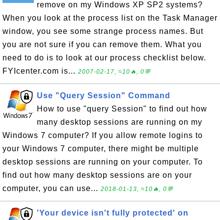
remove on my Windows XP SP2 systems?
When you look at the process list on the Task Manager
window, you see some strange process names. But
you are not sure if you can remove them. What you
need to do is to look at our process checklist below.
FYIcenter.com is...
2007-02-17, ≈10🔥, 0💬
Use "Query Session" Command
How to use "query Session" to find out how
many desktop sessions are running on my
Windows 7 computer? If you allow remote logins to
your Windows 7 computer, there might be multiple
desktop sessions are running on your computer. To
find out how many desktop sessions are on your
computer, you can use...
2018-01-13, ≈10🔥, 0💬
'Your device isn't fully protected' on