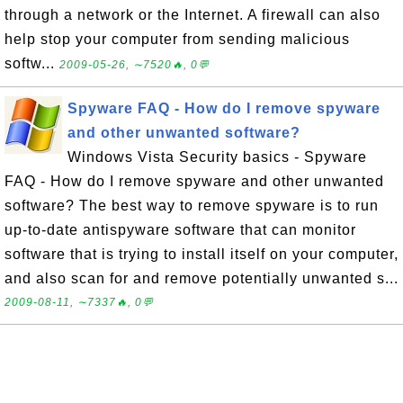
through a network or the Internet. A firewall can also
help stop your computer from sending malicious
softw...
2009-05-26, ∼7520🔥, 0💬
Spyware FAQ - How do I remove spyware
and other unwanted software?
Windows Vista Security basics - Spyware
FAQ - How do I remove spyware and other unwanted
software? The best way to remove spyware is to run
up-to-date antispyware software that can monitor
software that is trying to install itself on your computer,
and also scan for and remove potentially unwanted s...
2009-08-11, ∼7337🔥, 0💬