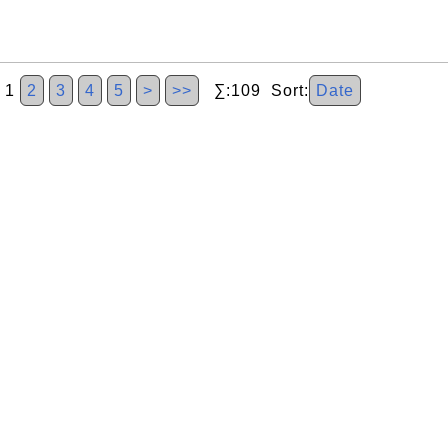
1
2
3
4
5
>
>>
∑:109 Sort:
Date