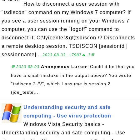
How to disconnect a user session with
"tsdiscon" command on my Windows 7 computer? If
you see a user session running on your Windows 7
computer, you can use the "logoff" command to
disconnect it: C:\fyicenter&gt;tsdiscon /? Disconnects
a remote desktop session. TSDISCON [sessionid |
sessionname]...
2023-08-03, ∼7987🔥, 1💬
Anonymous Lurker
: Could it be that you
💬 2023-08-03
have a small mistake in the output above? You wrote
"tsdiscon 2 /V", which I assume is session 2
(joe_teste...
Understanding security and safe
computing - Use virus protection
Windows Vista Security basics -
Understanding security and safe computing - Use