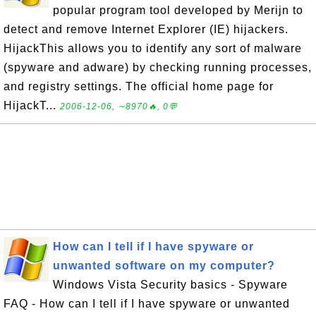
popular program tool developed by Merijn to
detect and remove Internet Explorer (IE) hijackers.
HijackThis allows you to identify any sort of malware
(spyware and adware) by checking running processes,
and registry settings. The official home page for
HijackT...
2006-12-06, ∼8970🔥, 0💬
How can I tell if I have spyware or
unwanted software on my computer?
Windows Vista Security basics - Spyware
FAQ - How can I tell if I have spyware or unwanted