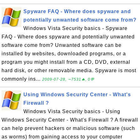
Spyware FAQ - Where does spyware and
potentially unwanted software come from?
Windows Vista Security basics - Spyware
FAQ - Where does spyware and potentially unwanted
software come from? Unwanted software can be
installed by websites, downloaded programs, or a
program you might install from a CD, DVD, external
hard disk, or other removable media. Spyware is most
commonly ins...
2009-07-28, ∼7531🔥, 0💬
Using Windows Security Center - What's
Firewall ?
Windows Vista Security basics - Using
Windows Security Center - What's Firewall ? A firewall
can help prevent hackers or malicious software (such
as worms) from gaining access to your computer