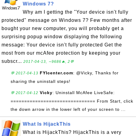
Windows 7?
Why am I getting the "Your device isn't fully
protected" message on Windows 7? Few months after
bought your new computer, you will probably get a
surprising popup window displaying the following
message: Your device isn't fully protected Get the
most from our mcAfee protection by keeping your
subscr...
2017-04-13, ∼9686🔥, 2💬
FYIcenter.com
: @Vicky, Thanks for
💬 2017-04-13
sharing the uninstall steps!
Vicky
: Uninstall McAfee LiveSafe:
💬 2017-04-12
=============================== From Start, click
the down arrow in the lower left of your screen to ...
What Is HijackThis
What is HijackThis? HijackThis is a very