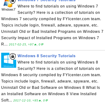
Where to find tutorials on using Windows 7
Security? Here is a collection of tutorials on
Windows 7 security compiled by FYIcenter.com team.
Topics include login, firewall, adware, spyware, etc.
Uninstall Old or Bad Installed Programs on Windows 7
Security Impact of Installed Programs on Windows 7
R...
2017-02-25, ≈97🔥, 0💬
Windows 8 Security Tutorials
Where to find tutorials on using Windows 8
Security? Here is a collection of tutorials on
Windows 8 security compiled by FYIcenter.com team.
Topics include login, firewall, adware, spyware, etc.
Uninstall Old or Bad Software on Windows 8 What Is
an Installed Software on Windows 8 View Installed
Soft...
2017-12-10, ≈95🔥, 0💬