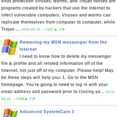
virus protection Viruses, worms, and Trojan horses are
programs created by hackers that use the Internet to
infect vulnerable computers. Viruses and worms can
replicate themselves from computer to computer, while
Trojan ...
2009-06-30, ∼7987🔥, 0💬
Removing my MSN messenger from the
Internet
I need to know how to delete my messenger
file & profile and all related information off of the
Internet, not just off of my computer. Please help! May
be these steps will help you: 1. Go to the MSN
homepage. You're going to need to log in with your
email address and password prior to closing yo...
2010-
09-20, ∼7899🔥, 0💬
Advanced SystemCare 3