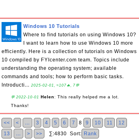
Windows 10 Tutorials
Where to find tutorials on using Windows 10?
I want to learn how to use Windows 10 more
efficiently. Here is a collection of tutorials on Windows
10 compiled by FYIcenter.com team. Topics include
understanding the operating system; available
commands and tools; how to perform basic tasks.
Introducti...
2025-02-01, ≈107🔥, 7💬
Helen
: This really helped me a lot.
💬 2022-10-01
Thanks!
<<
<
…
3
4
5
6
7
8
9
10
11
12
13
…
>
>>
∑:4830 Sort:
Rank