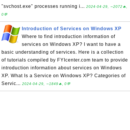
"svchost.exe" processes running i...
2024-04-29, ∼2072🔥,
0💬
Introduction of Services on Windows XP
Where to find introduction information of
services on Windows XP? I want to have a
basic understanding of services. Here is a collection
of tutorials compiled by FYIcenter.com team to provide
introduction information about services on Windows
XP. What Is a Service on Windows XP? Categories of
Servic...
2024-04-29, ∼1849🔥, 0💬