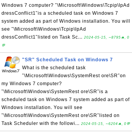
Windows 7 computer? "\Microsoft\Windows\Tcpip\IpAd
dressConflict1"is a scheduled task on Windows 7
system added as part of Windows installation. You will
see "\Microsoft\Windows\Tcpip\IpAd
dressConflict1"listed on Task Sc...
2024-05-15, ∼8795🔥, 0
💬
"SR" Scheduled Task on Windows 7
What is the scheduled task
"\Microsoft\Windows\SystemRest ore\SR"on
my Windows 7 computer?
"\Microsoft\Windows\SystemRest ore\SR"is a
scheduled task on Windows 7 system added as part of
Windows installation. You will see
"\Microsoft\Windows\SystemRest ore\SR"listed on
Task Scheduler with the followi...
2024-05-15, ∼6204🔥, 0💬