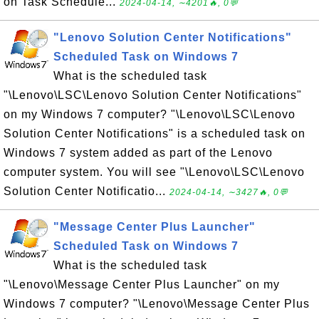
on Task Schedule...
2024-04-14, ∼4201🔥, 0💬
"Lenovo Solution Center Notifications"
Scheduled Task on Windows 7
What is the scheduled task
"\Lenovo\LSC\Lenovo Solution Center Notifications"
on my Windows 7 computer? "\Lenovo\LSC\Lenovo
Solution Center Notifications" is a scheduled task on
Windows 7 system added as part of the Lenovo
computer system. You will see "\Lenovo\LSC\Lenovo
Solution Center Notificatio...
2024-04-14, ∼3427🔥, 0💬
"Message Center Plus Launcher"
Scheduled Task on Windows 7
What is the scheduled task
"\Lenovo\Message Center Plus Launcher" on my
Windows 7 computer? "\Lenovo\Message Center Plus