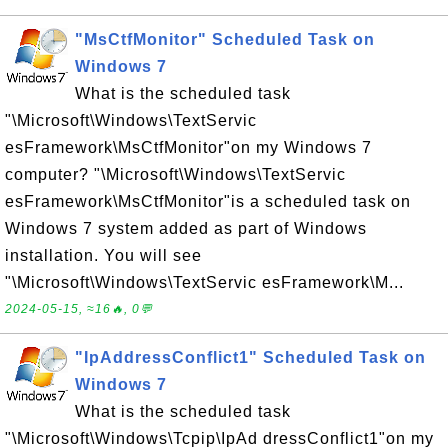
"MsCtfMonitor" Scheduled Task on
Windows 7
What is the scheduled task
"\Microsoft\Windows\TextServic
esFramework\MsCtfMonitor"on my Windows 7
computer? "\Microsoft\Windows\TextServic
esFramework\MsCtfMonitor"is a scheduled task on
Windows 7 system added as part of Windows
installation. You will see
"\Microsoft\Windows\TextServic esFramework\M...
2024-05-15, ≈16🔥, 0💬
"IpAddressConflict1" Scheduled Task on
Windows 7
What is the scheduled task
"\Microsoft\Windows\Tcpip\IpAd dressConflict1"on my