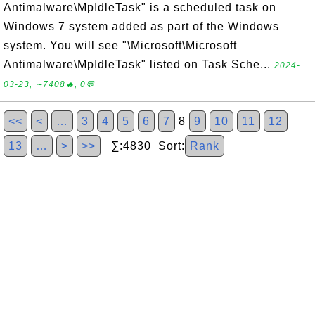
Antimalware\MpIdleTask" is a scheduled task on
Windows 7 system added as part of the Windows
system. You will see "\Microsoft\Microsoft
Antimalware\MpIdleTask" listed on Task Sche...
2024-
03-23, ∼7408🔥, 0💬
<<
<
…
3
4
5
6
7
8
9
10
11
12
13
…
>
>>
∑:4830 Sort:
Rank