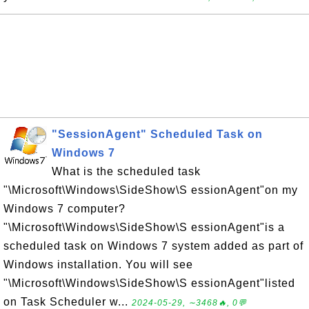
"SessionAgent" Scheduled Task on
Windows 7
What is the scheduled task
"\Microsoft\Windows\SideShow\S essionAgent"on my
Windows 7 computer?
"\Microsoft\Windows\SideShow\S essionAgent"is a
scheduled task on Windows 7 system added as part of
Windows installation. You will see
"\Microsoft\Windows\SideShow\S essionAgent"listed
on Task Scheduler w...
2024-05-29, ∼3468🔥, 0💬