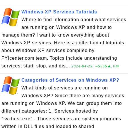
Windows XP Services Tutorials
Where to find information about what services
are running on Windows XP and how to
manage them? I want to know everything about
Windows XP services. Here is a collection of tutorials
about Windows XP services compiled by
FYIcenter.com team. Topics include understanding
services; start, stop, and dis...
2024-04-29, ∼5355🔥, 0💬
Categories of Services on Windows XP?
What kinds of services are running on
Windows XP? Since there are many services
are running on Windows XP. We can group them into
different categories: 1. Services hosted by
"svchost.exe" - Those services are system programs
written in DLL files and loaded to shared