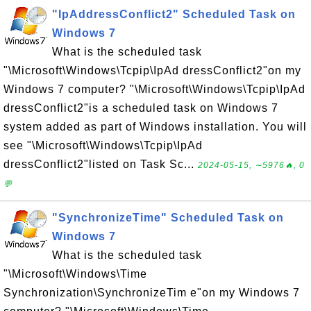
"IpAddressConflict2" Scheduled Task on
Windows 7
What is the scheduled task
"\Microsoft\Windows\Tcpip\IpAd dressConflict2"on my
Windows 7 computer? "\Microsoft\Windows\Tcpip\IpAd
dressConflict2"is a scheduled task on Windows 7
system added as part of Windows installation. You will
see "\Microsoft\Windows\Tcpip\IpAd
dressConflict2"listed on Task Sc...
2024-05-15, ∼5976🔥, 0
💬
"SynchronizeTime" Scheduled Task on
Windows 7
What is the scheduled task
"\Microsoft\Windows\Time
Synchronization\SynchronizeTim e"on my Windows 7