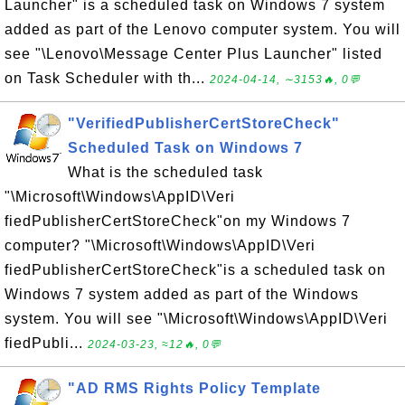
Launcher" is a scheduled task on Windows 7 system
added as part of the Lenovo computer system. You will
see "\Lenovo\Message Center Plus Launcher" listed
on Task Scheduler with th...
2024-04-14, ∼3153🔥, 0💬
"VerifiedPublisherCertStoreCheck"
Scheduled Task on Windows 7
What is the scheduled task
"\Microsoft\Windows\AppID\Veri
fiedPublisherCertStoreCheck"on my Windows 7
computer? "\Microsoft\Windows\AppID\Veri
fiedPublisherCertStoreCheck"is a scheduled task on
Windows 7 system added as part of the Windows
system. You will see "\Microsoft\Windows\AppID\Veri
fiedPubli...
2024-03-23, ≈12🔥, 0💬
"AD RMS Rights Policy Template