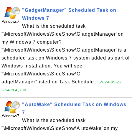
"GadgetManager" Scheduled Task on
Windows 7
What is the scheduled task
"\Microsoft\Windows\SideShow\G adgetManager"on
my Windows 7 computer?
"\Microsoft\Windows\SideShow\G adgetManager"is a
scheduled task on Windows 7 system added as part of
Windows installation. You will see
"\Microsoft\Windows\SideShow\G
adgetManager"listed on Task Schedule...
2024-05-29,
∼5488🔥, 0💬
"AutoWake" Scheduled Task on Windows
7
What is the scheduled task
"\Microsoft\Windows\SideShow\A utoWake"on my