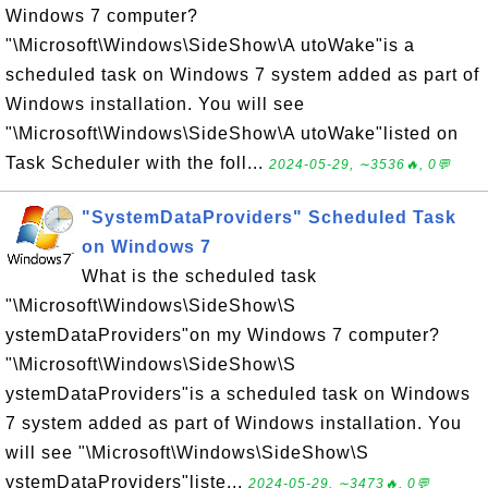
Windows 7 computer?
"\Microsoft\Windows\SideShow\A utoWake"is a
scheduled task on Windows 7 system added as part of
Windows installation. You will see
"\Microsoft\Windows\SideShow\A utoWake"listed on
Task Scheduler with the foll...
2024-05-29, ∼3536🔥, 0💬
"SystemDataProviders" Scheduled Task
on Windows 7
What is the scheduled task
"\Microsoft\Windows\SideShow\S
ystemDataProviders"on my Windows 7 computer?
"\Microsoft\Windows\SideShow\S
ystemDataProviders"is a scheduled task on Windows
7 system added as part of Windows installation. You
will see "\Microsoft\Windows\SideShow\S
ystemDataProviders"liste...
2024-05-29, ∼3473🔥, 0💬