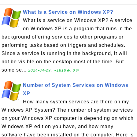
What Is a Service on Windows XP?
What is a service on Windows XP? A service
on Windows XP is a program that runs in the
background offering services to other programs or
performing tasks based on triggers and schedules.
Since a service is running in the background, it will
not be visible on the desktop most of the time. But
some se...
2024-04-29, ∼1810🔥, 0💬
Number of System Services on Windows
XP
How many system services are there on my
Windows XP System? The number of system services
on your Windows XP computer is depending on which
Windows XP edition you have, and how many
software have been installed on the computer. Here is