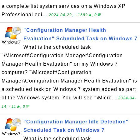
a complete list system services on a Windows XP
Professional edi...
2024-04-29, ∼1689🔥, 0💬
"Configuration Manager Health
Evaluation" Scheduled Task on Windows 7
What is the scheduled task
"\Microsoft\Configuration Manager\Configuration
Manager Health Evaluation" on my Windows 7
computer? "\Microsoft\Configuration
Manager\Configuration Manager Health Evaluation" is
a scheduled task on Windows 7 system added as part
of the Windows system. You will see "\Micro...
2024-04-
14, ≈11🔥, 0💬
"Configuration Manager Idle Detection"
Scheduled Task on Windows 7
What is the scheduled task