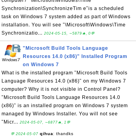
computer? "\Microsoft\Windows\Time
Synchronization\SynchronizeTim e"is a scheduled
task on Windows 7 system added as part of Windows
installation. You will see "\Microsoft\Windows\Time
Synchronizatio...
2024-05-15, ∼5879🔥, 0💬
"Microsoft Build Tools Language
Resources 14.0 (x86)" Installed Program
on Windows 7
What is the installed program "Microsoft Build Tools
Language Resources 14.0 (x86)" on my Windows 7
computer? Why it is not visible in Control Panel?
"Microsoft Build Tools Language Resources 14.0
(x86)" is an installed program on Windows 7 system
managed by Windows Installer. You will not see
"Micr...
2024-05-07, ∼6877🔥, 1💬
qihua
: thandks
💬 2024-05-07