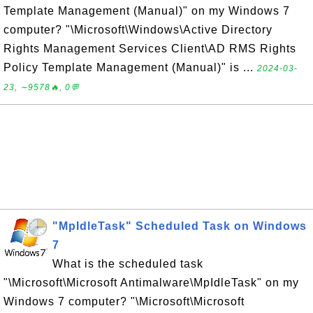
Template Management (Manual)" on my Windows 7
computer? "\Microsoft\Windows\Active Directory
Rights Management Services Client\AD RMS Rights
Policy Template Management (Manual)" is ...
2024-03-
23, ∼9578🔥, 0💬
"MpIdleTask" Scheduled Task on Windows
7
What is the scheduled task
"\Microsoft\Microsoft Antimalware\MpIdleTask" on my
Windows 7 computer? "\Microsoft\Microsoft