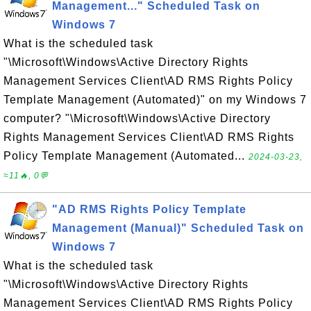
Management..." Scheduled Task on
Windows 7
What is the scheduled task
"\Microsoft\Windows\Active Directory Rights
Management Services Client\AD RMS Rights Policy
Template Management (Automated)" on my Windows 7
computer? "\Microsoft\Windows\Active Directory
Rights Management Services Client\AD RMS Rights
Policy Template Management (Automated...
2024-03-23,
≈11🔥, 0💬
"AD RMS Rights Policy Template
Management (Manual)" Scheduled Task on
Windows 7
What is the scheduled task
"\Microsoft\Windows\Active Directory Rights
Management Services Client\AD RMS Rights Policy