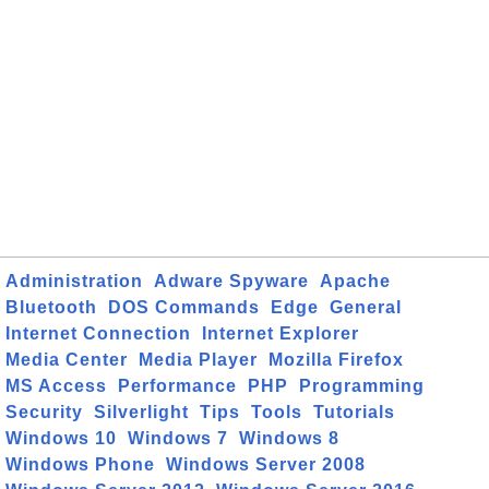
Administration
Adware Spyware
Apache
Bluetooth
DOS Commands
Edge
General
Internet Connection
Internet Explorer
Media Center
Media Player
Mozilla Firefox
MS Access
Performance
PHP
Programming
Security
Silverlight
Tips
Tools
Tutorials
Windows 10
Windows 7
Windows 8
Windows Phone
Windows Server 2008