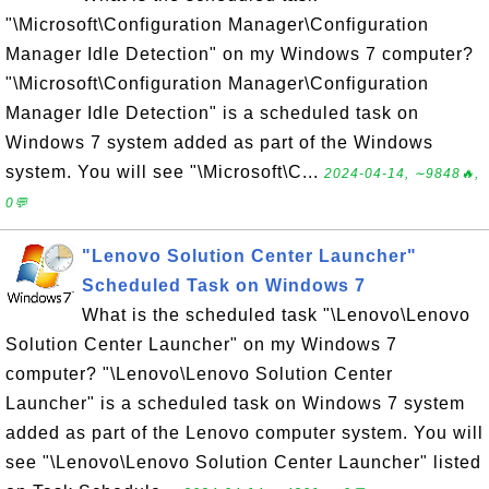
"\Microsoft\Configuration Manager\Configuration
Manager Idle Detection" on my Windows 7 computer?
"\Microsoft\Configuration Manager\Configuration
Manager Idle Detection" is a scheduled task on
Windows 7 system added as part of the Windows
system. You will see "\Microsoft\C...
2024-04-14, ∼9848🔥,
0💬
"Lenovo Solution Center Launcher"
Scheduled Task on Windows 7
What is the scheduled task "\Lenovo\Lenovo
Solution Center Launcher" on my Windows 7
computer? "\Lenovo\Lenovo Solution Center
Launcher" is a scheduled task on Windows 7 system
added as part of the Lenovo computer system. You will
see "\Lenovo\Lenovo Solution Center Launcher" listed