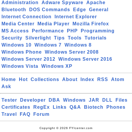
Administration
Adware Spyware
Apache
Bluetooth
DOS Commands
Edge
General
Internet Connection
Internet Explorer
Media Center
Media Player
Mozilla Firefox
MS Access
Performance
PHP
Programming
Security
Silverlight
Tips
Tools
Tutorials
Windows 10
Windows 7
Windows 8
Windows Phone
Windows Server 2008
Windows Server 2012
Windows Server 2016
Windows Vista
Windows XP
Home
Hot
Collections
About
Index
RSS
Atom
Ask
Tester
Developer
DBA
Windows
JAR
DLL
Files
Certificates
RegEx
Links
Q&A
Biotech
Phones
Travel
FAQ
Forum
Copyright © 2026 FYIcenter.com