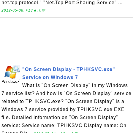
net.tcp protocol." "Net.Tcp Port Sharing Service" ...
2012-05-08, ≈13🔥, 0💬
"On Screen Display - TPHKSVC.exe"
Service on Windows 7
What is "On Screen Display" in my Windows
7 service list? And how is "On Screen Display" service
related to TPHKSVC.exe? "On Screen Display" is a
Windows 7 service provided by TPHKSVC.exe EXE
file. Detailed information on "On Screen Display"
service: Service name: TPHKSVC Display name: On