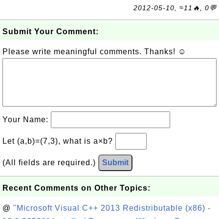
2012-05-10, ≈11🔥, 0💬
Submit Your Comment:
Please write meaningful comments. Thanks! ☺
Your Name:
Let (a,b)=(7,3), what is a×b?
(All fields are required.)
Submit
Recent Comments on Other Topics:
@
"Microsoft Visual C++ 2013 Redistributable (x86) -