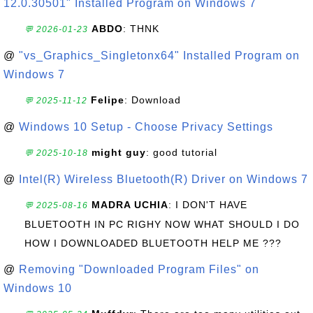
12.0.30501" Installed Program on Windows 7
ABDO
: THNK
💬 2026-01-23
@
"vs_Graphics_Singletonx64" Installed Program on
Windows 7
Felipe
: Download
💬 2025-11-12
@
Windows 10 Setup - Choose Privacy Settings
might guy
: good tutorial
💬 2025-10-18
@
Intel(R) Wireless Bluetooth(R) Driver on Windows 7
MADRA UCHIA
: I DON'T HAVE
💬 2025-08-16
BLUETOOTH IN PC RIGHY NOW WHAT SHOULD I DO
HOW I DOWNLOADED BLUETOOTH HELP ME ???
@
Removing "Downloaded Program Files" on
Windows 10