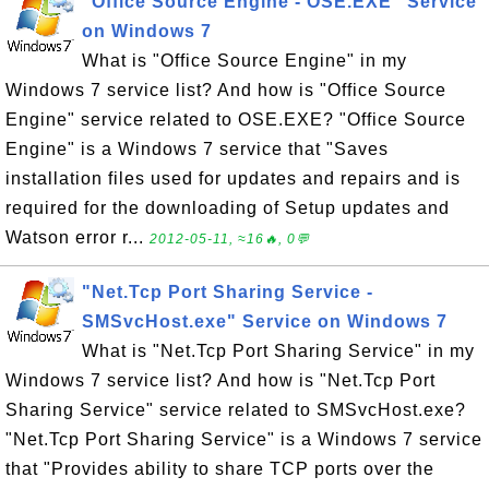
"Office Source Engine - OSE.EXE" Service
on Windows 7
What is "Office Source Engine" in my
Windows 7 service list? And how is "Office Source
Engine" service related to OSE.EXE? "Office Source
Engine" is a Windows 7 service that "Saves
installation files used for updates and repairs and is
required for the downloading of Setup updates and
Watson error r...
2012-05-11, ≈16🔥, 0💬
"Net.Tcp Port Sharing Service -
SMSvcHost.exe" Service on Windows 7
What is "Net.Tcp Port Sharing Service" in my
Windows 7 service list? And how is "Net.Tcp Port
Sharing Service" service related to SMSvcHost.exe?
"Net.Tcp Port Sharing Service" is a Windows 7 service
that "Provides ability to share TCP ports over the