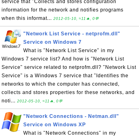
service that "Collects and stores configuration
information for the network and notifies programs
when this informat...
2012-05-10, ≈11🔥, 0💬
"Network List Service - netprofm.dll"
Service on Windows 7
What is "Network List Service" in my
Windows 7 service list? And how is "Network List
Service" service related to netprofm.dll? "Network List
Service" is a Windows 7 service that "Identifies the
networks to which the computer has connected,
collects and stores properties for these networks, and
noti...
2012-05-10, ≈11🔥, 0💬
"Network Connections - Netman.dll"
Service on Windows XP
What is "Network Connections" in my