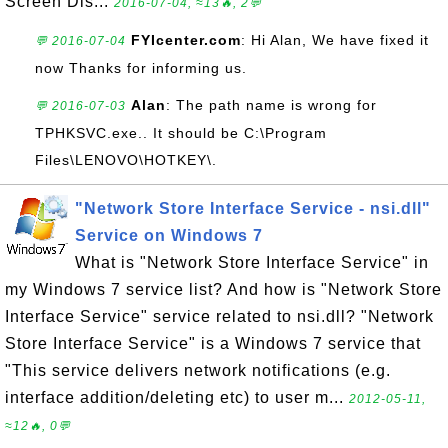
Screen Dis...
2016-07-04, ≈13🔥, 2💬
FYIcenter.com
: Hi Alan, We have fixed it
💬 2016-07-04
now Thanks for informing us.
Alan
: The path name is wrong for
💬 2016-07-03
TPHKSVC.exe.. It should be C:\Program
Files\LENOVO\HOTKEY\.
"Network Store Interface Service - nsi.dll"
Service on Windows 7
What is "Network Store Interface Service" in
my Windows 7 service list? And how is "Network Store
Interface Service" service related to nsi.dll? "Network
Store Interface Service" is a Windows 7 service that
"This service delivers network notifications (e.g.
interface addition/deleting etc) to user m...
2012-05-11,
≈12🔥, 0💬