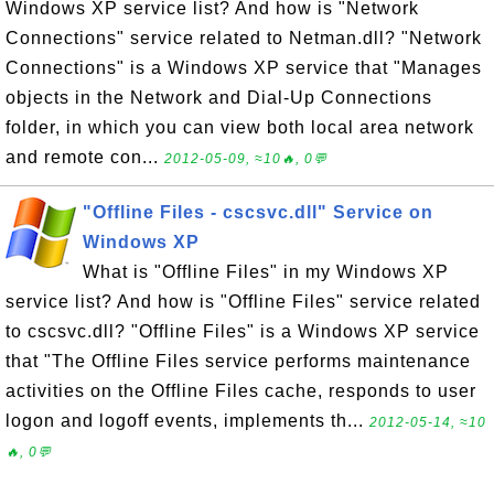
Windows XP service list? And how is "Network
Connections" service related to Netman.dll? "Network
Connections" is a Windows XP service that "Manages
objects in the Network and Dial-Up Connections
folder, in which you can view both local area network
and remote con...
2012-05-09, ≈10🔥, 0💬
"Offline Files - cscsvc.dll" Service on
Windows XP
What is "Offline Files" in my Windows XP
service list? And how is "Offline Files" service related
to cscsvc.dll? "Offline Files" is a Windows XP service
that "The Offline Files service performs maintenance
activities on the Offline Files cache, responds to user
logon and logoff events, implements th...
2012-05-14, ≈10
🔥, 0💬