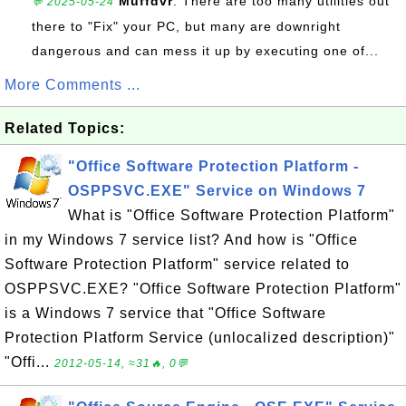
Muffdvr
: There are too many utilities out
💬 2025-05-24
there to "Fix" your PC, but many are downright
dangerous and can mess it up by executing one of...
More Comments ...
Related Topics:
"Office Software Protection Platform -
OSPPSVC.EXE" Service on Windows 7
What is "Office Software Protection Platform"
in my Windows 7 service list? And how is "Office
Software Protection Platform" service related to
OSPPSVC.EXE? "Office Software Protection Platform"
is a Windows 7 service that "Office Software
Protection Platform Service (unlocalized description)"
"Offi...
2012-05-14, ≈31🔥, 0💬