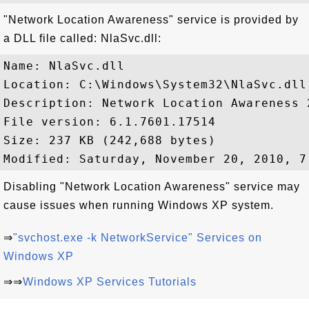
"Network Location Awareness" service is provided by
a DLL file called: NlaSvc.dll:
Name: NlaSvc.dll

Location: C:\Windows\System32\NlaSvc.dll

Description: Network Location Awareness 2
File version: 6.1.7601.17514

Size: 237 KB (242,688 bytes)

Disabling "Network Location Awareness" service may
cause issues when running Windows XP system.
⇒
"svchost.exe -k NetworkService" Services on
Windows XP
⇒⇒
Windows XP Services Tutorials