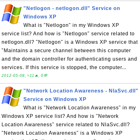
"Netlogon - netlogon.dll" Service on
Windows XP
What is "Netlogon" in my Windows XP
service list? And how is "Netlogon" service related to
netlogon.dll? "Netlogon" is a Windows XP service that
"Maintains a secure channel between this computer
and the domain controller for authenticating users and
services. If this service is stopped, the computer...
2012-05-08, ≈11🔥, 0💬
"Network Location Awareness - NlaSvc.dll"
Service on Windows XP
What is "Network Location Awareness" in my
Windows XP service list? And how is "Network
Location Awareness" service related to NlaSvc.dll?
"Network Location Awareness" is a Windows XP