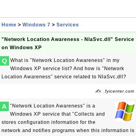
Home
>
Windows 7
>
Services
"Network Location Awareness - NlaSvc.dll" Service
on Windows XP
Q
What is "Network Location Awareness" in my
Windows XP service list? And how is "Network
Location Awareness" service related to NlaSvc.dll?
✍: .fyicenter.com
A
"Network Location Awareness" is a
Windows XP service that "Collects and
stores configuration information for the
network and notifies programs when this information is