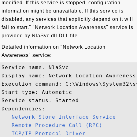
modified. If this service is stopped, configuration
information might be unavailable. If this service is
disabled, any services that explicitly depend on it will
fail to start." "Network Location Awareness" service is
provided by NlaSvc.dll DLL file.
Detailed information on "Network Location
Awareness" service:
Service name: NlaSvc

Display name: Network Location Awareness

Execution command: C:\Windows\System32\s
Start type: Automatic

Service status: Started

Dependencies:

Network Store Interface Service
Remote Procedure Call (RPC)
TCP/IP Protocol Driver