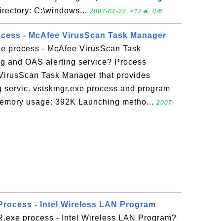
rectory: C:\windows...
2007-01-22, ≈12🔥, 0💬
ocess - McAfee VirusScan Task Manager
xe process - McAfee VirusScan Task
g and OAS alerting service? Process
 VirusScan Task Manager that provides
g servic. vstskmgr.exe process and program
Memory usage: 392K Launching metho...
2007-
rocess - Intel Wireless LAN Program
exe process - Intel Wireless LAN Program?