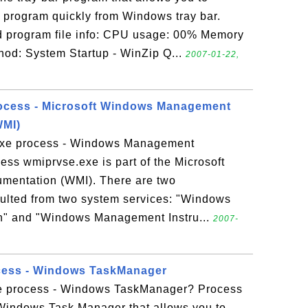
program quickly from Windows tray bar.
program file info: CPU usage: 00% Memory
od: System Startup - WinZip Q...
2007-01-22,
rocess - Microsoft Windows Management
WMI)
exe process - Windows Management
ess wmiprvse.exe is part of the Microsoft
mentation (WMI). There are two
ulted from two system services: "Windows
n" and "Windows Management Instru...
2007-
ocess - Windows TaskManager
xe process - Windows TaskManager? Process
 Windows Task Manager that allows you to