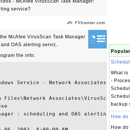
ocess - McAfee VirusScan Task Manager:
ting service?
✍: FYIcenter.com
 the McAfee VirusScan Task Manager
 and OAS alerting servic.
Popular
gram file info:
Schedule
What is
- Proce
ndows Service - Network Associates Task 

Schedul
Schedule
 Files\Network Associates\VirusScan

backup s
xe

nager : scheduling and OAS alerting servic
How do I
How do 
 06, 2003, 8:00:00 AM
