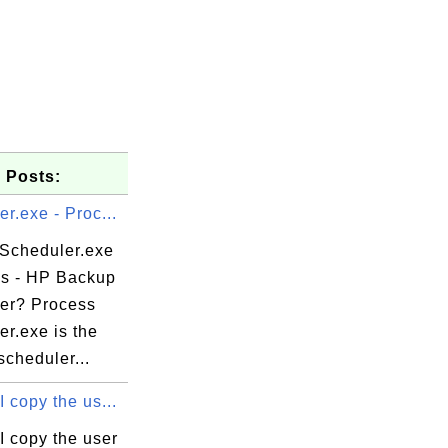
 Posts:
r.exe - Proc...
 Scheduler.exe
ss - HP Backup
er? Process
r.exe is the
cheduler...
e

 copy the us...
I copy the user