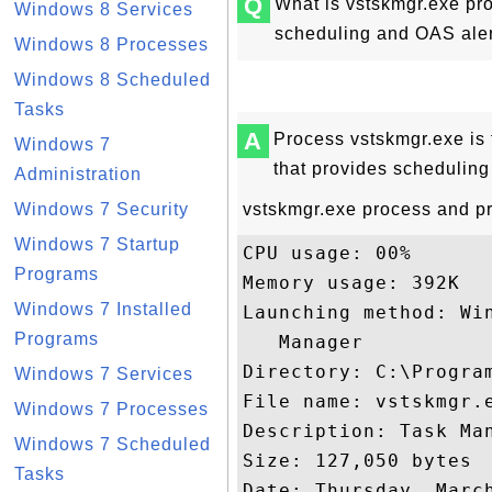
Q
What is vstskmgr.exe pr
Windows 8 Services
scheduling and OAS aler
Windows 8 Processes
Windows 8 Scheduled
Tasks
A
Process vstskmgr.exe is
Windows 7
that provides scheduling
Administration
Windows 7 Security
vstskmgr.exe process and pro
Windows 7 Startup
CPU usage: 00%

Programs
Memory usage: 392K

Windows 7 Installed
Launching method: Wi
Programs
   Manager

Directory: C:\Program
Windows 7 Services
File name: vstskmgr.e
Windows 7 Processes
Description: Task Ma
Windows 7 Scheduled
Size: 127,050 bytes

Tasks
Date: Thursday, March