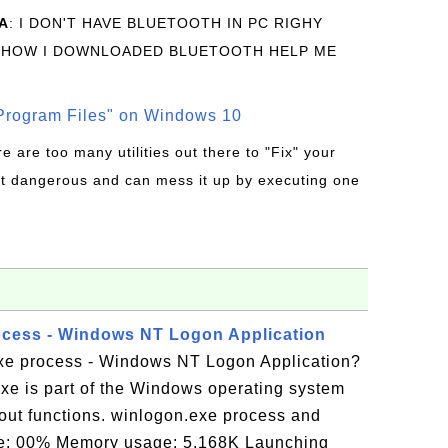
A
: I DON'T HAVE BLUETOOTH IN PC RIGHY
 HOW I DOWNLOADED BLUETOOTH HELP ME
rogram Files" on Windows 10
re are too many utilities out there to "Fix" your
t dangerous and can mess it up by executing one
ocess - Windows NT Logon Application
xe process - Windows NT Logon Application?
xe is part of the Windows operating system
gout functions. winlogon.exe process and
ge: 00% Memory usage: 5,168K Launching