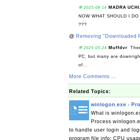
MADRA UCHI
💬 2025-08-16
NOW WHAT SHOULD I DO
???
@
Removing "Downloaded P
Muffdvr
: The
💬 2025-05-24
PC, but many are downrigh
of...
More Comments ...
Related Topics:
winlogon.exe - Pr
What is winlogon.e
Process winlogon.e
to handle user login and lo
program file info: CPU usa