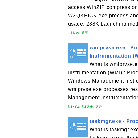
access WinZIP compression 
WZQKPICK.exe process and 
usage: 288K Launching meth
≈10🔥, 0💬
wmiprvse.exe - P
Instrumentation (
What is wmiprvse.
Instrumentation (WMI)? Proc
Windows Management Instru
wmiprvse.exe processes res
Management Instrumentatio
01-22, ≈10🔥, 0💬
taskmgr.exe - Pr
What is taskmgr.e
taskmgr.exe is the