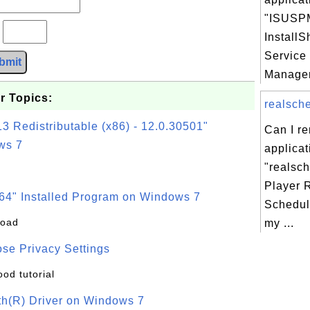
"ISUSPM
?
InstallS
Service
bmit
Manager
r Topics:
realsche
3 Redistributable (x86) - 12.0.30501"
Can I r
ws 7
applicat
"realsc
Player 
64" Installed Program on Windows 7
Schedul
load
my ...
se Privacy Settings
ood tutorial
oth(R) Driver on Windows 7