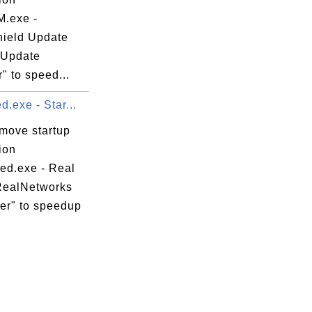
.exe -
hield Update
 Update
" to speed...
d.exe - Star...
emove startup
ion
hed.exe - Real
RealNetworks
er" to speedup