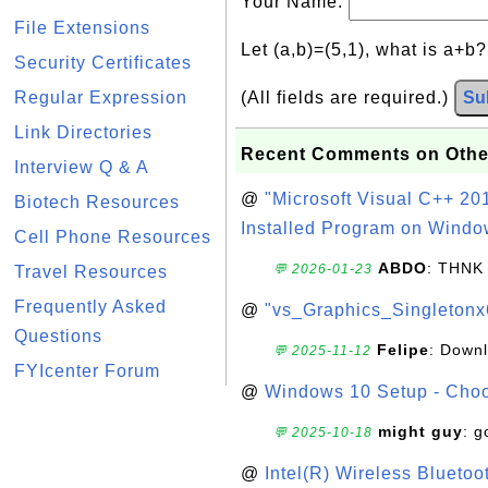
Your Name:
File Extensions
Let (a,b)=(5,1), what is a+b
Security Certificates
Regular Expression
(All fields are required.)
Su
Link Directories
Recent Comments on Othe
Interview Q & A
@
"Microsoft Visual C++ 201
Biotech Resources
Installed Program on Windo
Cell Phone Resources
ABDO
: THNK
💬 2026-01-23
Travel Resources
Frequently Asked
@
"vs_Graphics_Singletonx
Questions
Felipe
: Down
💬 2025-11-12
FYIcenter Forum
@
Windows 10 Setup - Choo
might guy
: g
💬 2025-10-18
@
Intel(R) Wireless Blueto