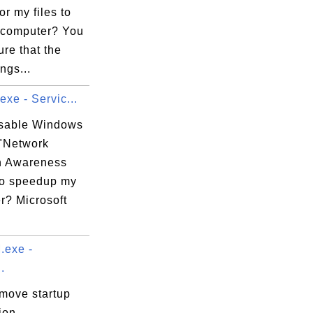
or my files to
computer? You
re that the
ngs...
exe - Servic...
isable Windows
 "Network
n Awareness
to speedup my
r? Microsoft
exe -
.
emove startup
ion