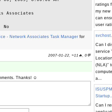
ratings f
my new 
s Associates

can ensu
user rati
svchost.
vice - Network Associates Task Manager
for
Can I d
service
2007-01-22, ≈11🔥, 0💬
Locatio
(NLA)" 
compute
omments. Thanks! ☺
a...
ISUSPM.
Startup..
Can I r
applicat