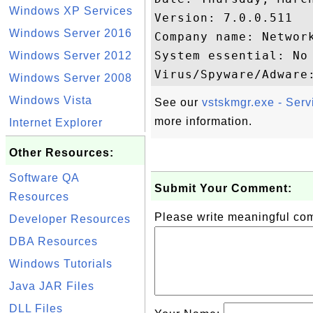
Windows XP Services
Version: 7.0.0.511

Windows Server 2016
Company name: Network
System essential: No

Windows Server 2012
Windows Server 2008
Windows Vista
See our
vstskmgr.exe - Ser
more information.
Internet Explorer
Other Resources:
Software QA
Submit Your Comment:
Resources
Please write meaningful c
Developer Resources
DBA Resources
Windows Tutorials
Java JAR Files
DLL Files