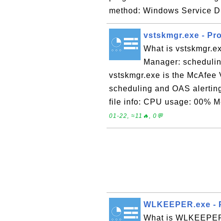
method: Windows Service Di
vstskmgr.exe - Pr
What is vstskmgr.e
Manager: schedulin
vstskmgr.exe is the McAfee
scheduling and OAS alertin
file info: CPU usage: 00% 
01-22, ≈11🔥, 0💬
WLKEEPER.exe - P
What is WLKEEPER.