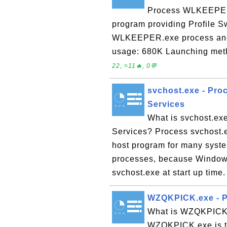
Process WLKEEPER.e
program providing Profile S
WLKEEPER.exe process and 
usage: 680K Launching met
22, ≈11🔥, 0💬
svchost.exe - Pro
Services
What is svchost.ex
Services? Process svchost.e
host program for many syste
processes, because Windows
svchost.exe at start up time.
WZQKPICK.exe - P
What is WZQKPICK.
WZQKPICK.exe is th