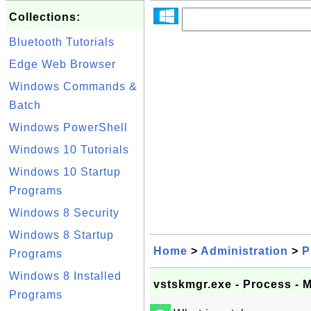
Collections:
Bluetooth Tutorials
Edge Web Browser
Windows Commands &
Batch
Windows PowerShell
Windows 10 Tutorials
Windows 10 Startup
Programs
Windows 8 Security
Windows 8 Startup
Home
>
Administration
>
P
Programs
Windows 8 Installed
vstskmgr.exe - Process -
Programs