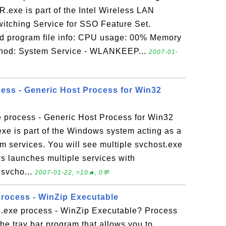
xe is part of the Intel Wireless LAN
witching Service for SSO Feature Set.
program file info: CPU usage: 00% Memory
hod: System Service - WLANKEEP...
2007-01-
cess - Generic Host Process for Win32
e process - Generic Host Process for Win32
xe is part of the Windows system acting as a
m services. You will see multiple svchost.exe
 launches multiple services with
 svcho...
2007-01-22, ≈10🔥, 0💬
rocess - WinZip Executable
exe process - WinZip Executable? Process
e tray bar program that allows you to