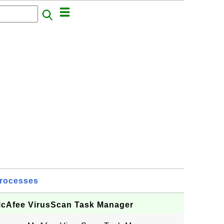
rocesses
 McAfee VirusScan Task Manager