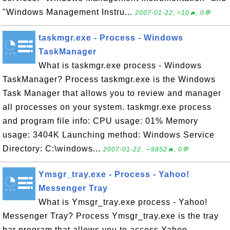
"Windows Management Instru...
2007-01-22, ≈10🔥, 0💬
taskmgr.exe - Process - Windows
TaskManager
What is taskmgr.exe process - Windows
TaskManager? Process taskmgr.exe is the Windows
Task Manager that allows you to review and manager
all processes on your system. taskmgr.exe process
and program file info: CPU usage: 01% Memory
usage: 3404K Launching method: Windows Service
Directory: C:\windows...
2007-01-22, ∼9852🔥, 0💬
Ymsgr_tray.exe - Process - Yahoo!
Messenger Tray
What is Ymsgr_tray.exe process - Yahoo!
Messenger Tray? Process Ymsgr_tray.exe is the tray
bar program that allows you to access Yahoo