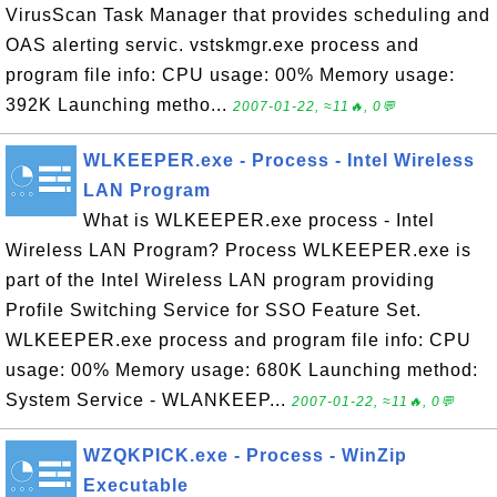
VirusScan Task Manager that provides scheduling and
OAS alerting servic. vstskmgr.exe process and
program file info: CPU usage: 00% Memory usage:
392K Launching metho...
2007-01-22, ≈11🔥, 0💬
WLKEEPER.exe - Process - Intel Wireless
LAN Program
What is WLKEEPER.exe process - Intel
Wireless LAN Program? Process WLKEEPER.exe is
part of the Intel Wireless LAN program providing
Profile Switching Service for SSO Feature Set.
WLKEEPER.exe process and program file info: CPU
usage: 00% Memory usage: 680K Launching method:
System Service - WLANKEEP...
2007-01-22, ≈11🔥, 0💬
WZQKPICK.exe - Process - WinZip
Executable