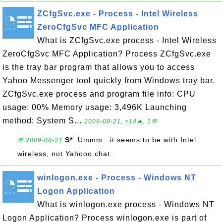
ZCfgSvc.exe - Process - Intel Wireless
ZeroCfgSvc MFC Application
What is ZCfgSvc.exe process - Intel Wireless
ZeroCfgSvc MFC Application? Process ZCfgSvc.exe
is the tray bar program that allows you to access
Yahoo Messenger tool quickly from Windows tray bar.
ZCfgSvc.exe process and program file info: CPU
usage: 00% Memory usage: 3,496K Launching
method: System S...
2009-08-21, ≈14🔥, 1💬
S*
: Ummm...it seems to be with Intel
💬 2009-08-21
wireless, not Yahooo chat.
winlogon.exe - Process - Windows NT
Logon Application
What is winlogon.exe process - Windows NT
Logon Application? Process winlogon.exe is part of