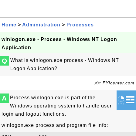
Home
>
Administration
>
Processes
winlogon.exe - Process - Windows NT Logon
Application
Q
What is winlogon.exe process - Windows NT
Logon Application?
✍: FYIcenter.com
A
Process winlogon.exe is part of the
Windows operating system to handle user
login and logout functions.
winlogon.exe process and program file info: