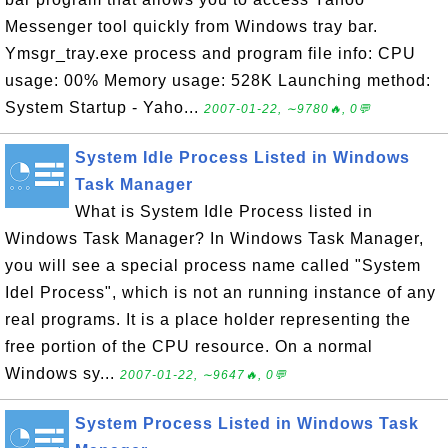
Messenger tool quickly from Windows tray bar.
Ymsgr_tray.exe process and program file info: CPU
usage: 00% Memory usage: 528K Launching method:
System Startup - Yaho...
2007-01-22, ∼9780🔥, 0💬
System Idle Process Listed in Windows
Task Manager
What is System Idle Process listed in
Windows Task Manager? In Windows Task Manager,
you will see a special process name called "System
Idel Process", which is not an running instance of any
real programs. It is a place holder representing the
free portion of the CPU resource. On a normal
Windows sy...
2007-01-22, ∼9647🔥, 0💬
System Process Listed in Windows Task