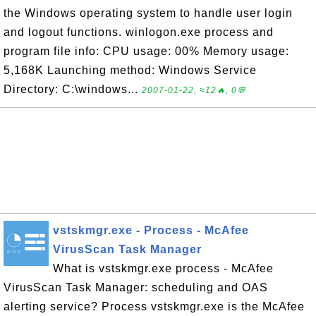
the Windows operating system to handle user login
and logout functions. winlogon.exe process and
program file info: CPU usage: 00% Memory usage:
5,168K Launching method: Windows Service
Directory: C:\windows...
2007-01-22, ≈12🔥, 0💬
vstskmgr.exe - Process - McAfee
VirusScan Task Manager
What is vstskmgr.exe process - McAfee
VirusScan Task Manager: scheduling and OAS
alerting service? Process vstskmgr.exe is the McAfee