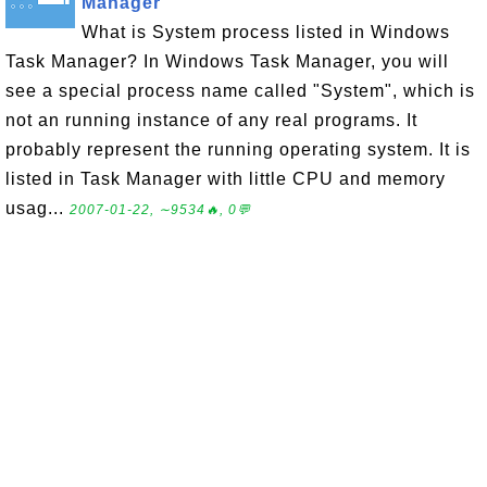
Manager
What is System process listed in Windows
Task Manager? In Windows Task Manager, you will
see a special process name called "System", which is
not an running instance of any real programs. It
probably represent the running operating system. It is
listed in Task Manager with little CPU and memory
usag...
2007-01-22, ∼9534🔥, 0💬