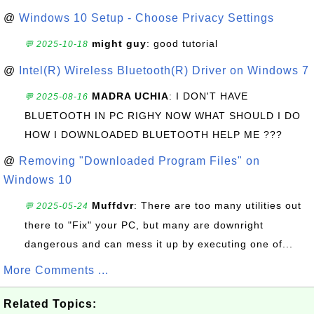
@
Windows 10 Setup - Choose Privacy Settings
might guy
: good tutorial
💬 2025-10-18
@
Intel(R) Wireless Bluetooth(R) Driver on Windows 7
MADRA UCHIA
: I DON'T HAVE
💬 2025-08-16
BLUETOOTH IN PC RIGHY NOW WHAT SHOULD I DO
HOW I DOWNLOADED BLUETOOTH HELP ME ???
@
Removing "Downloaded Program Files" on
Windows 10
Muffdvr
: There are too many utilities out
💬 2025-05-24
there to "Fix" your PC, but many are downright
dangerous and can mess it up by executing one of...
More Comments ...
Related Topics: