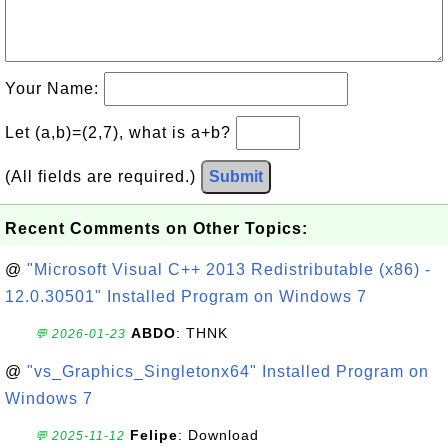
Your Name:
Let (a,b)=(2,7), what is a+b?
(All fields are required.)
Submit
Recent Comments on Other Topics:
@
"Microsoft Visual C++ 2013 Redistributable (x86) -
12.0.30501" Installed Program on Windows 7
ABDO
: THNK
💬 2026-01-23
@
"vs_Graphics_Singletonx64" Installed Program on
Windows 7
Felipe
: Download
💬 2025-11-12