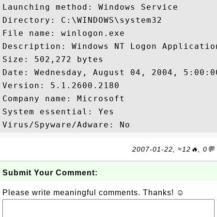
Launching method: Windows Service

Directory: C:\WINDOWS\system32

File name: winlogon.exe

Description: Windows NT Logon Application
Size: 502,272 bytes

Date: Wednesday, August 04, 2004, 5:00:00
Version: 5.1.2600.2180

Company name: Microsoft  

System essential: Yes

2007-01-22, ≈12🔥, 0💬
Submit Your Comment:
Please write meaningful comments. Thanks! ☺