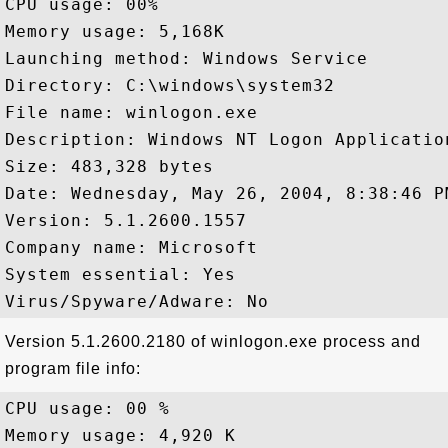
CPU usage: 00%

Memory usage: 5,168K

Launching method: Windows Service

Directory: C:\windows\system32

File name: winlogon.exe

Description: Windows NT Logon Application
Size: 483,328 bytes

Date: Wednesday, May 26, 2004, 8:38:46 PM
Version: 5.1.2600.1557

Company name: Microsoft

System essential: Yes

Version 5.1.2600.2180 of winlogon.exe process and
program file info:
CPU usage: 00 %

Memory usage: 4,920 K
