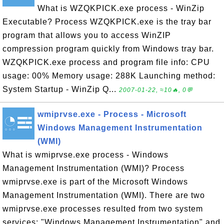
What is WZQKPICK.exe process - WinZip
Executable? Process WZQKPICK.exe is the tray bar
program that allows you to access WinZIP
compression program quickly from Windows tray bar.
WZQKPICK.exe process and program file info: CPU
usage: 00% Memory usage: 288K Launching method:
System Startup - WinZip Q...
2007-01-22, ≈10🔥, 0💬
wmiprvse.exe - Process - Microsoft
Windows Management Instrumentation
(WMI)
What is wmiprvse.exe process - Windows
Management Instrumentation (WMI)? Process
wmiprvse.exe is part of the Microsoft Windows
Management Instrumentation (WMI). There are two
wmiprvse.exe processes resulted from two system
services: "Windows Management Instrumentation" and