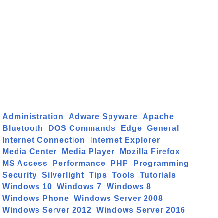
Administration
Adware Spyware
Apache
Bluetooth
DOS Commands
Edge
General
Internet Connection
Internet Explorer
Media Center
Media Player
Mozilla Firefox
MS Access
Performance
PHP
Programming
Security
Silverlight
Tips
Tools
Tutorials
Windows 10
Windows 7
Windows 8
Windows Phone
Windows Server 2008
Windows Server 2012
Windows Server 2016