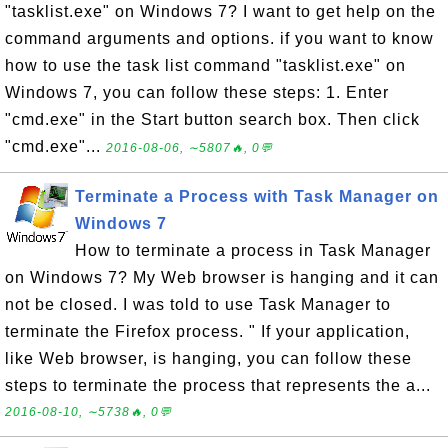
"tasklist.exe" on Windows 7? I want to get help on the
command arguments and options. if you want to know
how to use the task list command "tasklist.exe" on
Windows 7, you can follow these steps: 1. Enter
"cmd.exe" in the Start button search box. Then click
"cmd.exe"...
2016-08-06, ∼5807🔥, 0💬
Terminate a Process with Task Manager on
Windows 7
How to terminate a process in Task Manager
on Windows 7? My Web browser is hanging and it can
not be closed. I was told to use Task Manager to
terminate the Firefox process. " If your application,
like Web browser, is hanging, you can follow these
steps to terminate the process that represents the a...
2016-08-10, ∼5738🔥, 0💬