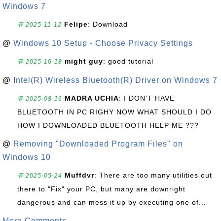
Windows 7
Felipe
: Download
💬 2025-11-12
@
Windows 10 Setup - Choose Privacy Settings
might guy
: good tutorial
💬 2025-10-18
@
Intel(R) Wireless Bluetooth(R) Driver on Windows 7
MADRA UCHIA
: I DON'T HAVE
💬 2025-08-16
BLUETOOTH IN PC RIGHY NOW WHAT SHOULD I DO
HOW I DOWNLOADED BLUETOOTH HELP ME ???
@
Removing "Downloaded Program Files" on
Windows 10
Muffdvr
: There are too many utilities out
💬 2025-05-24
there to "Fix" your PC, but many are downright
dangerous and can mess it up by executing one of...
More Comments ...