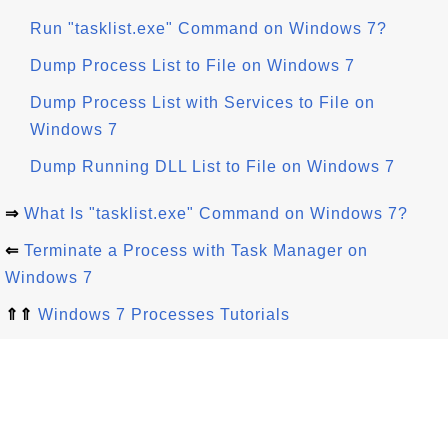
Run "tasklist.exe" Command on Windows 7?
Dump Process List to File on Windows 7
Dump Process List with Services to File on
Windows 7
Dump Running DLL List to File on Windows 7
⇒
What Is "tasklist.exe" Command on Windows 7?
⇐
Terminate a Process with Task Manager on
Windows 7
⇑⇑
Windows 7 Processes Tutorials