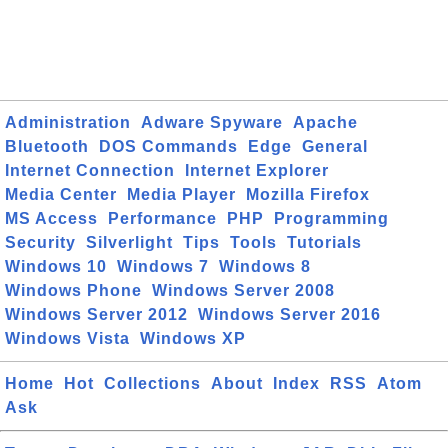
Administration
Adware Spyware
Apache
Bluetooth
DOS Commands
Edge
General
Internet Connection
Internet Explorer
Media Center
Media Player
Mozilla Firefox
MS Access
Performance
PHP
Programming
Security
Silverlight
Tips
Tools
Tutorials
Windows 10
Windows 7
Windows 8
Windows Phone
Windows Server 2008
Windows Server 2012
Windows Server 2016
Windows Vista
Windows XP
Home
Hot
Collections
About
Index
RSS
Atom
Ask