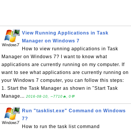
View Running Applications in Task
Manager on Windows 7
How to view running applications in Task
Manager on Windows 7? I want to know what
applications are currently running on my computer. If
want to see what applications are currently running on
your Windows 7 computer, you can follow this steps:
1. Start the Task Manager as shown in "Start Task
Manage...
2016-08-10, ∼7710🔥, 0💬
Run "tasklist.exe" Command on Windows
7?
How to run the task list command