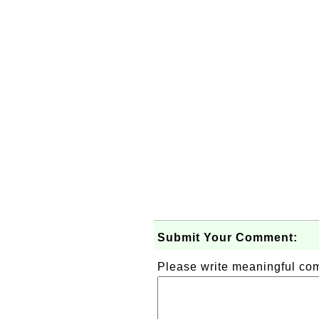
Submit Your Comment:
Please write meaningful c