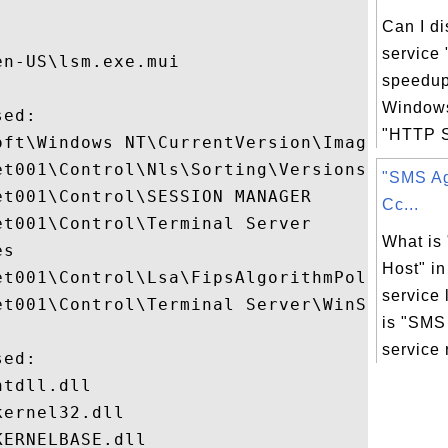


Can I d
service
n-US\lsm.exe.mui

speedup
Windows
ed:

"HTTP SS
oft\Windows NT\CurrentVersion\Image File E
t001\Control\Nls\Sorting\Versions

"SMS Ag
t001\Control\SESSION MANAGER

Cc...
t001\Control\Terminal Server

What is
s

Host" i
et001\Control\Lsa\FipsAlgorithmPolicy

service 
et001\Control\Terminal Server\WinStations

is "SMS
service r
ed:

tdll.dll

ernel32.dll

ERNELBASE.dll
