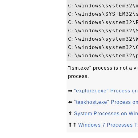
C:\windows\system32\m
C:\windows\SYSTEM32\s
C:\windows\system32\R
C:\windows\system32\S
C:\windows\system32\W
C:\windows\system32\C
"lsm.exe" process is not a v
process.
⇒
"explorer.exe" Process o
⇐
"taskhost.exe" Process o
⇑
System Processes on Wi
⇑⇑
Windows 7 Processes Tu