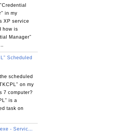
"Credential
" in my
 XP service
d how is
tial Manager"
..
L" Scheduled
 the scheduled
RTKCPL" on my
 7 computer?
L" is a
ed task on
exe - Servic...