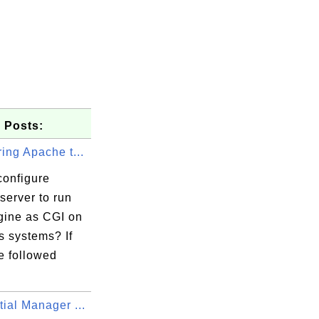
 Posts:
ing Apache t...
configure
server to run
ine as CGI on
 systems? If
e followed
ial Manager ...