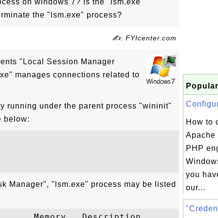
ocess on windows 7? Is the "lsm.exe"
erminate the "lsm.exe" process?
✍: FYIcenter.com
sents "Local Session Manager
exe" manages connections related to
Popular
Configur
y running under the parent process "wininit"
e below:
How to 
Apache 
PHP eng
Windows
you hav
sk Manager", "lsm.exe" process may be listed
our...
"Credent
      Memory   Description
