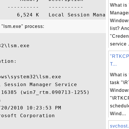
What is 
  ----------   -----------

Manager
Windows
 "lsm.exe" process:
list? An
"Creden
service .
2\lsm.exe

"RTKCP
tion:

T...
What is
ws\system32\lsm.exe

task "\
 Session Manager Service

Windows
16385 (win7_rtm.090713-1255)

"\RTKCP


schedul
20/2010 10:23:53 PM

Wind...
osoft Corporation

svchost.