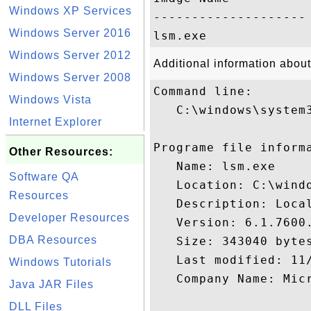
Windows XP Services
-------------------- 
Windows Server 2016
Windows Server 2012
Additional information about
Windows Server 2008
Command line:

Windows Vista
   C:\windows\system3
Internet Explorer
Programe file informa
Other Resources:
   Name: lsm.exe

Software QA
   Location: C:\windo
Resources
   Description: Local
Developer Resources
   Version: 6.1.7600.
DBA Resources
   Size: 343040 bytes
   Last modified: 11/
Windows Tutorials
   Company Name: Micr
Java JAR Files
DLL Files