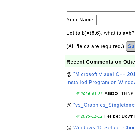
Your Name:
Let (a,b)=(8,6), what is a×b
(All fields are required.)
Su
Recent Comments on Othe
@
"Microsoft Visual C++ 201
Installed Program on Windo
ABDO
: THNK
💬 2026-01-23
@
"vs_Graphics_Singletonx
Felipe
: Down
💬 2025-11-12
@
Windows 10 Setup - Choo