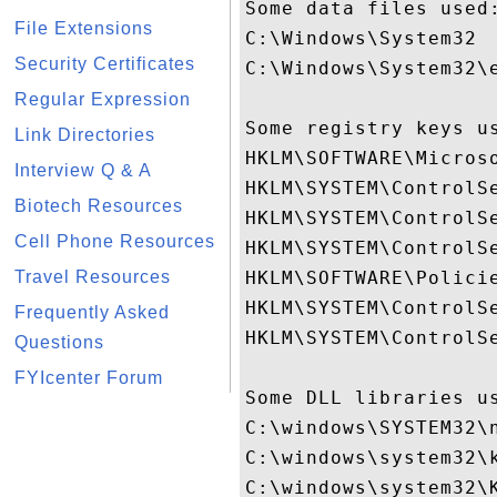
Some data files used:
File Extensions
C:\Windows\System32

Security Certificates
C:\Windows\System32\e
Regular Expression
Some registry keys us
Link Directories
HKLM\SOFTWARE\Micros
Interview Q & A
HKLM\SYSTEM\ControlSe
Biotech Resources
HKLM\SYSTEM\ControlSe
Cell Phone Resources
HKLM\SYSTEM\ControlSe
Travel Resources
HKLM\SOFTWARE\Policie
HKLM\SYSTEM\ControlS
Frequently Asked
HKLM\SYSTEM\ControlS
Questions
FYIcenter Forum
Some DLL libraries us
C:\windows\SYSTEM32\n
C:\windows\system32\k
C:\windows\system32\K