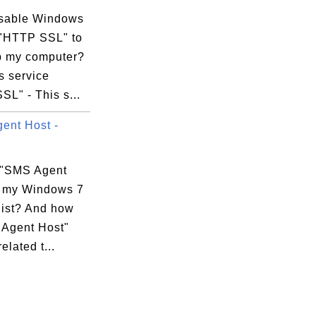
isable Windows
 "HTTP SSL" to
 my computer?
 service
L" - This s...
xecution Options

ent Host -
 "SMS Agent
n my Windows 7
list? And how
 Agent Host"
elated t...