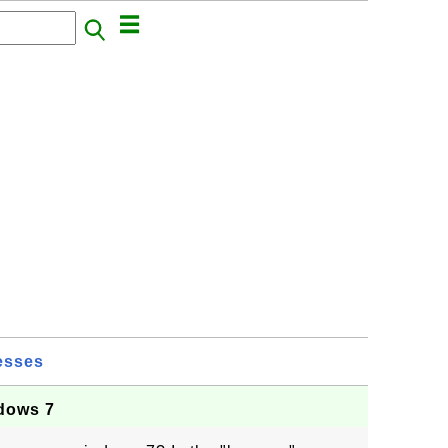
esses
dows 7