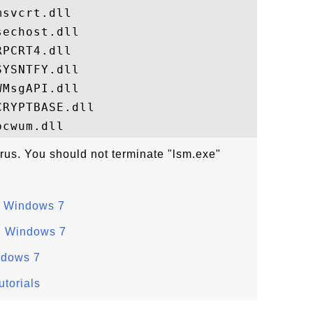
svcrt.dll

echost.dll

PCRT4.dll

YSNTFY.dll

MsgAPI.dll

RYPTBASE.dll

irus. You should not terminate "lsm.exe"
n Windows 7
n Windows 7
ndows 7
torials