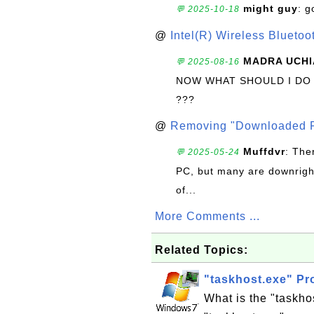
might guy
: g
💬 2025-10-18
@
Intel(R) Wireless Blueto
MADRA UCHI
💬 2025-08-16
NOW WHAT SHOULD I DO
???
@
Removing "Downloaded P
Muffdvr
: The
💬 2025-05-24
PC, but many are downrigh
of...
More Comments ...
Related Topics:
"taskhost.exe" P
What is the "taskho