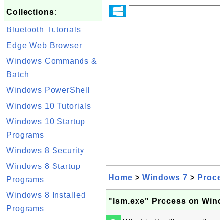
Collections:
Bluetooth Tutorials
Edge Web Browser
Windows Commands &
Batch
Windows PowerShell
Windows 10 Tutorials
Windows 10 Startup
Programs
Windows 8 Security
Windows 8 Startup
Home
>
Windows 7
>
Proc
Programs
Windows 8 Installed
"lsm.exe" Process on Win
Programs