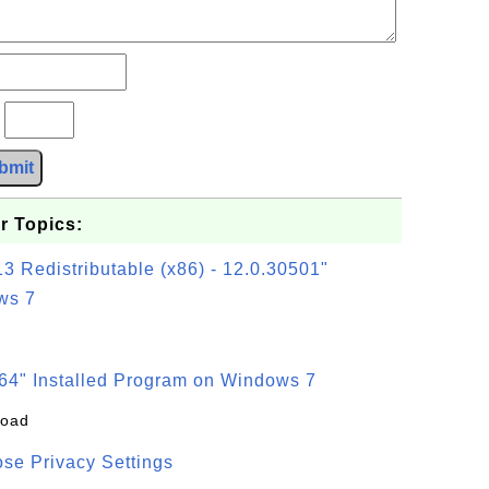
?
bmit
r Topics:
3 Redistributable (x86) - 12.0.30501"
ws 7
64" Installed Program on Windows 7
load
se Privacy Settings