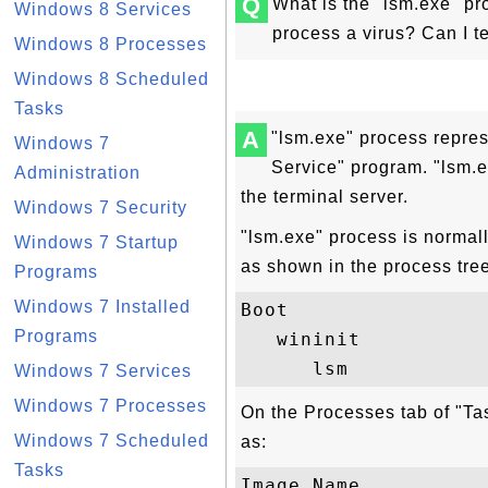
Q
What is the "lsm.exe" pr
Windows 8 Services
process a virus? Can I t
Windows 8 Processes
Windows 8 Scheduled
Tasks
A
"lsm.exe" process repre
Windows 7
Service" program. "lsm.
Administration
the terminal server.
Windows 7 Security
"lsm.exe" process is normall
Windows 7 Startup
as shown in the process tre
Programs
Windows 7 Installed
Boot

Programs
   wininit

Windows 7 Services
Windows 7 Processes
On the Processes tab of "Ta
Windows 7 Scheduled
as:
Tasks
Image Name           