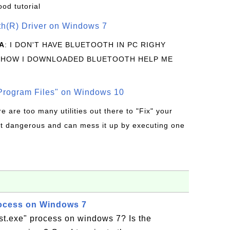
ood tutorial
oth(R) Driver on Windows 7
A
: I DON'T HAVE BLUETOOTH IN PC RIGHY
 HOW I DOWNLOADED BLUETOOTH HELP ME
rogram Files" on Windows 10
re are too many utilities out there to "Fix" your
t dangerous and can mess it up by executing one
rocess on Windows 7
st.exe" process on windows 7? Is the