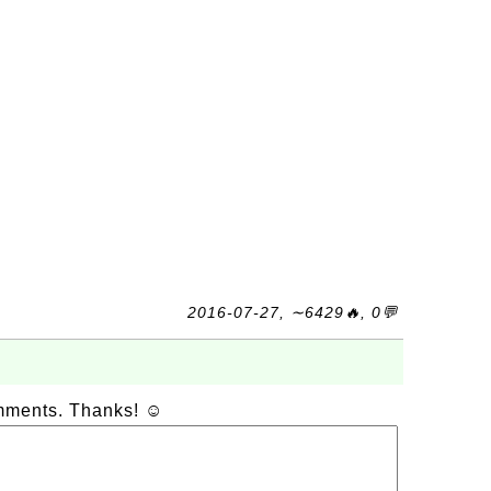
2016-07-27, ∼6429🔥, 0💬
omments. Thanks! ☺