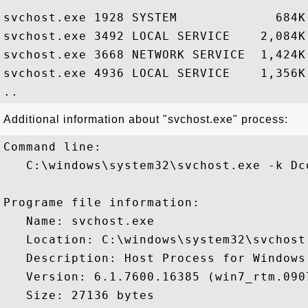
svchost.exe 1928 SYSTEM             684K
svchost.exe 3492 LOCAL SERVICE    2,084K
svchost.exe 3668 NETWORK SERVICE  1,424K
svchost.exe 4936 LOCAL SERVICE    1,356K
Additional information about "svchost.exe" process:
Command line:

   C:\windows\system32\svchost.exe -k Dco
Programe file information:

   Name: svchost.exe

   Location: C:\windows\system32\svchost.
   Description: Host Process for Windows 
   Version: 6.1.7600.16385 (win7_rtm.0907
   Size: 27136 bytes
