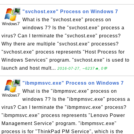
"svchost.exe" Process on Windows 7
What is the "svchost.exe" process on
windows 7? Is the "svchost.exe" process a
virus? Can I terminate the "svchost.exe" process?
Why there are multiple "svchost.exe" processes?
"svchost.exe" process represents "Host Process for
Windows Services" program. "svchost.exe" is used to
launch and host mult...
2016-07-27, ∼6237🔥, 0💬
"ibmpmsvc.exe" Process on Windows 7
What is the "ibmpmsvc.exe" process on
windows 7? Is the "ibmpmsvc.exe" process a
virus? Can I terminate the "ibmpmsvc.exe" process?
"ibmpmsvc.exe" process represents "Lenovo Power
Management Service" program. "ibmpmsvc.exe"
process is for "ThinkPad PM Service", which is the