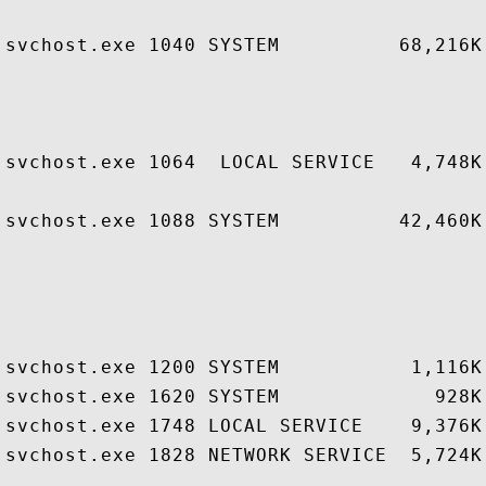
                                        
svchost.exe 1040 SYSTEM          68,216K
                                        
                                        
                                        
svchost.exe 1064  LOCAL SERVICE   4,748K
                                        
svchost.exe 1088 SYSTEM          42,460K
                                        
                                        
                                        
                                        
svchost.exe 1200 SYSTEM           1,116K
svchost.exe 1620 SYSTEM             928K
svchost.exe 1748 LOCAL SERVICE    9,376K
svchost.exe 1828 NETWORK SERVICE  5,724K
                                        