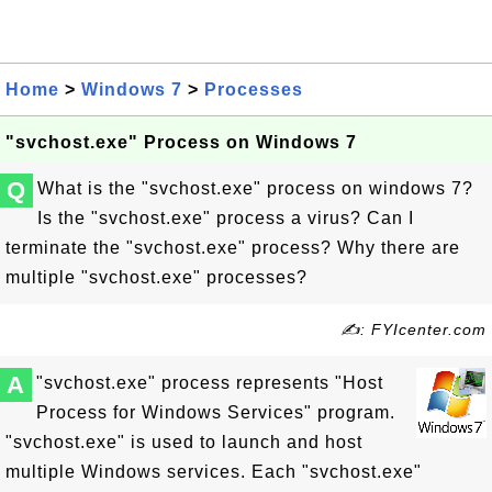
Home
>
Windows 7
>
Processes
"svchost.exe" Process on Windows 7
Q
What is the "svchost.exe" process on windows 7?
Is the "svchost.exe" process a virus? Can I
terminate the "svchost.exe" process? Why there are
multiple "svchost.exe" processes?
✍: FYIcenter.com
A
"svchost.exe" process represents "Host
Process for Windows Services" program.
"svchost.exe" is used to launch and host
multiple Windows services. Each "svchost.exe"