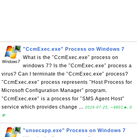
"CcmExec.exe" Process on Windows 7
What is the "CcmExec.exe" process on
windows 7? Is the "CcmExec.exe" process a
virus? Can I terminate the "CcmExec.exe" process?
"CcmExec.exe" process represents "Host Process for
Microsoft Configuration Manager" program.
"CcmExec.exe" is a process for "SMS Agent Host"
service which provides change ...
2016-07-25, ∼9801🔥, 0
💬
"unsecapp.exe" Process on Windows 7