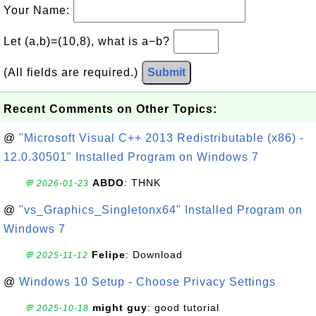
Your Name:
Let (a,b)=(10,8), what is a−b?
(All fields are required.)
Submit
Recent Comments on Other Topics:
@
"Microsoft Visual C++ 2013 Redistributable (x86) -
12.0.30501" Installed Program on Windows 7
ABDO
: THNK
💬 2026-01-23
@
"vs_Graphics_Singletonx64" Installed Program on
Windows 7
Felipe
: Download
💬 2025-11-12
@
Windows 10 Setup - Choose Privacy Settings
might guy
: good tutorial
💬 2025-10-18