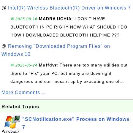
@
Intel(R) Wireless Bluetooth(R) Driver on Windows 7
MADRA UCHIA
: I DON'T HAVE
💬 2025-08-16
BLUETOOTH IN PC RIGHY NOW WHAT SHOULD I DO
HOW I DOWNLOADED BLUETOOTH HELP ME ???
@
Removing "Downloaded Program Files" on
Windows 10
Muffdvr
: There are too many utilities out
💬 2025-05-24
there to "Fix" your PC, but many are downright
dangerous and can mess it up by executing one of...
More Comments ...
Related Topics:
"SCNotification.exe" Process on Windows
7