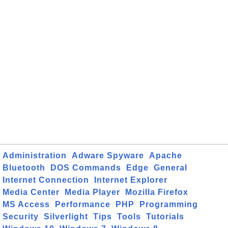
Administration
Adware Spyware
Apache
Bluetooth
DOS Commands
Edge
General
Internet Connection
Internet Explorer
Media Center
Media Player
Mozilla Firefox
MS Access
Performance
PHP
Programming
Security
Silverlight
Tips
Tools
Tutorials