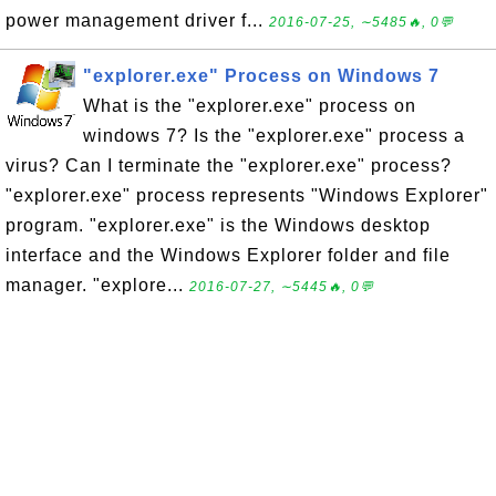
power management driver f...
2016-07-25, ∼5485🔥, 0💬
"explorer.exe" Process on Windows 7
What is the "explorer.exe" process on
windows 7? Is the "explorer.exe" process a
virus? Can I terminate the "explorer.exe" process?
"explorer.exe" process represents "Windows Explorer"
program. "explorer.exe" is the Windows desktop
interface and the Windows Explorer folder and file
manager. "explore...
2016-07-27, ∼5445🔥, 0💬