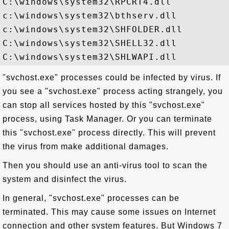
C:\windows\system32\RPCRT4.dll

c:\windows\system32\bthserv.dll

c:\windows\system32\SHFOLDER.dll

C:\windows\system32\SHELL32.dll

"svchost.exe" processes could be infected by virus. If
you see a "svchost.exe" process acting strangely, you
can stop all services hosted by this "svchost.exe"
process, using Task Manager. Or you can terminate
this "svchost.exe" process directly. This will prevent
the virus from make additional damages.
Then you should use an anti-virus tool to scan the
system and disinfect the virus.
In general, "svchost.exe" processes can be
terminated. This may cause some issues on Internet
connection and other system features. But Windows 7