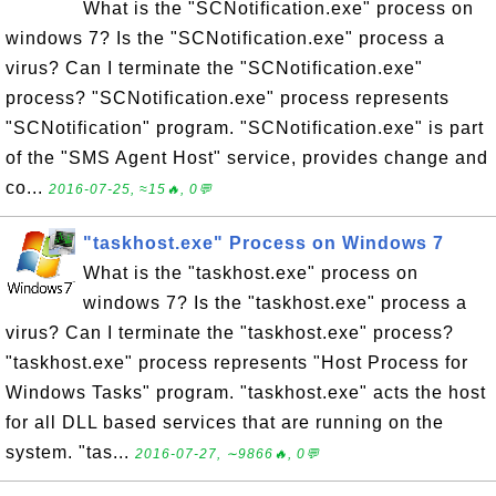
What is the "SCNotification.exe" process on
windows 7? Is the "SCNotification.exe" process a
virus? Can I terminate the "SCNotification.exe"
process? "SCNotification.exe" process represents
"SCNotification" program. "SCNotification.exe" is part
of the "SMS Agent Host" service, provides change and
co...
2016-07-25, ≈15🔥, 0💬
"taskhost.exe" Process on Windows 7
What is the "taskhost.exe" process on
windows 7? Is the "taskhost.exe" process a
virus? Can I terminate the "taskhost.exe" process?
"taskhost.exe" process represents "Host Process for
Windows Tasks" program. "taskhost.exe" acts the host
for all DLL based services that are running on the
system. "tas...
2016-07-27, ∼9866🔥, 0💬