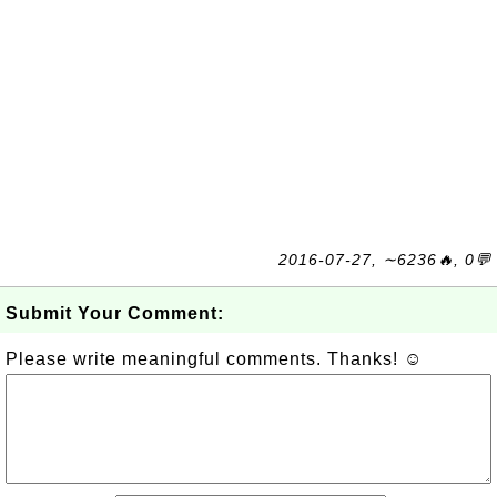
2016-07-27, ∼6236🔥, 0💬
Submit Your Comment:
Please write meaningful comments. Thanks! ☺