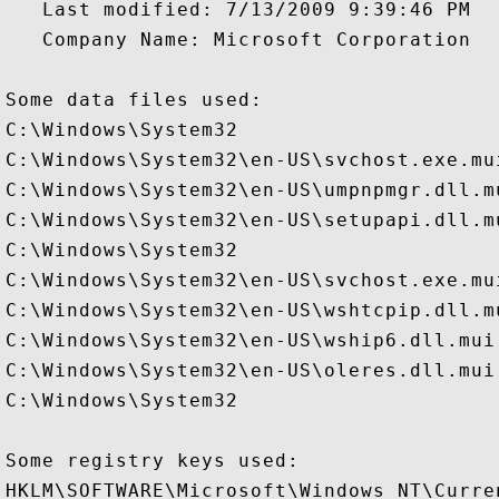
   Last modified: 7/13/2009 9:39:46 PM

   Company Name: Microsoft Corporation

Some data files used:

C:\Windows\System32

C:\Windows\System32\en-US\svchost.exe.mui
C:\Windows\System32\en-US\umpnpmgr.dll.mu
C:\Windows\System32\en-US\setupapi.dll.mu
C:\Windows\System32

C:\Windows\System32\en-US\svchost.exe.mui
C:\Windows\System32\en-US\wshtcpip.dll.mu
C:\Windows\System32\en-US\wship6.dll.mui

C:\Windows\System32\en-US\oleres.dll.mui

C:\Windows\System32

Some registry keys used:

HKLM\SOFTWARE\Microsoft\Windows NT\Curre