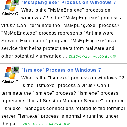
"MsMpEng.exe" Process on Windows 7
What is the "MsMpEng.exe" process on
windows 7? Is the "MsMpEng.exe" process a
virus? Can I terminate the "MsMpEng.exe" process?
"MsMpEng.exe" process represents "Antimalware
Service Executable" program. "MsMpEng.exe" is a
service that helps protect users from malware and
other potentially unwanted ...
2016-07-25, ∼6555🔥, 0💬
"lsm.exe" Process on Windows 7
What is the "lsm.exe" process on windows 7?
Is the "lsm.exe" process a virus? Can I
terminate the "lsm.exe" process? "lsm.exe" process
represents "Local Session Manager Service" program.
"lsm.exe" manages connections related to the terminal
server. "lsm.exe" process is normally running under
the par...
2016-07-27, ∼6426🔥, 0💬