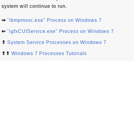
system will continue to run.
⇒
"ibmpmsvc.exe" Process on Windows 7
⇐
"igfxCUIService.exe" Process on Windows 7
⇑
System Service Processes on Windows 7
⇑⇑
Windows 7 Processes Tutorials