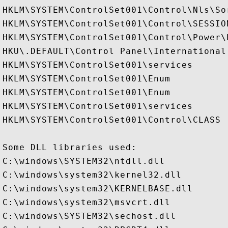
HKLM\SYSTEM\ControlSet001\Control\Nls\Sor
HKLM\SYSTEM\ControlSet001\Control\SESSION
HKLM\SYSTEM\ControlSet001\Control\Power\
HKU\.DEFAULT\Control Panel\International

HKLM\SYSTEM\ControlSet001\services

HKLM\SYSTEM\ControlSet001\Enum

HKLM\SYSTEM\ControlSet001\Enum

HKLM\SYSTEM\ControlSet001\services

HKLM\SYSTEM\ControlSet001\Control\CLASS

Some DLL libraries used:

C:\windows\SYSTEM32\ntdll.dll

C:\windows\system32\kernel32.dll

C:\windows\system32\KERNELBASE.dll

C:\windows\system32\msvcrt.dll

C:\windows\SYSTEM32\sechost.dll
