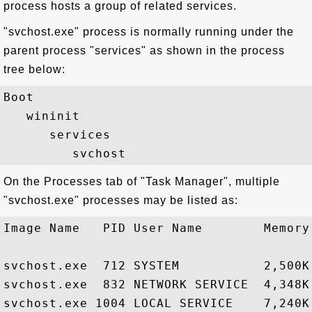
process hosts a group of related services.
"svchost.exe" process is normally running under the
parent process "services" as shown in the process
tree below:
Boot

   wininit

      services

On the Processes tab of "Task Manager", multiple
"svchost.exe" processes may be listed as:
Image Name   PID User Name        Memory 
svchost.exe  712 SYSTEM           2,500K
svchost.exe  832 NETWORK SERVICE  4,348K
svchost.exe 1004 LOCAL SERVICE    7,240K