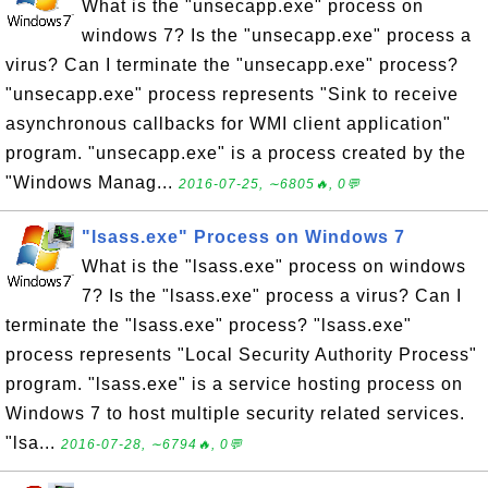
What is the "unsecapp.exe" process on
windows 7? Is the "unsecapp.exe" process a
virus? Can I terminate the "unsecapp.exe" process?
"unsecapp.exe" process represents "Sink to receive
asynchronous callbacks for WMI client application"
program. "unsecapp.exe" is a process created by the
"Windows Manag...
2016-07-25, ∼6805🔥, 0💬
"lsass.exe" Process on Windows 7
What is the "lsass.exe" process on windows
7? Is the "lsass.exe" process a virus? Can I
terminate the "lsass.exe" process? "lsass.exe"
process represents "Local Security Authority Process"
program. "lsass.exe" is a service hosting process on
Windows 7 to host multiple security related services.
"lsa...
2016-07-28, ∼6794🔥, 0💬