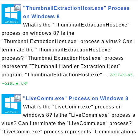
"ThumbnailExtractionHost.exe" Process
on Windows 8
What is the "ThumbnailExtractionHost.exe"
process on windows 8? Is the
"ThumbnailExtractionHost.exe" process a virus? Can I
terminate the "ThumbnailExtractionHost.exe"
process? "ThumbnailExtractionHost.exe" process
represents "Thumbnail Handler Extraction Host"
program. "ThumbnailExtractionHost.exe". ..
2017-01-05,
∼5185🔥, 0💬
"LiveComm.exe" Process on Windows 8
What is the "LiveComm.exe" process on
windows 8? Is the "LiveComm.exe" process a
virus? Can I terminate the "LiveComm.exe" process?
"LiveComm.exe" process represents "Communications