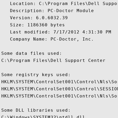
   Location: C:\Program Files\Dell Suppo
   Description: PC-Doctor Module

   Version: 6.0.6032.39

   Size: 1186360 bytes

   Last modified: 7/17/2012 4:31:30 PM

   Company Name: PC-Doctor, Inc.

Some data files used:

C:\Program Files\Dell Support Center

Some registry keys used:

HKLM\SYSTEM\ControlSet001\Control\Nls\Sor
HKLM\SYSTEM\ControlSet001\Control\SESSION
HKLM\SYSTEM\ControlSet001\Control\Nls\Sor
Some DLL libraries used:

C:\Windows\SYSTEM32\ntdll.dll
