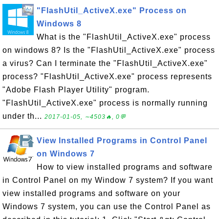
"FlashUtil_ActiveX.exe" Process on
Windows 8
What is the "FlashUtil_ActiveX.exe" process
on windows 8? Is the "FlashUtil_ActiveX.exe" process
a virus? Can I terminate the "FlashUtil_ActiveX.exe"
process? "FlashUtil_ActiveX.exe" process represents
"Adobe Flash Player Utility" program.
"FlashUtil_ActiveX.exe" process is normally running
under th...
2017-01-05, ∼4503🔥, 0💬
View Installed Programs in Control Panel
on Windows 7
How to view installed programs and software
in Control Panel on my Window 7 system? If you want
view installed programs and software on your
Windows 7 system, you can use the Control Panel as