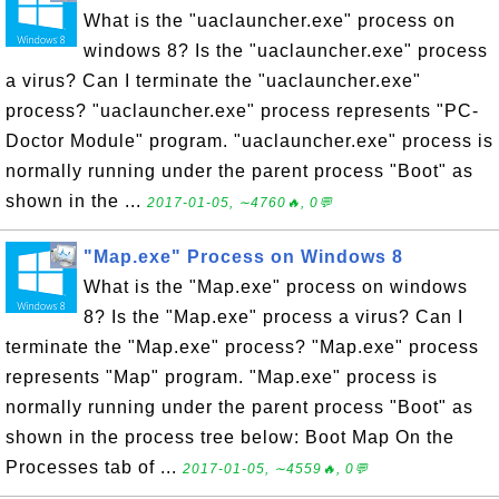
What is the "uaclauncher.exe" process on
windows 8? Is the "uaclauncher.exe" process
a virus? Can I terminate the "uaclauncher.exe"
process? "uaclauncher.exe" process represents "PC-
Doctor Module" program. "uaclauncher.exe" process is
normally running under the parent process "Boot" as
shown in the ...
2017-01-05, ∼4760🔥, 0💬
"Map.exe" Process on Windows 8
What is the "Map.exe" process on windows
8? Is the "Map.exe" process a virus? Can I
terminate the "Map.exe" process? "Map.exe" process
represents "Map" program. "Map.exe" process is
normally running under the parent process "Boot" as
shown in the process tree below: Boot Map On the
Processes tab of ...
2017-01-05, ∼4559🔥, 0💬