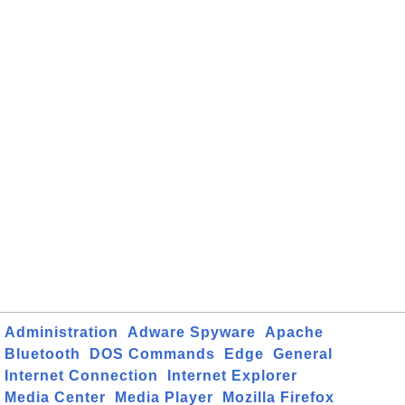
Administration
Adware Spyware
Apache
Bluetooth
DOS Commands
Edge
General
Internet Connection
Internet Explorer
Media Center
Media Player
Mozilla Firefox