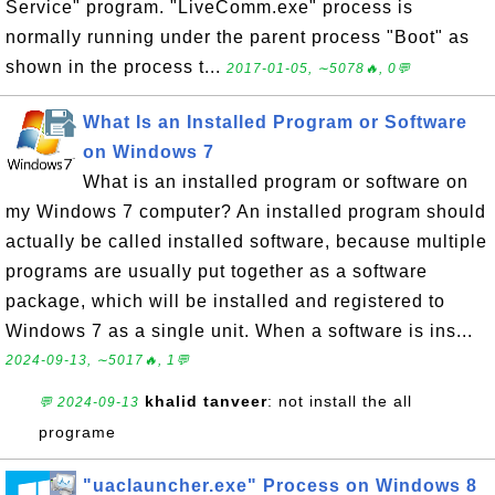
Service" program. "LiveComm.exe" process is
normally running under the parent process "Boot" as
shown in the process t...
2017-01-05, ∼5078🔥, 0💬
What Is an Installed Program or Software
on Windows 7
What is an installed program or software on
my Windows 7 computer? An installed program should
actually be called installed software, because multiple
programs are usually put together as a software
package, which will be installed and registered to
Windows 7 as a single unit. When a software is ins...
2024-09-13, ∼5017🔥, 1💬
khalid tanveer
: not install the all
💬 2024-09-13
programe
"uaclauncher.exe" Process on Windows 8