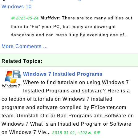
Windows 10
Muffdvr
: There are too many utilities out
💬 2025-05-24
there to "Fix" your PC, but many are downright
dangerous and can mess it up by executing one of...
More Comments ...
Related Topics:
Windows 7 Installed Programs
Where to find tutorials on using Windows 7
Installed Programs and software? Here is a
collection of tutorials on Windows 7 installed
programs and software compiled by FYIcenter.com
team. Uninstall Old or Bad Programs and Software on
Windows 7 What Is an Installed Program or Software
on Windows 7 Vie...
2018-01-01, ≈102🔥, 0💬