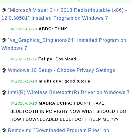
@
"Microsoft Visual C++ 2013 Redistributable (x86) -
12.0.30501" Installed Program on Windows 7
ABDO
: THNK
💬 2026-01-23
@
"vs_Graphics_Singletonx64" Installed Program on
Windows 7
Felipe
: Download
💬 2025-11-12
@
Windows 10 Setup - Choose Privacy Settings
might guy
: good tutorial
💬 2025-10-18
@
Intel(R) Wireless Bluetooth(R) Driver on Windows 7
MADRA UCHIA
: I DON'T HAVE
💬 2025-08-16
BLUETOOTH IN PC RIGHY NOW WHAT SHOULD I DO
HOW I DOWNLOADED BLUETOOTH HELP ME ???
@
Removing "Downloaded Program Files" on