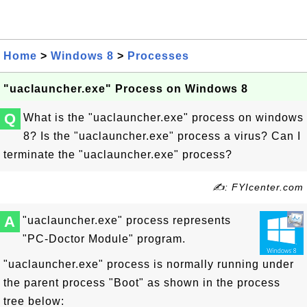
Home
>
Windows 8
>
Processes
"uaclauncher.exe" Process on Windows 8
Q
What is the "uaclauncher.exe" process on windows
8? Is the "uaclauncher.exe" process a virus? Can I
terminate the "uaclauncher.exe" process?
✍: FYIcenter.com
A
"uaclauncher.exe" process represents
"PC-Doctor Module" program.
"uaclauncher.exe" process is normally running under
the parent process "Boot" as shown in the process
tree below: