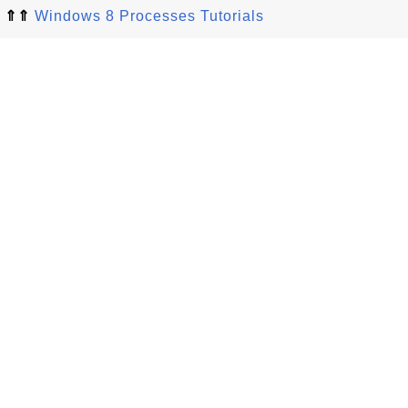
⇑⇑
Windows 8 Processes Tutorials