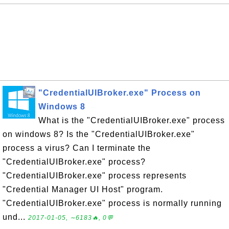
"CredentialUIBroker.exe" Process on
Windows 8
What is the "CredentialUIBroker.exe" process
on windows 8? Is the "CredentialUIBroker.exe"
process a virus? Can I terminate the
"CredentialUIBroker.exe" process?
"CredentialUIBroker.exe" process represents
"Credential Manager UI Host" program.
"CredentialUIBroker.exe" process is normally running
und...
2017-01-05, ∼6183🔥, 0💬