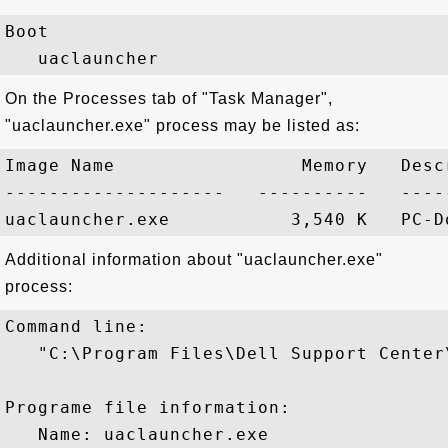
Boot

On the Processes tab of "Task Manager",
"uaclauncher.exe" process may be listed as:
Image Name                 Memory   Descr
--------------------   ----------   -----
Additional information about "uaclauncher.exe"
process:
Command line:

   "C:\Program Files\Dell Support Center
Programe file information:

   Name: uaclauncher.exe
