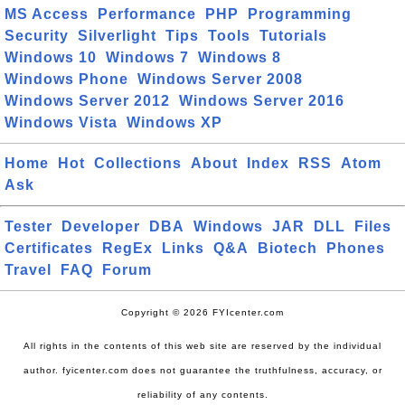
MS Access
Performance
PHP
Programming
Security
Silverlight
Tips
Tools
Tutorials
Windows 10
Windows 7
Windows 8
Windows Phone
Windows Server 2008
Windows Server 2012
Windows Server 2016
Windows Vista
Windows XP
Home
Hot
Collections
About
Index
RSS
Atom
Ask
Tester
Developer
DBA
Windows
JAR
DLL
Files
Certificates
RegEx
Links
Q&A
Biotech
Phones
Travel
FAQ
Forum
Copyright © 2026 FYIcenter.com
All rights in the contents of this web site are reserved by the individual
author. fyicenter.com does not guarantee the truthfulness, accuracy, or
reliability of any contents.