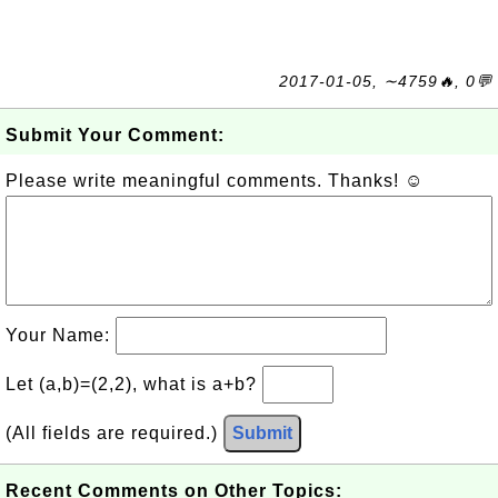
2017-01-05, ∼4759🔥, 0💬
Submit Your Comment:
Please write meaningful comments. Thanks! ☺
Your Name:
Let (a,b)=(2,2), what is a+b?
(All fields are required.)
Submit
Recent Comments on Other Topics: