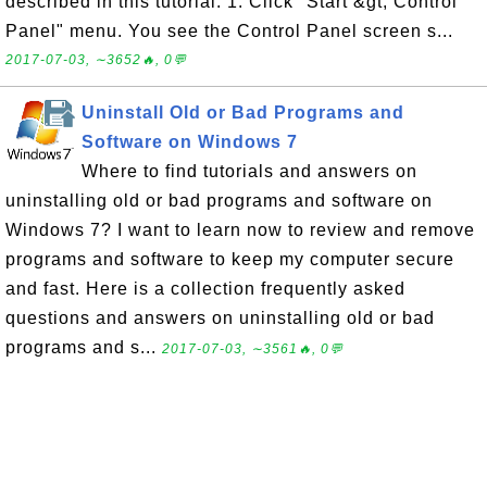
described in this tutorial: 1. Click "Start &gt; Control
Panel" menu. You see the Control Panel screen s...
2017-07-03, ∼3652🔥, 0💬
Uninstall Old or Bad Programs and
Software on Windows 7
Where to find tutorials and answers on
uninstalling old or bad programs and software on
Windows 7? I want to learn now to review and remove
programs and software to keep my computer secure
and fast. Here is a collection frequently asked
questions and answers on uninstalling old or bad
programs and s...
2017-07-03, ∼3561🔥, 0💬