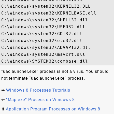
C:\Windows\system32\KERNEL32.DLL

C:\Windows\system32\KERNELBASE.dll

C:\Windows\system32\SHELL32.dll

C:\Windows\system32\USER32.dll

C:\Windows\system32\GDI32.dll

C:\Windows\system32\ole32.dll

C:\Windows\system32\ADVAPI32.dll

C:\Windows\system32\msvcrt.dll

"uaclauncher.exe" process is not a virus. You should
not terminate "uaclauncher.exe" process.
⇒
Windows 8 Processes Tutorials
⇐
"Map.exe" Process on Windows 8
⇑
Application Program Processes on Windows 8