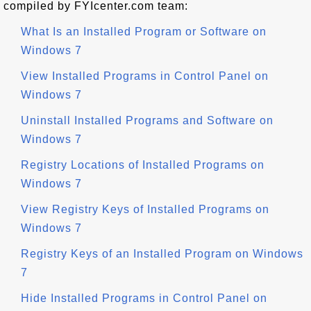
compiled by FYIcenter.com team:
What Is an Installed Program or Software on
Windows 7
View Installed Programs in Control Panel on
Windows 7
Uninstall Installed Programs and Software on
Windows 7
Registry Locations of Installed Programs on
Windows 7
View Registry Keys of Installed Programs on
Windows 7
Registry Keys of an Installed Program on Windows
7
Hide Installed Programs in Control Panel on