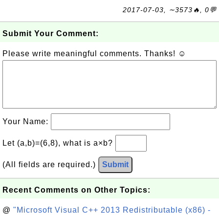
2017-07-03, ∼3573🔥, 0💬
Submit Your Comment:
Please write meaningful comments. Thanks! ☺
Your Name:
Let (a,b)=(6,8), what is a×b?
(All fields are required.)
Submit
Recent Comments on Other Topics:
@
"Microsoft Visual C++ 2013 Redistributable (x86) -