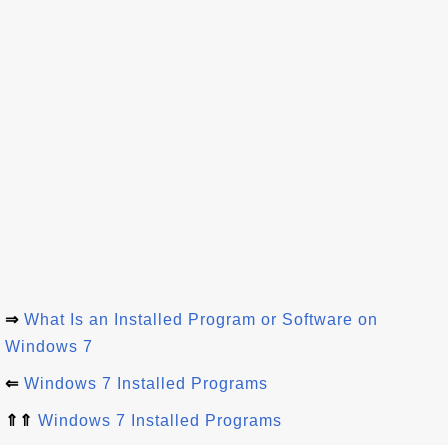
⇒
What Is an Installed Program or Software on
Windows 7
⇐
Windows 7 Installed Programs
⇑⇑
Windows 7 Installed Programs