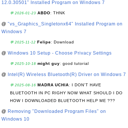
12.0.30501" Installed Program on Windows 7
ABDO
: THNK
💬 2026-01-23
@
"vs_Graphics_Singletonx64" Installed Program on
Windows 7
Felipe
: Download
💬 2025-11-12
@
Windows 10 Setup - Choose Privacy Settings
might guy
: good tutorial
💬 2025-10-18
@
Intel(R) Wireless Bluetooth(R) Driver on Windows 7
MADRA UCHIA
: I DON'T HAVE
💬 2025-08-16
BLUETOOTH IN PC RIGHY NOW WHAT SHOULD I DO
HOW I DOWNLOADED BLUETOOTH HELP ME ???
@
Removing "Downloaded Program Files" on
Windows 10