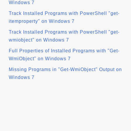
Windows 7
Track Installed Programs with PowerShell "get-
itemproperty" on Windows 7
Track Installed Programs with PowerShell "get-
wmiobject" on Windows 7
Full Properties of Installed Programs with "Get-
WmiObject" on Windows 7
Missing Programs in "Get-WmiObject" Output on
Windows 7