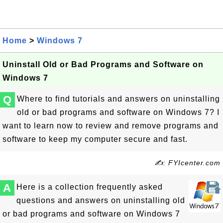
Home
>
Windows 7
Uninstall Old or Bad Programs and Software on
Windows 7
Q
Where to find tutorials and answers on uninstalling
old or bad programs and software on Windows 7? I
want to learn now to review and remove programs and
software to keep my computer secure and fast.
✍: FYIcenter.com
A
Here is a collection frequently asked
questions and answers on uninstalling old
or bad programs and software on Windows 7