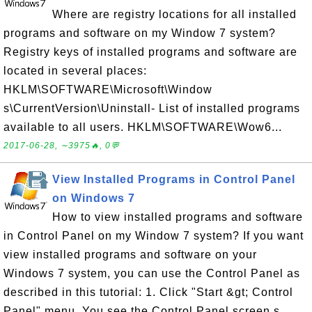
Where are registry locations for all installed
programs and software on my Window 7 system?
Registry keys of installed programs and software are
located in several places:
HKLM\SOFTWARE\Microsoft\Window
s\CurrentVersion\Uninstall- List of installed programs
available to all users. HKLM\SOFTWARE\Wow6...
2017-06-28, ∼3975🔥, 0💬
View Installed Programs in Control Panel
on Windows 7
How to view installed programs and software
in Control Panel on my Window 7 system? If you want
view installed programs and software on your
Windows 7 system, you can use the Control Panel as
described in this tutorial: 1. Click "Start &gt; Control
Panel" menu. You see the Control Panel screen s...