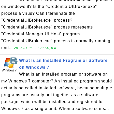
on windows 8? Is the "CredentialUIBroker.exe"
process a virus? Can I terminate the
"CredentialUIBroker.exe" process?
"CredentialUIBroker.exe" process represents
"Credential Manager UI Host" program.
"CredentialUIBroker.exe" process is normally running
und...
2017-01-05, ∼6203🔥, 0💬
What Is an Installed Program or Software
on Windows 7
What is an installed program or software on
my Windows 7 computer? An installed program should
actually be called installed software, because multiple
programs are usually put together as a software
package, which will be installed and registered to
Windows 7 as a single unit. When a software is ins...