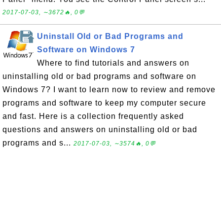
2017-07-03, ∼3672🔥, 0💬
Uninstall Old or Bad Programs and
Software on Windows 7
Where to find tutorials and answers on
uninstalling old or bad programs and software on
Windows 7? I want to learn now to review and remove
programs and software to keep my computer secure
and fast. Here is a collection frequently asked
questions and answers on uninstalling old or bad
programs and s...
2017-07-03, ∼3574🔥, 0💬