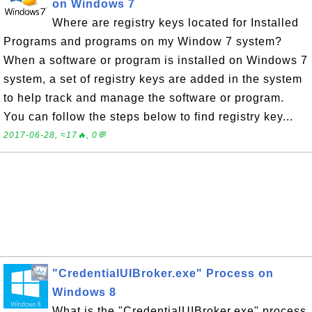
on Windows 7
Where are registry keys located for Installed
Programs and programs on my Window 7 system?
When a software or program is installed on Windows 7
system, a set of registry keys are added in the system
to help track and manage the software or program.
You can follow the steps below to find registry key...
2017-06-28, ≈17🔥, 0💬
"CredentialUIBroker.exe" Process on
Windows 8
What is the "CredentialUIBroker.exe" process