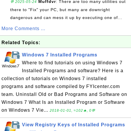
Muffdvr
: There are too many utilities out
💬 2025-05-24
there to "Fix" your PC, but many are downright
dangerous and can mess it up by executing one of...
More Comments ...
Related Topics:
Windows 7 Installed Programs
Where to find tutorials on using Windows 7
Installed Programs and software? Here is a
collection of tutorials on Windows 7 installed
programs and software compiled by FYIcenter.com
team. Uninstall Old or Bad Programs and Software on
Windows 7 What Is an Installed Program or Software
on Windows 7 Vie...
2018-01-01, ≈102🔥, 0💬
View Registry Keys of Installed Programs