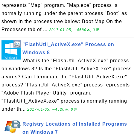
represents "Map" program. "Map.exe" process is
normally running under the parent process "Boot" as
shown in the process tree below: Boot Map On the
Processes tab of ...
2017-01-05, ∼4580🔥, 0💬
"FlashUtil_ActiveX.exe" Process on
Windows 8
What is the "FlashUtil_ActiveX.exe" process
on windows 8? Is the "FlashUtil_ActiveX.exe" process
a virus? Can I terminate the "FlashUtil_ActiveX.exe"
process? "FlashUtil_ActiveX.exe" process represents
"Adobe Flash Player Utility" program.
"FlashUtil_ActiveX.exe" process is normally running
under th...
2017-01-05, ∼4520🔥, 0💬
Registry Locations of Installed Programs
on Windows 7