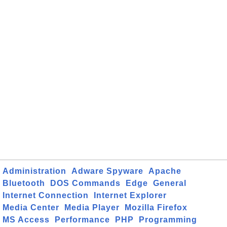
Administration
Adware Spyware
Apache
Bluetooth
DOS Commands
Edge
General
Internet Connection
Internet Explorer
Media Center
Media Player
Mozilla Firefox
MS Access
Performance
PHP
Programming