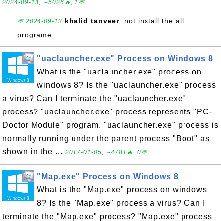
2024-09-13, ∼5026🔥, 1💬
khalid tanveer
: not install the all
💬 2024-09-13
programe
"uaclauncher.exe" Process on Windows 8
What is the "uaclauncher.exe" process on
windows 8? Is the "uaclauncher.exe" process
a virus? Can I terminate the "uaclauncher.exe"
process? "uaclauncher.exe" process represents "PC-
Doctor Module" program. "uaclauncher.exe" process is
normally running under the parent process "Boot" as
shown in the ...
2017-01-05, ∼4781🔥, 0💬
"Map.exe" Process on Windows 8
What is the "Map.exe" process on windows
8? Is the "Map.exe" process a virus? Can I
terminate the "Map.exe" process? "Map.exe" process