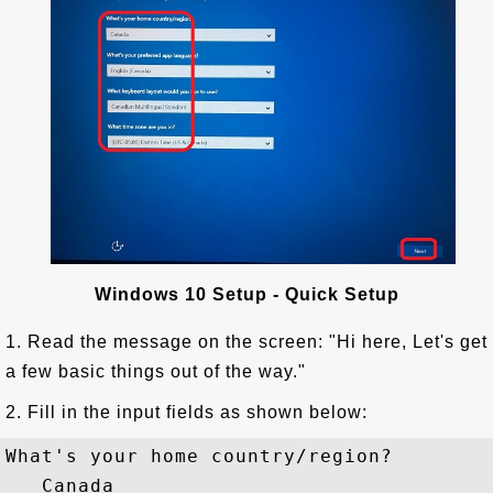
Windows 10 Setup - Quick Setup
1. Read the message on the screen: "Hi here, Let's get
a few basic things out of the way."
2. Fill in the input fields as shown below:
What's your home country/region?

   Canada
