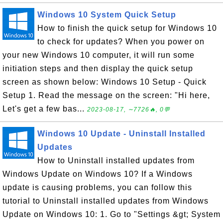
Windows 10 System Quick Setup
How to finish the quick setup for Windows 10
to check for updates? When you power on
your new Windows 10 computer, it will run some
initiation steps and then display the quick setup
screen as shown below: Windows 10 Setup - Quick
Setup 1. Read the message on the screen: "Hi here,
Let's get a few bas...
2023-08-17, ∼7726🔥, 0💬
Windows 10 Update - Uninstall Installed
Updates
How to Uninstall installed updates from
Windows Update on Windows 10? If a Windows
update is causing problems, you can follow this
tutorial to Uninstall installed updates from Windows
Update on Windows 10: 1. Go to "Settings &gt; System