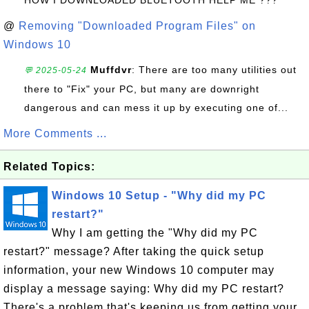
@
Removing "Downloaded Program Files" on
Windows 10
Muffdvr
: There are too many utilities out
💬 2025-05-24
there to "Fix" your PC, but many are downright
dangerous and can mess it up by executing one of...
More Comments ...
Related Topics:
Windows 10 Setup - "Why did my PC
restart?"
Why I am getting the "Why did my PC
restart?" message? After taking the quick setup
information, your new Windows 10 computer may
display a message saying: Why did my PC restart?
There's a problem that's keeping us from getting your