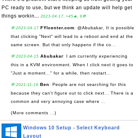
PC ready to use, but we think an update will help get
things workin...
2023-04-17, ≈45🔥, 9💬
FYIcenter.com
: @Abubakar, It is possible
💬 2023-04-17
that clicking "Next" will lead to a reboot and end at the
same screen. But that only happens if the co...
Abubakar
: I am currently experiencing
💬 2023-04-15
this in a KVM environment. When I click next it goes to
"Just a moment..." for a while, then restart...
Ben
: People are not searching for this
💬 2021-11-16
because they can't figure out to click next... There is a
common and very annoying case where ...
(More comments ...)
Windows 10 Setup - Select Keyboard
Layout