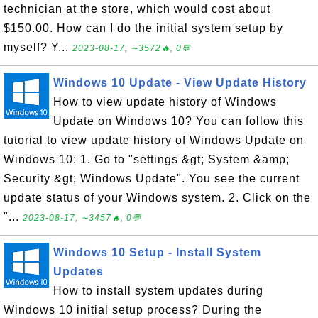
technician at the store, which would cost about
$150.00. How can I do the initial system setup by
myself? Y...
2023-08-17, ∼3572🔥, 0💬
Windows 10 Update - View Update History
How to view update history of Windows
Update on Windows 10? You can follow this
tutorial to view update history of Windows Update on
Windows 10: 1. Go to "settings &gt; System &amp;
Security &gt; Windows Update". You see the current
update status of your Windows system. 2. Click on the
"...
2023-08-17, ∼3457🔥, 0💬
Windows 10 Setup - Install System
Updates
How to install system updates during
Windows 10 initial setup process? During the