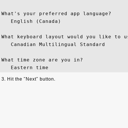
What's your preferred app language?

   English (Canada)

What keyboard layout would you like to us
   Canadian Multilingual Standard

What time zone are you in?

3. Hit the "Next" button.