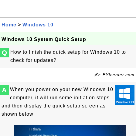
Home
>
Windows 10
Windows 10 System Quick Setup
Q
How to finish the quick setup for Windows 10 to
check for updates?
✍: FYIcenter.com
A
When you power on your new Windows 10
computer, it will run some initiation steps
and then display the quick setup screen as
shown below: