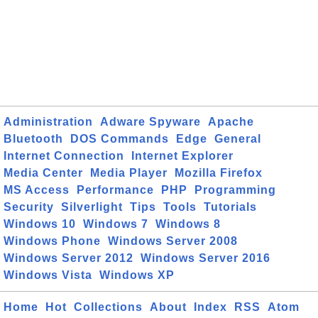
Administration
Adware Spyware
Apache
Bluetooth
DOS Commands
Edge
General
Internet Connection
Internet Explorer
Media Center
Media Player
Mozilla Firefox
MS Access
Performance
PHP
Programming
Security
Silverlight
Tips
Tools
Tutorials
Windows 10
Windows 7
Windows 8
Windows Phone
Windows Server 2008
Windows Server 2012
Windows Server 2016
Windows Vista
Windows XP
Home
Hot
Collections
About
Index
RSS
Atom