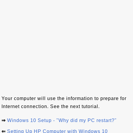
Your computer will use the information to prepare for
Internet connection. See the next tutorial.
⇒
Windows 10 Setup - "Why did my PC restart?"
⇐
Setting Up HP Computer with Windows 10