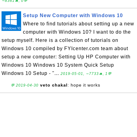
∼8361🔥, 0💬
Setup New Computer with Windows 10
Where to find tutorials about setting up a new
computer with Windows 10? I want to do the
setup myself. Here is a collection of tutorials on
Windows 10 compiled by FYIcenter.com team about
setup a new computer: Setting Up HP Computer with
Windows 10 Windows 10 System Quick Setup
Windows 10 Setup - "...
2019-05-01, ∼7733🔥, 1💬
veto chakal
: hope it works
💬 2019-04-30