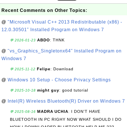
Recent Comments on Other Topics:
@
"Microsoft Visual C++ 2013 Redistributable (x86) -
12.0.30501" Installed Program on Windows 7
ABDO
: THNK
💬 2026-01-23
@
"vs_Graphics_Singletonx64" Installed Program on
Windows 7
Felipe
: Download
💬 2025-11-12
@
Windows 10 Setup - Choose Privacy Settings
might guy
: good tutorial
💬 2025-10-18
@
Intel(R) Wireless Bluetooth(R) Driver on Windows 7
MADRA UCHIA
: I DON'T HAVE
💬 2025-08-16
BLUETOOTH IN PC RIGHY NOW WHAT SHOULD I DO
HOW I DOWNLOADED BLUETOOTH HELP ME ???