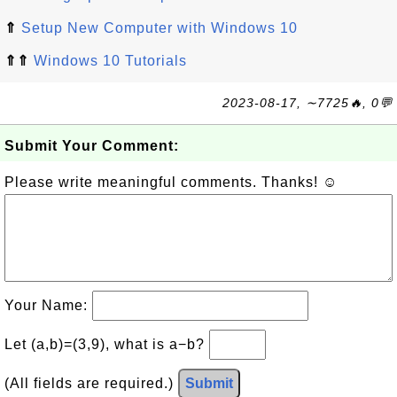
⇑
Setup New Computer with Windows 10
⇑⇑
Windows 10 Tutorials
2023-08-17, ∼7725🔥, 0💬
Submit Your Comment:
Please write meaningful comments. Thanks! ☺
Your Name:
Let (a,b)=(3,9), what is a−b?
(All fields are required.)
Submit