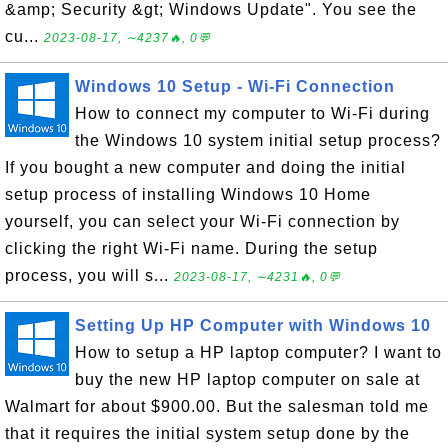
&amp; Security &gt; Windows Update". You see the
cu...
2023-08-17, ∼4237🔥, 0💬
Windows 10 Setup - Wi-Fi Connection
How to connect my computer to Wi-Fi during
the Windows 10 system initial setup process?
If you bought a new computer and doing the initial
setup process of installing Windows 10 Home
yourself, you can select your Wi-Fi connection by
clicking the right Wi-Fi name. During the setup
process, you will s...
2023-08-17, ∼4231🔥, 0💬
Setting Up HP Computer with Windows 10
How to setup a HP laptop computer? I want to
buy the new HP laptop computer on sale at
Walmart for about $900.00. But the salesman told me
that it requires the initial system setup done by the