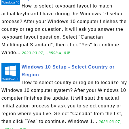
How to select keyboard layout to match
actual keyboard I have during the Windows 10 setup
process? After your Windows 10 computer finishes the
country or region question, it will ask you answer the
keyboard layout question. Select "Canadian
Multilingual Standard", then click "Yes" to continue.
Windo...
2023-03-07, ∼8598🔥, 0💬
Windows 10 Setup - Select Country or
Region
How to select country or region to localize my
Windows 10 computer system? After your Windows 10
computer finishes the update, it will start the actual
initialization process by ask you to select country or
region where you live. Select "Canada" from the list,
then click "Yes" to continue. Windows 1...
2023-03-07,