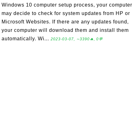
Windows 10 computer setup process, your computer
may decide to check for system updates from HP or
Microsoft Websites. If there are any updates found,
your computer will download them and install them
automatically. Wi...
2023-03-07, ∼3390🔥, 0💬