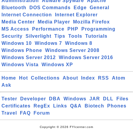
Administration
Adware Spyware
Apache
Bluetooth
DOS Commands
Edge
General
Internet Connection
Internet Explorer
Media Center
Media Player
Mozilla Firefox
MS Access
Performance
PHP
Programming
Security
Silverlight
Tips
Tools
Tutorials
Windows 10
Windows 7
Windows 8
Windows Phone
Windows Server 2008
Windows Server 2012
Windows Server 2016
Windows Vista
Windows XP
Home
Hot
Collections
About
Index
RSS
Atom
Ask
Tester
Developer
DBA
Windows
JAR
DLL
Files
Certificates
RegEx
Links
Q&A
Biotech
Phones
Travel
FAQ
Forum
Copyright © 2026 FYIcenter.com