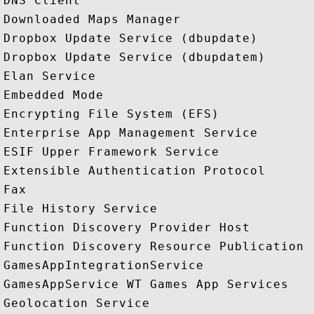
DNS Client

Downloaded Maps Manager

Dropbox Update Service (dbupdate)

Dropbox Update Service (dbupdatem)

Elan Service

Embedded Mode

Encrypting File System (EFS)

Enterprise App Management Service

ESIF Upper Framework Service

Extensible Authentication Protocol

Fax

File History Service

Function Discovery Provider Host

Function Discovery Resource Publication

GamesAppIntegrationService

GamesAppService WT Games App Services

Geolocation Service
