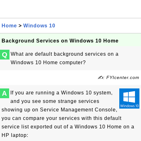
Home
>
Windows 10
Background Services on Windows 10 Home
Q
What are default background services on a
Windows 10 Home computer?
✍: FYIcenter.com
A
If you are running a Windows 10 system,
and you see some strange services
showing up on Service Management Console,
you can compare your services with this default
service list exported out of a Windows 10 Home on a
HP laptop: