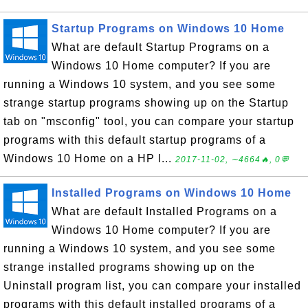
Startup Programs on Windows 10 Home
What are default Startup Programs on a
Windows 10 Home computer? If you are
running a Windows 10 system, and you see some
strange startup programs showing up on the Startup
tab on "msconfig" tool, you can compare your startup
programs with this default startup programs of a
Windows 10 Home on a HP l...
2017-11-02, ∼4664🔥, 0💬
Installed Programs on Windows 10 Home
What are default Installed Programs on a
Windows 10 Home computer? If you are
running a Windows 10 system, and you see some
strange installed programs showing up on the
Uninstall program list, you can compare your installed
programs with this default installed programs of a