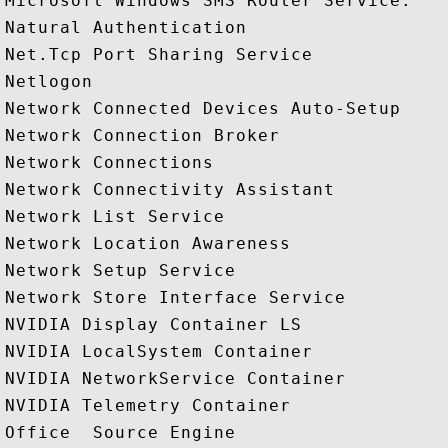
Microsoft Windows SMS Router Service.

Natural Authentication

Net.Tcp Port Sharing Service

Netlogon

Network Connected Devices Auto-Setup

Network Connection Broker

Network Connections

Network Connectivity Assistant

Network List Service

Network Location Awareness

Network Setup Service

Network Store Interface Service

NVIDIA Display Container LS

NVIDIA LocalSystem Container

NVIDIA NetworkService Container

NVIDIA Telemetry Container

Office  Source Engine
