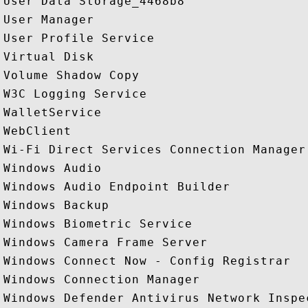
User Data Storage_4468b8

User Manager

User Profile Service

Virtual Disk

Volume Shadow Copy

W3C Logging Service

WalletService

WebClient

Wi-Fi Direct Services Connection Manager 
Windows Audio

Windows Audio Endpoint Builder

Windows Backup

Windows Biometric Service

Windows Camera Frame Server

Windows Connect Now - Config Registrar

Windows Connection Manager

Windows Defender Antivirus Network Inspec