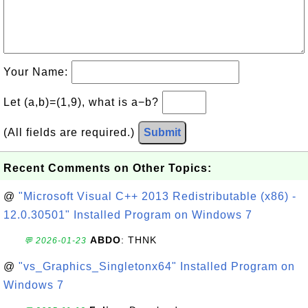
Your Name:
Let (a,b)=(1,9), what is a−b?
(All fields are required.)
Submit
Recent Comments on Other Topics:
@
"Microsoft Visual C++ 2013 Redistributable (x86) -
12.0.30501" Installed Program on Windows 7
ABDO
: THNK
💬 2026-01-23
@
"vs_Graphics_Singletonx64" Installed Program on
Windows 7