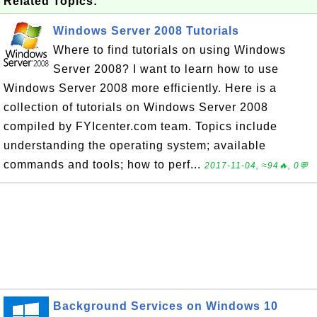
Related Topics:
Windows Server 2008 Tutorials
Where to find tutorials on using Windows
Server 2008? I want to learn how to use
Windows Server 2008 more efficiently. Here is a
collection of tutorials on Windows Server 2008
compiled by FYIcenter.com team. Topics include
understanding the operating system; available
commands and tools; how to perf...
2017-11-04, ≈94🔥, 0💬
Background Services on Windows 10