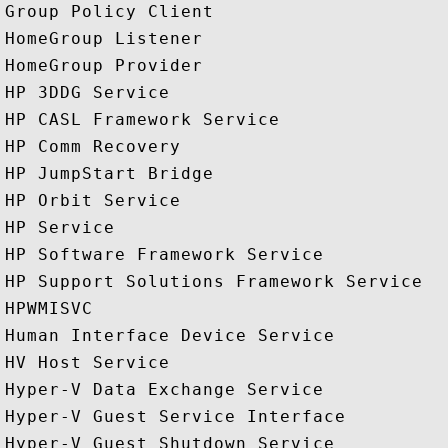
Group Policy Client

HomeGroup Listener

HomeGroup Provider

HP 3DDG Service

HP CASL Framework Service

HP Comm Recovery

HP JumpStart Bridge

HP Orbit Service

HP Service

HP Software Framework Service

HP Support Solutions Framework Service

HPWMISVC

Human Interface Device Service

HV Host Service

Hyper-V Data Exchange Service

Hyper-V Guest Service Interface

Hyper-V Guest Shutdown Service
