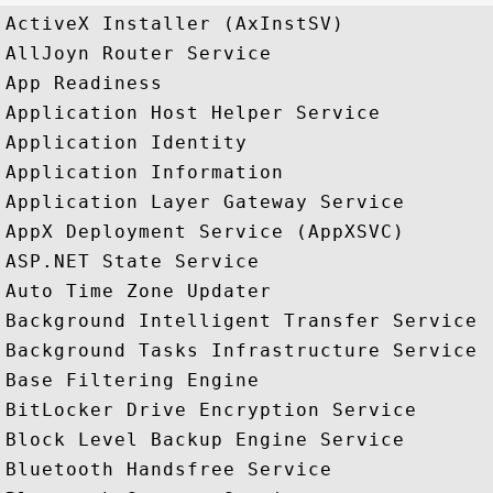
ActiveX Installer (AxInstSV)

AllJoyn Router Service

App Readiness

Application Host Helper Service

Application Identity

Application Information

Application Layer Gateway Service

AppX Deployment Service (AppXSVC)

ASP.NET State Service

Auto Time Zone Updater

Background Intelligent Transfer Service

Background Tasks Infrastructure Service

Base Filtering Engine

BitLocker Drive Encryption Service

Block Level Backup Engine Service

Bluetooth Handsfree Service
