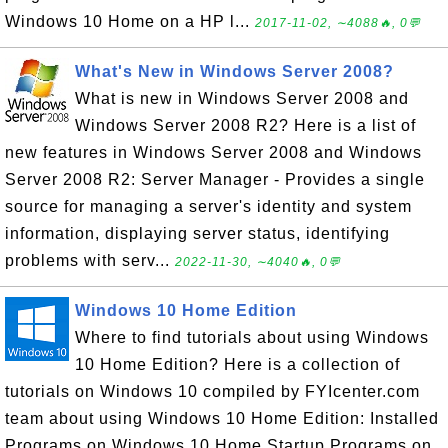
Windows 10 Home on a HP l...
2017-11-02, ∼4088🔥, 0💬
What's New in Windows Server 2008?
What is new in Windows Server 2008 and
Windows Server 2008 R2? Here is a list of
new features in Windows Server 2008 and Windows
Server 2008 R2: Server Manager - Provides a single
source for managing a server's identity and system
information, displaying server status, identifying
problems with serv...
2022-11-30, ∼4040🔥, 0💬
Windows 10 Home Edition
Where to find tutorials about using Windows
10 Home Edition? Here is a collection of
tutorials on Windows 10 compiled by FYIcenter.com
team about using Windows 10 Home Edition: Installed
Programs on Windows 10 Home Startup Programs on