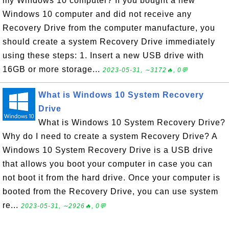
my Windows 10 computer? If you bought a new
Windows 10 computer and did not receive any
Recovery Drive from the computer manufacture, you
should create a system Recovery Drive immediately
using these steps: 1. Insert a new USB drive with
16GB or more storage...
2023-05-31, ∼3172🔥, 0💬
What is Windows 10 System Recovery
Drive
What is Windows 10 System Recovery Drive?
Why do I need to create a system Recovery Drive? A
Windows 10 System Recovery Drive is a USB drive
that allows you boot your computer in case you can
not boot it from the hard drive. Once your computer is
booted from the Recovery Drive, you can use system
re...
2023-05-31, ∼2926🔥, 0💬