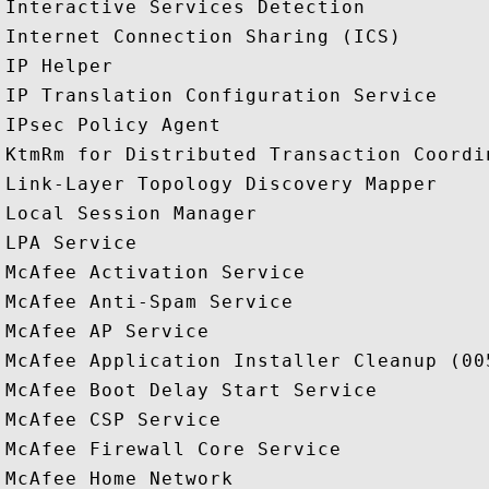
Interactive Services Detection

Internet Connection Sharing (ICS)

IP Helper

IP Translation Configuration Service

IPsec Policy Agent

KtmRm for Distributed Transaction Coordin
Link-Layer Topology Discovery Mapper

Local Session Manager

LPA Service

McAfee Activation Service

McAfee Anti-Spam Service

McAfee AP Service

McAfee Application Installer Cleanup (005
McAfee Boot Delay Start Service

McAfee CSP Service

McAfee Firewall Core Service

McAfee Home Network
