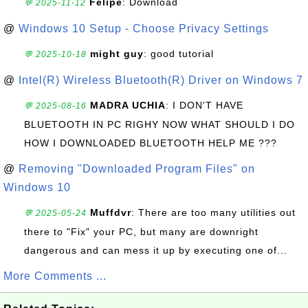
Felipe
: Download
💬 2025-11-12
@
Windows 10 Setup - Choose Privacy Settings
might guy
: good tutorial
💬 2025-10-18
@
Intel(R) Wireless Bluetooth(R) Driver on Windows 7
MADRA UCHIA
: I DON'T HAVE
💬 2025-08-16
BLUETOOTH IN PC RIGHY NOW WHAT SHOULD I DO
HOW I DOWNLOADED BLUETOOTH HELP ME ???
@
Removing "Downloaded Program Files" on
Windows 10
Muffdvr
: There are too many utilities out
💬 2025-05-24
there to "Fix" your PC, but many are downright
dangerous and can mess it up by executing one of...
More Comments ...