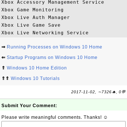
Xbox Accessory Management Service

Xbox Game Monitoring

Xbox Live Auth Manager

Xbox Live Game Save

⇒
Running Processes on Windows 10 Home
⇐
Startup Programs on Windows 10 Home
⇑
Windows 10 Home Edition
⇑⇑
Windows 10 Tutorials
2017-11-02, ∼7326🔥, 0💬
Submit Your Comment:
Please write meaningful comments. Thanks! ☺