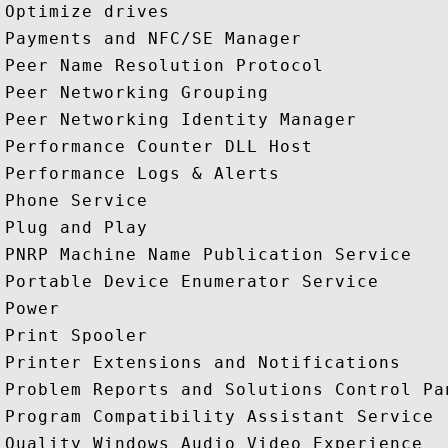
Optimize drives

Payments and NFC/SE Manager

Peer Name Resolution Protocol

Peer Networking Grouping

Peer Networking Identity Manager

Performance Counter DLL Host

Performance Logs & Alerts

Phone Service

Plug and Play

PNRP Machine Name Publication Service

Portable Device Enumerator Service

Power

Print Spooler

Printer Extensions and Notifications

Problem Reports and Solutions Control Pan
Program Compatibility Assistant Service

Quality Windows Audio Video Experience
