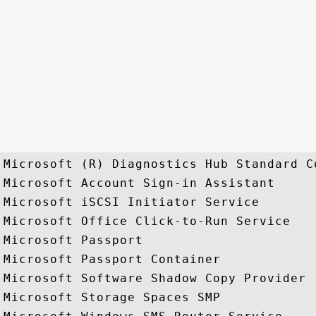
Microsoft (R) Diagnostics Hub Standard C
Microsoft Account Sign-in Assistant

Microsoft iSCSI Initiator Service

Microsoft Office Click-to-Run Service

Microsoft Passport

Microsoft Passport Container

Microsoft Software Shadow Copy Provider

Microsoft Storage Spaces SMP
