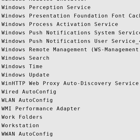
Windows Perception Service

Windows Presentation Foundation Font Cach
Windows Process Activation Service

Windows Push Notifications System Service
Windows Push Notifications User Service_4
Windows Remote Management (WS-Management)
Windows Search

Windows Time

Windows Update

WinHTTP Web Proxy Auto-Discovery Service

Wired AutoConfig

WLAN AutoConfig

WMI Performance Adapter

Work Folders

Workstation

WWAN AutoConfig
