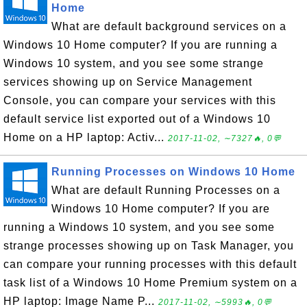
Home
What are default background services on a
Windows 10 Home computer? If you are running a
Windows 10 system, and you see some strange
services showing up on Service Management
Console, you can compare your services with this
default service list exported out of a Windows 10
Home on a HP laptop: Activ...
2017-11-02, ∼7327🔥, 0💬
Running Processes on Windows 10 Home
What are default Running Processes on a
Windows 10 Home computer? If you are
running a Windows 10 system, and you see some
strange processes showing up on Task Manager, you
can compare your running processes with this default
task list of a Windows 10 Home Premium system on a
HP laptop: Image Name P...
2017-11-02, ∼5993🔥, 0💬