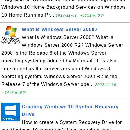
Windows 10 Home Background Services on Windows
10 Home Running Pr...
2017-11-02, ∼3851🔥, 0💬
What Is Windows Server 2008?
What is Windows Server 2008? What is
Windows Server 2008 R2? Windows Server
2008 is the Release 6 of the Windows Server
operating system produced by Microsoft. It is also
considered as the server version of Windows 8
operating system. Windows Server 2008 R2 is the
Release 7 of the Windows Server ope...
2022-11-30,
∼3477🔥, 0💬
Creating Windows 10 System Recovery
Drive
How to create a System Recovery Drive for