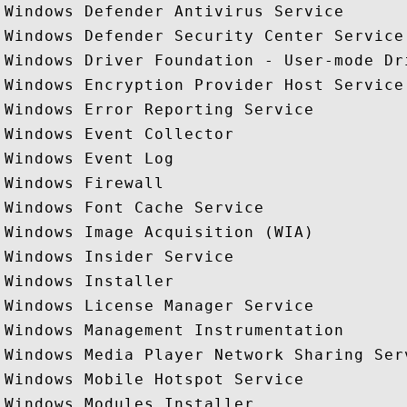
Windows Defender Antivirus Service

Windows Defender Security Center Service

Windows Driver Foundation - User-mode Dri
Windows Encryption Provider Host Service

Windows Error Reporting Service

Windows Event Collector

Windows Event Log

Windows Firewall

Windows Font Cache Service

Windows Image Acquisition (WIA)

Windows Insider Service

Windows Installer

Windows License Manager Service

Windows Management Instrumentation

Windows Media Player Network Sharing Serv
Windows Mobile Hotspot Service

Windows Modules Installer
