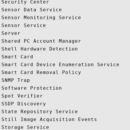
Security Center

Sensor Data Service

Sensor Monitoring Service

Sensor Service

Server

Shared PC Account Manager

Shell Hardware Detection

Smart Card

Smart Card Device Enumeration Service

Smart Card Removal Policy

SNMP Trap

Software Protection

Spot Verifier

SSDP Discovery

State Repository Service

Still Image Acquisition Events

Storage Service
