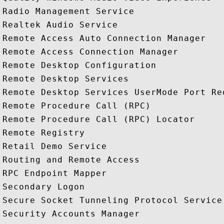
Radio Management Service

Realtek Audio Service

Remote Access Auto Connection Manager

Remote Access Connection Manager

Remote Desktop Configuration

Remote Desktop Services

Remote Desktop Services UserMode Port Red
Remote Procedure Call (RPC)

Remote Procedure Call (RPC) Locator

Remote Registry

Retail Demo Service

Routing and Remote Access

RPC Endpoint Mapper

Secondary Logon

Secure Socket Tunneling Protocol Service

Security Accounts Manager
