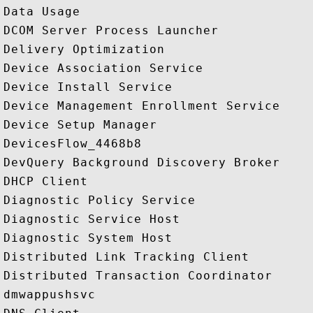
Data Usage

DCOM Server Process Launcher

Delivery Optimization

Device Association Service

Device Install Service

Device Management Enrollment Service

Device Setup Manager

DevicesFlow_4468b8

DevQuery Background Discovery Broker

DHCP Client

Diagnostic Policy Service

Diagnostic Service Host

Diagnostic System Host

Distributed Link Tracking Client

Distributed Transaction Coordinator

dmwappushsvc
