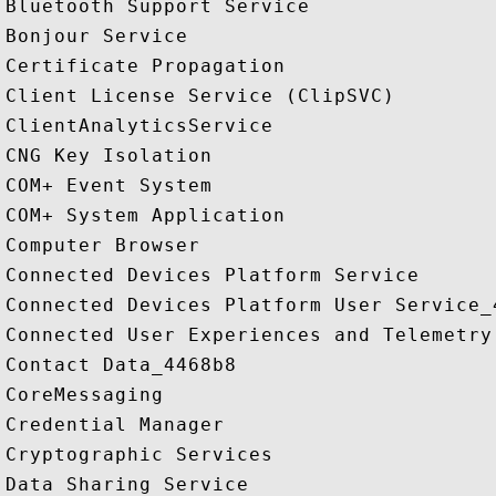
Bluetooth Support Service

Bonjour Service

Certificate Propagation

Client License Service (ClipSVC)

ClientAnalyticsService

CNG Key Isolation

COM+ Event System

COM+ System Application

Computer Browser

Connected Devices Platform Service

Connected Devices Platform User Service_4
Connected User Experiences and Telemetry

Contact Data_4468b8

CoreMessaging

Credential Manager

Cryptographic Services

Data Sharing Service
