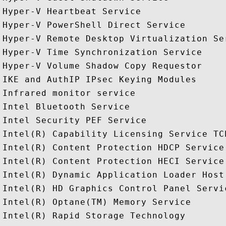
Hyper-V Heartbeat Service

Hyper-V PowerShell Direct Service

Hyper-V Remote Desktop Virtualization Ser
Hyper-V Time Synchronization Service

Hyper-V Volume Shadow Copy Requestor

IKE and AuthIP IPsec Keying Modules

Infrared monitor service

Intel Bluetooth Service

Intel Security PEF Service

Intel(R) Capability Licensing Service TCP
Intel(R) Content Protection HDCP Service

Intel(R) Content Protection HECI Service

Intel(R) Dynamic Application Loader Host
Intel(R) HD Graphics Control Panel Servic
Intel(R) Optane(TM) Memory Service

Intel(R) Rapid Storage Technology
