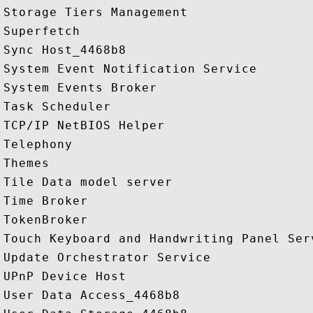
Storage Tiers Management

Superfetch

Sync Host_4468b8

System Event Notification Service

System Events Broker

Task Scheduler

TCP/IP NetBIOS Helper

Telephony

Themes

Tile Data model server

Time Broker

TokenBroker

Touch Keyboard and Handwriting Panel Serv
Update Orchestrator Service

UPnP Device Host

User Data Access_4468b8
