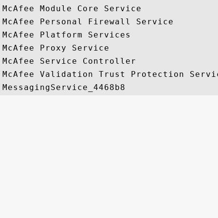
McAfee Module Core Service

McAfee Personal Firewall Service

McAfee Platform Services

McAfee Proxy Service

McAfee Service Controller

McAfee Validation Trust Protection Servic