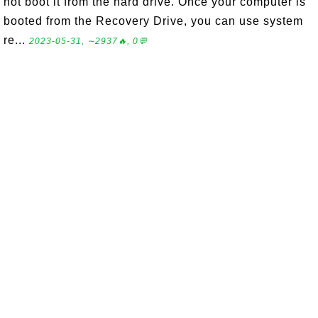
not boot it from the hard drive. Once your computer is
booted from the Recovery Drive, you can use system
re...
2023-05-31, ∼2937🔥, 0💬