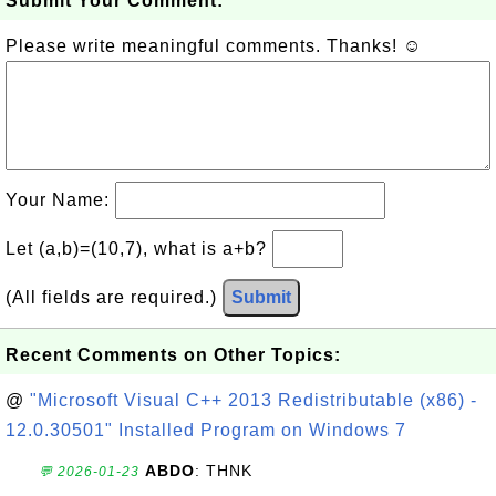
Submit Your Comment:
Please write meaningful comments. Thanks! ☺
Your Name:
Let (a,b)=(10,7), what is a+b?
(All fields are required.)
Submit
Recent Comments on Other Topics:
@
"Microsoft Visual C++ 2013 Redistributable (x86) -
12.0.30501" Installed Program on Windows 7
ABDO
: THNK
💬 2026-01-23