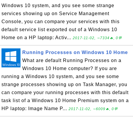
Windows 10 system, and you see some strange
services showing up on Service Management
Console, you can compare your services with this
default service list exported out of a Windows 10
Home on a HP laptop: Activ...
2017-11-02, ∼7334🔥, 0💬
Running Processes on Windows 10 Home
What are default Running Processes on a
Windows 10 Home computer? If you are
running a Windows 10 system, and you see some
strange processes showing up on Task Manager, you
can compare your running processes with this default
task list of a Windows 10 Home Premium system on a
HP laptop: Image Name P...
2017-11-02, ∼6009🔥, 0💬