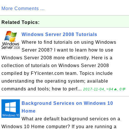
More Comments ...
Related Topics:
Windows Server 2008 Tutorials
Where to find tutorials on using Windows
Server 2008? I want to learn how to use
Windows Server 2008 more efficiently. Here is a
collection of tutorials on Windows Server 2008
compiled by FYIcenter.com team. Topics include
understanding the operating system; available
commands and tools; how to perf...
2017-11-04, ≈94🔥, 0💬
Background Services on Windows 10
Home
What are default background services on a
Windows 10 Home computer? If you are running a