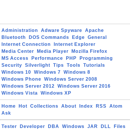
Administration
Adware Spyware
Apache
Bluetooth
DOS Commands
Edge
General
Internet Connection
Internet Explorer
Media Center
Media Player
Mozilla Firefox
MS Access
Performance
PHP
Programming
Security
Silverlight
Tips
Tools
Tutorials
Windows 10
Windows 7
Windows 8
Windows Phone
Windows Server 2008
Windows Server 2012
Windows Server 2016
Windows Vista
Windows XP
Home
Hot
Collections
About
Index
RSS
Atom
Ask
Tester
Developer
DBA
Windows
JAR
DLL
Files