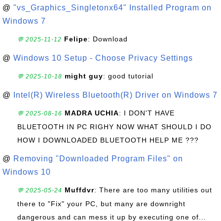
@
"vs_Graphics_Singletonx64" Installed Program on
Windows 7
Felipe
: Download
💬 2025-11-12
@
Windows 10 Setup - Choose Privacy Settings
might guy
: good tutorial
💬 2025-10-18
@
Intel(R) Wireless Bluetooth(R) Driver on Windows 7
MADRA UCHIA
: I DON'T HAVE
💬 2025-08-16
BLUETOOTH IN PC RIGHY NOW WHAT SHOULD I DO
HOW I DOWNLOADED BLUETOOTH HELP ME ???
@
Removing "Downloaded Program Files" on
Windows 10
Muffdvr
: There are too many utilities out
💬 2025-05-24
there to "Fix" your PC, but many are downright
dangerous and can mess it up by executing one of...