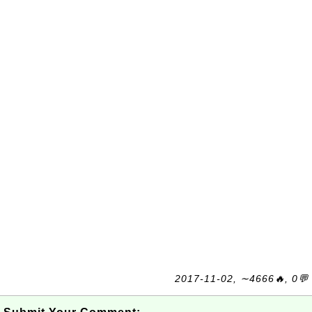
2017-11-02, ∼4666🔥, 0💬