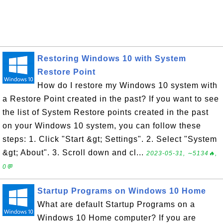
Restoring Windows 10 with System
Restore Point
How do I restore my Windows 10 system with
a Restore Point created in the past? If you want to see
the list of System Restore points created in the past
on your Windows 10 system, you can follow these
steps: 1. Click "Start &gt; Settings". 2. Select "System
&gt; About". 3. Scroll down and cl...
2023-05-31, ∼5134🔥,
0💬
Startup Programs on Windows 10 Home
What are default Startup Programs on a
Windows 10 Home computer? If you are