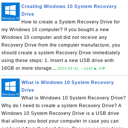
Creating Windows 10 System Recovery
Drive
How to create a System Recovery Drive for
my Windows 10 computer? If you bought a new
Windows 10 computer and did not receive any
Recovery Drive from the computer manufacture, you
should create a system Recovery Drive immediately
using these steps: 1. Insert a new USB drive with
16GB or more storage...
2023-05-31, ∼3181🔥, 0💬
What is Windows 10 System Recovery
Drive
What is Windows 10 System Recovery Drive?
Why do I need to create a system Recovery Drive? A
Windows 10 System Recovery Drive is a USB drive
that allows you boot your computer in case you can