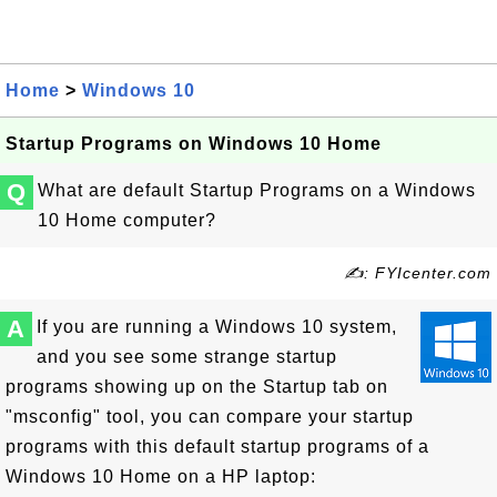
Home
>
Windows 10
Startup Programs on Windows 10 Home
Q
What are default Startup Programs on a Windows
10 Home computer?
✍: FYIcenter.com
A
If you are running a Windows 10 system,
and you see some strange startup
programs showing up on the Startup tab on
"msconfig" tool, you can compare your startup
programs with this default startup programs of a
Windows 10 Home on a HP laptop: