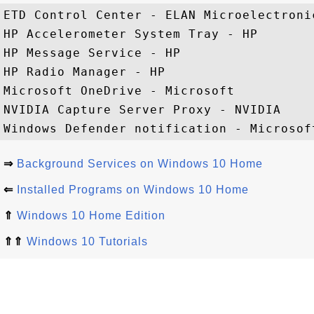
ETD Control Center - ELAN Microelectronic
HP Accelerometer System Tray - HP

HP Message Service - HP

HP Radio Manager - HP

Microsoft OneDrive - Microsoft

NVIDIA Capture Server Proxy - NVIDIA

⇒
Background Services on Windows 10 Home
⇐
Installed Programs on Windows 10 Home
⇑
Windows 10 Home Edition
⇑⇑
Windows 10 Tutorials