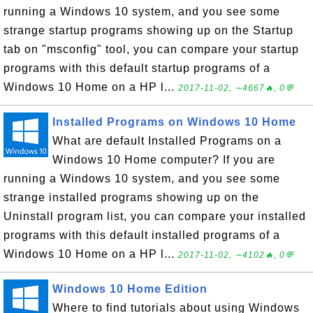
running a Windows 10 system, and you see some
strange startup programs showing up on the Startup
tab on "msconfig" tool, you can compare your startup
programs with this default startup programs of a
Windows 10 Home on a HP l...
2017-11-02, ∼4667🔥, 0💬
Installed Programs on Windows 10 Home
What are default Installed Programs on a
Windows 10 Home computer? If you are
running a Windows 10 system, and you see some
strange installed programs showing up on the
Uninstall program list, you can compare your installed
programs with this default installed programs of a
Windows 10 Home on a HP l...
2017-11-02, ∼4102🔥, 0💬
Windows 10 Home Edition
Where to find tutorials about using Windows