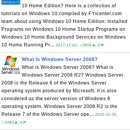
10 Home Edition? Here is a collection of
tutorials on Windows 10 compiled by FYIcenter.com
team about using Windows 10 Home Edition: Installed
Programs on Windows 10 Home Startup Programs on
Windows 10 Home Background Services on Windows
10 Home Running Pr...
2017-11-02, ∼3858🔥, 0💬
What Is Windows Server 2008?
What is Windows Server 2008? What is
Windows Server 2008 R2? Windows Server
2008 is the Release 6 of the Windows Server
operating system produced by Microsoft. It is also
considered as the server version of Windows 8
operating system. Windows Server 2008 R2 is the
Release 7 of the Windows Server ope...
2022-11-30,
∼3485🔥, 0💬