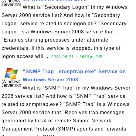
What is "Secondary Logon" in my Windows
Server 2008 service list? And how is "Secondary
Logon" service related to seclogon.dll? "Secondary
Logon" is a Windows Server 2008 service that
"Enables starting processes under alternate
credentials. If this service is stopped, this type of
logon access will ...
2021-09-21, ∼3630🔥, 0💬
"SNMP Trap - snmptrap.exe" Service on
Windows Server 2008
What is "SNMP Trap" in my Windows Server
2008 service list? And how is "SNMP Trap" service
related to snmptrap.exe? "SNMP Trap" is a Windows
Server 2008 service that "Receives trap messages
generated by local or remote Simple Network
Management Protocol (SNMP) agents and forwards