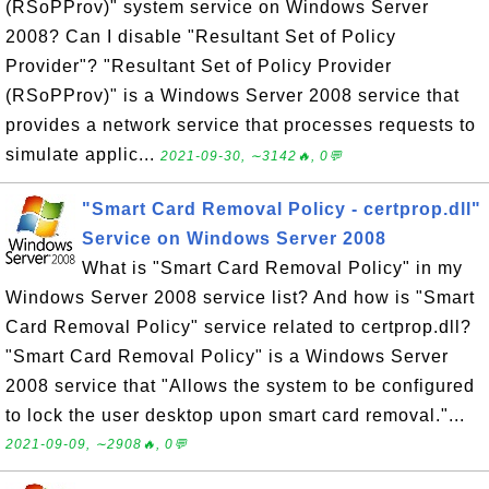
(RSoPProv)" system service on Windows Server
2008? Can I disable "Resultant Set of Policy
Provider"? "Resultant Set of Policy Provider
(RSoPProv)" is a Windows Server 2008 service that
provides a network service that processes requests to
simulate applic...
2021-09-30, ∼3142🔥, 0💬
"Smart Card Removal Policy - certprop.dll"
Service on Windows Server 2008
What is "Smart Card Removal Policy" in my
Windows Server 2008 service list? And how is "Smart
Card Removal Policy" service related to certprop.dll?
"Smart Card Removal Policy" is a Windows Server
2008 service that "Allows the system to be configured
to lock the user desktop upon smart card removal."...
2021-09-09, ∼2908🔥, 0💬