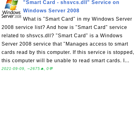
"Smart Card - shsvcs.dll" Service on
Windows Server 2008
What is "Smart Card" in my Windows Server
2008 service list? And how is "Smart Card" service
related to shsvcs.dll? "Smart Card" is a Windows
Server 2008 service that "Manages access to smart
cards read by this computer. If this service is stopped,
this computer will be unable to read smart cards. I...
2021-09-09, ∼2675🔥, 0💬