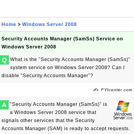
Home
>
Windows Server 2008
Security Accounts Manager (SamSs) Service on
Windows Server 2008
Q
What is the "Security Accounts Manager (SamSs)"
system service on Windows Server 2008? Can I
disable "Security Accounts Manager"?
✍: FYIcenter.com
A
"Security Accounts Manager (SamSs)" is
a Windows Server 2008 service that
signals other services that the Security
Accounts Manager (SAM) is ready to accept requests.