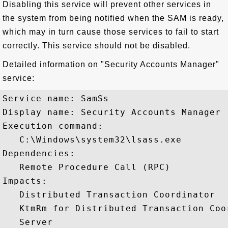
Disabling this service will prevent other services in
the system from being notified when the SAM is ready,
which may in turn cause those services to fail to start
correctly. This service should not be disabled.
Detailed information on "Security Accounts Manager"
service:
Service name: SamSs

Display name: Security Accounts Manager

Execution command: 

   C:\Windows\system32\lsass.exe

Dependencies:

   Remote Procedure Call (RPC)

Impacts:

   Distributed Transaction Coordinator

   KtmRm for Distributed Transaction Coor