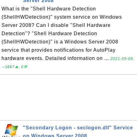
Server 2008
What is the "Shell Hardware Detection
(ShellHWDetection)" system service on Windows
Server 2008? Can I disable "Shell Hardware
Detection"? "Shell Hardware Detection
(ShellHWDetection)" is a Windows Server 2008
service that provides notifications for AutoPlay
hardware events. Detailed information on ...
2021-09-09,
∼3867🔥, 0💬
"Secondary Logon - seclogon.dll" Service
on Windows Server 2008