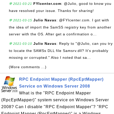
FYIcenter.com
: @Julio, good to know you
💬 2021-03-21
have resolved your issue. Thanks for sharing!
Julio Navas
: @FYIcenter.com. I got with
💬 2021-03-15
the idea of import the SamSS registry key from another
server with the OS. After get a confirmation o...
Julio Navas
: Reply to "@Julio, can you try
💬 2021-03-10
to locate the SAMSs DLL file Samsrv.dll? It's probably
missing or corrupted." Also I noted that sa...
(More comments ...)
RPC Endpoint Mapper (RpcEptMapper)
Service on Windows Server 2008
What is the "RPC Endpoint Mapper
(RpcEptMapper)" system service on Windows Server
2008? Can I disable "RPC Endpoint Mapper"? "RPC
Endpoint Mapper (RpcEptMapper)" is a Windows