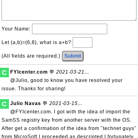
Your Name:
Let (a,b)=(6,8), what is a+b?
(All fields are required.)
Submit
C
FYIcenter.com
💬
2021-03-21...
@Julio, good to know you have resolved your
issue. Thanks for sharing!
C
Julio Navas
💬
2021-03-15...
@FYIcenter.com. I got with the idea of import the
SamSS registry key from another server with the OS.
After get a confirmation of the idea from "technet guys"
from MicroSoft I proceeded as descripted I fortunately