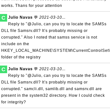
works. Thans for your attention
C
Julio Navas
💬
2021-03-10...
Reply to "@Julio, can you try to locate the SAMSs
DLL file Samsrv.dll? It's probably missing or
corrupted." Also I noted that samss service is not
include on the
HKEY_LOCAL_MACHINE\SYSTEM\CurrentControlSet\S
folder of the registry
C
Julio Navas
💬
2021-03-10...
Reply to "@Julio, can you try to locate the SAMSs
DLL file Samsrv.dll? It's probably missing or
corrupted." samcli.dll, samlib.dll and samsrv.dll are
present in the system32 directory. How I could check
for integrity?