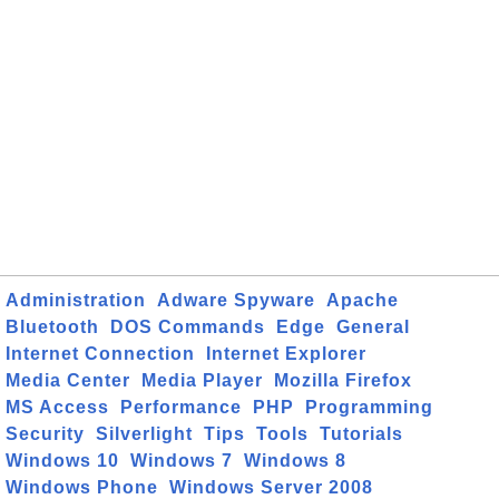
Administration
Adware Spyware
Apache
Bluetooth
DOS Commands
Edge
General
Internet Connection
Internet Explorer
Media Center
Media Player
Mozilla Firefox
MS Access
Performance
PHP
Programming
Security
Silverlight
Tips
Tools
Tutorials
Windows 10
Windows 7
Windows 8
Windows Phone
Windows Server 2008