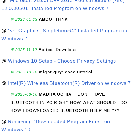
@
"Microsoft Visual C++ 2013 Redistributable (x86) -
12.0.30501" Installed Program on Windows 7
ABDO
: THNK
💬 2026-01-23
@
"vs_Graphics_Singletonx64" Installed Program on
Windows 7
Felipe
: Download
💬 2025-11-12
@
Windows 10 Setup - Choose Privacy Settings
might guy
: good tutorial
💬 2025-10-18
@
Intel(R) Wireless Bluetooth(R) Driver on Windows 7
MADRA UCHIA
: I DON'T HAVE
💬 2025-08-16
BLUETOOTH IN PC RIGHY NOW WHAT SHOULD I DO
HOW I DOWNLOADED BLUETOOTH HELP ME ???
@
Removing "Downloaded Program Files" on
Windows 10