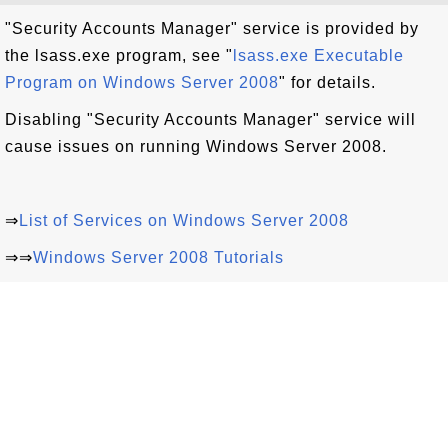
"Security Accounts Manager" service is provided by
the lsass.exe program, see "
lsass.exe Executable
Program on Windows Server 2008
" for details.
Disabling "Security Accounts Manager" service will
cause issues on running Windows Server 2008.
⇒
List of Services on Windows Server 2008
⇒⇒
Windows Server 2008 Tutorials