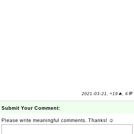
2021-03-21, ≈19🔥, 6💬
Submit Your Comment:
Please write meaningful comments. Thanks! ☺