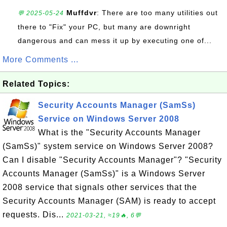
Muffdvr
: There are too many utilities out
💬 2025-05-24
there to "Fix" your PC, but many are downright
dangerous and can mess it up by executing one of...
More Comments ...
Related Topics:
Security Accounts Manager (SamSs)
Service on Windows Server 2008
What is the "Security Accounts Manager
(SamSs)" system service on Windows Server 2008?
Can I disable "Security Accounts Manager"? "Security
Accounts Manager (SamSs)" is a Windows Server
2008 service that signals other services that the
Security Accounts Manager (SAM) is ready to accept
requests. Dis...
2021-03-21, ≈19🔥, 6💬