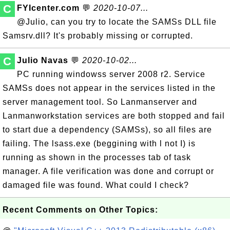
C
FYIcenter.com
💬
2020-10-07...
@Julio, can you try to locate the SAMSs DLL file
Samsrv.dll? It's probably missing or corrupted.
C
Julio Navas
💬
2020-10-02...
PC running windowss server 2008 r2. Service
SAMSs does not appear in the services listed in the
server management tool. So Lanmanserver and
Lanmanworkstation services are both stopped and fail
to start due a dependency (SAMSs), so all files are
failing. The lsass.exe (beggining with l not I) is
running as shown in the processes tab of task
manager. A file verification was done and corrupt or
damaged file was found. What could I check?
Recent Comments on Other Topics: