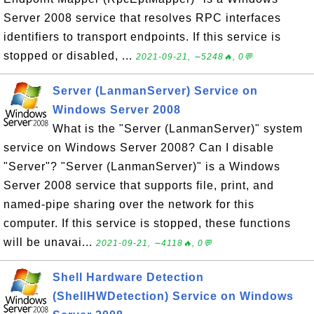
Server 2008 service that resolves RPC interfaces
identifiers to transport endpoints. If this service is
stopped or disabled, ...
2021-09-21, ∼5248🔥, 0💬
Server (LanmanServer) Service on
Windows Server 2008
What is the "Server (LanmanServer)" system
service on Windows Server 2008? Can I disable
"Server"? "Server (LanmanServer)" is a Windows
Server 2008 service that supports file, print, and
named-pipe sharing over the network for this
computer. If this service is stopped, these functions
will be unavai...
2021-09-21, ∼4118🔥, 0💬
Shell Hardware Detection
(ShellHWDetection) Service on Windows