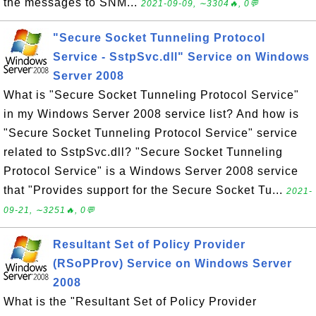
the messages to SNM...
2021-09-09, ∼3304🔥, 0💬
"Secure Socket Tunneling Protocol
Service - SstpSvc.dll" Service on Windows
Server 2008
What is "Secure Socket Tunneling Protocol Service"
in my Windows Server 2008 service list? And how is
"Secure Socket Tunneling Protocol Service" service
related to SstpSvc.dll? "Secure Socket Tunneling
Protocol Service" is a Windows Server 2008 service
that "Provides support for the Secure Socket Tu...
2021-
09-21, ∼3251🔥, 0💬
Resultant Set of Policy Provider
(RSoPProv) Service on Windows Server
2008
What is the "Resultant Set of Policy Provider