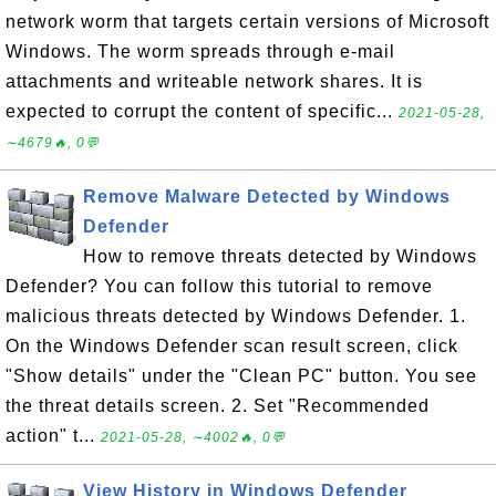
network worm that targets certain versions of Microsoft
Windows. The worm spreads through e-mail
attachments and writeable network shares. It is
expected to corrupt the content of specific...
2021-05-28,
∼4679🔥, 0💬
Remove Malware Detected by Windows
Defender
How to remove threats detected by Windows
Defender? You can follow this tutorial to remove
malicious threats detected by Windows Defender. 1.
On the Windows Defender scan result screen, click
"Show details" under the "Clean PC" button. You see
the threat details screen. 2. Set "Recommended
action" t...
2021-05-28, ∼4002🔥, 0💬
View History in Windows Defender