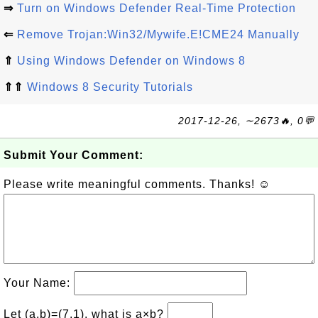
⇒
Turn on Windows Defender Real-Time Protection
⇐
Remove Trojan:Win32/Mywife.E!CME24 Manually
⇑
Using Windows Defender on Windows 8
⇑⇑
Windows 8 Security Tutorials
2017-12-26, ∼2673🔥, 0💬
Submit Your Comment:
Please write meaningful comments. Thanks! ☺
Your Name:
Let (a,b)=(7,1), what is a×b?