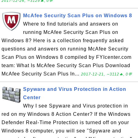
2017-12-26, ∼3129🔥, 0💬
McAfee Security Scan Plus on Windows 8
Where to find tutorials and answers on
running McAfee Security Scan Plus on
Windows 8? Here is a collection frequently asked
questions and answers on running McAfee Security
Scan Plus on Windows 8 compiled by FYIcenter.com
team: What Is McAfee Security Scan Plus Download
McAfee Security Scan Plus In...
2017-12-21, ∼3112🔥, 0💬
Spyware and Virus Protection in Action
Center
Why I see Spyware and Virus protection in
red on my Windows 8 Action Center? If the Windows
Defender Real-Time Protection is turned off on your
Windows 8 computer, you will see "Spyware and