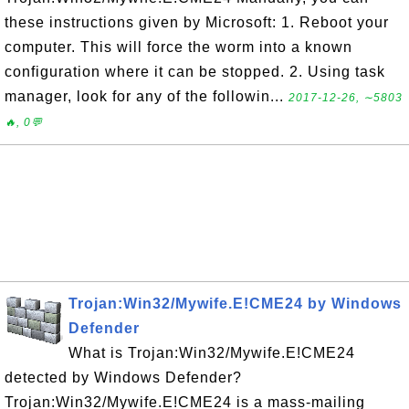
these instructions given by Microsoft: 1. Reboot your
computer. This will force the worm into a known
configuration where it can be stopped. 2. Using task
manager, look for any of the followin...
2017-12-26, ∼5803
🔥, 0💬
Trojan:Win32/Mywife.E!CME24 by Windows
Defender
What is Trojan:Win32/Mywife.E!CME24
detected by Windows Defender?
Trojan:Win32/Mywife.E!CME24 is a mass-mailing