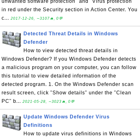
unwanted software protection" and "Virus protection"
in red under the Security section in Action Center. You
c...
2017-12-26, ∼3107🔥, 0💬
Detected Threat Details in Windows
Defender
How to view detected threat details in
Windows Defender? If you Windows Defender detects
a malicious program on your computer, you can follow
this tutorial to view detailed information of the
detected program. 1. On the Windows Defender scan
result screen, click "Show details" under the "Clean
PC" b...
2021-05-28, ∼3023🔥, 0💬
Update Windows Defender Virus
Definitions
How to update virus definitions in Windows