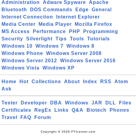
Administration
Adware Spyware
Apache
Bluetooth
DOS Commands
Edge
General
Internet Connection
Internet Explorer
Media Center
Media Player
Mozilla Firefox
MS Access
Performance
PHP
Programming
Security
Silverlight
Tips
Tools
Tutorials
Windows 10
Windows 7
Windows 8
Windows Phone
Windows Server 2008
Windows Server 2012
Windows Server 2016
Windows Vista
Windows XP
Home
Hot
Collections
About
Index
RSS
Atom
Ask
Tester
Developer
DBA
Windows
JAR
DLL
Files
Certificates
RegEx
Links
Q&A
Biotech
Phones
Travel
FAQ
Forum
Copyright © 2026 FYIcenter.com