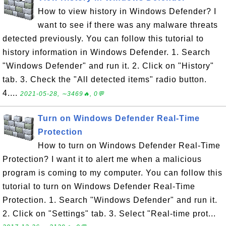
How to view history in Windows Defender? I
want to see if there was any malware threats
detected previously. You can follow this tutorial to
history information in Windows Defender. 1. Search
"Windows Defender" and run it. 2. Click on "History"
tab. 3. Check the "All detected items" radio button.
4....
2021-05-28, ∼3469🔥, 0💬
Turn on Windows Defender Real-Time
Protection
How to turn on Windows Defender Real-Time
Protection? I want it to alert me when a malicious
program is coming to my computer. You can follow this
tutorial to turn on Windows Defender Real-Time
Protection. 1. Search "Windows Defender" and run it.
2. Click on "Settings" tab. 3. Select "Real-time prot...