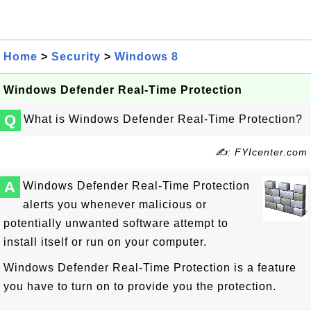
Home
>
Security
>
Windows 8
Windows Defender Real-Time Protection
Q
What is Windows Defender Real-Time Protection?
✍: FYIcenter.com
A
Windows Defender Real-Time Protection
alerts you whenever malicious or
potentially unwanted software attempt to
install itself or run on your computer.
Windows Defender Real-Time Protection is a feature
you have to turn on to provide you the protection.