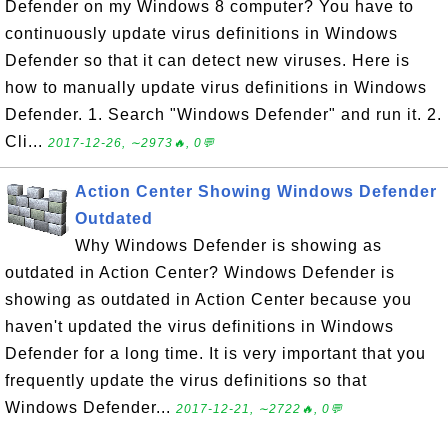
Defender on my Windows 8 computer? You have to
continuously update virus definitions in Windows
Defender so that it can detect new viruses. Here is
how to manually update virus definitions in Windows
Defender. 1. Search "Windows Defender" and run it. 2.
Cli...
2017-12-26, ∼2973🔥, 0💬
Action Center Showing Windows Defender
Outdated
Why Windows Defender is showing as
outdated in Action Center? Windows Defender is
showing as outdated in Action Center because you
haven't updated the virus definitions in Windows
Defender for a long time. It is very important that you
frequently update the virus definitions so that
Windows Defender...
2017-12-21, ∼2722🔥, 0💬