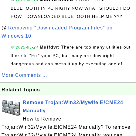
💬 2025-08-16
BLUETOOTH IN PC RIGHY NOW WHAT SHOULD I DO
HOW I DOWNLOADED BLUETOOTH HELP ME ???
@
Removing "Downloaded Program Files" on
Windows 10
Muffdvr
: There are too many utilities out
💬 2025-05-24
there to "Fix" your PC, but many are downright
dangerous and can mess it up by executing one of...
More Comments ...
Related Topics:
Remove Trojan:Win32/Mywife.E!CME24
Manually
How to Remove
Trojan:Win32/Mywife.E!CME24 Manually? To remove
Trojan:Win32/Mywife.E!CME24 Manually, you can