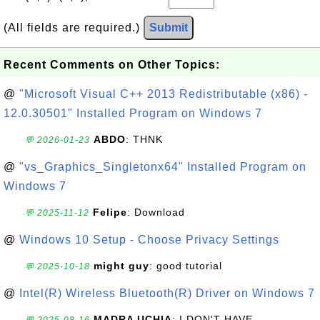
(All fields are required.)
Submit
Recent Comments on Other Topics:
@
"Microsoft Visual C++ 2013 Redistributable (x86) -
12.0.30501" Installed Program on Windows 7
ABDO
: THNK
💬 2026-01-23
@
"vs_Graphics_Singletonx64" Installed Program on
Windows 7
Felipe
: Download
💬 2025-11-12
@
Windows 10 Setup - Choose Privacy Settings
might guy
: good tutorial
💬 2025-10-18
@
Intel(R) Wireless Bluetooth(R) Driver on Windows 7
MADRA UCHIA
: I DON'T HAVE