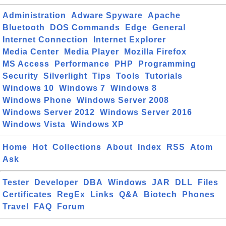
Administration
Adware Spyware
Apache
Bluetooth
DOS Commands
Edge
General
Internet Connection
Internet Explorer
Media Center
Media Player
Mozilla Firefox
MS Access
Performance
PHP
Programming
Security
Silverlight
Tips
Tools
Tutorials
Windows 10
Windows 7
Windows 8
Windows Phone
Windows Server 2008
Windows Server 2012
Windows Server 2016
Windows Vista
Windows XP
Home
Hot
Collections
About
Index
RSS
Atom
Ask
Tester
Developer
DBA
Windows
JAR
DLL
Files
Certificates
RegEx
Links
Q&A
Biotech
Phones
Travel
FAQ
Forum