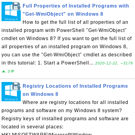
Full Properties of Installed Programs with
"Get-WmiObject" on Windows 8
How to get the full list of all properties of an
installed program with PowerShell "Get-WmiObject"
cmdlet on Windows 8? If you want to get the full list of
all properties of an installed program on Windows 8,
you can use the "Get-WmiObject" cmdlet as described
in this tutorial: 1. Start a PowerShell...
2020-12-22, ∼3179
🔥, 0💬
Registry Locations of Installed Programs
on Windows 8
Where are registry locations for all installed
programs and software on my Windows 8 system?
Registry keys of installed programs and software are
located in several places:
HKLM\SOFTWARE\Microsoft\Window