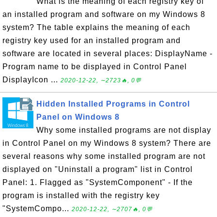
What is the meaning of each registry key of
an installed program and software on my Windows 8
system? The table explains the meaning of each
registry key used for an installed program and
software are located in several places: DisplayName -
Program name to be displayed in Control Panel
DisplayIcon ...
2020-12-22, ∼2723🔥, 0💬
Hidden Installed Programs in Control
Panel on Windows 8
Why some installed programs are not display
in Control Panel on my Windows 8 system? There are
several reasons why some installed program are not
displayed on "Uninstall a program" list in Control
Panel: 1. Flagged as "SystemComponent" - If the
program is installed with the registry key
"SystemCompo...
2020-12-22, ∼2707🔥, 0💬