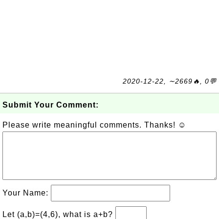
2020-12-22, ∼2669🔥, 0💬
Submit Your Comment:
Please write meaningful comments. Thanks! ☺
Your Name:
Let (a,b)=(4,6), what is a+b?