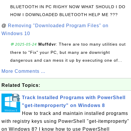
BLUETOOTH IN PC RIGHY NOW WHAT SHOULD I DO
HOW I DOWNLOADED BLUETOOTH HELP ME ???
@
Removing "Downloaded Program Files" on
Windows 10
Muffdvr
: There are too many utilities out
💬 2025-05-24
there to "Fix" your PC, but many are downright
dangerous and can mess it up by executing one of...
More Comments ...
Related Topics:
Track Installed Programs with PowerShell
"get-itemproperty" on Windows 8
How to track and maintain installed programs
with registry keys using PowerShell "get-itemproperty"
on Windows 8? I know how to use PowerShell