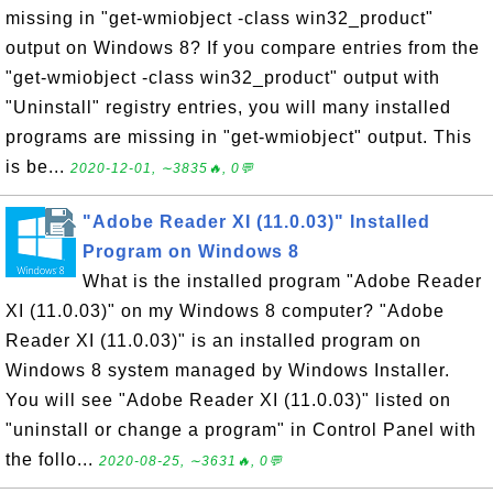
missing in "get-wmiobject -class win32_product"
output on Windows 8? If you compare entries from the
"get-wmiobject -class win32_product" output with
"Uninstall" registry entries, you will many installed
programs are missing in "get-wmiobject" output. This
is be...
2020-12-01, ∼3835🔥, 0💬
"Adobe Reader XI (11.0.03)" Installed
Program on Windows 8
What is the installed program "Adobe Reader
XI (11.0.03)" on my Windows 8 computer? "Adobe
Reader XI (11.0.03)" is an installed program on
Windows 8 system managed by Windows Installer.
You will see "Adobe Reader XI (11.0.03)" listed on
"uninstall or change a program" in Control Panel with
the follo...
2020-08-25, ∼3631🔥, 0💬