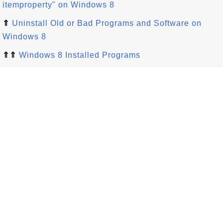
itemproperty" on Windows 8
⇑
Uninstall Old or Bad Programs and Software on
Windows 8
⇑⇑
Windows 8 Installed Programs