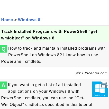
Home
>
Windows 8
Track Installed Programs with PowerShell "get-
wmiobject" on Windows 8
Q
How to track and maintain installed programs with
PowerShell on Windows 8? I know how to use
PowerShell cmdlets.
✍: FYIcenter.com
A
If you want to get a list of all installed
applications on your Windows 8 with
PowerShell cmdlets, you can use the "Get-
WmiObject" cmdlet as described in this tutorial: