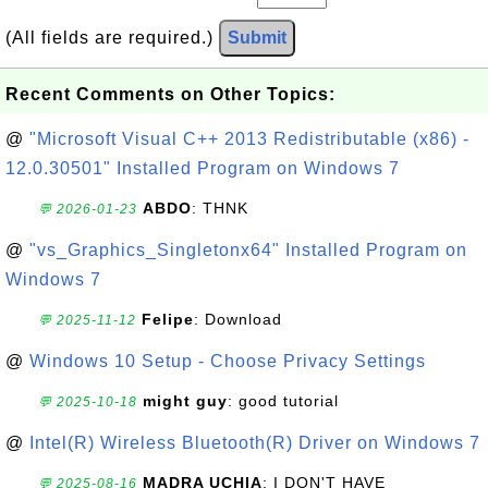
(All fields are required.)
Submit
Recent Comments on Other Topics:
@
"Microsoft Visual C++ 2013 Redistributable (x86) -
12.0.30501" Installed Program on Windows 7
ABDO
: THNK
💬 2026-01-23
@
"vs_Graphics_Singletonx64" Installed Program on
Windows 7
Felipe
: Download
💬 2025-11-12
@
Windows 10 Setup - Choose Privacy Settings
might guy
: good tutorial
💬 2025-10-18
@
Intel(R) Wireless Bluetooth(R) Driver on Windows 7
MADRA UCHIA
: I DON'T HAVE
💬 2025-08-16