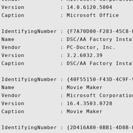
Version           : 14.0.6120.5004

Caption           : Microsoft Office

IdentifyingNumber : {F7A70D00-F283-45C8-
Name              : DSC/AA Factory Instal
Vendor            : PC-Doctor, Inc.

Version           : 3.2.6032.39

Caption           : DSC/AA Factory Instal
IdentifyingNumber : {40F55150-F43D-4C9F-
Name              : Movie Maker

Vendor            : Microsoft Corporation
Version           : 16.4.3503.0728

Caption           : Movie Maker

IdentifyingNumber : {2D416A80-0BB1-4D8B-