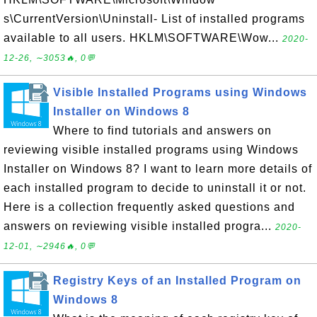
s\CurrentVersion\Uninstall- List of installed programs
available to all users. HKLM\SOFTWARE\Wow...
2020-
12-26, ∼3053🔥, 0💬
Visible Installed Programs using Windows
Installer on Windows 8
Where to find tutorials and answers on
reviewing visible installed programs using Windows
Installer on Windows 8? I want to learn more details of
each installed program to decide to uninstall it or not.
Here is a collection frequently asked questions and
answers on reviewing visible installed progra...
2020-
12-01, ∼2946🔥, 0💬
Registry Keys of an Installed Program on
Windows 8