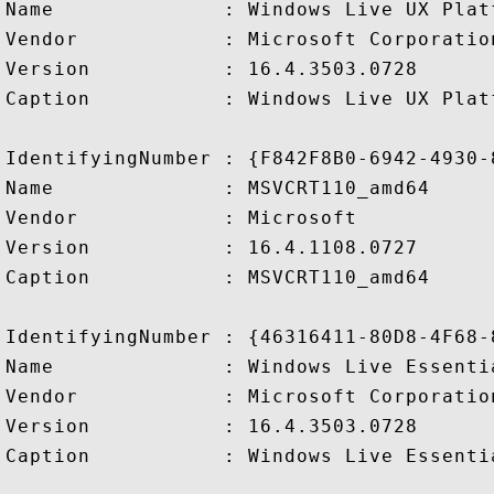
Name              : Windows Live UX Plat
Vendor            : Microsoft Corporation
Version           : 16.4.3503.0728

Caption           : Windows Live UX Plat
IdentifyingNumber : {F842F8B0-6942-4930-
Name              : MSVCRT110_amd64

Vendor            : Microsoft

Version           : 16.4.1108.0727

Caption           : MSVCRT110_amd64

IdentifyingNumber : {46316411-80D8-4F68-
Name              : Windows Live Essentia
Vendor            : Microsoft Corporation
Version           : 16.4.3503.0728

Caption           : Windows Live Essentia