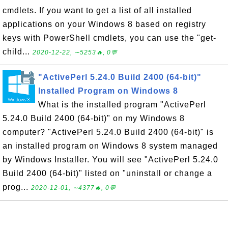
cmdlets. If you want to get a list of all installed
applications on your Windows 8 based on registry
keys with PowerShell cmdlets, you can use the "get-
child...
2020-12-22, ∼5253🔥, 0💬
"ActivePerl 5.24.0 Build 2400 (64-bit)"
Installed Program on Windows 8
What is the installed program "ActivePerl
5.24.0 Build 2400 (64-bit)" on my Windows 8
computer? "ActivePerl 5.24.0 Build 2400 (64-bit)" is
an installed program on Windows 8 system managed
by Windows Installer. You will see "ActivePerl 5.24.0
Build 2400 (64-bit)" listed on "uninstall or change a
prog...
2020-12-01, ∼4377🔥, 0💬