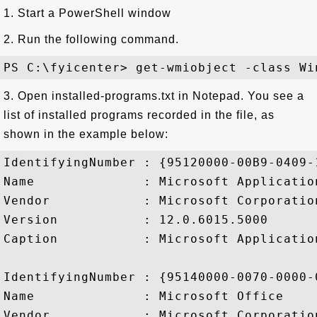
1. Start a PowerShell window
2. Run the following command.
3. Open installed-programs.txt in Notepad. You see a
list of installed programs recorded in the file, as
shown in the example below:
IdentifyingNumber : {95120000-00B9-0409-
Name              : Microsoft Applicatio
Vendor            : Microsoft Corporation
Version           : 12.0.6015.5000

Caption           : Microsoft Applicatio
IdentifyingNumber : {95140000-0070-0000-
Name              : Microsoft Office

Vendor            : Microsoft Corporation