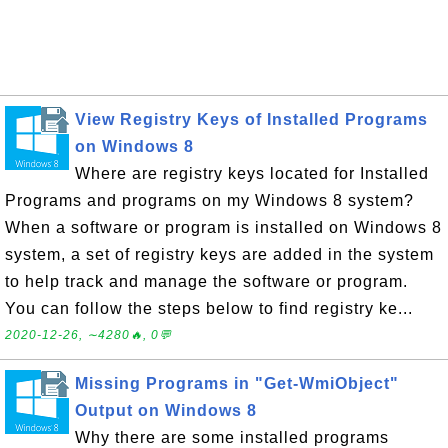
View Registry Keys of Installed Programs
on Windows 8
Where are registry keys located for Installed
Programs and programs on my Windows 8 system?
When a software or program is installed on Windows 8
system, a set of registry keys are added in the system
to help track and manage the software or program.
You can follow the steps below to find registry ke...
2020-12-26, ∼4280🔥, 0💬
Missing Programs in "Get-WmiObject"
Output on Windows 8
Why there are some installed programs