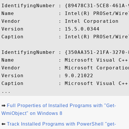
IdentifyingNumber : {89478C31-5CE8-461A-
Name              : Intel(R) PROSet/Wire
Vendor            : Intel Corporation

Version           : 15.5.0.0344

Caption           : Intel(R) PROSet/Wire
IdentifyingNumber : {350AA351-21FA-3270-
Name              : Microsoft Visual C++
Vendor            : Microsoft Corporation
Version           : 9.0.21022

Caption           : Microsoft Visual C++
⇒
Full Properties of Installed Programs with "Get-
WmiObject" on Windows 8
⇐
Track Installed Programs with PowerShell "get-