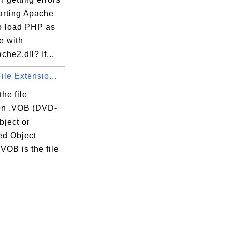
arting Apache
to load PHP as
e with
he2.dll? If...
ile Extensio...
the file
on .VOB (DVD-
bject or
ed Object
VOB is the file
.