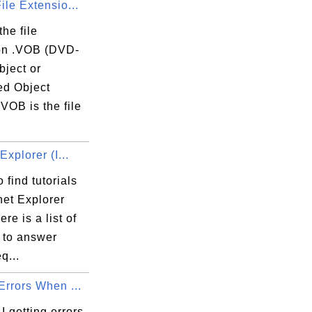
ile Extensio...
the file
on .VOB (DVD-
bject or
ed Object
VOB is the file
.
s\Microsoft.VisualC.140.CRT.x86.OneCore.D
Explorer (I...
 find tutorials
net Explorer
1FD75034}

ere is a list of
s to answer
q...
Errors When ...
 getting errors