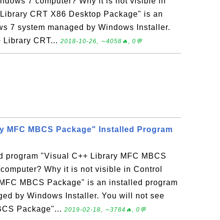
dows 7 computer? Why it is not visible in
 Library CRT X86 Desktop Package" is an
ws 7 system managed by Windows Installer.
+ Library CRT...
2018-10-26, ∼4058🔥, 0💬
ary MFC MBCS Package" Installed Program
led program "Visual C++ Library MFC MBCS
mputer? Why it is not visible in Control
 MFC MBCS Package" is an installed program
d by Windows Installer. You will not see
BCS Package"...
2019-02-18, ∼3784🔥, 0💬