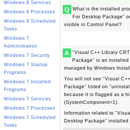
Windows 8 Services
Q
What is the installed p
Windows 8 Processes
For Desktop Package" o
Windows 8 Scheduled
visible in Control Panel?
Tasks
Windows 7
Administration
A
"Visual C++ Library CR
Windows 7 Security
Package" is an installe
Windows 7 Startup
managed by Windows Install
Programs
You will not see "Visual C
Windows 7 Installed
Package" listed on "uninstal
Programs
because it is flagged as a h
Windows 7 Services
(SystemComponent=1).
Windows 7 Processes
Information related to "Vis
Windows 7 Scheduled
Desktop Package" installed
Tasks