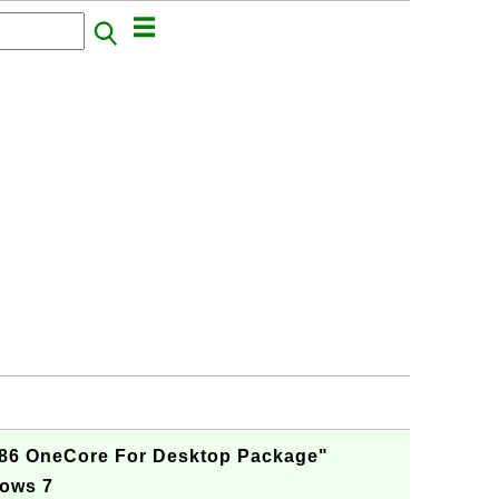
X86 OneCore For Desktop Package"
dows 7