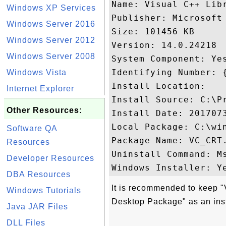
Name: Visual C++ Lib
Windows XP Services
Publisher: Microsoft 
Windows Server 2016
Size: 101456 KB

Windows Server 2012
Version: 14.0.24218

Windows Server 2008
System Component: Yes
Identifying Number: 
Windows Vista
Install Location: 

Internet Explorer
Install Source: C:\P
Other Resources:
Install Date: 2017073
Local Package: C:\win
Software QA
Package Name: VC_CRT.
Resources
Uninstall Command: M
Developer Resources
DBA Resources
It is recommended to keep 
Windows Tutorials
Desktop Package" as an ins
Java JAR Files
DLL Files