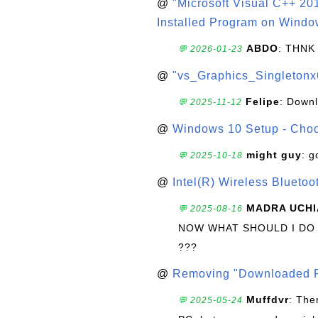
@
"Microsoft Visual C++ 201
Installed Program on Windo
ABDO
: THNK
💬 2026-01-23
@
"vs_Graphics_Singletonx
Felipe
: Down
💬 2025-11-12
@
Windows 10 Setup - Choo
might guy
: g
💬 2025-10-18
@
Intel(R) Wireless Blueto
MADRA UCHI
💬 2025-08-16
NOW WHAT SHOULD I DO
???
@
Removing "Downloaded P
Muffdvr
: The
💬 2025-05-24