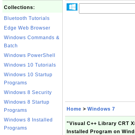
Collections:
Bluetooth Tutorials
Edge Web Browser
Windows Commands &
Batch
Windows PowerShell
Windows 10 Tutorials
Windows 10 Startup
Programs
Windows 8 Security
Windows 8 Startup
Home
>
Windows 7
Programs
Windows 8 Installed
"Visual C++ Library CRT 
Programs
Installed Program on Win