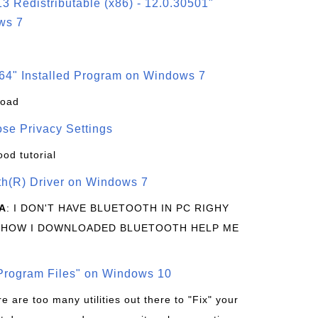
3 Redistributable (x86) - 12.0.30501"
ws 7
64" Installed Program on Windows 7
load
se Privacy Settings
ood tutorial
oth(R) Driver on Windows 7
A
: I DON'T HAVE BLUETOOTH IN PC RIGHY
 HOW I DOWNLOADED BLUETOOTH HELP ME
rogram Files" on Windows 10
re are too many utilities out there to "Fix" your