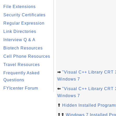
File Extensions
Security Certificates
Regular Expression
Link Directories
Interview Q & A
Biotech Resources
Cell Phone Resources
Travel Resources
⇒
"Visual C++ Library CRT 
Frequently Asked
Windows 7
Questions
FYIcenter Forum
⇐
"Visual C++ Library CRT 
Windows 7
⇑
Hidden Installed Program
⇑⇑
Windows 7 Installed Pr