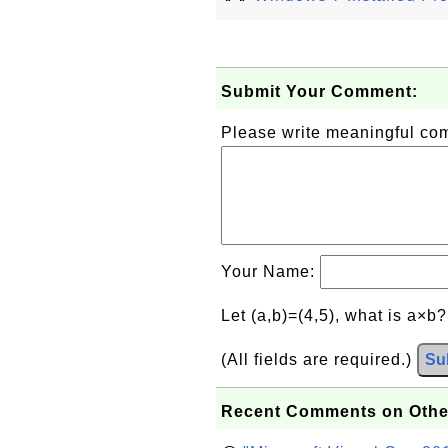
Submit Your Comment:
Please write meaningful c
Your Name:
Let (a,b)=(4,5), what is a×b
(All fields are required.)
Su
Recent Comments on Othe