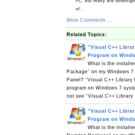
PC, but many are downrigh
of...
More Comments ...
Related Topics:
"Visual C++ Libra
Program on Wind
What is the instal
Package" on my Windows 7 co
Panel? "Visual C++ Library
program on Windows 7 syste
not see "Visual C++ Librar
"Visual C++ Libra
Program on Wind
What is the instal