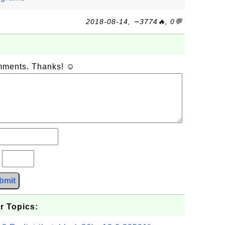
2018-08-14, ∼3774🔥, 0💬
omments. Thanks! ☺
?
bmit
r Topics: