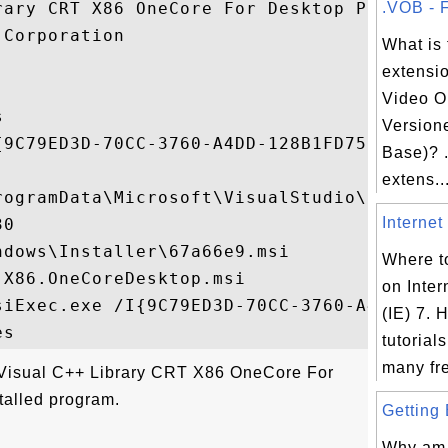
rary CRT X86 OneCore For Desktop Package

.VOB - F
Corporation

What is 
extensi
Video O


Version
{9C79ED3D-70CC-3760-A4DD-128B1FD75034}

Base)? .
extens..
rogramData\Microsoft\VisualStudio\Package
Internet 
0

dows\Installer\67a66e9.msi

Where to
X86.OneCoreDesktop.msi

on Inter
siExec.exe /I{9C79ED3D-70CC-3760-A4DD-128B
(IE) 7. H
tutorial
many fre
"Visual C++ Library CRT X86 OneCore For
talled program.
Getting 
Why am I