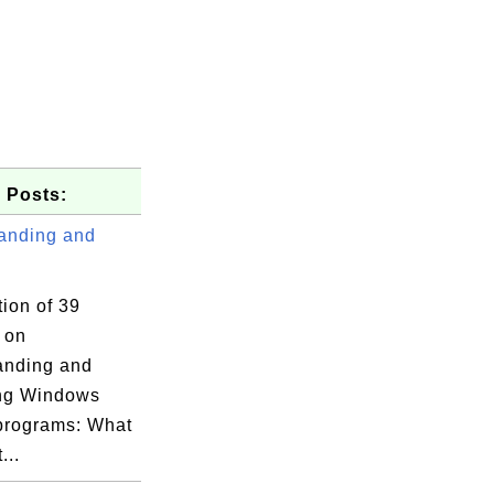
 Posts:
anding and
tion of 39
s on
anding and
ng Windows
 programs: What
...