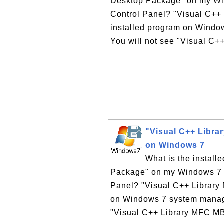
Desktop Package" on my Win
Control Panel? "Visual C++
installed program on Windo
You will not see "Visual C+
"Visual C++ Libr
on Windows 7
What is the instal
Package" on my Windows 7 co
Panel? "Visual C++ Library
on Windows 7 system manage
"Visual C++ Library MFC M