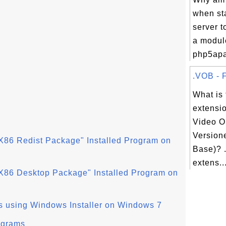
when st
server 
a modul
php5apac
.VOB - F
What is 
extensi
Video O
Version
X86 Redist Package" Installed Program on
Base)? .
extens..
X86 Desktop Package" Installed Program on
s using Windows Installer on Windows 7
ograms