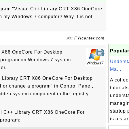
rogram "Visual C++ Library CRT X86 OneCore
n my Windows 7 computer? Why it is not
✍: FYIcenter.com
Popular
T X86 OneCore For Desktop
d program on Windows 7 system
Underst
er.
Ma...
++ Library CRT X86 OneCore For Desktop
A collec
l or change a program" in Control Panel,
tutorial
idden system component in the registry
underst
managi
startup
ual C++ Library CRT X86 OneCore For
is a start
 program: