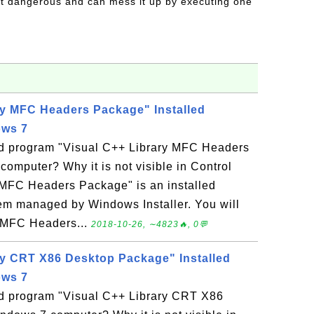
t dangerous and can mess it up by executing one
ry MFC Headers Package" Installed
ows 7
led program "Visual C++ Library MFC Headers
mputer? Why it is not visible in Control
 MFC Headers Package" is an installed
m managed by Windows Installer. You will
y MFC Headers...
2018-10-26, ∼4823🔥, 0💬
ry CRT X86 Desktop Package" Installed
ows 7
led program "Visual C++ Library CRT X86