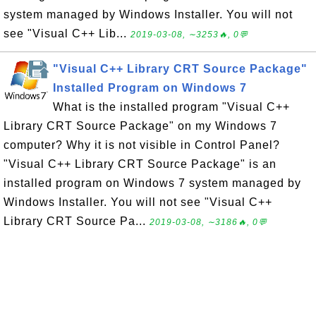
system managed by Windows Installer. You will not
see "Visual C++ Lib...
2019-03-08, ∼3253🔥, 0💬
"Visual C++ Library CRT Source Package"
Installed Program on Windows 7
What is the installed program "Visual C++
Library CRT Source Package" on my Windows 7
computer? Why it is not visible in Control Panel?
"Visual C++ Library CRT Source Package" is an
installed program on Windows 7 system managed by
Windows Installer. You will not see "Visual C++
Library CRT Source Pa...
2019-03-08, ∼3186🔥, 0💬