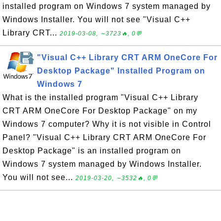
installed program on Windows 7 system managed by
Windows Installer. You will not see "Visual C++
Library CRT...
2019-03-08, ∼3723🔥, 0💬
"Visual C++ Library CRT ARM OneCore For
Desktop Package" Installed Program on
Windows 7
What is the installed program "Visual C++ Library
CRT ARM OneCore For Desktop Package" on my
Windows 7 computer? Why it is not visible in Control
Panel? "Visual C++ Library CRT ARM OneCore For
Desktop Package" is an installed program on
Windows 7 system managed by Windows Installer.
You will not see...
2019-03-20, ∼3532🔥, 0💬