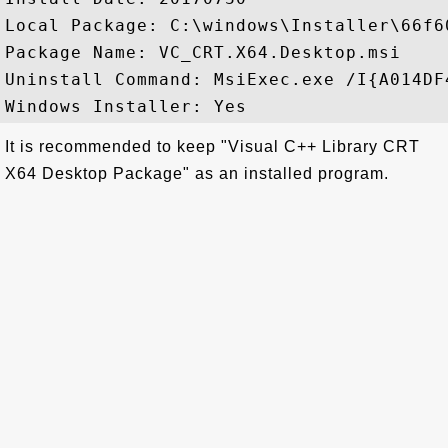
Local Package: C:\windows\Installer\66f60
Package Name: VC_CRT.X64.Desktop.msi

Uninstall Command: MsiExec.exe /I{A014DF
It is recommended to keep "Visual C++ Library CRT
X64 Desktop Package" as an installed program.