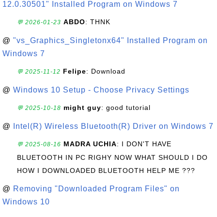
12.0.30501" Installed Program on Windows 7
ABDO
: THNK
💬 2026-01-23
@
"vs_Graphics_Singletonx64" Installed Program on
Windows 7
Felipe
: Download
💬 2025-11-12
@
Windows 10 Setup - Choose Privacy Settings
might guy
: good tutorial
💬 2025-10-18
@
Intel(R) Wireless Bluetooth(R) Driver on Windows 7
MADRA UCHIA
: I DON'T HAVE
💬 2025-08-16
BLUETOOTH IN PC RIGHY NOW WHAT SHOULD I DO
HOW I DOWNLOADED BLUETOOTH HELP ME ???
@
Removing "Downloaded Program Files" on
Windows 10