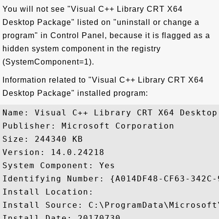
You will not see "Visual C++ Library CRT X64
Desktop Package" listed on "uninstall or change a
program" in Control Panel, because it is flagged as a
hidden system component in the registry
(SystemComponent=1).
Information related to "Visual C++ Library CRT X64
Desktop Package" installed program:
Name: Visual C++ Library CRT X64 Desktop 
Publisher: Microsoft Corporation

Size: 244340 KB

Version: 14.0.24218

System Component: Yes

Identifying Number: {A014DF48-CF63-342C-
Install Location: 

Install Source: C:\ProgramData\Microsoft
Install Date: 20170730
