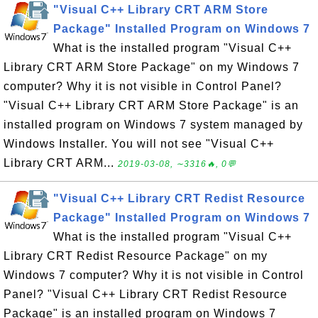
"Visual C++ Library CRT ARM Store
Package" Installed Program on Windows 7
What is the installed program "Visual C++
Library CRT ARM Store Package" on my Windows 7
computer? Why it is not visible in Control Panel?
"Visual C++ Library CRT ARM Store Package" is an
installed program on Windows 7 system managed by
Windows Installer. You will not see "Visual C++
Library CRT ARM...
2019-03-08, ∼3316🔥, 0💬
"Visual C++ Library CRT Redist Resource
Package" Installed Program on Windows 7
What is the installed program "Visual C++
Library CRT Redist Resource Package" on my
Windows 7 computer? Why it is not visible in Control
Panel? "Visual C++ Library CRT Redist Resource
Package" is an installed program on Windows 7