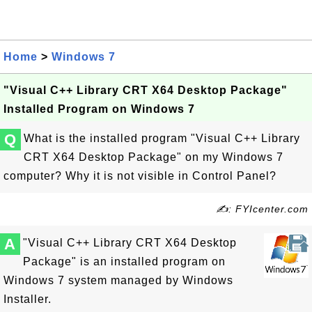
Home
>
Windows 7
"Visual C++ Library CRT X64 Desktop Package"
Installed Program on Windows 7
Q
What is the installed program "Visual C++ Library
CRT X64 Desktop Package" on my Windows 7
computer? Why it is not visible in Control Panel?
✍: FYIcenter.com
A
"Visual C++ Library CRT X64 Desktop
Package" is an installed program on
Windows 7 system managed by Windows
Installer.