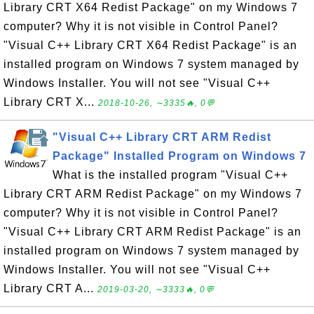
Library CRT X64 Redist Package" on my Windows 7
computer? Why it is not visible in Control Panel?
"Visual C++ Library CRT X64 Redist Package" is an
installed program on Windows 7 system managed by
Windows Installer. You will not see "Visual C++
Library CRT X...
2018-10-26, ∼3335🔥, 0💬
"Visual C++ Library CRT ARM Redist
Package" Installed Program on Windows 7
What is the installed program "Visual C++
Library CRT ARM Redist Package" on my Windows 7
computer? Why it is not visible in Control Panel?
"Visual C++ Library CRT ARM Redist Package" is an
installed program on Windows 7 system managed by
Windows Installer. You will not see "Visual C++
Library CRT A...
2019-03-20, ∼3333🔥, 0💬