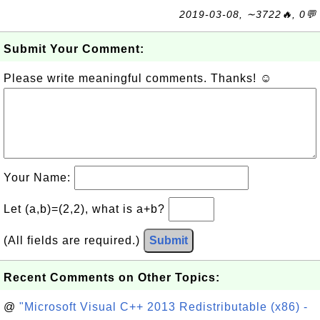
2019-03-08, ∼3722🔥, 0💬
Submit Your Comment:
Please write meaningful comments. Thanks! ☺
Your Name:
Let (a,b)=(2,2), what is a+b?
(All fields are required.)
Submit
Recent Comments on Other Topics:
@
"Microsoft Visual C++ 2013 Redistributable (x86) -