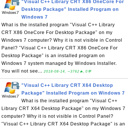
"Visual C++ Library CRT X86 OneCore For
Desktop Package" Installed Program on
Windows 7
What is the installed program "Visual C++ Library
CRT X86 OneCore For Desktop Package" on my
Windows 7 computer? Why it is not visible in Control
Panel? "Visual C++ Library CRT X86 OneCore For
Desktop Package" is an installed program on
Windows 7 system managed by Windows Installer.
You will not see...
2018-08-14, ∼3762🔥, 0💬
"Visual C++ Library CRT X64 Desktop
Package" Installed Program on Windows 7
What is the installed program "Visual C++
Library CRT X64 Desktop Package" on my Windows 7
computer? Why it is not visible in Control Panel?
"Visual C++ Library CRT X64 Desktop Package" is an