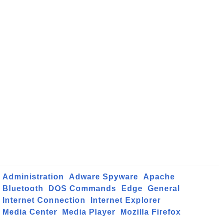
Administration
Adware Spyware
Apache
Bluetooth
DOS Commands
Edge
General
Internet Connection
Internet Explorer
Media Center
Media Player
Mozilla Firefox