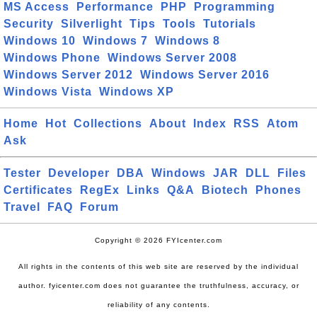
MS Access
Performance
PHP
Programming
Security
Silverlight
Tips
Tools
Tutorials
Windows 10
Windows 7
Windows 8
Windows Phone
Windows Server 2008
Windows Server 2012
Windows Server 2016
Windows Vista
Windows XP
Home
Hot
Collections
About
Index
RSS
Atom
Ask
Tester
Developer
DBA
Windows
JAR
DLL
Files
Certificates
RegEx
Links
Q&A
Biotech
Phones
Travel
FAQ
Forum
Copyright © 2026 FYIcenter.com
All rights in the contents of this web site are reserved by the individual
author. fyicenter.com does not guarantee the truthfulness, accuracy, or
reliability of any contents.