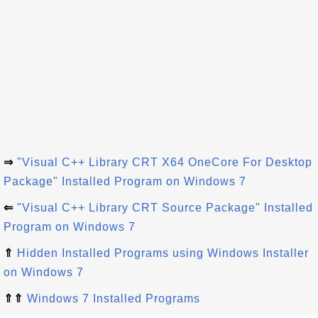
⇒
"Visual C++ Library CRT X64 OneCore For Desktop
Package" Installed Program on Windows 7
⇐
"Visual C++ Library CRT Source Package" Installed
Program on Windows 7
⇑
Hidden Installed Programs using Windows Installer
on Windows 7
⇑⇑
Windows 7 Installed Programs