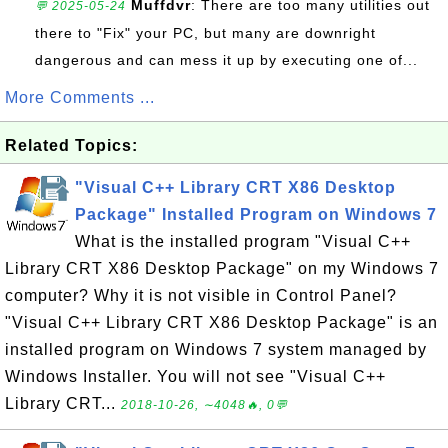
Muffdvr
: There are too many utilities out
💬 2025-05-24
there to "Fix" your PC, but many are downright
dangerous and can mess it up by executing one of...
More Comments ...
Related Topics:
"Visual C++ Library CRT X86 Desktop
Package" Installed Program on Windows 7
What is the installed program "Visual C++
Library CRT X86 Desktop Package" on my Windows 7
computer? Why it is not visible in Control Panel?
"Visual C++ Library CRT X86 Desktop Package" is an
installed program on Windows 7 system managed by
Windows Installer. You will not see "Visual C++
Library CRT...
2018-10-26, ∼4048🔥, 0💬