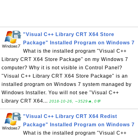
"Visual C++ Library CRT X64 Store
Package" Installed Program on Windows 7
What is the installed program "Visual C++
Library CRT X64 Store Package" on my Windows 7
computer? Why it is not visible in Control Panel?
"Visual C++ Library CRT X64 Store Package" is an
installed program on Windows 7 system managed by
Windows Installer. You will not see "Visual C++
Library CRT X64...
2018-10-26, ∼3529🔥, 0💬
"Visual C++ Library CRT X64 Redist
Package" Installed Program on Windows 7
What is the installed program "Visual C++