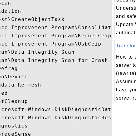
can

Underst
dation

and saf
st\CreateObjectTask

Update
ce Improvement Program\Consolidator

automati
nce Improvement Program\KernelCeipTask

ce Improvement Program\UsbCeip

Transfor
an\Data Integrity Scan

How to 
can\Data Integrity Scan for Crash Recovery
server t
efrag

(rewrit
n\Device

Assumin
data Refresh

have yo
ed

server r
tCleanup

icrosoft-Windows-DiskDiagnosticDataCollect
icrosoft-Windows-DiskDiagnosticResolver

gnostics

rageSense
