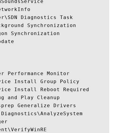
SoundsService

tworkInfo

r\SDN Diagnostics Task

kground Synchronization

on Synchronization

date

r Performance Monitor

ice Install Group Policy

ice Install Reboot Required

g and Play Cleanup

prep Generalize Drivers

Diagnostics\AnalyzeSystem

er

nt\VerifyWinRE
