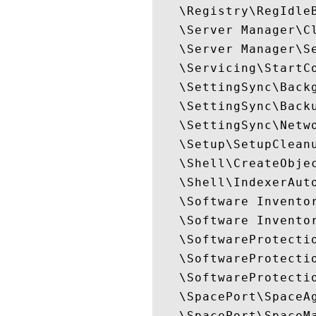
   \Registry\RegIdleB
   \Server Manager\Cl
   \Server Manager\Se
   \Servicing\StartCo
   \SettingSync\Backg
   \SettingSync\Backu
   \SettingSync\Netwo
   \Setup\SetupCleanu
   \Shell\CreateObjec
   \Shell\IndexerAuto
   \Software Inventor
   \Software Inventor
   \SoftwareProtectio
   \SoftwareProtectio
   \SoftwareProtectio
   \SpacePort\SpaceAg
   \SpacePort\SpaceMa