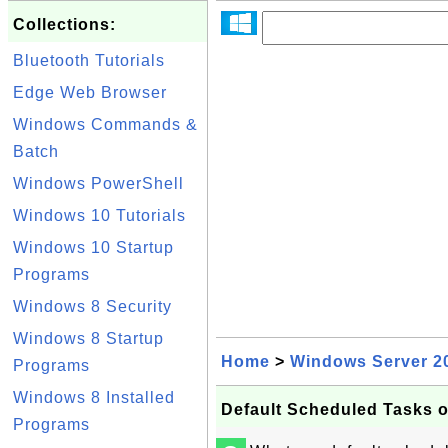
Collections:
Bluetooth Tutorials
Edge Web Browser
Windows Commands &
Batch
Windows PowerShell
Windows 10 Tutorials
Windows 10 Startup
Programs
Windows 8 Security
Windows 8 Startup
Home
>
Windows Server 2
Programs
Windows 8 Installed
Default Scheduled Tasks 
Programs