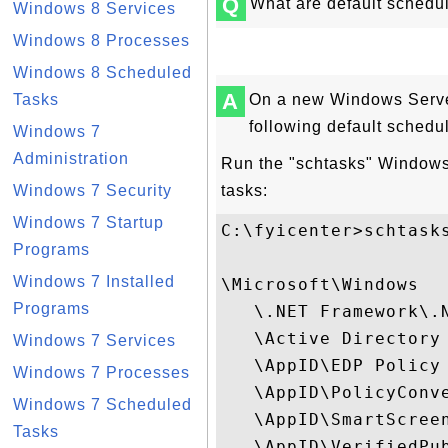
Q
What are default sched
Windows 8 Services
Windows 8 Processes
Windows 8 Scheduled
A
Tasks
On a new Windows Serve
following default schedu
Windows 7
Administration
Run the "schtasks" Windows
Windows 7 Security
tasks:
Windows 7 Startup
C:\fyicenter>schtask
Programs
Windows 7 Installed
\Microsoft\Windows

Programs
   \.NET Framework\.N
   \Active Directory
Windows 7 Services
   \AppID\EDP Policy 
Windows 7 Processes
   \AppID\PolicyConve
Windows 7 Scheduled
   \AppID\SmartScreen
Tasks
   \AppID\VerifiedPub