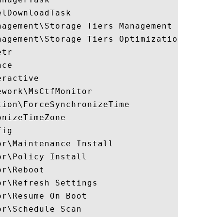
lDownloadTask

nagement\Storage Tiers Management Initiali
agement\Storage Tiers Optimization

tr

ce

ractive

work\MsCtfMonitor

ion\ForceSynchronizeTime

nizeTimeZone

ig

r\Maintenance Install

r\Policy Install

r\Reboot

r\Refresh Settings

r\Resume On Boot

r\Schedule Scan
