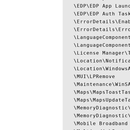
   \EDP\EDP App Launc
   \EDP\EDP Auth Task
   \ErrorDetails\Enab
   \ErrorDetails\Erro
   \LanguageComponent
   \LanguageComponent
   \License Manager\T
   \Location\Notifica
   \Location\WindowsA
   \MUI\LPRemove

   \Maintenance\WinSA
   \Maps\MapsToastTas
   \Maps\MapsUpdateTa
   \MemoryDiagnostic\
   \MemoryDiagnostic\
   \Mobile Broadband 