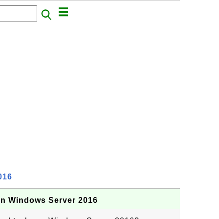
016
on Windows Server 2016