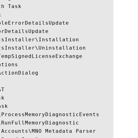
h Task



leErrorDetailsUpdate

rDetailsUpdate

sInstaller\Installation

sInstaller\Uninstallation

empSignedLicenseExchange

tions

ctionDialog

T

k

sk

ProcessMemoryDiagnosticEvents

RunFullMemoryDiagnostic

Accounts\MNO Metadata Parser
