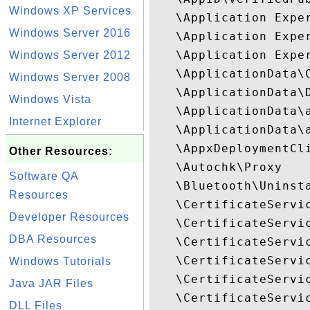
Windows XP Services
   \Application Expe
Windows Server 2016
   \Application Exper
   \Application Exper
Windows Server 2012
   \ApplicationData\C
Windows Server 2008
   \ApplicationData\D
Windows Vista
   \ApplicationData\a
Internet Explorer
   \ApplicationData\a
   \AppxDeploymentCli
Other Resources:
   \Autochk\Proxy

Software QA
   \Bluetooth\Uninsta
Resources
   \CertificateServic
Developer Resources
   \CertificateServic
DBA Resources
   \CertificateServic
   \CertificateServic
Windows Tutorials
   \CertificateServic
Java JAR Files
   \CertificateServic
DLL Files