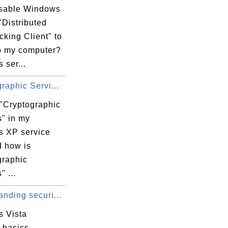
isable Windows
"Distributed
cking Client" to
 my computer?
 ser...
raphic Servi...
 "Cryptographic
s" in my
 XP service
d how is
graphic
" ...
nding securi...
 Vista
 basics -