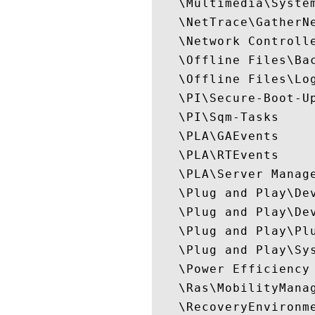
   \Multimedia\System
   \NetTrace\GatherNe
   \Network Controlle
   \Offline Files\Bac
   \Offline Files\Log
   \PI\Secure-Boot-Up
   \PI\Sqm-Tasks

   \PLA\GAEvents

   \PLA\RTEvents

   \PLA\Server Manage
   \Plug and Play\Dev
   \Plug and Play\Dev
   \Plug and Play\Plu
   \Plug and Play\Sys
   \Power Efficiency 
   \Ras\MobilityManag
   \RecoveryEnvironme