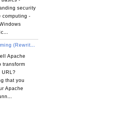
anding security
e computing -
 Windows
c...
ming (Rewrit...
tell Apache


o transform
e) URL?
g that you
ur Apache
unn...
or
