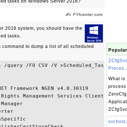
uled tasks on Windows Server 2016?
✍: FYIcenter.com
r 2016 system, you should have the
led tasks.
 command to dump a list of all scheduled
Popular
ZCfgSvc
s /query /FO CSV /V >Scheduled_Tasks.csv

Proces..
What is
process 
ET Framework NGEN v4.0.30319

ZeroCf
 Rights Management Services Client...

Applica
Manager

ZCfgSvc.
rter

Specific

svchost.
lisherCertStoreCheck
