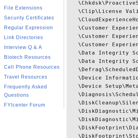
   \Chkdsk\ProactiveS
File Extensions
   \Clip\License Vali
Security Certificates
   \CloudExperienceHo
Regular Expression
   \Customer Experien
   \Customer Experie
Link Directories
   \Customer Experien
Interview Q & A
   \Data Integrity Sc
Biotech Resources
   \Data Integrity S
Cell Phone Resources
   \Defrag\ScheduledD
Travel Resources
   \Device Informatio
   \Device Setup\Meta
Frequently Asked
   \Diagnosis\Schedul
Questions
   \DiskCleanup\Silen
FYIcenter Forum
   \DiskDiagnostic\M
   \DiskDiagnostic\M
   \DiskFootprint\Dia
   \DiskFootprint\Sto