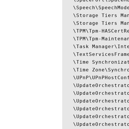
   \Speech\SpeechMode
   \Storage Tiers Ma
   \Storage Tiers Man
   \TPM\Tpm-HASCertRe
   \TPM\Tpm-Maintenan
   \Task Manager\Inte
   \TextServicesFrame
   \Time Synchronizat
   \Time Zone\Synchro
   \UPnP\UPnPHostConf
   \UpdateOrchestrato
   \UpdateOrchestrato
   \UpdateOrchestrato
   \UpdateOrchestrato
   \UpdateOrchestrato
   \UpdateOrchestrato