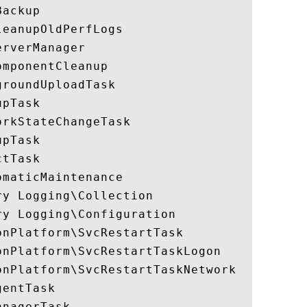
ackup

eanupOldPerfLogs

rverManager

mponentCleanup

roundUploadTask

pTask

rkStateChangeTask

pTask

tTask

maticMaintenance

y Logging\Collection

y Logging\Configuration

nPlatform\SvcRestartTask

nPlatform\SvcRestartTaskLogon

nPlatform\SvcRestartTaskNetwork

entTask

nagerTask
