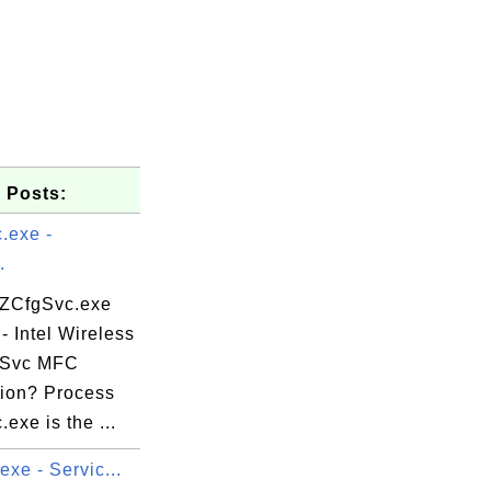
 Posts:
.exe -
.
 ZCfgSvc.exe
- Intel Wireless
gSvc MFC
tion? Process
exe is the ...
exe - Servic...