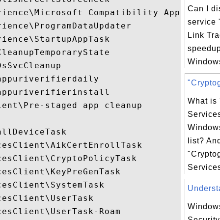
Can I d
rience\Microsoft Compatibility Appraiser

service 
ience\ProgramDataUpdater

Link Tra
ience\StartupAppTask

speedup
leanupTemporaryState

Windows
sSvcCleanup

ppuriverifierdaily

"Cryptog
ppuriverifierinstall

What is
ent\Pre-staged app cleanup

Service
Windows
llDeviceTask

list? An
esClient\AikCertEnrollTask

"Crypto
esClient\CryptoPolicyTask

Services
esClient\KeyPreGenTask

esClient\SystemTask

Understa
esClient\UserTask

Windows
esClient\UserTask-Roam

Security