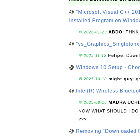
@
"Microsoft Visual C++ 201
Installed Program on Windo
ABDO
: THNK
💬 2026-01-23
@
"vs_Graphics_Singletonx
Felipe
: Down
💬 2025-11-12
@
Windows 10 Setup - Choo
might guy
: g
💬 2025-10-18
@
Intel(R) Wireless Blueto
MADRA UCHI
💬 2025-08-16
NOW WHAT SHOULD I DO
???
@
Removing "Downloaded P