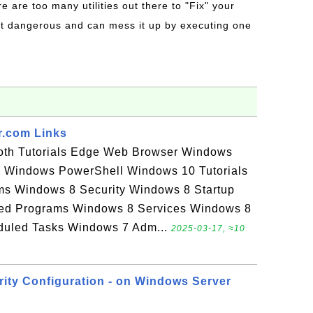
re are too many utilities out there to "Fix" your
t dangerous and can mess it up by executing one
r.com Links
ooth Tutorials Edge Web Browser Windows
Windows PowerShell Windows 10 Tutorials
ms Windows 8 Security Windows 8 Startup
led Programs Windows 8 Services Windows 8
uled Tasks Windows 7 Adm...
2025-03-17, ≈10
ity Configuration - on Windows Server