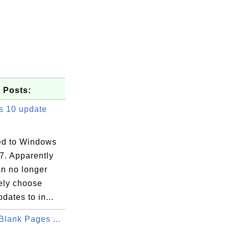
 Posts:
 10 update
d to Windows
7. Apparently
an no longer
vely choose
dates to in...
Blank Pages ...