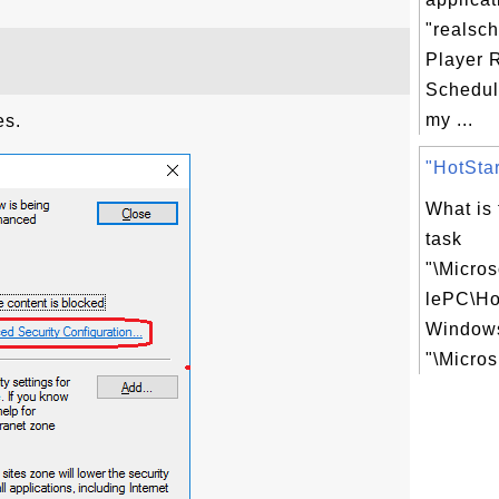
"realsc
Player 
Schedul
my ...
es.
"HotStar
What is
task
"\Micro
lePC\Ho
Windows
"\Micros.