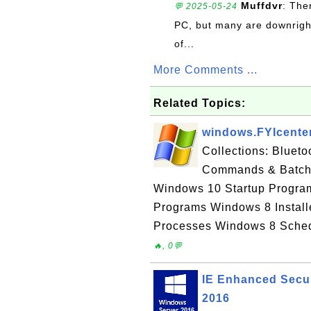
Muffdvr
: The
💬 2025-05-24
PC, but many are downrigh
of...
More Comments ...
Related Topics:
windows.FYIcente
Collections: Bluet
Commands & Batch 
Windows 10 Startup Progra
Programs Windows 8 Instal
Processes Windows 8 Sched
🔥, 0💬
IE Enhanced Secur
2016