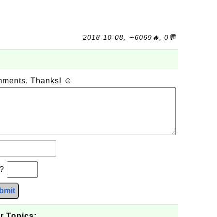
2018-10-08, ∼6069🔥, 0💬
omments. Thanks! ☺
b?
bmit
r Topics: