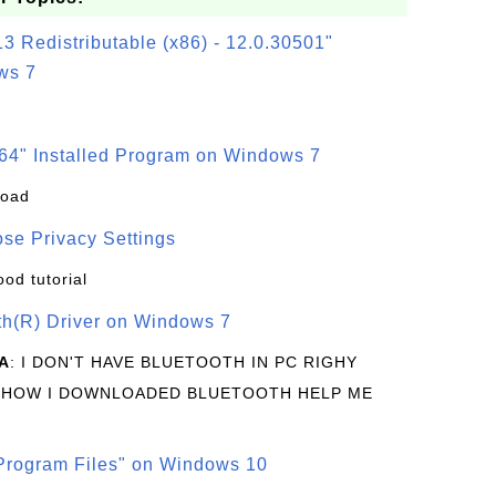
3 Redistributable (x86) - 12.0.30501"
ws 7
64" Installed Program on Windows 7
load
se Privacy Settings
ood tutorial
oth(R) Driver on Windows 7
A
: I DON'T HAVE BLUETOOTH IN PC RIGHY
 HOW I DOWNLOADED BLUETOOTH HELP ME
rogram Files" on Windows 10