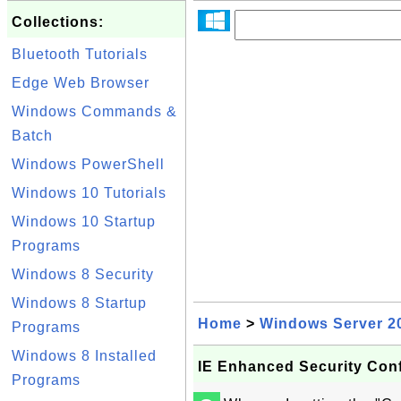
Collections:
Bluetooth Tutorials
Edge Web Browser
Windows Commands &
Batch
Windows PowerShell
Windows 10 Tutorials
Windows 10 Startup
Programs
Windows 8 Security
Windows 8 Startup
Home
>
Windows Server 2
Programs
Windows 8 Installed
IE Enhanced Security Conf
Programs