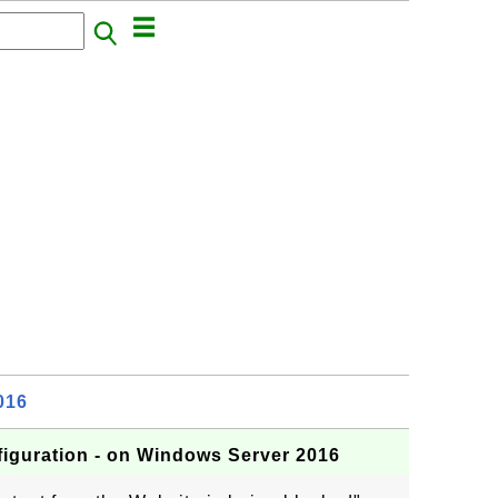
016
iguration - on Windows Server 2016