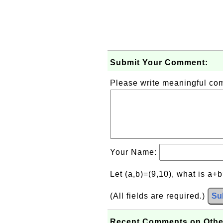
Submit Your Comment:
Please write meaningful c
Your Name:
Let (a,b)=(9,10), what is a+
(All fields are required.)
Su
Recent Comments on Othe