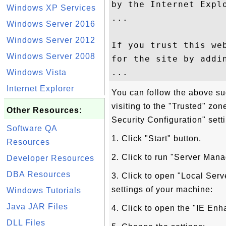
by the Internet Expl
Windows XP Services
...

Windows Server 2016
Windows Server 2012
If you trust this we
Windows Server 2008
for the site by addin
Windows Vista
Internet Explorer
You can follow the above su
visiting to the "Trusted" zo
Other Resources:
Security Configuration" sett
Software QA
1. Click "Start" button.
Resources
2. Click to run "Server Man
Developer Resources
DBA Resources
3. Click to open "Local Serv
settings of your machine:
Windows Tutorials
Java JAR Files
4. Click to open the "IE Enh
DLL Files