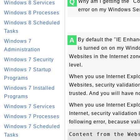
Q
Why am I getting the "Co
Windows 8 Services
error on my Windows Se
Windows 8 Processes
Windows 8 Scheduled
Tasks
A
By default the "IE Enhan
Windows 7
is turned on on my Windo
Administration
Websites in the Internet zone
Windows 7 Security
level.
Windows 7 Startup
When you use Internet Explor
Programs
Websites, security validatio
Windows 7 Installed
trusted. And you will have n
Programs
When you use Internet Explo
Windows 7 Services
Internet, security validation
Windows 7 Processes
following error, because vali
Windows 7 Scheduled
Content from the Webs
Tasks