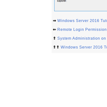
⇒
Windows Server 2016 Tuto
⇐
Remote Login Permission
⇑
System Administration o
⇑⇑
Windows Server 2016 Tu