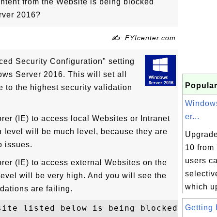
ntent from the Website is being blocked"
rver 2016?
✍: FYIcenter.com
ced Security Configuration" setting
ws Server 2016. This will set all
Popular
 to the highest security validation
Windows
er...
er (IE) to access local Websites or Intranet
n level will be much level, because they are
Upgrade
o issues.
10 from 
users c
rer (IE) to access external Websites on the
selecti
 level will be very high. And you will see the
which up
dations are failing.
ite listed below is being blocked 

Getting 