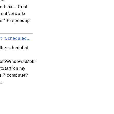
hed.exe - Real
RealNetworks
er" to speedup
t" Scheduled...
 the scheduled
soft\Windows\Mobi
tStart"on my
 7 computer?
..