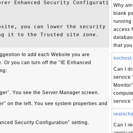
orer Enhanced Security Configuration. 

Why am 
blank p
running 
bsite, you can lower the security settings
access
g it to the Trusted site zone. 

databas
that you 
ggestion to add each Website you are
svchost.
ne. Or you can turn off the "IE Enhanced
Can I d
ing:
service 
Monitor
ager". You see the Server Manager screen.
comput
service 
er" on the left. You see system properties and
realsche
anced Security Configuration" setting.
Can I r
applicat