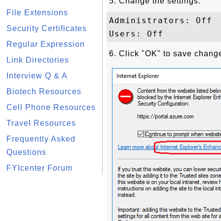
5. Change the settings:
File Extensions
Administrators: Off

Security Certificates
Regular Expression
6. Click "OK" to save chang
Link Directories
Interview Q & A
Biotech Resources
Cell Phone Resources
Travel Resources
Frequently Asked
Questions
FYIcenter Forum