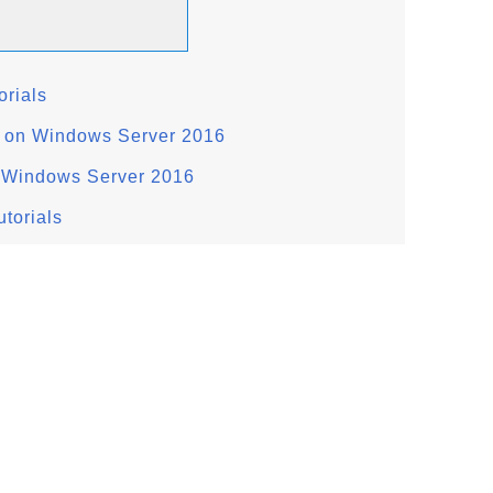
rials
 on Windows Server 2016
n Windows Server 2016
torials