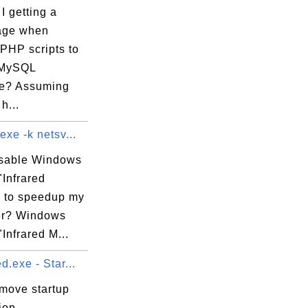
I getting a
age when
PHP scripts to
 

 MySQL
e? Assuming
h...
exe -k netsv...
isable Windows
"Infrared
" to speedup my
er? Windows
"Infrared M...
d.exe - Star...
emove startup
ion