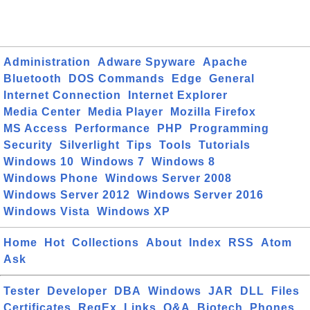
Administration
Adware Spyware
Apache
Bluetooth
DOS Commands
Edge
General
Internet Connection
Internet Explorer
Media Center
Media Player
Mozilla Firefox
MS Access
Performance
PHP
Programming
Security
Silverlight
Tips
Tools
Tutorials
Windows 10
Windows 7
Windows 8
Windows Phone
Windows Server 2008
Windows Server 2012
Windows Server 2016
Windows Vista
Windows XP
Home
Hot
Collections
About
Index
RSS
Atom
Ask
Tester
Developer
DBA
Windows
JAR
DLL
Files
Certificates
RegEx
Links
Q&A
Biotech
Phones