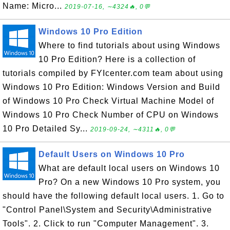
Name: Micro...
2019-07-16, ∼4324🔥, 0💬
Windows 10 Pro Edition
Where to find tutorials about using Windows
10 Pro Edition? Here is a collection of
tutorials compiled by FYIcenter.com team about using
Windows 10 Pro Edition: Windows Version and Build
of Windows 10 Pro Check Virtual Machine Model of
Windows 10 Pro Check Number of CPU on Windows
10 Pro Detailed Sy...
2019-09-24, ∼4311🔥, 0💬
Default Users on Windows 10 Pro
What are default local users on Windows 10
Pro? On a new Windows 10 Pro system, you
should have the following default local users. 1. Go to
"Control Panel\System and Security\Administrative
Tools". 2. Click to run "Computer Management". 3.