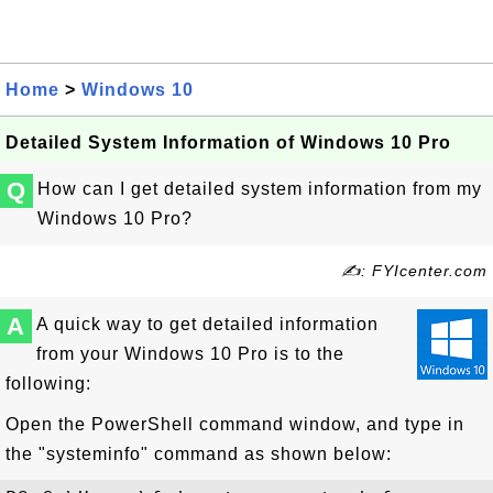
Home
>
Windows 10
Detailed System Information of Windows 10 Pro
Q
How can I get detailed system information from my
Windows 10 Pro?
✍: FYIcenter.com
A
A quick way to get detailed information
from your Windows 10 Pro is to the
following:
Open the PowerShell command window, and type in
the "systeminfo" command as shown below: