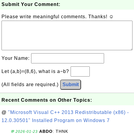
Submit Your Comment:
Please write meaningful comments. Thanks! ☺
Your Name:
Let (a,b)=(8,6), what is a−b?
(All fields are required.)
Submit
Recent Comments on Other Topics:
@
"Microsoft Visual C++ 2013 Redistributable (x86) -
12.0.30501" Installed Program on Windows 7
ABDO
: THNK
💬 2026-01-23