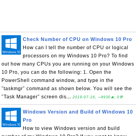
Check Number of CPU on Windows 10 Pro
How can I tell the number of CPU or logical
processors on my Windows 10 Pro? To find
out how many CPUs you are running on your Windows
10 Pro, you can do the following: 1. Open the
PowerShell command window, and type in the
"taskmgr" command as shown below. You will see the
"Task Manager" screen dis...
2019-07-16, ∼4930🔥, 0💬
Windows Version and Build of Windows 10
Pro
How to view Windows version and build