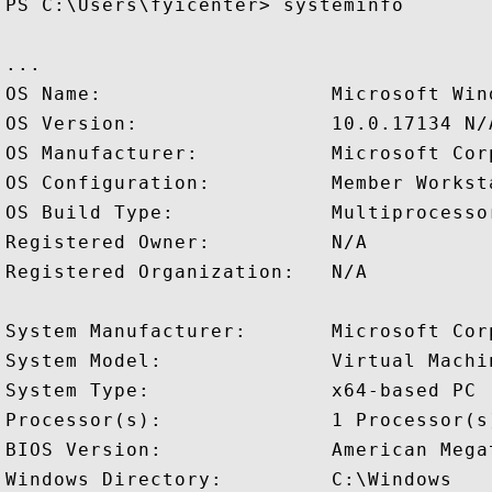
PS C:\Users\fyicenter> systeminfo

...

OS Name:                   Microsoft Wind
OS Version:                10.0.17134 N/A
OS Manufacturer:           Microsoft Corp
OS Configuration:          Member Worksta
OS Build Type:             Multiprocessor
Registered Owner:          N/A

Registered Organization:   N/A

System Manufacturer:       Microsoft Corp
System Model:              Virtual Machin
System Type:               x64-based PC

Processor(s):              1 Processor(s)
BIOS Version:              American Mega
Windows Directory:         C:\Windows
