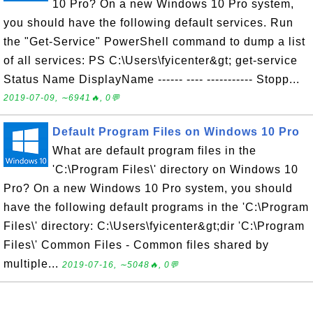
10 Pro? On a new Windows 10 Pro system,
you should have the following default services. Run
the "Get-Service" PowerShell command to dump a list
of all services: PS C:\Users\fyicenter&gt; get-service
Status Name DisplayName ------ ---- ----------- Stopp...
2019-07-09, ∼6941🔥, 0💬
Default Program Files on Windows 10 Pro
What are default program files in the
'C:\Program Files\' directory on Windows 10
Pro? On a new Windows 10 Pro system, you should
have the following default programs in the 'C:\Program
Files\' directory: C:\Users\fyicenter&gt;dir 'C:\Program
Files\' Common Files - Common files shared by
multiple...
2019-07-16, ∼5048🔥, 0💬