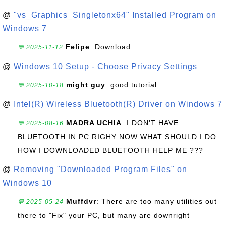
@
"vs_Graphics_Singletonx64" Installed Program on
Windows 7
Felipe
: Download
💬 2025-11-12
@
Windows 10 Setup - Choose Privacy Settings
might guy
: good tutorial
💬 2025-10-18
@
Intel(R) Wireless Bluetooth(R) Driver on Windows 7
MADRA UCHIA
: I DON'T HAVE
💬 2025-08-16
BLUETOOTH IN PC RIGHY NOW WHAT SHOULD I DO
HOW I DOWNLOADED BLUETOOTH HELP ME ???
@
Removing "Downloaded Program Files" on
Windows 10
Muffdvr
: There are too many utilities out
💬 2025-05-24
there to "Fix" your PC, but many are downright