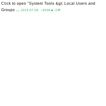
Click to open "System Tools &gt; Local Users and
Groups ...
2019-07-09, ∼4038🔥, 0💬