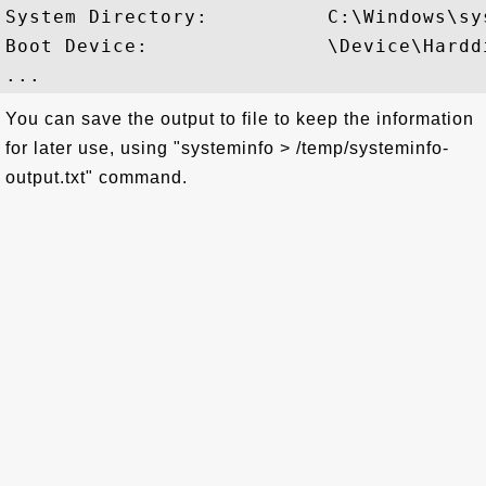
System Directory:          C:\Windows\sys
Boot Device:               \Device\Harddi
You can save the output to file to keep the information
for later use, using "systeminfo > /temp/systeminfo-
output.txt" command.