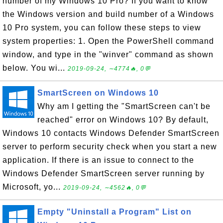
number of my Windows 10 Pro? If you want to know
the Windows version and build number of a Windows
10 Pro system, you can follow these steps to view
system properties: 1. Open the PowerShell command
window, and type in the "winver" command as shown
below. You wi...
2019-09-24, ∼4774🔥, 0💬
SmartScreen on Windows 10
Why am I getting the "SmartScreen can't be
reached" error on Windows 10? By default,
Windows 10 contacts Windows Defender SmartScreen
server to perform security check when you start a new
application. If there is an issue to connect to the
Windows Defender SmartScreen server running by
Microsoft, yo...
2019-09-24, ∼4562🔥, 0💬
Empty "Uninstall a Program" List on