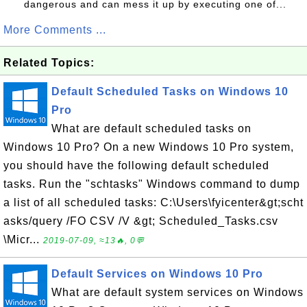
dangerous and can mess it up by executing one of...
More Comments ...
Related Topics:
Default Scheduled Tasks on Windows 10
Pro
What are default scheduled tasks on
Windows 10 Pro? On a new Windows 10 Pro system,
you should have the following default scheduled
tasks. Run the "schtasks" Windows command to dump
a list of all scheduled tasks: C:\Users\fyicenter&gt;scht
asks/query /FO CSV /V &gt; Scheduled_Tasks.csv
\Micr...
2019-07-09, ≈13🔥, 0💬
Default Services on Windows 10 Pro
What are default system services on Windows