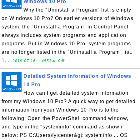
Windows 10 Pro
Why the "Uninstall a Program" list is empty
on Windows 10 Pro? On earlier versions of Windows
system, the "Uninstall a Program" in Control Panel
always includes system programs and application
programs. But in Windows 10 Pro, system programs
are no longer listed in the "Uninstall a Program" list.
1....
2019-07-16, ∼4553🔥, 0💬
Detailed System Information of Windows
10 Pro
How can I get detailed system information
from my Windows 10 Pro? A quick way to get detailed
information from your Windows 10 Pro is to the
following: Open the PowerShell command window,
and type in the "systeminfo" command as shown
below: PS C:\Users\fyicenter&gt; systeminfo ... OS