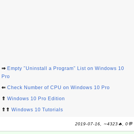
⇒
Empty "Uninstall a Program" List on Windows 10
Pro
⇐
Check Number of CPU on Windows 10 Pro
⇑
Windows 10 Pro Edition
⇑⇑
Windows 10 Tutorials
2019-07-16, ∼4323🔥, 0💬