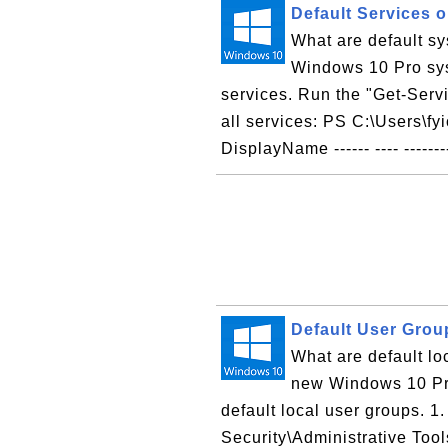
Default Services 
What are default s
Windows 10 Pro sys
services. Run the "Get-Serv
all services: PS C:\Users\fy
DisplayName ------ ---- -------
Default User Gro
What are default l
new Windows 10 Pro
default local user groups. 1
Security\Administrative Too