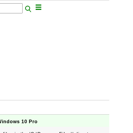
Windows 10 Pro