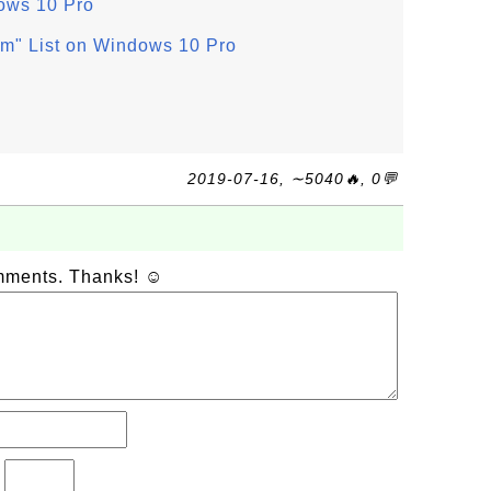
ows 10 Pro
am" List on Windows 10 Pro
2019-07-16, ∼5040🔥, 0💬
omments. Thanks! ☺
?