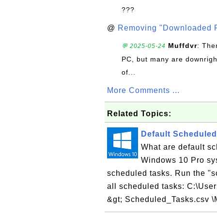
???
@
Removing "Downloaded P
Muffdvr
: The
💬 2025-05-24
PC, but many are downrigh
of...
More Comments ...
Related Topics:
Default Schedule
What are default s
Windows 10 Pro sys
scheduled tasks. Run the "
all scheduled tasks: C:\Use
&gt; Scheduled_Tasks.csv \M