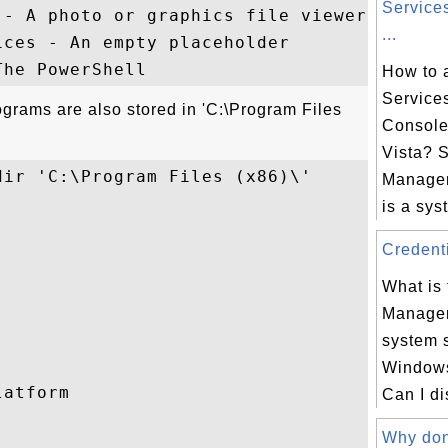
Service
- A photo or graphics file viewer

...
ces - An empty placeholder

How to 
Service
rograms are also stored in 'C:\Program Files
Consol
Vista? 
ir 'C:\Program Files (x86)\'

Manage
is a syst
Credenti
What is 
Manager
system 
Windows
atform

Can I di
Why don'