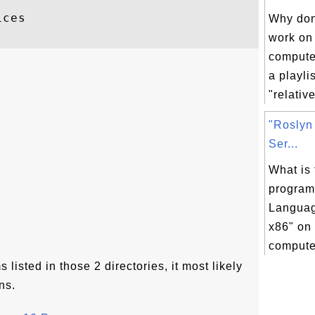
ces

Why don'
work on
compute
a playli
"relative
"Roslyn
Ser...
What is 
program
Languag
x86" on
computer
 listed in those 2 directories, it most likely
ns.