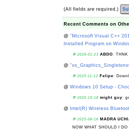
(All fields are required.)
Su
Recent Comments on Othe
@
"Microsoft Visual C++ 201
Installed Program on Windo
ABDO
: THNK
💬 2026-01-23
@
"vs_Graphics_Singletonx
Felipe
: Down
💬 2025-11-12
@
Windows 10 Setup - Choo
might guy
: g
💬 2025-10-18
@
Intel(R) Wireless Blueto
MADRA UCHI
💬 2025-08-16
NOW WHAT SHOULD I DO