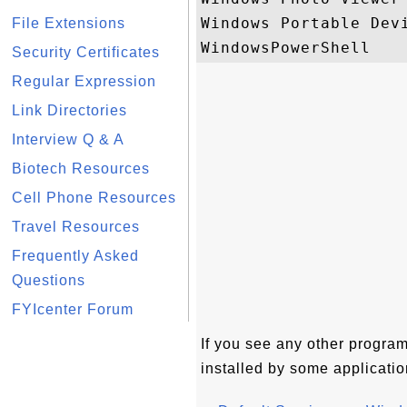
Windows Portable Devi
File Extensions
Security Certificates
Regular Expression
Link Directories
Interview Q & A
Biotech Resources
Cell Phone Resources
Travel Resources
Frequently Asked
Questions
FYIcenter Forum
If you see any other programs
installed by some applicatio