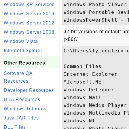
Windows Photo Viewer 
Windows XP Services
Windows Portable Devi
Windows Server 2016
Windows Server 2012
32-bit versions of default p
Windows Server 2008
(x86)\'
Windows Vista
Internet Explorer
C:\Users\fyicenter> d
Other Resources:
Common Files

Software QA
Internet Explorer

Resources
Microsoft.NET

Windows Defender

Developer Resources
Windows Mail

DBA Resources
Windows Media Player

Windows Tutorials
Windows Multimedia Pl
Java JAR Files
Windows NT

DLL Files
Windows Photo Viewer
