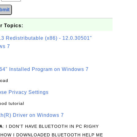
bmit
r Topics:
3 Redistributable (x86) - 12.0.30501"
ws 7
64" Installed Program on Windows 7
load
se Privacy Settings
ood tutorial
oth(R) Driver on Windows 7
A
: I DON'T HAVE BLUETOOTH IN PC RIGHY
 HOW I DOWNLOADED BLUETOOTH HELP ME