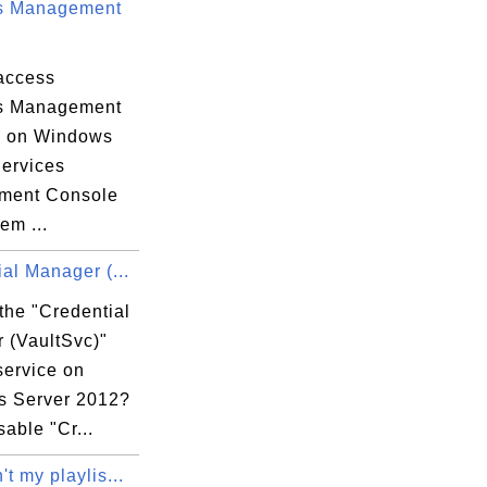
s Management
access
s Management
e on Windows
Services
ment Console
em ...
al Manager (...
the "Credential
 (VaultSvc)"
service on
 Server 2012?
sable "Cr...
t my playlis...