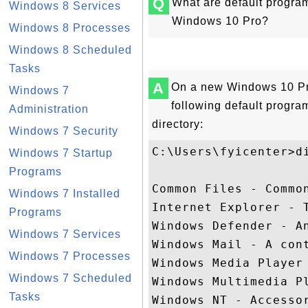
Q
What are default program 
Windows 8 Services
Windows 10 Pro?
Windows 8 Processes
Windows 8 Scheduled
Tasks
A
On a new Windows 10 Pr
Windows 7
following default program
Administration
directory:
Windows 7 Security
C:\Users\fyicenter>di
Windows 7 Startup
Programs
Common Files - Common
Windows 7 Installed
Internet Explorer - T
Programs
Windows Defender - An
Windows 7 Services
Windows Mail - A cont
Windows 7 Processes
Windows Media Player 
Windows 7 Scheduled
Windows Multimedia Pl
Tasks
Windows NT - Accessor