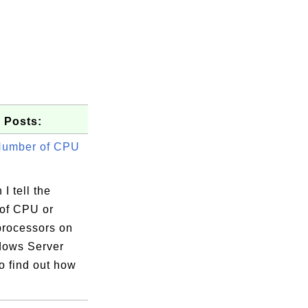
 Posts:
Number of CPU
I tell the
of CPU or
processors on
ows Server
o find out how