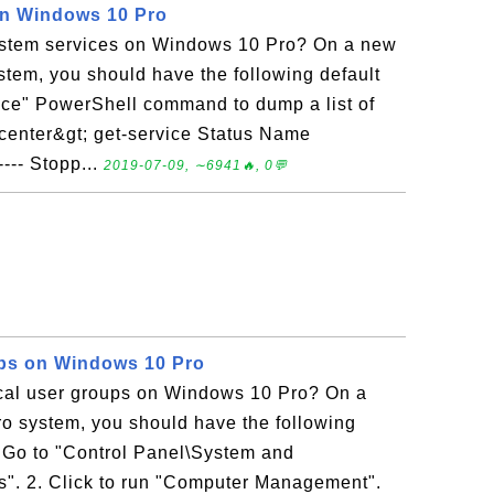
on Windows 10 Pro
ystem services on Windows 10 Pro? On a new
tem, you should have the following default
ice" PowerShell command to dump a list of
icenter&gt; get-service Status Name
---- Stopp...
2019-07-09, ∼6941🔥, 0💬
ups on Windows 10 Pro
ocal user groups on Windows 10 Pro? On a
 system, you should have the following
. Go to "Control Panel\System and
ls". 2. Click to run "Computer Management".