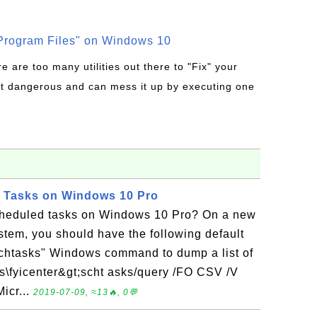
rogram Files" on Windows 10
re are too many utilities out there to "Fix" your
t dangerous and can mess it up by executing one
d Tasks on Windows 10 Pro
cheduled tasks on Windows 10 Pro? On a new
tem, you should have the following default
schtasks" Windows command to dump a list of
rs\fyicenter&gt;scht asks/query /FO CSV /V
icr...
2019-07-09, ≈13🔥, 0💬