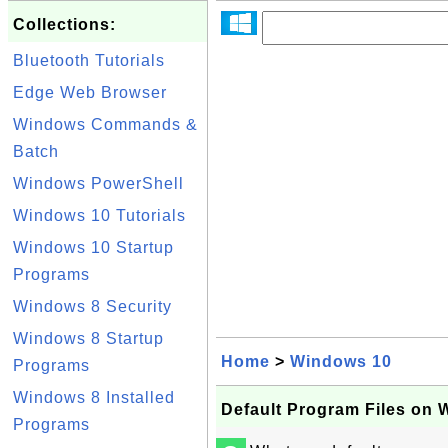
Collections:
Bluetooth Tutorials
Edge Web Browser
Windows Commands &
Batch
Windows PowerShell
Windows 10 Tutorials
Windows 10 Startup
Programs
Windows 8 Security
Windows 8 Startup
Home
>
Windows 10
Programs
Windows 8 Installed
Default Program Files on 
Programs