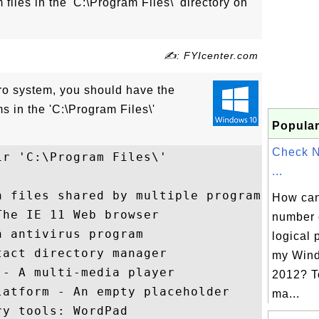
files in the 'C:\Program Files\' directory on
✍: FYIcenter.com
o system, you should have the
s in the 'C:\Program Files\'
Popular
Check 
r 'C:\Program Files\'

...
 files shared by multiple programs

How can 
he IE 11 Web browser

number 
 antivirus program

logical 
act directory manager

my Wind
- A multi-media player

2012? T
atform - An empty placeholder

ma...
y tools: WordPad
