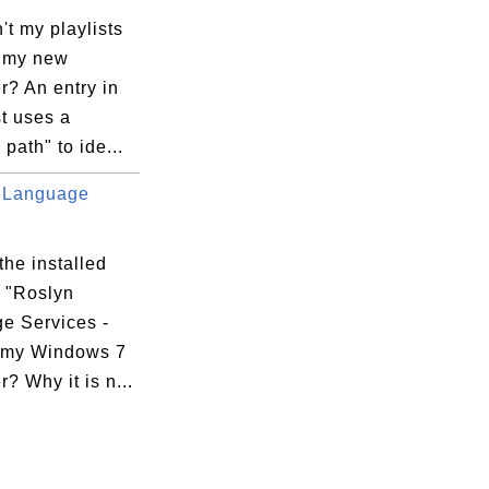
t my playlists
 my new
r? An entry in
st uses a
 path" to ide...
 Language
the installed
 "Roslyn
e Services -
 my Windows 7
? Why it is n...