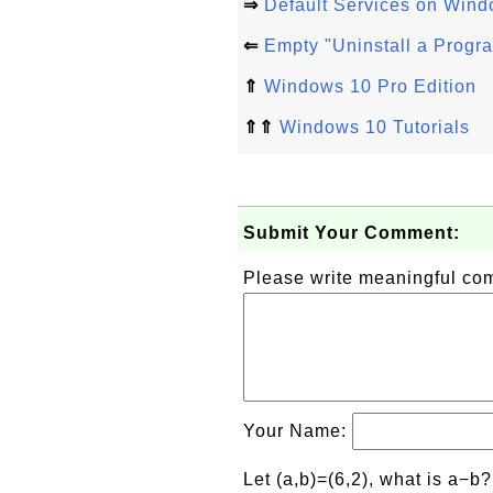
⇒
Default Services on Wind
⇐
Empty "Uninstall a Progr
⇑
Windows 10 Pro Edition
⇑⇑
Windows 10 Tutorials
Submit Your Comment:
Please write meaningful c
Your Name:
Let (a,b)=(6,2), what is a−b