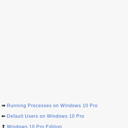
⇒
Running Processes on Windows 10 Pro
⇐
Default Users on Windows 10 Pro
⇑
Windows 10 Pro Edition