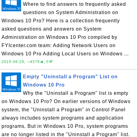
Where to find answers to frequently asked
questions on System Administration on
Windows 10 Pro? Here is a collection frequently
asked questions and answers on System
Administration on Windows 10 Pro compiled by
FYIcenter.com team: Adding Network Users on
Windows 10 Pro Adding Local Users on Windows ...
2019-06-29, ∼4579🔥, 0💬
Empty "Uninstall a Program" List on
Windows 10 Pro
Why the "Uninstall a Program" list is empty
on Windows 10 Pro? On earlier versions of Windows
system, the "Uninstall a Program" in Control Panel
always includes system programs and application
programs. But in Windows 10 Pro, system programs
are no longer listed in the "Uninstall a Program" list.