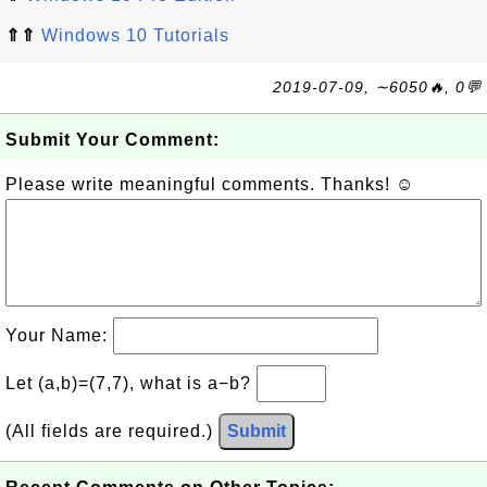
⇑⇑
Windows 10 Tutorials
2019-07-09, ∼6050🔥, 0💬
Submit Your Comment:
Please write meaningful comments. Thanks! ☺
Your Name:
Let (a,b)=(7,7), what is a−b?
(All fields are required.)
Submit