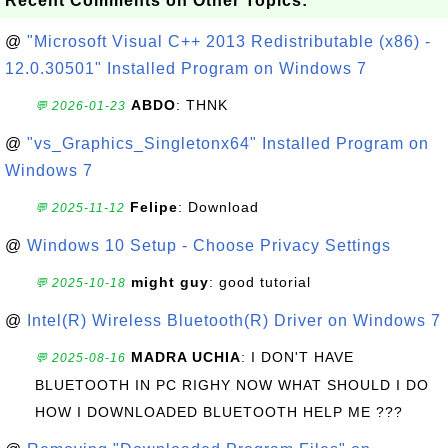
Recent Comments on Other Topics:
@
"Microsoft Visual C++ 2013 Redistributable (x86) -
12.0.30501" Installed Program on Windows 7
ABDO
: THNK
💬 2026-01-23
@
"vs_Graphics_Singletonx64" Installed Program on
Windows 7
Felipe
: Download
💬 2025-11-12
@
Windows 10 Setup - Choose Privacy Settings
might guy
: good tutorial
💬 2025-10-18
@
Intel(R) Wireless Bluetooth(R) Driver on Windows 7
MADRA UCHIA
: I DON'T HAVE
💬 2025-08-16
BLUETOOTH IN PC RIGHY NOW WHAT SHOULD I DO
HOW I DOWNLOADED BLUETOOTH HELP ME ???