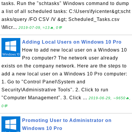
tasks. Run the "schtasks" Windows command to dump
a list of all scheduled tasks: C:\Users\fyicenter&gt;scht
asks/query /FO CSV /V &gt; Scheduled_Tasks.csv
\Micr...
2019-07-09, ≈13🔥, 0💬
Adding Local Users on Windows 10 Pro
How to add new local user on a Windows 10
Pro computer? The network user already
exists on the company network. Here are the steps to
add a new local user on a Windows 10 Pro computer:
1. Go to "Control Panel\System and
Security\Administrative Tools". 2. Click to run
"Computer Management". 3. Click ...
2019-06-29, ∼9650🔥,
0💬
Promoting User to Administrator on
Windows 10 Pro