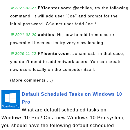
FYIcenter.com
: @achiles, try the following
💬 2021-02-27
command. It will add user "Joe" and prompt for the
initial password. C:\> net user /add Joe *
achiles
: Hi, how to add from cmd or
💬 2021-02-20
powershell because im try very slow loading
FYIcenter.com
: JohannesL, in that case,
💬 2020-11-22
you don't need to add network users. You can create
new users locally on the computer itself.
(More comments ...)
Default Scheduled Tasks on Windows 10
Pro
What are default scheduled tasks on
Windows 10 Pro? On a new Windows 10 Pro system,
you should have the following default scheduled