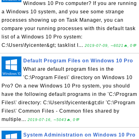
Windows 10 Pro computer? If you are running
a Windows 10 system, and you see some strange
processes showing up on Task Manager, you can
compare your running processes with this default task
list of a Windows 10 Pro system:
C:\Users\fyicenter&gt; tasklist I...
2019-07-09, ∼6021🔥, 0💬
Default Program Files on Windows 10 Pro
What are default program files in the
'C:\Program Files\' directory on Windows 10
Pro? On a new Windows 10 Pro system, you should
have the following default programs in the 'C:\Program
Files\' directory: C:\Users\fyicenter&gt;dir 'C:\Program
Files\' Common Files - Common files shared by
multiple...
2019-07-16, ∼5043🔥, 0💬
System Administration on Windows 10 Pro