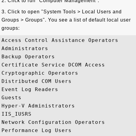
2. Click to run "Computer Management".
3. Click to open "System Tools > Local Users and
Groups > Groups". You see a list of default local user
groups:
Access Control Assistance Operators

Administrators

Backup Operators

Certificate Service DCOM Access

Cryptographic Operators

Distributed COM Users

Event Log Readers

Guests

Hyper-V Administrators

IIS_IUSRS

Network Configuration Operators

Performance Log Users
