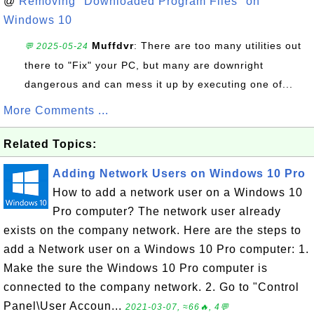
@
Removing "Downloaded Program Files" on
Windows 10
Muffdvr
: There are too many utilities out
💬 2025-05-24
there to "Fix" your PC, but many are downright
dangerous and can mess it up by executing one of...
More Comments ...
Related Topics:
Adding Network Users on Windows 10 Pro
How to add a network user on a Windows 10
Pro computer? The network user already
exists on the company network. Here are the steps to
add a Network user on a Windows 10 Pro computer: 1.
Make the sure the Windows 10 Pro computer is
connected to the company network. 2. Go to "Control
Panel\User Accoun...
2021-03-07, ≈66🔥, 4💬