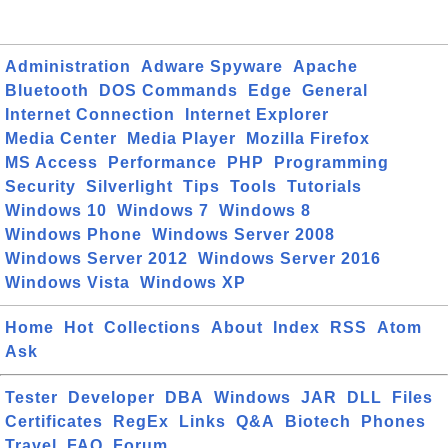
Administration
Adware Spyware
Apache
Bluetooth
DOS Commands
Edge
General
Internet Connection
Internet Explorer
Media Center
Media Player
Mozilla Firefox
MS Access
Performance
PHP
Programming
Security
Silverlight
Tips
Tools
Tutorials
Windows 10
Windows 7
Windows 8
Windows Phone
Windows Server 2008
Windows Server 2012
Windows Server 2016
Windows Vista
Windows XP
Home
Hot
Collections
About
Index
RSS
Atom
Ask
Tester
Developer
DBA
Windows
JAR
DLL
Files
Certificates
RegEx
Links
Q&A
Biotech
Phones
Travel
FAQ
Forum