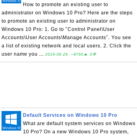
How to promote an existing user to
administrator on Windows 10 Pro? Here are the steps
to promote an existing user to administrator on
Windows 10 Pro: 1. Go to "Control Panel\User
Accounts\User Accounts\Manage Accounts". You see
a list of existing network and local users. 2. Click the
user name you ...
2019-06-29, ∼8760🔥, 0💬
Default Services on Windows 10 Pro
What are default system services on Windows
10 Pro? On a new Windows 10 Pro system,