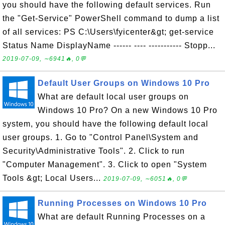
you should have the following default services. Run
the "Get-Service" PowerShell command to dump a list
of all services: PS C:\Users\fyicenter&gt; get-service
Status Name DisplayName ------ ---- ----------- Stopp...
2019-07-09, ∼6941🔥, 0💬
Default User Groups on Windows 10 Pro
What are default local user groups on
Windows 10 Pro? On a new Windows 10 Pro
system, you should have the following default local
user groups. 1. Go to "Control Panel\System and
Security\Administrative Tools". 2. Click to run
"Computer Management". 3. Click to open "System
Tools &gt; Local Users...
2019-07-09, ∼6051🔥, 0💬
Running Processes on Windows 10 Pro
What are default Running Processes on a