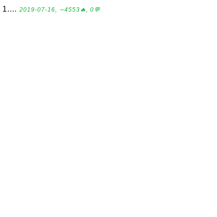
1....
2019-07-16, ∼4553🔥, 0💬