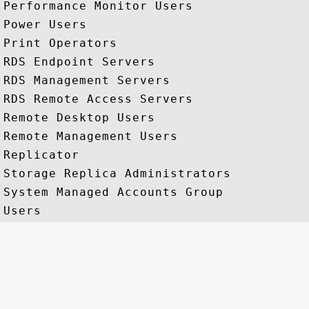
Performance Monitor Users

Power Users

Print Operators

RDS Endpoint Servers

RDS Management Servers

RDS Remote Access Servers

Remote Desktop Users

Remote Management Users

Replicator

Storage Replica Administrators

System Managed Accounts Group
