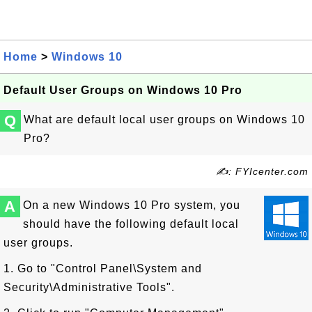
Home
>
Windows 10
Default User Groups on Windows 10 Pro
Q
What are default local user groups on Windows 10
Pro?
✍: FYIcenter.com
A
On a new Windows 10 Pro system, you
should have the following default local
user groups.
1. Go to "Control Panel\System and
Security\Administrative Tools".