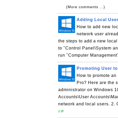
(More comments ...)
Adding Local Use
How to add new loc
network user alrea
the steps to add a new loca
to "Control Panel\System and
run "Computer Management". 
Promoting User to
How to promote an 
Pro? Here are the s
administrator on Windows 10
Accounts\User Accounts\Mana
network and local users. 2. 
0💬