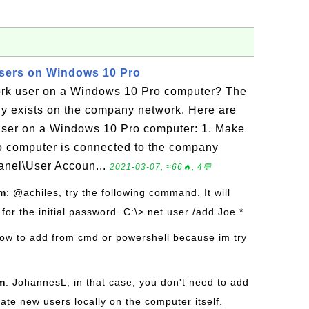
sers on Windows 10 Pro
ork user on a Windows 10 Pro computer? The
dy exists on the company network. Here are
 user on a Windows 10 Pro computer: 1. Make
o computer is connected to the company
Panel\User Accoun...
2021-03-07, ≈66🔥, 4💬
om
: @achiles, try the following command. It will
or the initial password. C:\> net user /add Joe *
how to add from cmd or powershell because im try
m
: JohannesL, in that case, you don't need to add
ate new users locally on the computer itself.