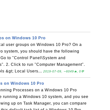
ups on Windows 10 Pro
ocal user groups on Windows 10 Pro? On a
 system, you should have the following
. Go to "Control Panel\System and
ls". 2. Click to run "Computer Management".
ls &gt; Local Users...
2019-07-09, ∼6049🔥, 0💬
s on Windows 10 Pro
unning Processes on a Windows 10 Pro
re running a Windows 10 system, and you see
owing up on Task Manager, you can compare
this default task list of a Windows 10 Pro