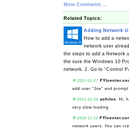
More Comments ...
Related Topics:
Adding Network U
How to add a netw
network user alrea
the steps to add a Network
the sure the Windows 10 Pr
network. 2. Go to "Control 
FYIcenter.c
💬 2021-02-27
add user "Joe" and prompt f
achiles
: Hi, 
💬 2021-02-20
very slow loading
FYIcenter.co
💬 2020-11-22
network users. You can cre