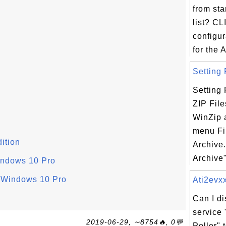
from st
list? CL
configu
for the A
Setting 
Setting
ZIP File
WinZip 
menu Fi
ition
Archive
Archive"
indows 10 Pro
n Windows 10 Pro
Ati2evxx
Can I d
service
2019-06-29, ∼8754🔥, 0💬
Poller"