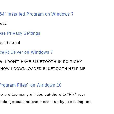
64" Installed Program on Windows 7
load
se Privacy Settings
ood tutorial
oth(R) Driver on Windows 7
A
: I DON'T HAVE BLUETOOTH IN PC RIGHY
 HOW I DOWNLOADED BLUETOOTH HELP ME
rogram Files" on Windows 10
re are too many utilities out there to "Fix" your
t dangerous and can mess it up by executing one