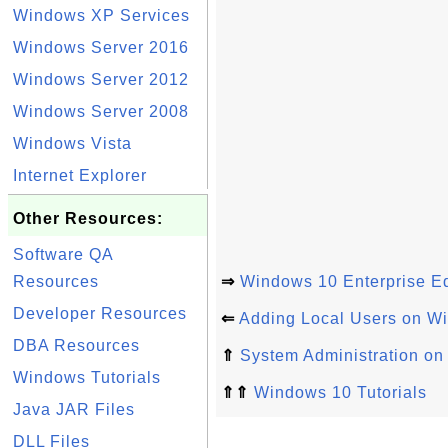
Windows XP Services
Windows Server 2016
Windows Server 2012
Windows Server 2008
Windows Vista
Internet Explorer
Other Resources:
Software QA
Resources
⇒
Windows 10 Enterprise Ed
Developer Resources
⇐
Adding Local Users on W
DBA Resources
⇑
System Administration o
Windows Tutorials
⇑⇑
Windows 10 Tutorials
Java JAR Files
DLL Files