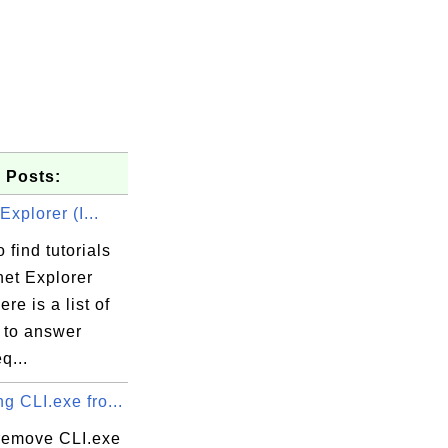
 Posts:
Explorer (I...
 find tutorials
net Explorer
ere is a list of
s to answer
q...
 CLI.exe fro...
remove CLI.exe