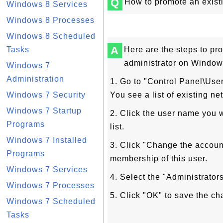
Q
How to promote an exist
Windows 8 Services
Windows 8 Processes
Windows 8 Scheduled
A
Tasks
Here are the steps to pr
administrator on Window
Windows 7
Administration
1. Go to "Control Panel\Us
Windows 7 Security
You see a list of existing ne
Windows 7 Startup
2. Click the user name you 
Programs
list.
Windows 7 Installed
3. Click "Change the account
Programs
membership of this user.
Windows 7 Services
4. Select the "Administrators
Windows 7 Processes
5. Click "OK" to save the ch
Windows 7 Scheduled
Tasks