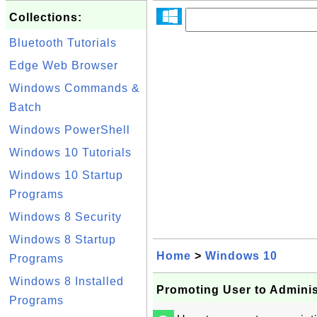
Collections:
Bluetooth Tutorials
Edge Web Browser
Windows Commands &
Batch
Windows PowerShell
Windows 10 Tutorials
Windows 10 Startup
Programs
Windows 8 Security
Windows 8 Startup
Home
>
Windows 10
Programs
Windows 8 Installed
Promoting User to Admini
Programs