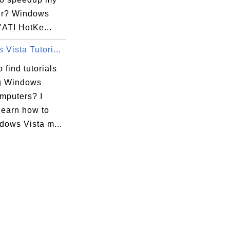
er? Windows
"ATI HotKe...
Vista Tutori...
 find tutorials
g Windows
omputers? I
learn how to
dows Vista m...