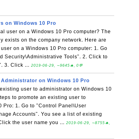
rs on Windows 10 Pro
al user on a Windows 10 Pro computer? The
dy exists on the company network. Here are
l user on a Windows 10 Pro computer: 1. Go
 Security\Administrative Tools". 2. Click to
3. Click ...
2019-06-29, ∼9645🔥, 0💬
 Administrator on Windows 10 Pro
existing user to administrator on Windows 10
teps to promote an existing user to
 Pro: 1. Go to "Control Panel\User
ge Accounts". You see a list of existing
Click the user name you ...
2019-06-29, ∼8755🔥,