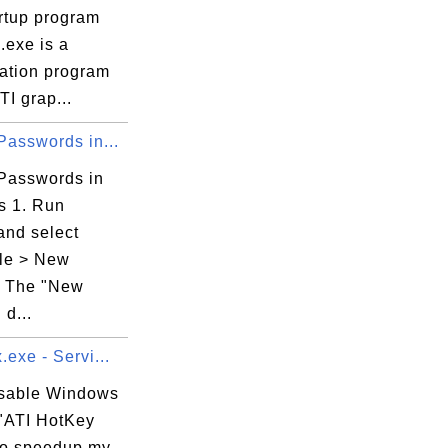
artup program
I.exe is a
ration program
TI grap...
Passwords in...
 Passwords in
s 1. Run
and select
le > New
. The "New
 d...
.exe - Servi...
isable Windows
 "ATI HotKey
 to speedup my