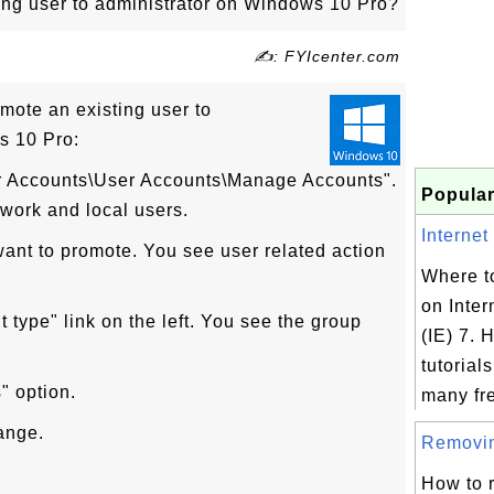
ing user to administrator on Windows 10 Pro?
✍: FYIcenter.com
omote an existing user to
s 10 Pro:
er Accounts\User Accounts\Manage Accounts".
Popular
twork and local users.
Internet 
want to promote. You see user related action
Where to
on Inter
 type" link on the left. You see the group
(IE) 7. H
tutorial
" option.
many fre
ange.
Removing
How to 