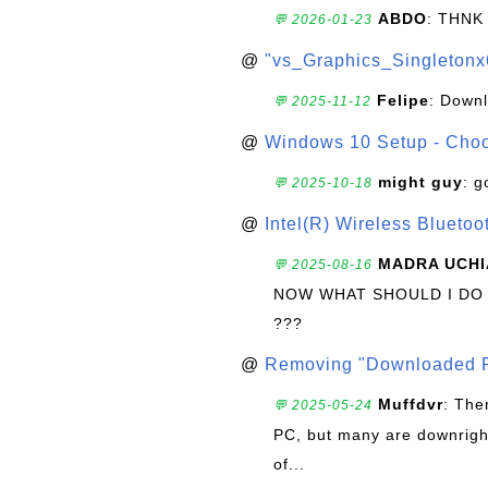
ABDO
: THNK
💬 2026-01-23
@
"vs_Graphics_Singletonx
Felipe
: Down
💬 2025-11-12
@
Windows 10 Setup - Choo
might guy
: g
💬 2025-10-18
@
Intel(R) Wireless Blueto
MADRA UCHI
💬 2025-08-16
NOW WHAT SHOULD I DO
???
@
Removing "Downloaded P
Muffdvr
: The
💬 2025-05-24
PC, but many are downrigh
of...