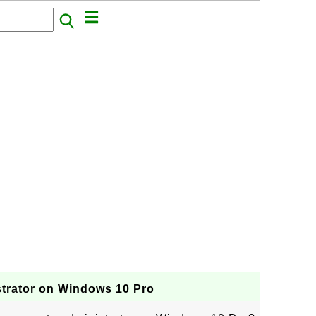
strator on Windows 10 Pro