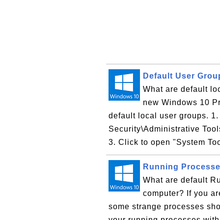
Default User Gro
What are default l
new Windows 10 Pro
default local user groups. 1
Security\Administrative Too
3. Click to open "System Too
Running Processe
What are default R
computer? If you a
some strange processes sh
your running processes with 