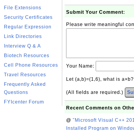
File Extensions
Submit Your Comment:
Security Certificates
Please write meaningful c
Regular Expression
Link Directories
Interview Q & A
Biotech Resources
Cell Phone Resources
Your Name:
Travel Resources
Let (a,b)=(1,6), what is a×b
Frequently Asked
Questions
(All fields are required.)
Su
FYIcenter Forum
Recent Comments on Othe
@
"Microsoft Visual C++ 201
Installed Program on Windo