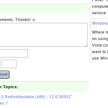
comput
service 
omments. Thanks! ☺
Windows 
Where to
on usin
Vista c
want to 
use Win
?
bmit
r Topics:
3 Redistributable (x86) - 12.0.30501"
ws 7