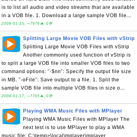
is to list all audio and video streams that are available
in a VOB file. 1. Download a large sample VOB file...
2008-01-15, ∼7976🔥, 0💬
Splitting Large Movie VOB Files with vStrip
Splitting Large Movie VOB Files with vStrip
Another commonly used function of vStrip is
to split a large VOB file into smaller VOB files to two
command options: "-$nn": Specify the output file size
in MB. "-oFile": Save output to a file. 1. Split the
sample VOB file into multiple VOB files in size o...
2008-01-17, ∼7765🔥, 0💬
Playing WMA Music Files with MPlayer
Playing WMA Music Files with MPlayer The
next test is to use MPlayer to play a WMA
music file: C:\temp>\local\mplayer\mplayer