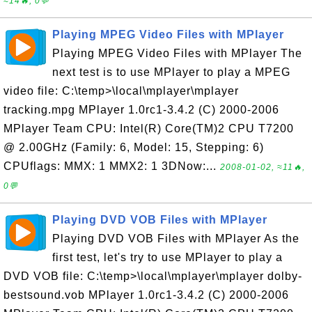
≈14🔥, 0💬
Playing MPEG Video Files with MPlayer
Playing MPEG Video Files with MPlayer The
next test is to use MPlayer to play a MPEG
video file: C:\temp>\local\mplayer\mplayer
tracking.mpg MPlayer 1.0rc1-3.4.2 (C) 2000-2006
MPlayer Team CPU: Intel(R) Core(TM)2 CPU T7200
@ 2.00GHz (Family: 6, Model: 15, Stepping: 6)
CPUflags: MMX: 1 MMX2: 1 3DNow:...
2008-01-02, ≈11🔥,
0💬
Playing DVD VOB Files with MPlayer
Playing DVD VOB Files with MPlayer As the
first test, let's try to use MPlayer to play a
DVD VOB file: C:\temp>\local\mplayer\mplayer dolby-
bestsound.vob MPlayer 1.0rc1-3.4.2 (C) 2000-2006