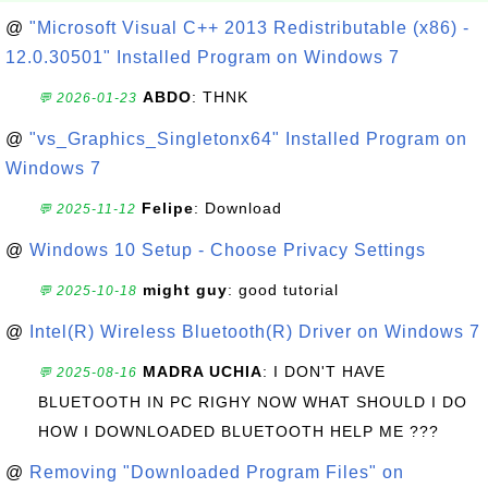
@
"Microsoft Visual C++ 2013 Redistributable (x86) -
12.0.30501" Installed Program on Windows 7
ABDO
: THNK
💬 2026-01-23
@
"vs_Graphics_Singletonx64" Installed Program on
Windows 7
Felipe
: Download
💬 2025-11-12
@
Windows 10 Setup - Choose Privacy Settings
might guy
: good tutorial
💬 2025-10-18
@
Intel(R) Wireless Bluetooth(R) Driver on Windows 7
MADRA UCHIA
: I DON'T HAVE
💬 2025-08-16
BLUETOOTH IN PC RIGHY NOW WHAT SHOULD I DO
HOW I DOWNLOADED BLUETOOTH HELP ME ???
@
Removing "Downloaded Program Files" on