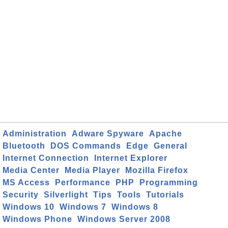
Administration
Adware Spyware
Apache
Bluetooth
DOS Commands
Edge
General
Internet Connection
Internet Explorer
Media Center
Media Player
Mozilla Firefox
MS Access
Performance
PHP
Programming
Security
Silverlight
Tips
Tools
Tutorials
Windows 10
Windows 7
Windows 8
Windows Phone
Windows Server 2008