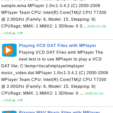
sample.wma MPlayer 1.0rc1-3.4.2 (C) 2000-2006
MPlayer Team CPU: Intel(R) Core(TM)2 CPU T7200
@ 2.00GHz (Family: 6, Model: 15, Stepping: 6)
CPUflags: MMX: 1 MMX2: 1 3DNow: 0 3...
2008-01-09,
∼7449🔥, 0💬
Playing VCD DAT Files with MPlayer
Playing VCD DAT Files with MPlayer The
next test is to use MPlayer to play a VCD
DAT file: C:\temp>\local\mplayer\mplayer
music_video.dat MPlayer 1.0rc1-3.4.2 (C) 2000-2006
MPlayer Team CPU: Intel(R) Core(TM)2 CPU T7200
@ 2.00GHz (Family: 6, Model: 15, Stepping: 6)
CPUflags: MMX: 1 MMX2: 1 3DNow: 0 ...
2008-01-02,
∼7440🔥, 0💬
Playing WAV Music Files with MPlayer