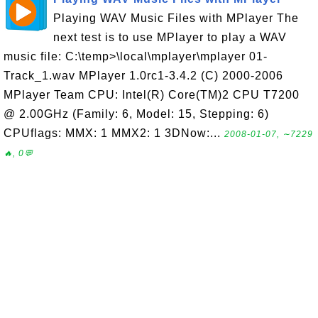
Playing WAV Music Files with MPlayer The
next test is to use MPlayer to play a WAV
music file: C:\temp>\local\mplayer\mplayer 01-
Track_1.wav MPlayer 1.0rc1-3.4.2 (C) 2000-2006
MPlayer Team CPU: Intel(R) Core(TM)2 CPU T7200
@ 2.00GHz (Family: 6, Model: 15, Stepping: 6)
CPUflags: MMX: 1 MMX2: 1 3DNow:...
2008-01-07, ∼7229
🔥, 0💬