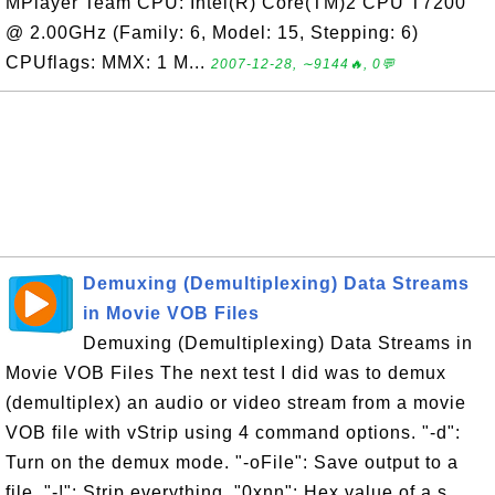
MPlayer Team CPU: Intel(R) Core(TM)2 CPU T7200
@ 2.00GHz (Family: 6, Model: 15, Stepping: 6)
CPUflags: MMX: 1 M...
2007-12-28, ∼9144🔥, 0💬
Demuxing (Demultiplexing) Data Streams
in Movie VOB Files
Demuxing (Demultiplexing) Data Streams in
Movie VOB Files The next test I did was to demux
(demultiplex) an audio or video stream from a movie
VOB file with vStrip using 4 command options. "-d":
Turn on the demux mode. "-oFile": Save output to a
file. "-!": Strip everything. "0xnn": Hex value of a s...