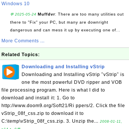
Windows 10
Muffdvr
: There are too many utilities out
💬 2025-05-24
there to "Fix" your PC, but many are downright
dangerous and can mess it up by executing one of...
More Comments ...
Related Topics:
Downloading and Installing vStrip
Downloading and Installing vStrip "vStrip" is
one the most powerful DVD ripper and VOB
file processing program. Here is what I did to
download and install it: 1. Go to
http://www.doom9.org/Soft21/Ri ppers/2. Click the file
vStrip_08f_css.zip to download it to
C:\temp\vStrip_08f_css.zip. 3. Unzip the...
2008-01-11,