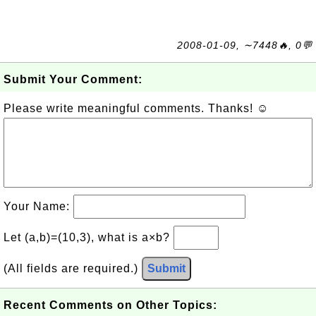
2008-01-09, ∼7448🔥, 0💬
Submit Your Comment:
Please write meaningful comments. Thanks! ☺
Your Name:
Let (a,b)=(10,3), what is a×b?
(All fields are required.)
Submit
Recent Comments on Other Topics: