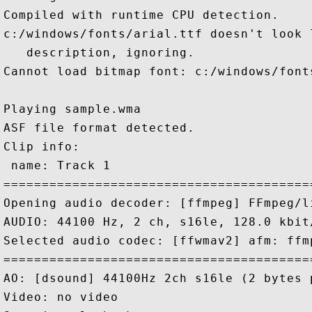
Compiled with runtime CPU detection.

c:/windows/fonts/arial.ttf doesn't look 
   description, ignoring.

Cannot load bitmap font: c:/windows/fonts
Playing sample.wma

ASF file format detected.

Clip info:

 name: Track 1

========================================
Opening audio decoder: [ffmpeg] FFmpeg/l
AUDIO: 44100 Hz, 2 ch, s16le, 128.0 kbit
Selected audio codec: [ffwmav2] afm: ffm
========================================
AO: [dsound] 44100Hz 2ch s16le (2 bytes p
Video: no video
