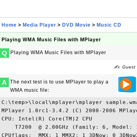
Home
>
Media Player
>
DVD Movie
>
Music CD
Playing WMA Music Files with MPlayer
Q
Playing WMA Music Files with MPlayer
✍: Guest
A
The next test is to use MPlayer to play a
WMA music file:
C:\temp>\local\mplayer\mplayer sample.wma
MPlayer 1.0rc1-3.4.2 (C) 2000-2006 MPlaye
CPU: Intel(R) Core(TM)2 CPU

    T7200  @ 2.00GHz (Family: 6, Model: 
CPUflags:  MMX: 1 MMX2: 1 3DNow: 0 3DNow