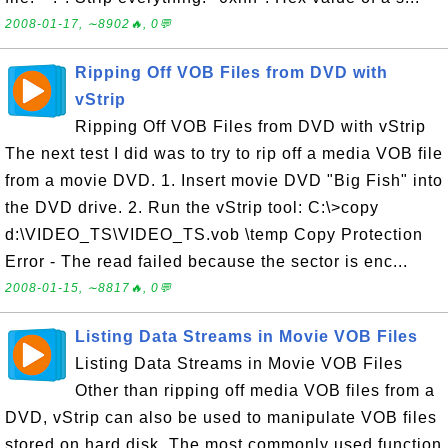
2008-01-17, ∼8902🔥, 0💬
Ripping Off VOB Files from DVD with
vStrip
Ripping Off VOB Files from DVD with vStrip
The next test I did was to try to rip off a media VOB file
from a movie DVD. 1. Insert movie DVD "Big Fish" into
the DVD drive. 2. Run the vStrip tool: C:\>copy
d:\VIDEO_TS\VIDEO_TS.vob \temp Copy Protection
Error - The read failed because the sector is enc...
2008-01-15, ∼8817🔥, 0💬
Listing Data Streams in Movie VOB Files
Listing Data Streams in Movie VOB Files
Other than ripping off media VOB files from a
DVD, vStrip can also be used to manipulate VOB files
stored on hard disk. The most commonly used function