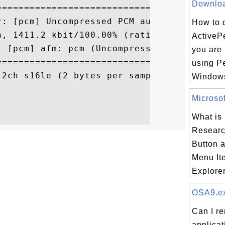
Download
==========================================
r: [pcm] Uncompressed PCM audio decoder

How to 
h, 1411.2 kbit/100.00% (ratio: 176400->176
ActivePe
 [pcm] afm: pcm (Uncompressed PCM)

you are 
==========================================
using Pe
2ch s16le (2 bytes per sample)

Windows
Microsof
What is 
Researc
Button 
Menu Ite
Explorer 
OSA9.exe
Can I r
applica