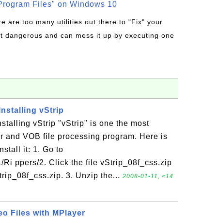
rogram Files" on Windows 10
re are too many utilities out there to "Fix" your
t dangerous and can mess it up by executing one
nstalling vStrip
talling vStrip "vStrip" is one the most
r and VOB file processing program. Here is
stall it: 1. Go to
Ri ppers/2. Click the file vStrip_08f_css.zip
trip_08f_css.zip. 3. Unzip the...
2008-01-11, ≈14
o Files with MPlayer