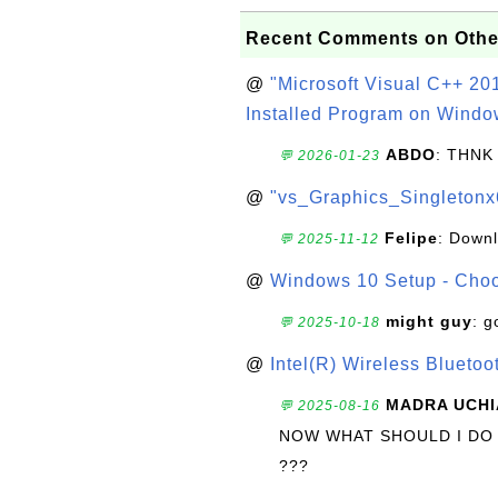
Recent Comments on Othe
@
"Microsoft Visual C++ 201
Installed Program on Windo
ABDO
: THNK
💬 2026-01-23
@
"vs_Graphics_Singletonx
Felipe
: Down
💬 2025-11-12
@
Windows 10 Setup - Choo
might guy
: g
💬 2025-10-18
@
Intel(R) Wireless Blueto
MADRA UCHI
💬 2025-08-16
NOW WHAT SHOULD I DO
???