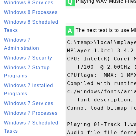
Q
Playing WAV Music File
Windows 8 Services
Windows 8 Processes
Windows 8 Scheduled
A
Tasks
The next test is to use M
Windows 7
C:\temp>\local\mplaye
Administration
MPlayer 1.0rc1-3.4.2 
Windows 7 Security
CPU: Intel(R) Core(TM
   T7200  @ 2.00GHz (
Windows 7 Startup
CPUflags:  MMX: 1 MM
Programs
Compiled with runtime
Windows 7 Installed
c:/windows/fonts/aria
Programs
   font description, 
Windows 7 Services
Cannot load bitmap fo
Windows 7 Processes
Windows 7 Scheduled
Playing 01-Track_1.wa
Tasks
Audio file file forma