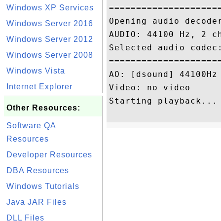
====================
Windows XP Services
Opening audio decode
Windows Server 2016
AUDIO: 44100 Hz, 2 c
Windows Server 2012
Selected audio codec:
Windows Server 2008
====================
Windows Vista
AO: [dsound] 44100Hz 
Internet Explorer
Video: no video

Starting playback...

Other Resources:
Software QA
Resources
Developer Resources
DBA Resources
Windows Tutorials
Java JAR Files
DLL Files