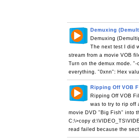
Demuxing (Demulti
Demuxing (Demultip
The next test I did
stream from a movie VOB fil
Turn on the demux mode. "-oFi
everything. "0xnn": Hex valu
Ripping Off VOB F
Ripping Off VOB Fil
was to try to rip of
movie DVD "Big Fish" into th
C:\>copy d:\VIDEO_TS\VIDE
read failed because the sect