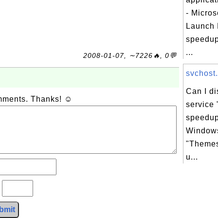
- Micros
Launch 
speedup
...
2008-01-07, ∼7226🔥, 0💬
svchost.
Can I d
omments. Thanks! ☺
service
speedup
Windows
"Themes
u...
?
bmit