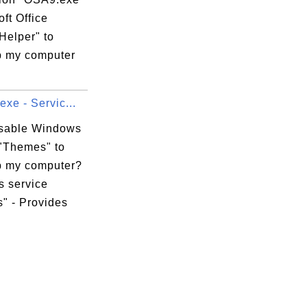
oft Office
Helper" to
 my computer
exe - Servic...
isable Windows
 "Themes" to
 my computer?
 service
" - Provides