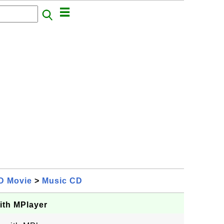
D Movie
>
Music CD
ith MPlayer