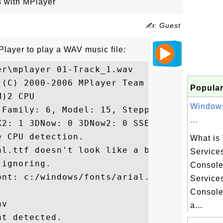
s with MPlayer
✍: Guest
Player to play a WAV music file:
r\mplayer 01-Track_1.wav

(C) 2000-2006 MPlayer Team

Popular
)2 CPU 

Windows
Family: 6, Model: 15, Stepping: 6)

...
X2: 1 3DNow: 0 3DNow2: 0 SSE: 0 SSE2: 0

 CPU detection.

What is
l.ttf doesn't look like a bitmap

Service
ignoring.

Consol
nt: c:/windows/fonts/arial.ttf

Service
Console
v

a...
t detected.
