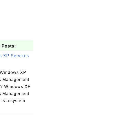
 Posts:
 XP Services
 Windows XP
s Management
e? Windows XP
s Management
 is a system