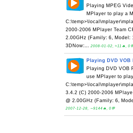
Playing MPEG Video
MPlayer to play a M
C:\temp>\local\mplayer\mpla
2000-2006 MPlayer Team C
2.00GHz (Family: 6, Model:
3DNow:...
2008-01-02, ≈11🔥, 0
Playing DVD VOB F
Playing DVD VOB File
use MPlayer to pla
C:\temp>\local\mplayer\mpl
3.4.2 (C) 2000-2006 MPlay
@ 2.00GHz (Family: 6, Model
2007-12-28, ∼9144🔥, 0💬