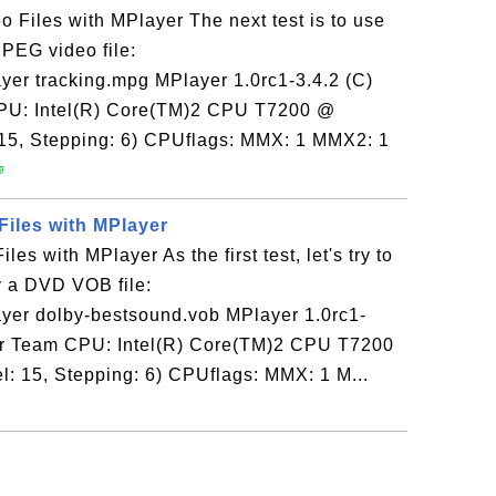
 Files with MPlayer The next test is to use
PEG video file:
yer tracking.mpg MPlayer 1.0rc1-3.4.2 (C)
PU: Intel(R) Core(TM)2 CPU T7200 @
 15, Stepping: 6) CPUflags: MMX: 1 MMX2: 1

iles with MPlayer
s with MPlayer As the first test, let's try to
y a DVD VOB file:
ayer dolby-bestsound.vob MPlayer 1.0rc1-
er Team CPU: Intel(R) Core(TM)2 CPU T7200
: 15, Stepping: 6) CPUflags: MMX: 1 M...