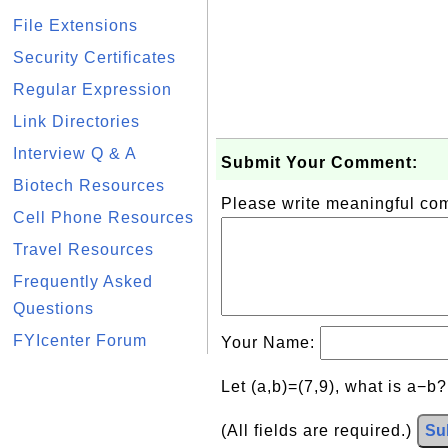
File Extensions
Security Certificates
Regular Expression
Link Directories
Interview Q & A
Submit Your Comment:
Biotech Resources
Please write meaningful c
Cell Phone Resources
Travel Resources
Frequently Asked
Questions
FYIcenter Forum
Your Name:
Let (a,b)=(7,9), what is a−b
(All fields are required.)
Su