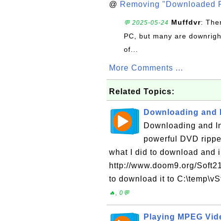
@
Removing "Downloaded P
Muffdvr
: The
💬 2025-05-24
PC, but many are downrigh
of...
More Comments ...
Related Topics:
Downloading and I
Downloading and Ins
powerful DVD rippe
what I did to download and in
http://www.doom9.org/Soft21/
to download it to C:\temp\vS
🔥, 0💬
Playing MPEG Vide