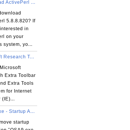
 ActivePerl ...
=======

download
400)

rl 5.8.8.820? If
interested in
=======

rl on your
 system, yo...
t Research T...
Microsoft
h Extra Toolbar
and Extra Tools
m for Internet
(IE)...
 - Startup A...
emove startup
tion "OSA9.exe