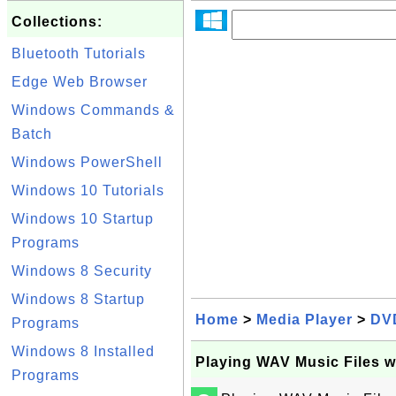
Collections:
Bluetooth Tutorials
Edge Web Browser
Windows Commands &
Batch
Windows PowerShell
Windows 10 Tutorials
Windows 10 Startup
Programs
Windows 8 Security
Windows 8 Startup
Home
>
Media Player
>
DV
Programs
Windows 8 Installed
Playing WAV Music Files w
Programs