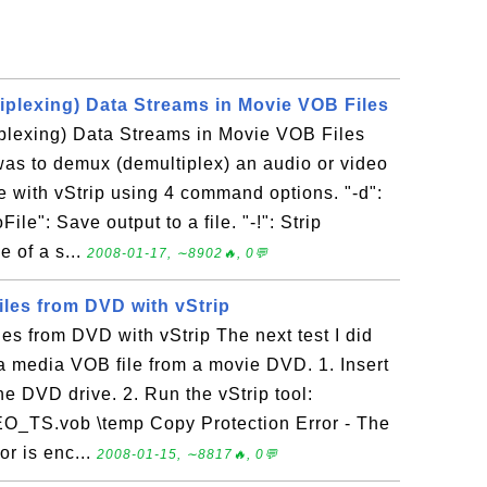
plexing) Data Streams in Movie VOB Files
lexing) Data Streams in Movie VOB Files
 was to demux (demultiplex) an audio or video
e with vStrip using 4 command options. "-d":
le": Save output to a file. "-!": Strip
e of a s...
2008-01-17, ∼8902🔥, 0💬
iles from DVD with vStrip
es from DVD with vStrip The next test I did
f a media VOB file from a movie DVD. 1. Insert
e DVD drive. 2. Run the vStrip tool:
O_TS.vob \temp Copy Protection Error - The
or is enc...
2008-01-15, ∼8817🔥, 0💬