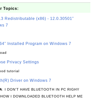
r Topics:
3 Redistributable (x86) - 12.0.30501"
ws 7
64" Installed Program on Windows 7
load
se Privacy Settings
ood tutorial
oth(R) Driver on Windows 7
A
: I DON'T HAVE BLUETOOTH IN PC RIGHY
 HOW I DOWNLOADED BLUETOOTH HELP ME