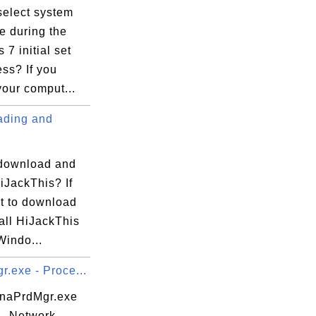
select system
e during the
7 initial set
ss? If you
our comput...
ding and
download and
HiJackThis? If
t to download
all HiJackThis
Windo...
.exe - Proce...
 naPrdMgr.exe
 - Network