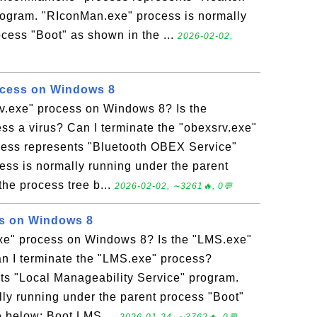
rogram. "RIconMan.exe" process is normally
cess "Boot" as shown in the ...
2026-02-02,
ocess on Windows 8
rv.exe" process on Windows 8? Is the
ss a virus? Can I terminate the "obexsrv.exe"
cess represents "Bluetooth OBEX Service"
ess is normally running under the parent
he process tree b...
2026-02-02, ∼3261🔥, 0💬
s on Windows 8
xe" process on Windows 8? Is the "LMS.exe"
an I terminate the "LMS.exe" process?
ts "Local Manageability Service" program.
ly running under the parent process "Boot"
e below: Boot LMS ...