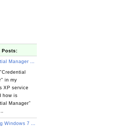
 Posts:
ial Manager ...
"Credential
" in my
 XP service
d how is
tial Manager"
..
g Windows 7 ...