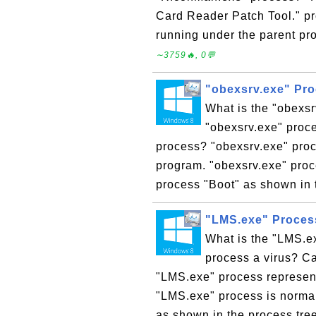
Card Reader Patch Tool." p
running under the parent pro
∼3759🔥, 0💬
"obexsrv.exe" Pr
What is the "obexs
"obexsrv.exe" proce
process? "obexsrv.exe" pro
program. "obexsrv.exe" proc
process "Boot" as shown in t
"LMS.exe" Proces
What is the "LMS.e
process a virus? C
"LMS.exe" process represen
"LMS.exe" process is normal
as shown in the process tre