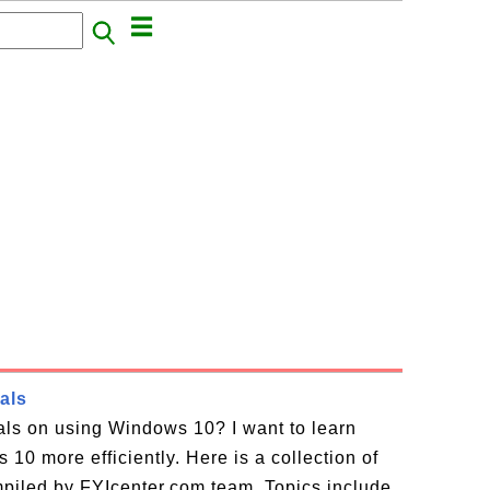
als
ials on using Windows 10? I want to learn
10 more efficiently. Here is a collection of
piled by FYIcenter.com team. Topics include