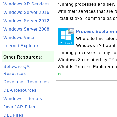
Windows XP Services
running processes and servi
with their services that are
Windows Server 2016
"tastlist.exe" command as sh
Windows Server 2012
Windows Server 2008
Process Explorer
Windows Vista
Where to find tutor
Windows 8? I want 
Internet Explorer
running processes on my comp
Other Resources:
Windows 8 compiled by FYIc
Software QA
What Is Process Explorer o
Resources
💬
Developer Resources
DBA Resources
Windows Tutorials
Java JAR Files
DLL Files