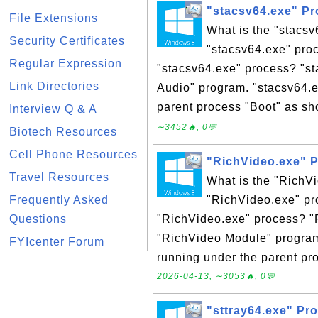
"stacsv64.exe" P
File Extensions
What is the "stacs
Security Certificates
"stacsv64.exe" proc
Regular Expression
"stacsv64.exe" process? "s
Link Directories
Audio" program. "stacsv64.e
parent process "Boot" as sh
Interview Q & A
∼3452🔥, 0💬
Biotech Resources
Cell Phone Resources
"RichVideo.exe" 
Travel Resources
What is the "RichV
Frequently Asked
"RichVideo.exe" pro
Questions
"RichVideo.exe" process? "
"RichVideo Module" program
FYIcenter Forum
running under the parent pro
2026-04-13, ∼3053🔥, 0💬
"sttray64.exe" Pr