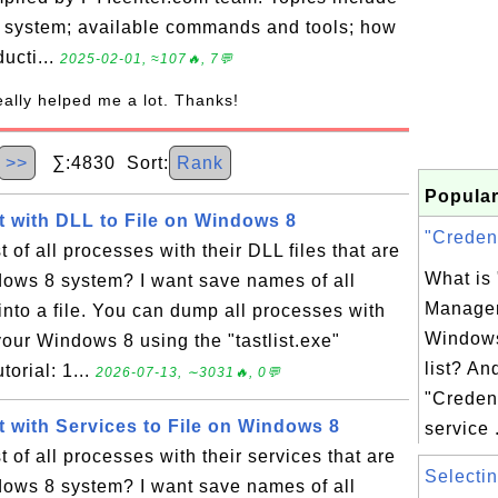
g system; available commands and tools; how
ducti...
2025-02-01, ≈107🔥, 7💬
really helped me a lot. Thanks!
>>
∑:4830 Sort:
Rank
Popular
 with DLL to File on Windows 8
"Credent
 of all processes with their DLL files that are
What is 
ows 8 system? I want save names of all
Manager
nto a file. You can dump all processes with
Windows
your Windows 8 using the "tastlist.exe"
list? An
orial: 1...
2026-07-13, ∼3031🔥, 0💬
"Creden
 with Services to File on Windows 8
service .
 of all processes with their services that are
Selectin
ows 8 system? I want save names of all