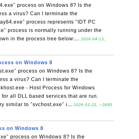
64.exe" process on Windows 8? Is the
ess a virus? Can I terminate the
tray64.exe" process represents "IDT PC
xe" process is normally running under the
own in the process tree below:...
2026-04-13,
rocess on Windows 8
ost.exe" process on Windows 8? Is the
ess a virus? Can I terminate the
skhost.exe - Host Process for Windows
 for all DLL based services that are run.
y similar to "svchost.exe" i...
2026-03-22, ∼3695
ess on Windows 8
.exe" process on Windows 8? Is the