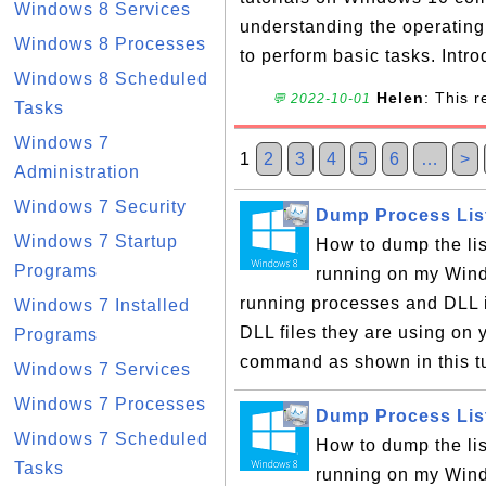
Windows 8 Services
understanding the operatin
Windows 8 Processes
to perform basic tasks. Intro
Windows 8 Scheduled
Helen
: This 
💬 2022-10-01
Tasks
Windows 7
1
2
3
4
5
6
…
>
Administration
Windows 7 Security
Dump Process List
Windows 7 Startup
How to dump the list
Programs
running on my Wind
running processes and DLL i
Windows 7 Installed
DLL files they are using on 
Programs
command as shown in this tut
Windows 7 Services
Windows 7 Processes
Dump Process List
Windows 7 Scheduled
How to dump the list
Tasks
running on my Wind