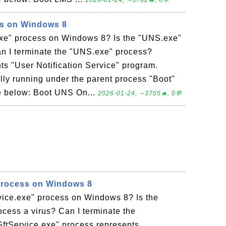
2026-01-24, ∼3762🔥, 0💬
s on Windows 8
xe" process on Windows 8? Is the "UNS.exe"
an I terminate the "UNS.exe" process?
s "User Notification Service" program.
ly running under the parent process "Boot"
ee below: Boot UNS On...
2026-01-24, ∼3705🔥, 0💬
Process on Windows 8
vice.exe" process on Windows 8? Is the
ocess a virus? Can I terminate the
SftService.exe" process represents