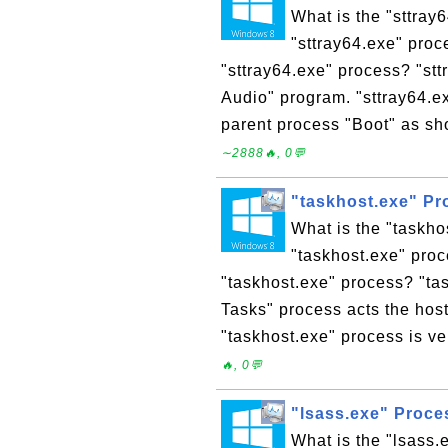
What is the "sttray
"sttray64.exe" proc
"sttray64.exe" process? "st
Audio" program. "sttray64.e
parent process "Boot" as sh
∼2888🔥, 0💬
"taskhost.exe" P
What is the "taskh
"taskhost.exe" proc
"taskhost.exe" process? "ta
Tasks" process acts the host
"taskhost.exe" process is ver
🔥, 0💬
"lsass.exe" Proc
What is the "lsass