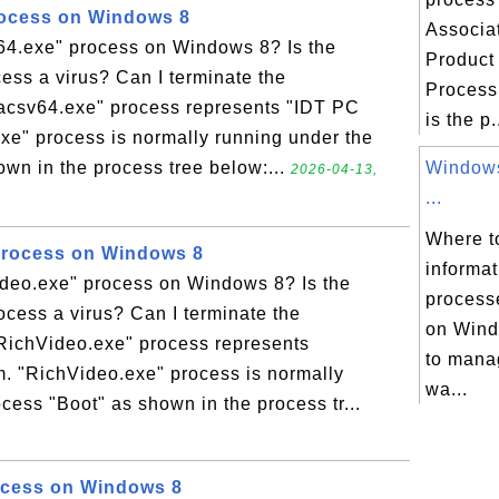
rocess on Windows 8
Associa
v64.exe" process on Windows 8? Is the
Product
ess a virus? Can I terminate the
Process
tacsv64.exe" process represents "IDT PC
is the p.
xe" process is normally running under the
own in the process tree below:...
Windows
2026-04-13,
...
Where to
Process on Windows 8
informa
ideo.exe" process on Windows 8? Is the
process
cess a virus? Can I terminate the
on Wind
RichVideo.exe" process represents
to mana
. "RichVideo.exe" process is normally
wa...
cess "Boot" as shown in the process tr...
ocess on Windows 8