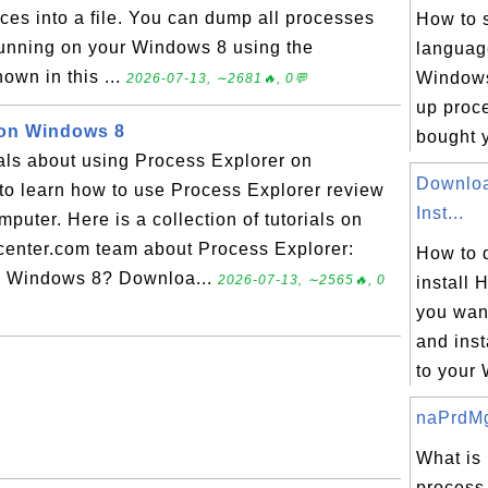
ces into a file. You can dump all processes
How to 
 running on your Windows 8 using the
languag
own in this ...
Windows 
2026-07-13, ∼2681🔥, 0💬
up proce
 on Windows 8
bought y
ials about using Process Explorer on
Downloa
to learn how to use Process Explorer review
Inst...
uter. Here is a collection of tutorials on
enter.com team about Process Explorer:
How to 
n Windows 8? Downloa...
2026-07-13, ∼2565🔥, 0
install 
you wan
and inst
to your 
naPrdMgr
What is
process