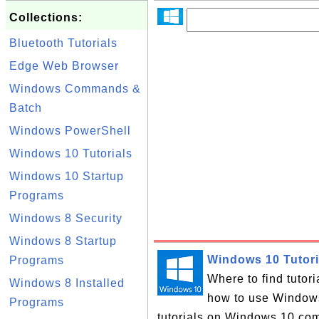
Collections:
Bluetooth Tutorials
Edge Web Browser
Windows Commands &
Batch
Windows PowerShell
Windows 10 Tutorials
Windows 10 Startup
Programs
Windows 8 Security
Windows 8 Startup
Windows 10 Tutori
Programs
Where to find tutor
Windows 8 Installed
how to use Windows 
Programs
tutorials on Windows 10 com