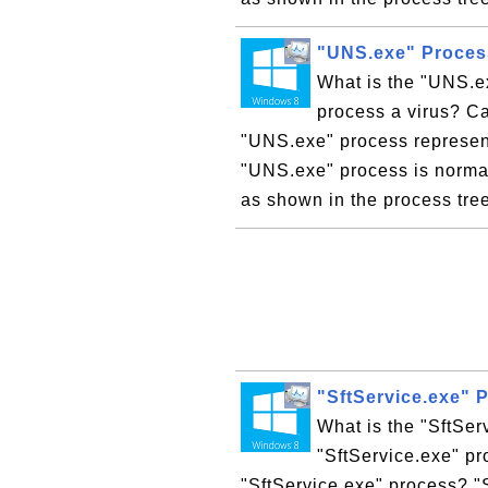
"UNS.exe" Proces
What is the "UNS.e
process a virus? C
"UNS.exe" process represent
"UNS.exe" process is normal
as shown in the process tr
"SftService.exe" 
What is the "SftSer
"SftService.exe" pr
"SftService.exe" process? "