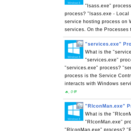
"lsass.exe" process
process? "lsass.exe - Local 
service hosting process on W
services. On the Processes 
"services.exe" P
What is the "servi
"services.exe" proc
"services.exe" process? "se
process is the Service Cont
interacts with Windows serv
🔥, 0💬
"RIconMan.exe" P
What is the "RIcon
"RIconMan.exe" pro
"RIconMan.exe" process? "R