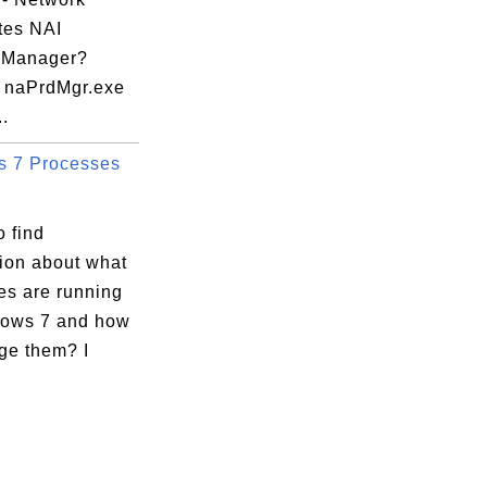
tes NAI
 Manager?
 naPrdMgr.exe
..
 7 Processes
 find
tion about what
es are running
ows 7 and how
ge them? I