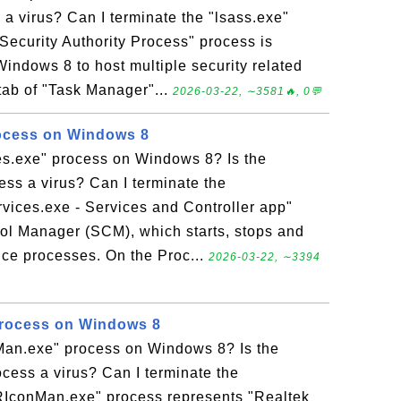
 a virus? Can I terminate the "lsass.exe"
Security Authority Process" process is
indows 8 to host multiple security related
tab of "Task Manager"...
2026-03-22, ∼3581🔥, 0💬
rocess on Windows 8
ces.exe" process on Windows 8? Is the
ess a virus? Can I terminate the
rvices.exe - Services and Controller app"
rol Manager (SCM), which starts, stops and
ice processes. On the Proc...
2026-03-22, ∼3394
rocess on Windows 8
Man.exe" process on Windows 8? Is the
cess a virus? Can I terminate the
IconMan.exe" process represents "Realtek