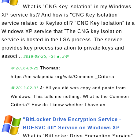
What is "CNG Key Isolation" in my Windows
XP service list? And how is "CNG Key Isolation"
service related to KeyIso.dll? "CNG Key Isolation" is a
Windows XP service that "The CNG key isolation
service is hosted in the LSA process. The service
provides key process isolation to private keys and
associ...
2016-08-25, ≈34🔥, 2💬
Thomas
:
💬 2016-08-25
https://en.wikipedia.org/wiki/Common _Criteria
J
: All you did was copy and paste from
💬 2013-02-01
Windows. This tells me nothing. What is the Common
Criteria? How do I know whether I have an...
"BitLocker Drive Encryption Service -
BDESVC.dll" Service on Windows XP
What is "BitLocker Drive Encryption Service"