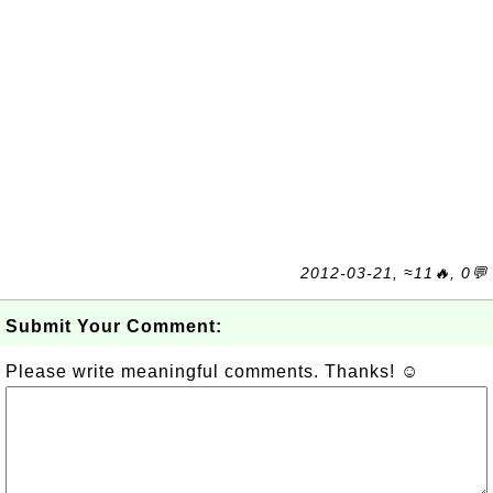
2012-03-21, ≈11🔥, 0💬
Submit Your Comment:
Please write meaningful comments. Thanks! ☺