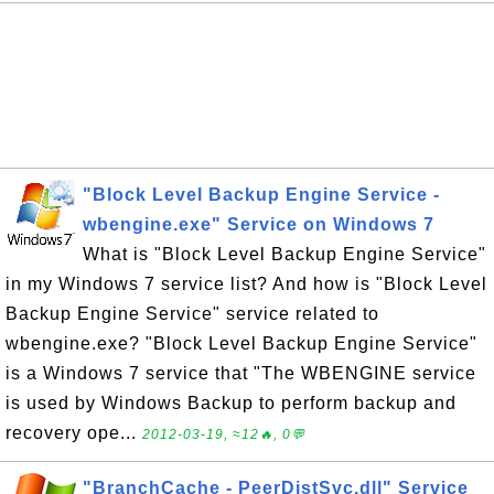
"Block Level Backup Engine Service -
wbengine.exe" Service on Windows 7
What is "Block Level Backup Engine Service"
in my Windows 7 service list? And how is "Block Level
Backup Engine Service" service related to
wbengine.exe? "Block Level Backup Engine Service"
is a Windows 7 service that "The WBENGINE service
is used by Windows Backup to perform backup and
recovery ope...
2012-03-19, ≈12🔥, 0💬
"BranchCache - PeerDistSvc.dll" Service