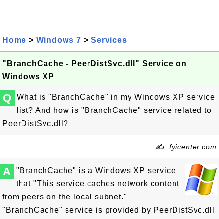
Home
>
Windows 7
>
Services
"BranchCache - PeerDistSvc.dll" Service on
Windows XP
Q
What is "BranchCache" in my Windows XP service
list? And how is "BranchCache" service related to
PeerDistSvc.dll?
✍: fyicenter.com
A
"BranchCache" is a Windows XP service
that "This service caches network content
from peers on the local subnet."
"BranchCache" service is provided by PeerDistSvc.dll