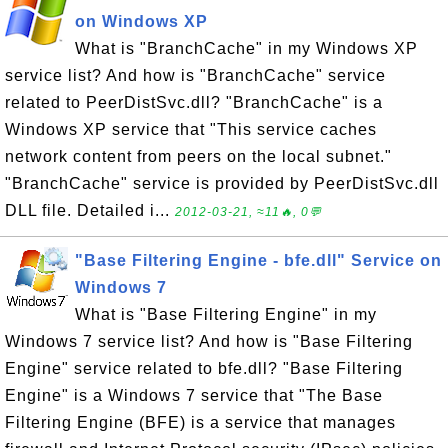
on Windows XP
What is "BranchCache" in my Windows XP
service list? And how is "BranchCache" service
related to PeerDistSvc.dll? "BranchCache" is a
Windows XP service that "This service caches
network content from peers on the local subnet."
"BranchCache" service is provided by PeerDistSvc.dll
DLL file. Detailed i...
2012-03-21, ≈11🔥, 0💬
"Base Filtering Engine - bfe.dll" Service on
Windows 7
What is "Base Filtering Engine" in my
Windows 7 service list? And how is "Base Filtering
Engine" service related to bfe.dll? "Base Filtering
Engine" is a Windows 7 service that "The Base
Filtering Engine (BFE) is a service that manages