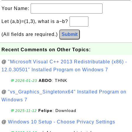
Your Name:
Let (a,b)=(1,3), what is a−b?
(All fields are required.)
Submit
Recent Comments on Other Topics:
@
"Microsoft Visual C++ 2013 Redistributable (x86) -
12.0.30501" Installed Program on Windows 7
ABDO
: THNK
💬 2026-01-23
@
"vs_Graphics_Singletonx64" Installed Program on
Windows 7
Felipe
: Download
💬 2025-11-12
@
Windows 10 Setup - Choose Privacy Settings