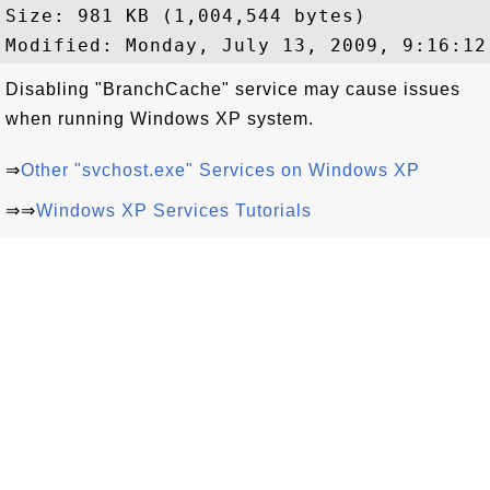
Size: 981 KB (1,004,544 bytes)

Disabling "BranchCache" service may cause issues
when running Windows XP system.
⇒
Other "svchost.exe" Services on Windows XP
⇒⇒
Windows XP Services Tutorials