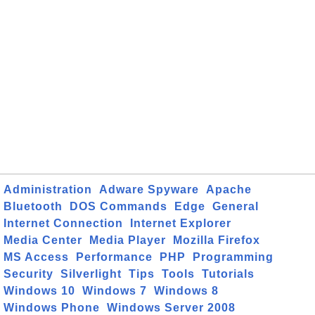
Administration
Adware Spyware
Apache
Bluetooth
DOS Commands
Edge
General
Internet Connection
Internet Explorer
Media Center
Media Player
Mozilla Firefox
MS Access
Performance
PHP
Programming
Security
Silverlight
Tips
Tools
Tutorials
Windows 10
Windows 7
Windows 8
Windows Phone
Windows Server 2008