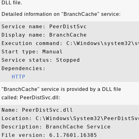
DLL file.
Detailed information on "BranchCache" service:
Service name: PeerDistSvc

Display name: BranchCache

Execution command: C:\Windows\system32\s
Start type: Manual

Service status: Stopped

Dependencies:

HTTP
"BranchCache" service is provided by a DLL file
called: PeerDistSvc.dll:
Name: PeerDistSvc.dll

Location: C:\Windows\System32\PeerDistSvc
Description: BranchCache Service

File version: 6.1.7601.16385
