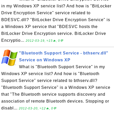
in my Windows XP service list? And how is "BitLocker
Drive Encryption Service" service related to
BDESVC.dll? "BitLocker Drive Encryption Service" is
a Windows XP service that "BDESVC hosts the
BitLocker Drive Encryption service. BitLocker Drive
Encryptio...
2012-03-19, ≈15🔥, 0💬
"Bluetooth Support Service - bthserv.dll"
Service on Windows XP
What is "Bluetooth Support Service" in my
Windows XP service list? And how is "Bluetooth
Support Service" service related to bthserv.dll?
"Bluetooth Support Service" is a Windows XP service
that "The Bluetooth service supports discovery and
association of remote Bluetooth devices. Stopping or
disabl...
2012-03-20, ≈12🔥, 0💬