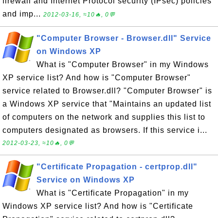
firewall and Internet Protocol security (IPsec) policies
and imp...
2012-03-16, ≈10🔥, 0💬
"Computer Browser - Browser.dll" Service
on Windows XP
What is "Computer Browser" in my Windows
XP service list? And how is "Computer Browser"
service related to Browser.dll? "Computer Browser" is
a Windows XP service that "Maintains an updated list
of computers on the network and supplies this list to
computers designated as browsers. If this service i...
2012-03-23, ≈10🔥, 0💬
"Certificate Propagation - certprop.dll"
Service on Windows XP
What is "Certificate Propagation" in my
Windows XP service list? And how is "Certificate