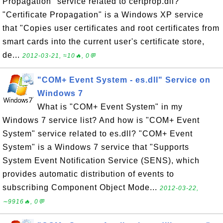
Propagation" service related to certprop.dll?
"Certificate Propagation" is a Windows XP service
that "Copies user certificates and root certificates from
smart cards into the current user's certificate store,
de...
2012-03-21, ≈10🔥, 0💬
"COM+ Event System - es.dll" Service on
Windows 7
What is "COM+ Event System" in my
Windows 7 service list? And how is "COM+ Event
System" service related to es.dll? "COM+ Event
System" is a Windows 7 service that "Supports
System Event Notification Service (SENS), which
provides automatic distribution of events to
subscribing Component Object Mode...
2012-03-22,
∼9916🔥, 0💬