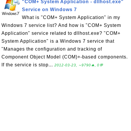
"COM+ System Application - dllhost.exe"
Service on Windows 7
What is "COM+ System Application" in my
Windows 7 service list? And how is "COM+ System
Application" service related to dllhost.exe? "COM+
System Application" is a Windows 7 service that
"Manages the configuration and tracking of
Component Object Model (COM)+-based components.
If the service is stop...
2012-03-23, ∼9790🔥, 0💬