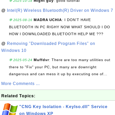
might guy
: good tutorial
💬 2025-10-18
@
Intel(R) Wireless Bluetooth(R) Driver on Windows 7
MADRA UCHIA
: I DON'T HAVE
💬 2025-08-16
BLUETOOTH IN PC RIGHY NOW WHAT SHOULD I DO
HOW I DOWNLOADED BLUETOOTH HELP ME ???
@
Removing "Downloaded Program Files" on
Windows 10
Muffdvr
: There are too many utilities out
💬 2025-05-24
there to "Fix" your PC, but many are downright
dangerous and can mess it up by executing one of...
More Comments ...
Related Topics:
"CNG Key Isolation - KeyIso.dll" Service
on Windows XP