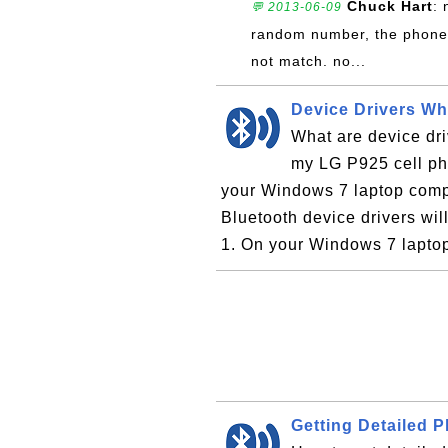
Chuck Hart
:
💬 2013-06-09
random number, the phone
not match. no...
Device Drivers Wh
What are device dri
my LG P925 cell ph
your Windows 7 laptop compu
Bluetooth device drivers wil
1. On your Windows 7 laptop
Getting Detailed 