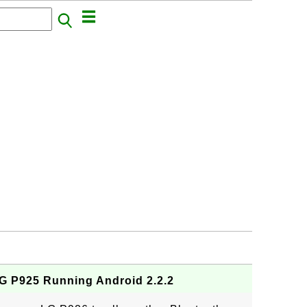
G P925 Running Android 2.2.2