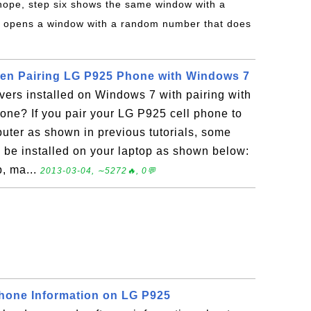
 nope, step six shows the same window with a
 opens a window with a random number that does
en Pairing LG P925 Phone with Windows 7
vers installed on Windows 7 with pairing with
one? If you pair your LG P925 cell phone to
ter as shown in previous tutorials, some
l be installed on your laptop as shown below:
, ma...
2013-03-04, ∼5272🔥, 0💬
Phone Information on LG P925