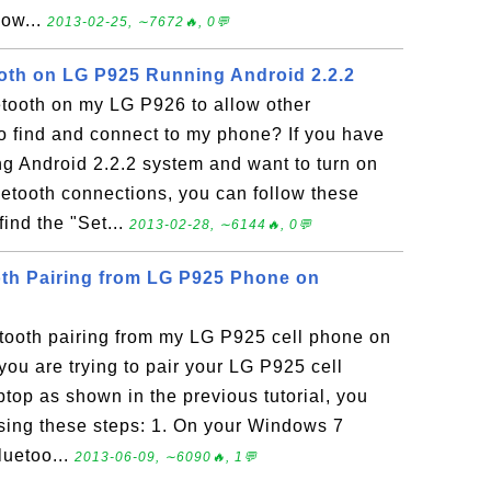
ow...
2013-02-25, ∼7672🔥, 0💬
oth on LG P925 Running Android 2.2.2
etooth on my LG P926 to allow other
o find and connect to my phone? If you have
g Android 2.2.2 system and want to turn on
uetooth connections, you can follow these
find the "Set...
2013-02-28, ∼6144🔥, 0💬
th Pairing from LG P925 Phone on
tooth pairing from my LG P925 cell phone on
ou are trying to pair your LG P925 cell
top as shown in the previous tutorial, you
using these steps: 1. On your Windows 7
luetoo...
2013-06-09, ∼6090🔥, 1💬