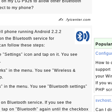
h on my LG P926 to allow other Bluetooth
nect to my phone?
✍: .fyicenter.com
ll phone running Android 2.2.2
on the Bluetooth service for
Popular
can follow these steps:
Configur
he "Settings" icon and tap on it. You see
.
How to c
support
rks" in the menu. You see "Wireless &
your Wi
p.
If you w
s" in the menu. You see "Bluetooth settings"
PHP scri
svchost.
 on Bluetooth service. If you see the
 tap on "Bluetooth" again until the checkbox
Can I d