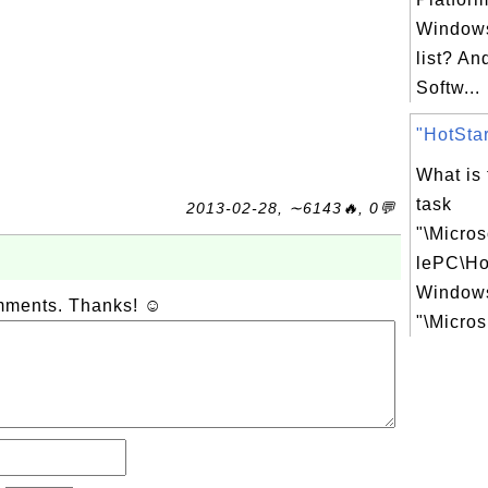
Windows
list? An
Softw...
"HotStar
What is
task
2013-02-28, ∼6143🔥, 0💬
"\Micro
lePC\Ho
Windows
omments. Thanks! ☺
"\Micros.