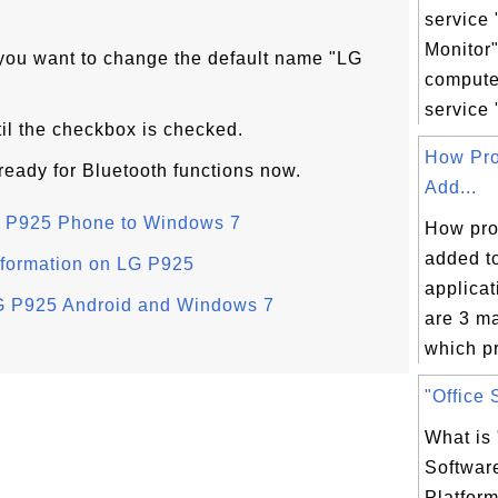
service 
Monitor
 you want to change the default name "LG
comput
service 
til the checkbox is checked.
How Pro
ready for Bluetooth functions now.
Add...
LG P925 Phone to Windows 7
How pro
added to
nformation on LG P925
applicat
LG P925 Android and Windows 7
are 3 m
which pr
"Office 
What is 
Softwar
Platform