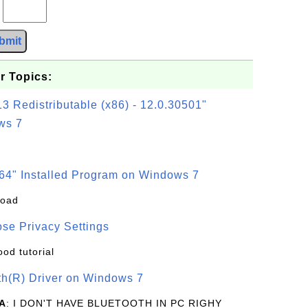
?
bmit
r Topics:
3 Redistributable (x86) - 12.0.30501"
ws 7
64" Installed Program on Windows 7
load
se Privacy Settings
ood tutorial
oth(R) Driver on Windows 7
A
: I DON'T HAVE BLUETOOTH IN PC RIGHY