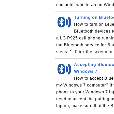
computer which ran on Wind
Turning on Blueto
How to turn on Blu
Bluetooth devices t
a LG P925 cell phone runnin
the Bluetooth service for Bl
steps: 1. Flick the screen to 
Accepting Bluetoo
Windows 7
How to accept Blue
my Windows 7 computer? If y
phone to your Windows 7 lap
need to accept the pairing 
laptop, make sure that the B