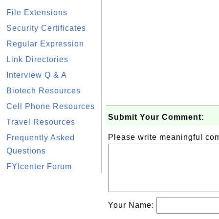
File Extensions
Security Certificates
Regular Expression
Link Directories
Interview Q & A
Biotech Resources
Cell Phone Resources
Submit Your Comment:
Travel Resources
Please write meaningful c
Frequently Asked
Questions
FYIcenter Forum
Your Name: