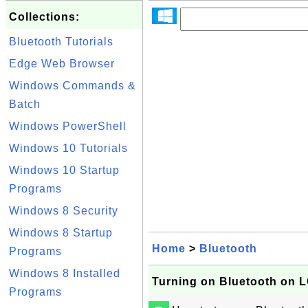
Collections:
Bluetooth Tutorials
Edge Web Browser
Windows Commands &
Batch
Windows PowerShell
Windows 10 Tutorials
Windows 10 Startup
Programs
Windows 8 Security
Windows 8 Startup
Home
>
Bluetooth
Programs
Windows 8 Installed
Turning on Bluetooth on L
Programs