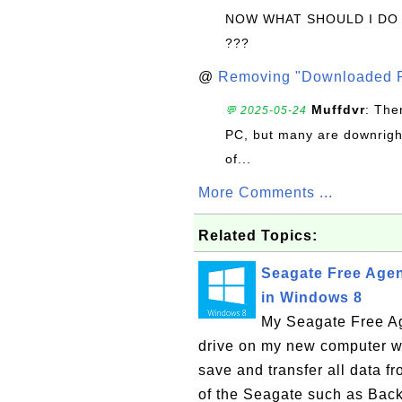
NOW WHAT SHOULD I DO
???
@
Removing "Downloaded P
Muffdvr
: The
💬 2025-05-24
PC, but many are downrigh
of...
More Comments ...
Related Topics:
Seagate Free Agen
in Windows 8
My Seagate Free Ag
drive on my new computer wit
save and transfer all data fr
of the Seagate such as Back