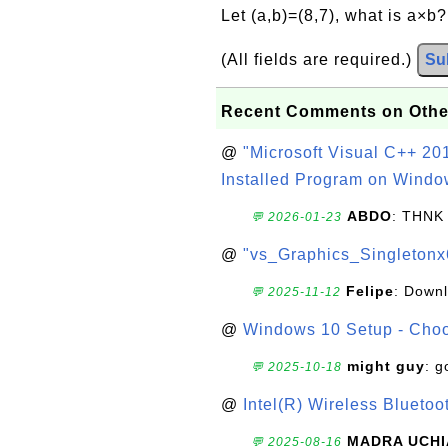
Let (a,b)=(8,7), what is a×b
(All fields are required.)
Su
Recent Comments on Othe
@
"Microsoft Visual C++ 201
Installed Program on Windo
ABDO
: THNK
💬 2026-01-23
@
"vs_Graphics_Singletonx
Felipe
: Down
💬 2025-11-12
@
Windows 10 Setup - Choo
might guy
: g
💬 2025-10-18
@
Intel(R) Wireless Blueto
MADRA UCHI
💬 2025-08-16