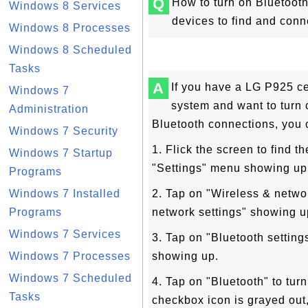
Q
How to turn on Bluetoot
Windows 8 Services
devices to find and con
Windows 8 Processes
Windows 8 Scheduled
Tasks
A
If you have a LG P925 ce
Windows 7
system and want to turn 
Administration
Bluetooth connections, you 
Windows 7 Security
1. Flick the screen to find t
Windows 7 Startup
"Settings" menu showing up
Programs
Windows 7 Installed
2. Tap on "Wireless & netwo
Programs
network settings" showing u
Windows 7 Services
3. Tap on "Bluetooth setting
Windows 7 Processes
showing up.
Windows 7 Scheduled
4. Tap on "Bluetooth" to turn
Tasks
checkbox icon is grayed out,