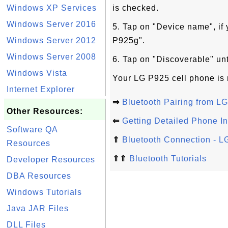
Windows XP Services
is checked.
Windows Server 2016
5. Tap on "Device name", if
Windows Server 2012
P925g".
Windows Server 2008
6. Tap on "Discoverable" un
Windows Vista
Your LG P925 cell phone is 
Internet Explorer
⇒
Bluetooth Pairing from 
Other Resources:
⇐
Getting Detailed Phone I
Software QA
⇑
Bluetooth Connection - 
Resources
⇑⇑
Bluetooth Tutorials
Developer Resources
DBA Resources
Windows Tutorials
Java JAR Files
DLL Files