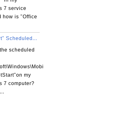
 7 service
d how is "Office
t" Scheduled...
 the scheduled
soft\Windows\Mobi
tStart"on my
 7 computer?
..