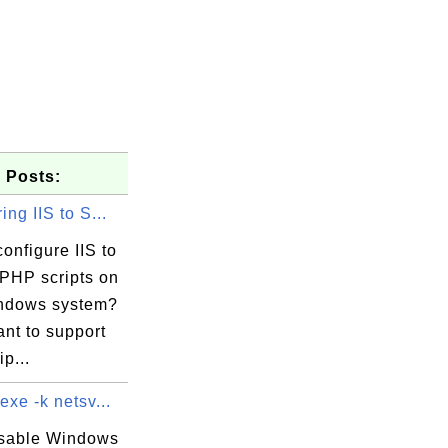
 Posts:
ing IIS to S...
onfigure IIS to
 PHP scripts on
ndows system?
ant to support
p...
exe -k netsv...
isable Windows