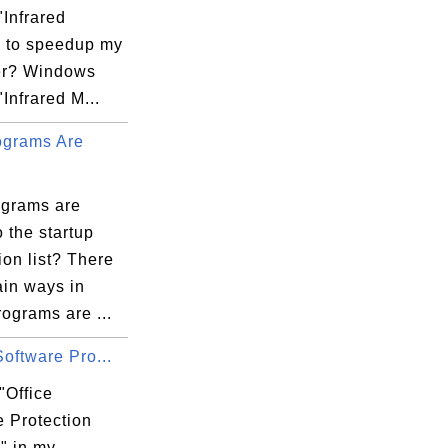
"Infrared
" to speedup my
er? Windows
"Infrared M...
grams Are
grams are
 the startup
ion list? There
ain ways in
ograms are ...
Software Pro...
"Office
e Protection
" in my