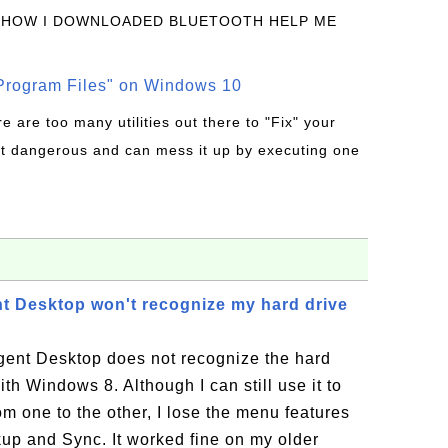
 HOW I DOWNLOADED BLUETOOTH HELP ME
rogram Files" on Windows 10
re are too many utilities out there to "Fix" your
t dangerous and can mess it up by executing one
t Desktop won't recognize my hard drive
ent Desktop does not recognize the hard
h Windows 8. Although I can still use it to
om one to the other, I lose the menu features
up and Sync. It worked fine on my older