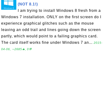
(NOT 8.1!)
I am trying to install Windows 8 fresh from a
Windows 7 installation. ONLY on the first screen do I
experience graphical glitches such as the mouse
leaving an odd trail and lines going down the screen
partly, which would point to a failing graphics card.
The card itself works fine under Windows 7 an...
2015-
04-06, ∼2685🔥, 0💬