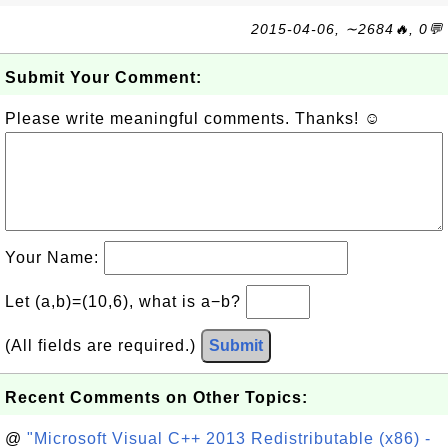
2015-04-06, ∼2684🔥, 0💬
Submit Your Comment:
Please write meaningful comments. Thanks! ☺
Your Name:
Let (a,b)=(10,6), what is a−b?
(All fields are required.)
Submit
Recent Comments on Other Topics:
@
"Microsoft Visual C++ 2013 Redistributable (x86) -