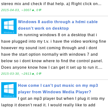
stereo mix and check if that help. a) Right click on...
2015-04-03, ∼3007🔥, 0💬
Windows 8 audio through a hdmi cable
doesn't work on desktop
im running windows 8 on a desktop that i
have plugged into my t.v. i have the video working fine
however my sound isnt coming through and i dont
have the start option normally with windows 7 and
below so i dont know where to find the control panel.
Does anyone know how I can get it set up to run it....
2015-03-30, ∼2913🔥, 0💬
How come I can't put music on my mp3
player from Windows Media Player?
I got an mp3 player but when I plug it into my
laptop it doesn't read it. I would really like to add