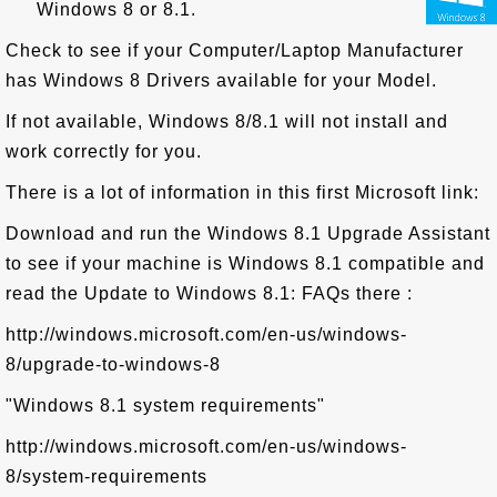
Windows 8 or 8.1.
Check to see if your Computer/Laptop Manufacturer
has Windows 8 Drivers available for your Model.
If not available, Windows 8/8.1 will not install and
work correctly for you.
There is a lot of information in this first Microsoft link:
Download and run the Windows 8.1 Upgrade Assistant
to see if your machine is Windows 8.1 compatible and
read the Update to Windows 8.1: FAQs there :
http://windows.microsoft.com/en-us/windows-
8/upgrade-to-windows-8
"Windows 8.1 system requirements"
http://windows.microsoft.com/en-us/windows-
8/system-requirements