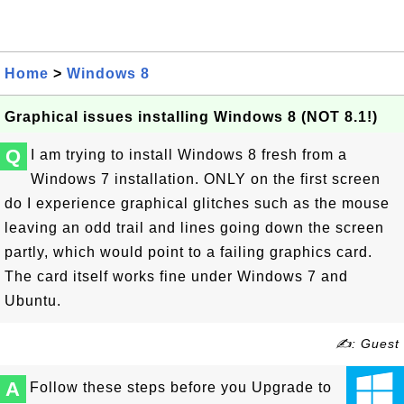
Home
>
Windows 8
Graphical issues installing Windows 8 (NOT 8.1!)
Q
I am trying to install Windows 8 fresh from a
Windows 7 installation. ONLY on the first screen
do I experience graphical glitches such as the mouse
leaving an odd trail and lines going down the screen
partly, which would point to a failing graphics card.
The card itself works fine under Windows 7 and
Ubuntu.
✍: Guest
A
Follow these steps before you Upgrade to