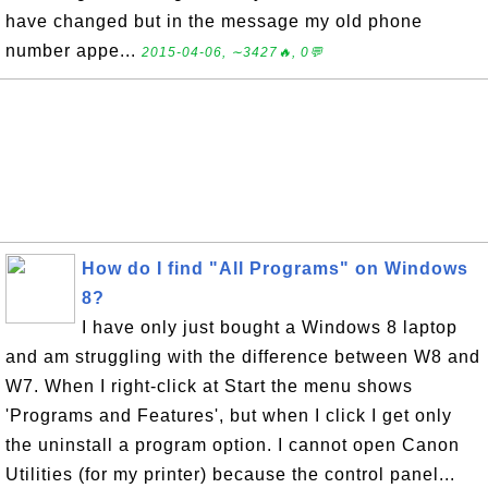
have changed but in the message my old phone
number appe...
2015-04-06, ∼3427🔥, 0💬
How do I find "All Programs" on Windows
8?
I have only just bought a Windows 8 laptop
and am struggling with the difference between W8 and
W7. When I right-click at Start the menu shows
'Programs and Features', but when I click I get only
the uninstall a program option. I cannot open Canon
Utilities (for my printer) because the control panel...