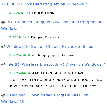
12.0.30501" Installed Program on Windows 7
ABDO
: THNK
💬 2026-01-23
@
"vs_Graphics_Singletonx64" Installed Program on
Windows 7
Felipe
: Download
💬 2025-11-12
@
Windows 10 Setup - Choose Privacy Settings
might guy
: good tutorial
💬 2025-10-18
@
Intel(R) Wireless Bluetooth(R) Driver on Windows 7
MADRA UCHIA
: I DON'T HAVE
💬 2025-08-16
BLUETOOTH IN PC RIGHY NOW WHAT SHOULD I DO
HOW I DOWNLOADED BLUETOOTH HELP ME ???
@
Removing "Downloaded Program Files" on
Windows 10