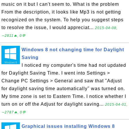
music on it but I can't seem to. What is the problem
From the description, it looks like Mp3 is not getting
recognized on the system. To help you suggest steps
to resolve the issue, I would appreciat...
2015-04-08,
∼2811🔥, 0💬
Windows 8 not changing time for Daylight
Saving
I noticed my computer's time had not updated
for Daylight Saving Time. I went into Settings >
Change PC Settings > General and saw that "Adjust
for daylight saving time automatically" was turned on.
My time zone is set to Eastern Time. I notice whether I
turn on or off the Adjust for daylight saving...
2015-04-01,
∼2787🔥, 0💬
Graphical issues installing Windows 8