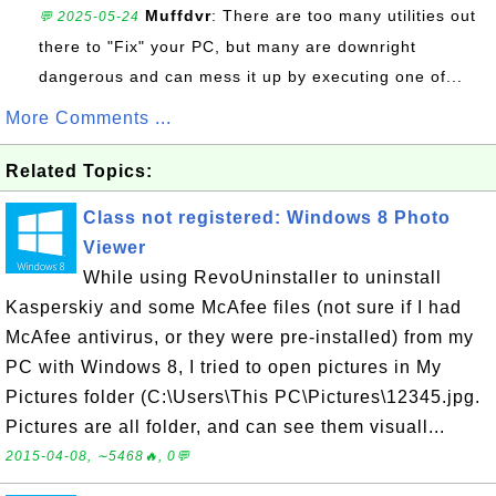
Muffdvr
: There are too many utilities out
💬 2025-05-24
there to "Fix" your PC, but many are downright
dangerous and can mess it up by executing one of...
More Comments ...
Related Topics:
Class not registered: Windows 8 Photo
Viewer
While using RevoUninstaller to uninstall
Kasperskiy and some McAfee files (not sure if I had
McAfee antivirus, or they were pre-installed) from my
PC with Windows 8, I tried to open pictures in My
Pictures folder (C:\Users\This PC\Pictures\12345.jpg.
Pictures are all folder, and can see them visuall...
2015-04-08, ∼5468🔥, 0💬