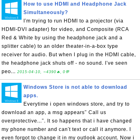
How to use HDMI and Headphone Jack
Simultaneously?
I'm trying to run HDMI to a projector (via
HDMI-DVI adapter) for video, and Composite (RCA
Red & White by using the headphone jack and a
splitter cable) to an older theater-in-a-box type
receiver for audio. But when I plug in the HDMI cable,
the headphone jack shuts off - no sound. I've seen
peo...
2015-04-10, ∼4390🔥, 0💬
Windows Store is not able to download
apps.
Everytime i open windows store, and try to
download an app, a msg appears" Call us
overprotective...". It so happens that i have changed
my phone number and can't text or call it anymore. I
even forgot to change it in my outlook account. Now i