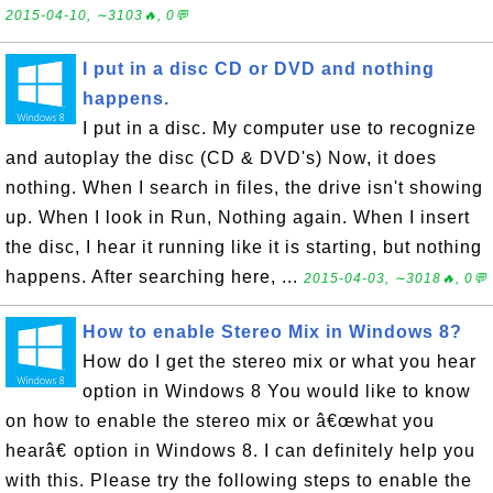
2015-04-10, ∼3103🔥, 0💬
I put in a disc CD or DVD and nothing
happens.
I put in a disc. My computer use to recognize
and autoplay the disc (CD & DVD's) Now, it does
nothing. When I search in files, the drive isn't showing
up. When I look in Run, Nothing again. When I insert
the disc, I hear it running like it is starting, but nothing
happens. After searching here, ...
2015-04-03, ∼3018🔥, 0💬
How to enable Stereo Mix in Windows 8?
How do I get the stereo mix or what you hear
option in Windows 8 You would like to know
on how to enable the stereo mix or â€œwhat you
hearâ€ option in Windows 8. I can definitely help you
with this. Please try the following steps to enable the