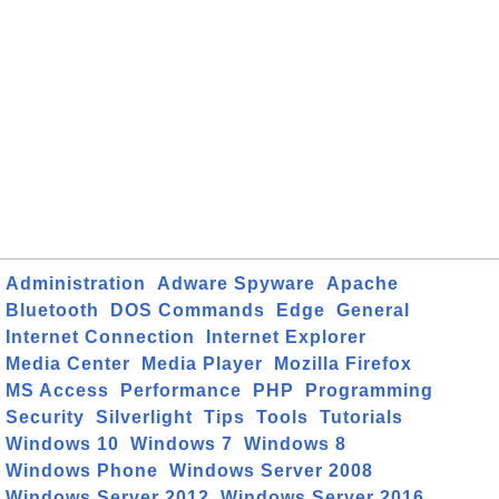
Administration
Adware Spyware
Apache
Bluetooth
DOS Commands
Edge
General
Internet Connection
Internet Explorer
Media Center
Media Player
Mozilla Firefox
MS Access
Performance
PHP
Programming
Security
Silverlight
Tips
Tools
Tutorials
Windows 10
Windows 7
Windows 8
Windows Phone
Windows Server 2008
Windows Server 2012
Windows Server 2016