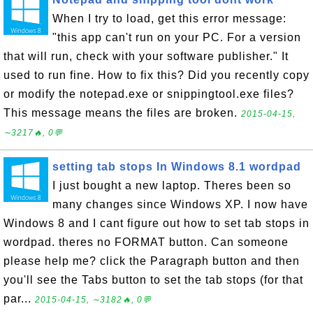
When I try to load, get this error message:
"this app can't run on your PC. For a version
that will run, check with your software publisher." It
used to run fine. How to fix this? Did you recently copy
or modify the notepad.exe or snippingtool.exe files?
This message means the files are broken.
2015-04-15,
∼3217🔥, 0💬
setting tab stops In Windows 8.1 wordpad
I just bought a new laptop. Theres been so
many changes since Windows XP. I now have
Windows 8 and I cant figure out how to set tab stops in
wordpad. theres no FORMAT button. Can someone
please help me? click the Paragraph button and then
you'll see the Tabs button to set the tab stops (for that
par...
2015-04-15, ∼3182🔥, 0💬