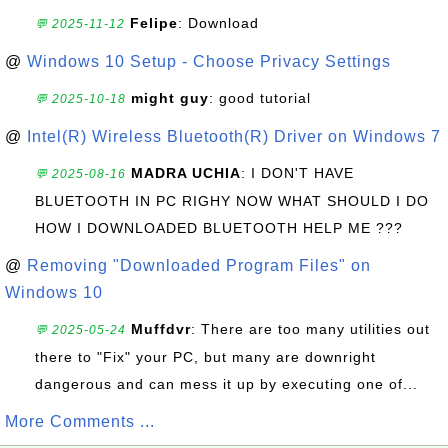
Felipe
: Download
💬 2025-11-12
@
Windows 10 Setup - Choose Privacy Settings
might guy
: good tutorial
💬 2025-10-18
@
Intel(R) Wireless Bluetooth(R) Driver on Windows 7
MADRA UCHIA
: I DON'T HAVE
💬 2025-08-16
BLUETOOTH IN PC RIGHY NOW WHAT SHOULD I DO
HOW I DOWNLOADED BLUETOOTH HELP ME ???
@
Removing "Downloaded Program Files" on
Windows 10
Muffdvr
: There are too many utilities out
💬 2025-05-24
there to "Fix" your PC, but many are downright
dangerous and can mess it up by executing one of...
More Comments ...