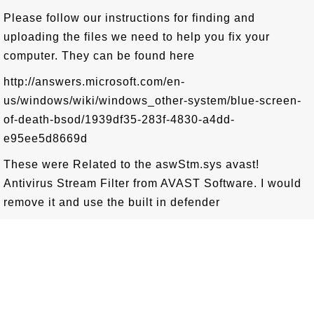
Please follow our instructions for finding and
uploading the files we need to help you fix your
computer. They can be found here
http://answers.microsoft.com/en-
us/windows/wiki/windows_other-system/blue-screen-
of-death-bsod/1939df35-283f-4830-a4dd-
e95ee5d8669d
These were Related to the aswStm.sys avast!
Antivirus Stream Filter from AVAST Software. I would
remove it and use the built in defender