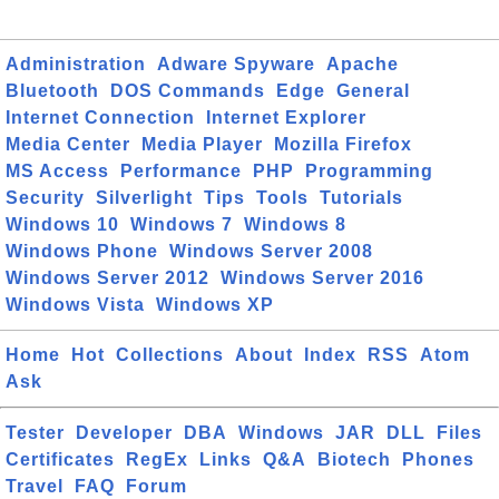
Administration
Adware Spyware
Apache
Bluetooth
DOS Commands
Edge
General
Internet Connection
Internet Explorer
Media Center
Media Player
Mozilla Firefox
MS Access
Performance
PHP
Programming
Security
Silverlight
Tips
Tools
Tutorials
Windows 10
Windows 7
Windows 8
Windows Phone
Windows Server 2008
Windows Server 2012
Windows Server 2016
Windows Vista
Windows XP
Home
Hot
Collections
About
Index
RSS
Atom
Ask
Tester
Developer
DBA
Windows
JAR
DLL
Files
Certificates
RegEx
Links
Q&A
Biotech
Phones
Travel
FAQ
Forum