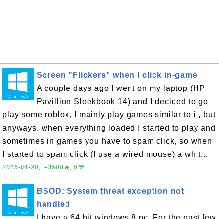
Screen "Flickers" when I click in-game
A couple days ago I went on my laptop (HP
Pavillion Sleekbook 14) and I decided to go
play some roblox. I mainly play games similar to it, but
anyways, when everything loaded I started to play and
sometimes in games you have to spam click, so when
I started to spam click (I use a wired mouse) a whit...
2015-04-20, ∼3508🔥, 0💬
BSOD: System threat exception not
handled
I have a 64 bit windows 8 pc. For the past few