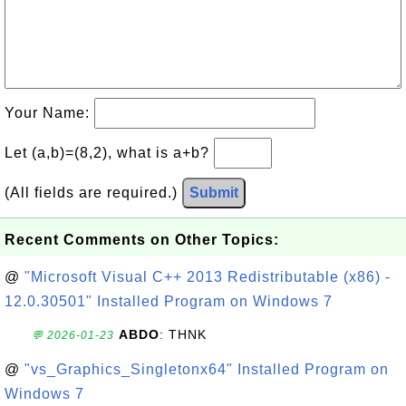
Your Name:
Let (a,b)=(8,2), what is a+b?
(All fields are required.)
Submit
Recent Comments on Other Topics:
@
"Microsoft Visual C++ 2013 Redistributable (x86) -
12.0.30501" Installed Program on Windows 7
ABDO
: THNK
💬 2026-01-23
@
"vs_Graphics_Singletonx64" Installed Program on
Windows 7