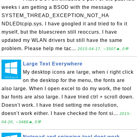
weeks i am getting a BSOD with the message
SYSTEM_THREAD_EXCEPTION_NOT_HA
NDLEDtcpip.sys. I have googled it and tried to fix it
myself, but the bluescreen still reoccurs. I have
updated my WLAN drivers but still have the same
problem. Please help me tac...
2015-04-17, ∼3507🔥, 0💬
Large Text Everywhere
My desktop icons are large, when i right click
on the desktop for the menu, the fonts are
also large. When I open excel to do my work, the tool
bar fonts are also large. I have tried ctrl + scroll down.
Doesn't work. I have tried setting me resolution,
doesn't work either. I have checked the font si...
2015-
04-20, ∼3488🔥, 0💬
Notepad and snipping tool dont work