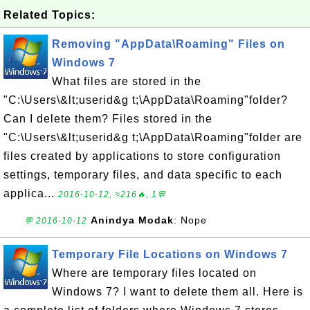
Related Topics:
Removing "AppData\Roaming" Files on
Windows 7
What files are stored in the
"C:\Users\&lt;userid&g t;\AppData\Roaming"folder?
Can I delete them? Files stored in the
"C:\Users\&lt;userid&g t;\AppData\Roaming"folder are
files created by applications to store configuration
settings, temporary files, and data specific to each
applica...
2016-10-12, ≈216🔥, 1💬
Anindya Modak
: Nope
💬 2016-10-12
Temporary File Locations on Windows 7
Where are temporary files located on
Windows 7? I want to delete them all. Here is