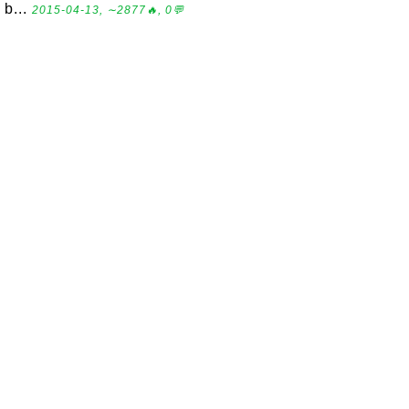
b...
2015-04-13, ∼2877🔥, 0💬