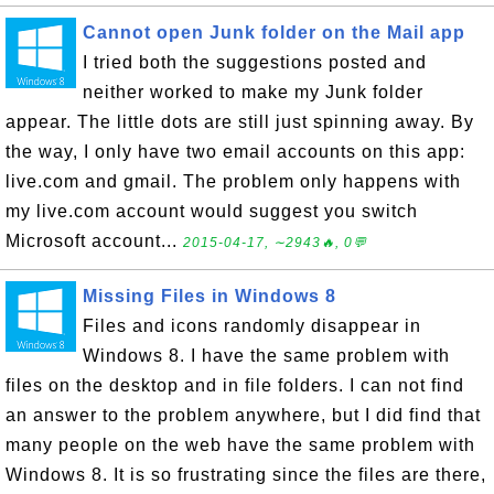
Cannot open Junk folder on the Mail app
I tried both the suggestions posted and
neither worked to make my Junk folder
appear. The little dots are still just spinning away. By
the way, I only have two email accounts on this app:
live.com and gmail. The problem only happens with
my live.com account would suggest you switch
Microsoft account...
2015-04-17, ∼2943🔥, 0💬
Missing Files in Windows 8
Files and icons randomly disappear in
Windows 8. I have the same problem with
files on the desktop and in file folders. I can not find
an answer to the problem anywhere, but I did find that
many people on the web have the same problem with
Windows 8. It is so frustrating since the files are there,