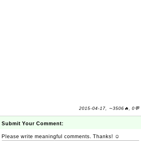
2015-04-17, ∼3506🔥, 0💬
Submit Your Comment:
Please write meaningful comments. Thanks! ☺