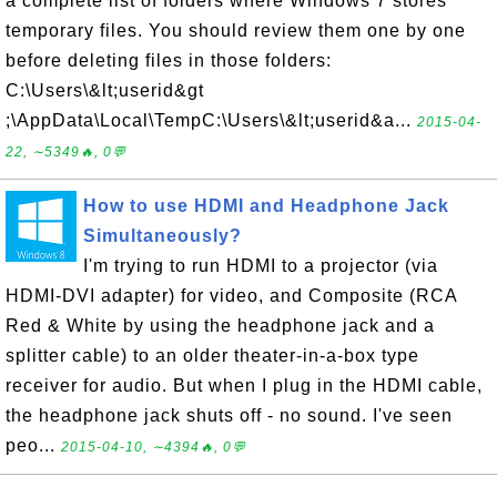
a complete list of folders where Windows 7 stores
temporary files. You should review them one by one
before deleting files in those folders:
C:\Users\&lt;userid&gt
;\AppData\Local\TempC:\Users\&lt;userid&a...
2015-04-
22, ∼5349🔥, 0💬
How to use HDMI and Headphone Jack
Simultaneously?
I'm trying to run HDMI to a projector (via
HDMI-DVI adapter) for video, and Composite (RCA
Red & White by using the headphone jack and a
splitter cable) to an older theater-in-a-box type
receiver for audio. But when I plug in the HDMI cable,
the headphone jack shuts off - no sound. I've seen
peo...
2015-04-10, ∼4394🔥, 0💬