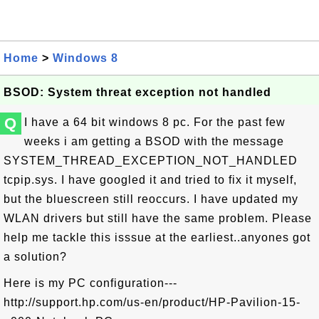
Home
>
Windows 8
BSOD: System threat exception not handled
Q
I have a 64 bit windows 8 pc. For the past few
weeks i am getting a BSOD with the message
SYSTEM_THREAD_EXCEPTION_NOT_HANDLED
tcpip.sys. I have googled it and tried to fix it myself,
but the bluescreen still reoccurs. I have updated my
WLAN drivers but still have the same problem. Please
help me tackle this isssue at the earliest..anyones got
a solution?
Here is my PC configuration---
http://support.hp.com/us-en/product/HP-Pavilion-15-