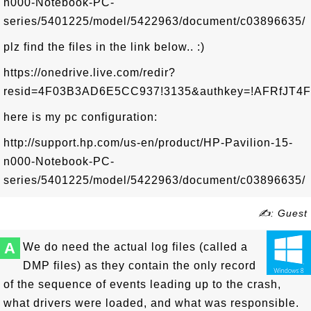
n000-Notebook-PC-
series/5401225/model/5422963/document/c03896635/
plz find the files in the link below.. :)
https://onedrive.live.com/redir?
resid=4F03B3AD6E5CC937!3135&authkey=!AFRfJT4FP
here is my pc configuration:
http://support.hp.com/us-en/product/HP-Pavilion-15-
n000-Notebook-PC-
series/5401225/model/5422963/document/c03896635/
✍: Guest
A
We do need the actual log files (called a
DMP files) as they contain the only record
of the sequence of events leading up to the crash,
what drivers were loaded, and what was responsible.