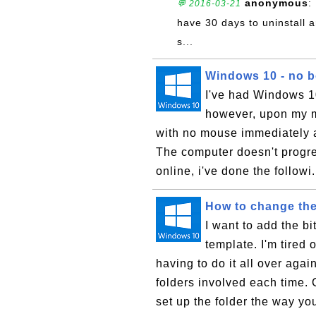
anonymous
:
💬 2016-03-21
have 30 days to uninstall a
s...
Windows 10 - no bo
I've had Windows 10 
however, upon my mo
with no mouse immediately a
The computer doesn't progre
online, i've done the followi.
How to change the
I want to add the bi
template. I'm tired
having to do it all over aga
folders involved each time. C
set up the folder the way yo