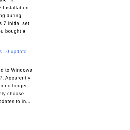
 Installation
ng during
7 initial set
ou bought a
 10 update
d to Windows
7. Apparently
an no longer
vely choose
dates to in...