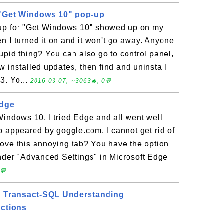
f "Get Windows 10" pop-up
-up for "Get Windows 10" showed up on my
 I turned it on and it won't go away. Anyone
tupid thing? You can also go to control panel,
 installed updates, then find and uninstall
3. Yo...
2016-03-07, ∼3063🔥, 0💬
Edge
Windows 10, I tried Edge and all went well
p appeared by goggle.com. I cannot get rid of
move this annoying tab? You have the option
nder "Advanced Settings" in Microsoft Edge
💬
- Transact-SQL Understanding
ctions