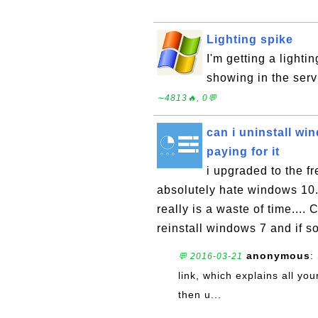
Lighting spike
I'm getting a lighti
showing in the ser
∼4813🔥, 0💬
can i uninstall w
paying for it
i upgraded to the 
absolutely hate windows 10. 
really is a waste of time...
reinstall windows 7 and if so
anonymous
:
💬 2016-03-21
link, which explains all yo
then u...