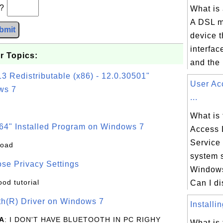
b?
What is
A DSL m
bmit
device t
interfac
r Topics:
and the 
3 Redistributable (x86) - 12.0.30501"
User Ac
ws 7
...
What is 
64" Installed Program on Windows 7
Access 
Service
load
system 
se Privacy Settings
Windows
ood tutorial
Can I di
oth(R) Driver on Windows 7
Installi
A
: I DON'T HAVE BLUETOOTH IN PC RIGHY
What is