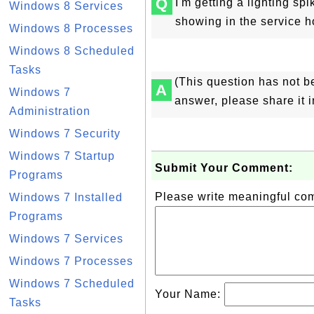
Q
I'm getting a lighting sp
Windows 8 Services
showing in the service h
Windows 8 Processes
Windows 8 Scheduled
Tasks
(This question has not b
A
Windows 7
answer, please share it 
Administration
Windows 7 Security
Windows 7 Startup
Submit Your Comment:
Programs
Please write meaningful c
Windows 7 Installed
Programs
Windows 7 Services
Windows 7 Processes
Windows 7 Scheduled
Your Name:
Tasks