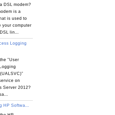
 a DSL modem?
odem is a
hat is used to
e your computer
DSL lin...
cess Logging
the "User
Logging
 (UALSVC)"
service on
 Server 2012?
sa...
ng HP Softwa...
 the HP