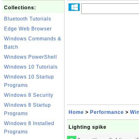
Collections:
Bluetooth Tutorials
Edge Web Browser
Windows Commands &
Batch
Windows PowerShell
Windows 10 Tutorials
Windows 10 Startup
Programs
Windows 8 Security
Windows 8 Startup
Home
>
Performance
>
Wi
Programs
Windows 8 Installed
Lighting spike
Programs