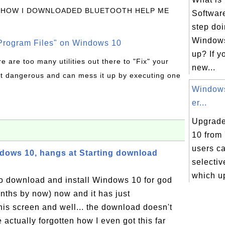
 HOW I DOWNLOADED BLUETOOTH HELP ME
Software
step doi
Windows 
rogram Files" on Windows 10
up? If y
re are too many utilities out there to "Fix" your
new...
t dangerous and can mess it up by executing one
Windows
er...
Upgrade
10 from 
users c
ndows 10, hangs at Starting download
selecti
which up
to download and install Windows 10 for god
hs by now) now and it has just
his screen and well... the download doesn't
e actually forgotten how I even got this far