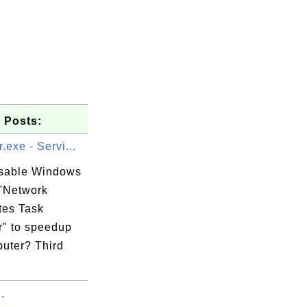
 Posts:
.exe - Servi...
isable Windows
 "Network
tes Task
" to speedup
uter? Third
.