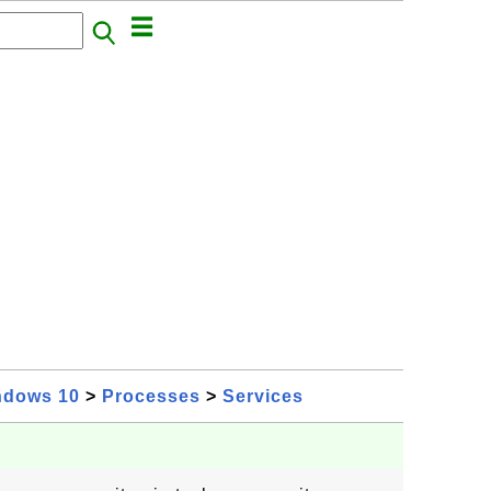
ndows 10
>
Processes
>
Services