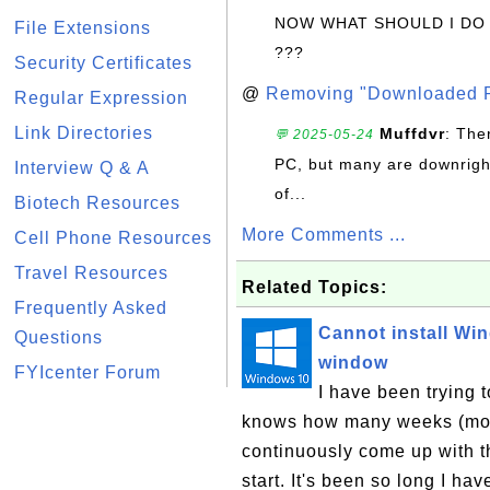
NOW WHAT SHOULD I DO
File Extensions
???
Security Certificates
@
Removing "Downloaded P
Regular Expression
Link Directories
Muffdvr
: The
💬 2025-05-24
PC, but many are downrigh
Interview Q & A
of...
Biotech Resources
More Comments ...
Cell Phone Resources
Travel Resources
Related Topics:
Frequently Asked
Cannot install Wi
Questions
window
FYIcenter Forum
I have been trying 
knows how many weeks (mont
continuously come up with t
start. It's been so long I hav