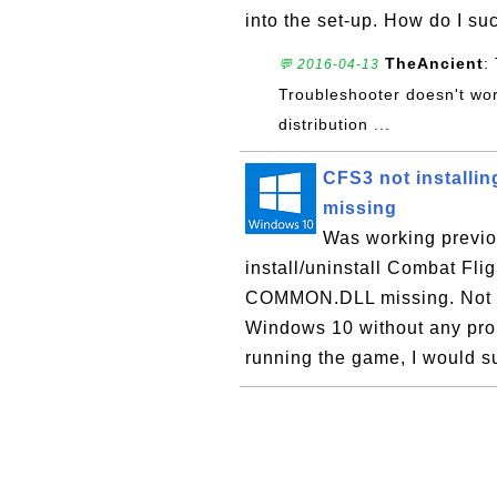
into the set-up. How do I su
TheAncient
:
💬 2016-04-13
Troubleshooter doesn't wor
distribution ...
CFS3 not installi
missing
Was working previo
install/uninstall Combat Fli
COMMON.DLL missing. Not sur
Windows 10 without any prob
running the game, I would su