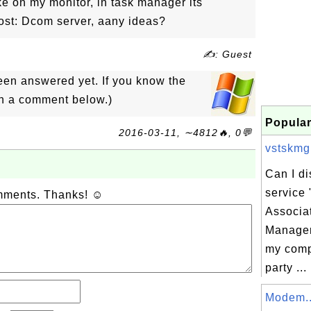
ike on my monitor, in task manager its
ost: Dcom server, aany ideas?
✍: Guest
een answered yet. If you know the
in a comment below.)
Popular
2016-03-11, ∼4812🔥, 0💬
vstskmgr
Can I d
service
omments. Thanks! ☺
Associa
Manager
my comp
party ...
Modem..