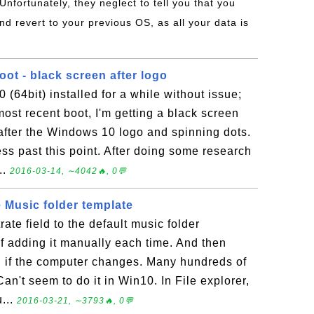
 Unfortunately, they neglect to tell you that you
nd revert to your previous OS, as all your data is
ot - black screen after logo
(64bit) installed for a while without issue;
st recent boot, I'm getting a black screen
fter the Windows 10 logo and spinning dots.
ss past this point. After doing some research
..
2016-03-14, ∼4042🔥, 0💬
 Music folder template
trate field to the default music folder
 of adding it manually each time. And then
in if the computer changes. Many hundreds of
an't seem to do it in Win10. In File explorer,
u...
2016-03-21, ∼3793🔥, 0💬