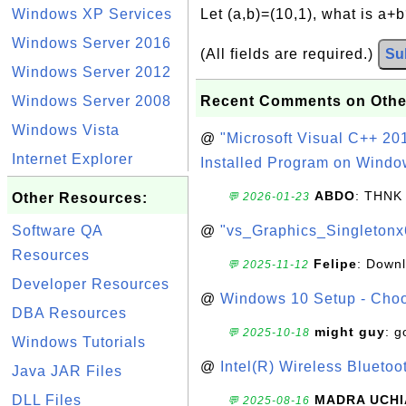
Windows XP Services
Let (a,b)=(10,1), what is a+
Windows Server 2016
(All fields are required.)
Su
Windows Server 2012
Windows Server 2008
Recent Comments on Othe
Windows Vista
@
"Microsoft Visual C++ 201
Internet Explorer
Installed Program on Windo
ABDO
: THNK
Other Resources:
💬 2026-01-23
Software QA
@
"vs_Graphics_Singletonx
Resources
Felipe
: Down
💬 2025-11-12
Developer Resources
@
Windows 10 Setup - Choo
DBA Resources
might guy
: g
💬 2025-10-18
Windows Tutorials
@
Intel(R) Wireless Blueto
Java JAR Files
DLL Files
MADRA UCHI
💬 2025-08-16