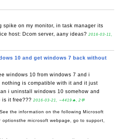
ng spike on my monitor, in task manager its
vice host: Dcom server, aany ideas?
2016-03-11,
indows 10 and get windows 7 back without
free windows 10 from windows 7 and i
nothing is compatible with it and it just
. Can i uninstall windows 10 somehow and
 is it free???
2016-03-21, ∼4419🔥, 2💬
 See the information on the following Microsoft
ur optionsthe microsoft webpage, go to support,