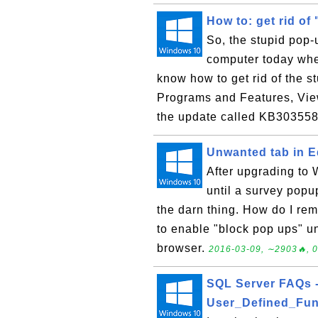
How to: get rid o
So, the stupid pop
computer today when
know how to get rid of the s
Programs and Features, View
the update called KB303558
Unwanted tab in 
After upgrading to 
until a survey popu
the darn thing. How do I re
to enable "block pop ups" u
browser.
2016-03-09, ∼2903🔥, 0
SQL Server FAQs 
User_Defined_Fun