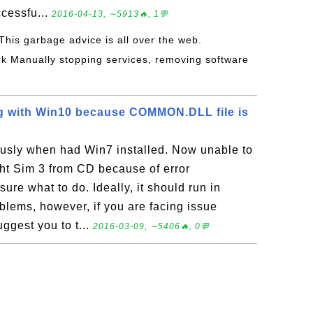
ccessfu...
2016-04-13, ∼5913🔥, 1💬
 This garbage advice is all over the web.
k Manually stopping services, removing software
ng with Win10 because COMMON.DLL file is
usly when had Win7 installed. Now unable to
ght Sim 3 from CD because of error
e what to do. Ideally, it should run in
lems, however, if you are facing issue
ggest you to t...
2016-03-09, ∼5406🔥, 0💬