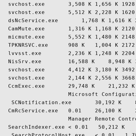
  svchost.exe       3,508 K 1,656 K 1928
  svchost.exe       5,512 K 2,228 K 1620
  dsNcService.exe       1,768 K 1,616 K 
  CamMute.exe       1,316 K 1,168 K 2120
  micmute.exe       5,552 K 1,480 K 2148
  TPKNRSVC.exe      908 K   1,004 K 2172
  lvvsst.exe        2,236 K 1,248 K 2204
  NisSrv.exe        16,588 K    8,948 K 
  svchost.exe       4,412 K 3,180 K 3492
  svchost.exe       2,144 K 2,556 K 3668
  CcmExec.exe       29,748 K    21,232 K
                    Microsoft Configurati
   SCNotification.exe       30,192 K    
  CmRcService.exe   0.01    26,100 K    
                    Manager Remote Contro
  SearchIndexer.exe < 0.01   50,212 K   
   SearchProtocolHost.exe   < 0.01   1,7