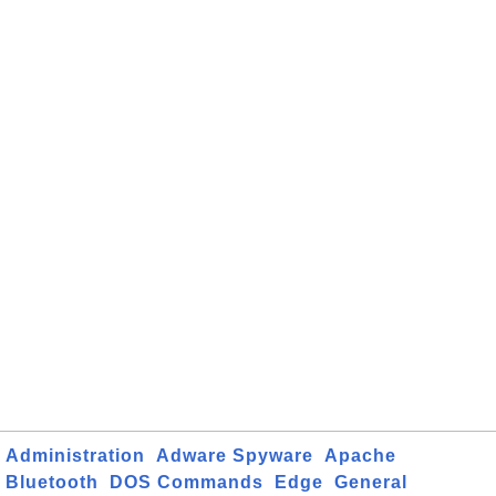
Administration
Adware Spyware
Apache
Bluetooth
DOS Commands
Edge
General