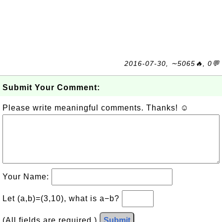
2016-07-30, ∼5065🔥, 0💬
Submit Your Comment:
Please write meaningful comments. Thanks! ☺
Your Name:
Let (a,b)=(3,10), what is a−b?
(All fields are required.)
Submit