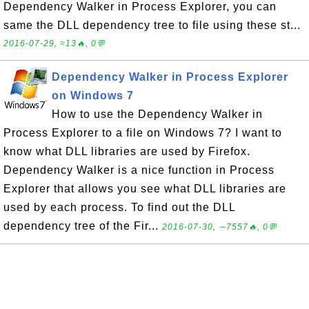
Dependency Walker in Process Explorer, you can
same the DLL dependency tree to file using these st...
2016-07-29, ≈13🔥, 0💬
Dependency Walker in Process Explorer
on Windows 7
How to use the Dependency Walker in
Process Explorer to a file on Windows 7? I want to
know what DLL libraries are used by Firefox.
Dependency Walker is a nice function in Process
Explorer that allows you see what DLL libraries are
used by each process. To find out the DLL
dependency tree of the Fir...
2016-07-30, ∼7557🔥, 0💬