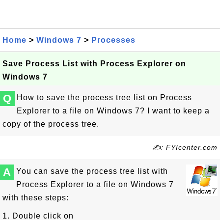
Home
>
Windows 7
>
Processes
Save Process List with Process Explorer on
Windows 7
Q
How to save the process tree list on Process
Explorer to a file on Windows 7? I want to keep a
copy of the process tree.
✍: FYIcenter.com
A
You can save the process tree list with
Process Explorer to a file on Windows 7
with these steps:
1. Double click on