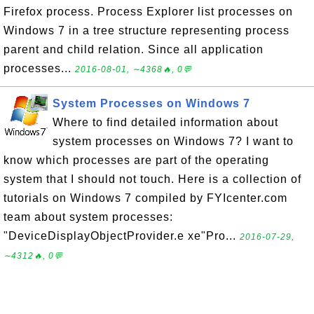
Firefox process. Process Explorer list processes on
Windows 7 in a tree structure representing process
parent and child relation. Since all application
processes...
2016-08-01, ∼4368🔥, 0💬
System Processes on Windows 7
Where to find detailed information about
system processes on Windows 7? I want to
know which processes are part of the operating
system that I should not touch. Here is a collection of
tutorials on Windows 7 compiled by FYIcenter.com
team about system processes:
"DeviceDisplayObjectProvider.e xe"Pro...
2016-07-29,
∼4312🔥, 0💬