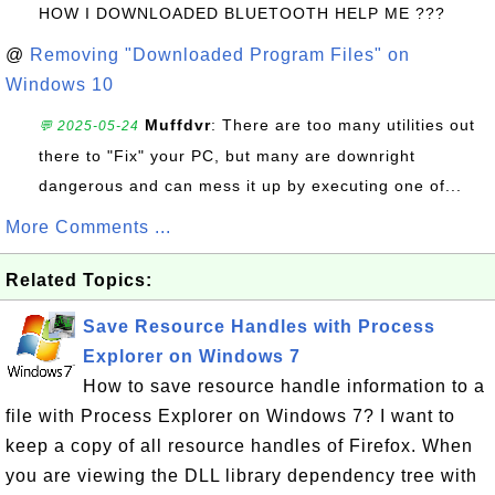
HOW I DOWNLOADED BLUETOOTH HELP ME ???
@
Removing "Downloaded Program Files" on
Windows 10
Muffdvr
: There are too many utilities out
💬 2025-05-24
there to "Fix" your PC, but many are downright
dangerous and can mess it up by executing one of...
More Comments ...
Related Topics:
Save Resource Handles with Process
Explorer on Windows 7
How to save resource handle information to a
file with Process Explorer on Windows 7? I want to
keep a copy of all resource handles of Firefox. When
you are viewing the DLL library dependency tree with