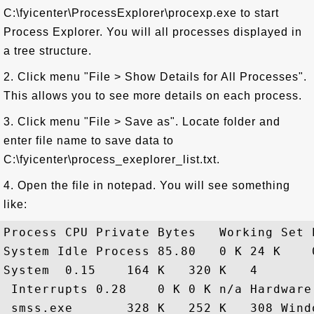
C:\fyicenter\ProcessExplorer\procexp.exe to start
Process Explorer. You will all processes displayed in
a tree structure.
2. Click menu "File > Show Details for All Processes".
This allows you to see more details on each process.
3. Click menu "File > Save as". Locate folder and
enter file name to save data to
C:\fyicenter\process_exeplorer_list.txt.
4. Open the file in notepad. You will see something
like:
Process CPU Private Bytes   Working Set 
System Idle Process 85.80   0 K 24 K    0
System  0.15    164 K   320 K   4       

 Interrupts 0.28    0 K 0 K n/a Hardware
 smss.exe       328 K   252 K   308 Wind