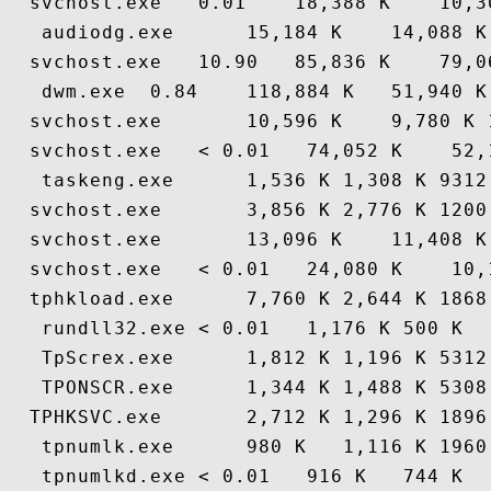
  svchost.exe   0.01    18,388 K    10,3
   audiodg.exe      15,184 K    14,088 K
  svchost.exe   10.90   85,836 K    79,0
   dwm.exe  0.84    118,884 K   51,940 K
  svchost.exe       10,596 K    9,780 K 
  svchost.exe   < 0.01   74,052 K    52,
   taskeng.exe      1,536 K 1,308 K 9312
  svchost.exe       3,856 K 2,776 K 1200
  svchost.exe       13,096 K    11,408 K
  svchost.exe   < 0.01   24,080 K    10,
  tphkload.exe      7,760 K 2,644 K 1868
   rundll32.exe < 0.01   1,176 K 500 K  
   TpScrex.exe      1,812 K 1,196 K 5312
   TPONSCR.exe      1,344 K 1,488 K 5308
  TPHKSVC.exe       2,712 K 1,296 K 1896
   tpnumlk.exe      980 K   1,116 K 1960
   tpnumlkd.exe < 0.01   916 K   744 K  