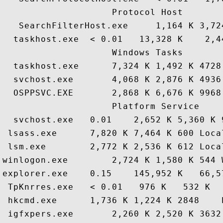
                    Protocol Host

   SearchFilterHost.exe     1,164 K 3,72
  taskhost.exe  < 0.01   13,328 K    2,4
                    Windows Tasks

  taskhost.exe      7,324 K 1,492 K 4728
  svchost.exe       4,068 K 2,876 K 4936
  OSPPSVC.EXE       2,868 K 6,676 K 9968
                    Platform Service

  svchost.exe   0.01    2,652 K 5,360 K 
 lsass.exe      7,820 K 7,464 K 600 Loca
 lsm.exe        2,772 K 2,536 K 612 Loca
winlogon.exe        2,724 K 1,580 K 544 
explorer.exe    0.15    145,952 K   66,5
 TpKnrres.exe   < 0.01   976 K   532 K  
 hkcmd.exe      1,736 K 1,224 K 2848    
 igfxpers.exe       2,260 K 2,520 K 3632