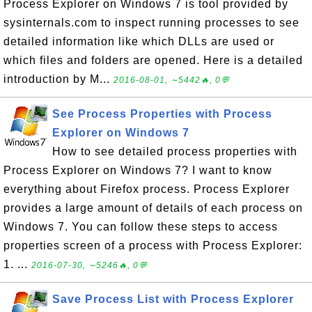
Process Explorer on Windows 7 is tool provided by
sysinternals.com to inspect running processes to see
detailed information like which DLLs are used or
which files and folders are opened. Here is a detailed
introduction by M...
2016-08-01, ∼5442🔥, 0💬
See Process Properties with Process
Explorer on Windows 7
How to see detailed process properties with
Process Explorer on Windows 7? I want to know
everything about Firefox process. Process Explorer
provides a large amount of details of each process on
Windows 7. You can follow these steps to access
properties screen of a process with Process Explorer:
1. ...
2016-07-30, ∼5246🔥, 0💬
Save Process List with Process Explorer