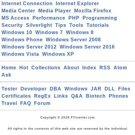
Internet Connection
Internet Explorer
Media Center
Media Player
Mozilla Firefox
MS Access
Performance
PHP
Programming
Security
Silverlight
Tips
Tools
Tutorials
Windows 10
Windows 7
Windows 8
Windows Phone
Windows Server 2008
Windows Server 2012
Windows Server 2016
Windows Vista
Windows XP
Home
Hot
Collections
About
Index
RSS
Atom
Ask
Tester
Developer
DBA
Windows
JAR
DLL
Files
Certificates
RegEx
Links
Q&A
Biotech
Phones
Travel
FAQ
Forum
Copyright © 2026 FYIcenter.com
All rights in the contents of this web site are reserved by the individual