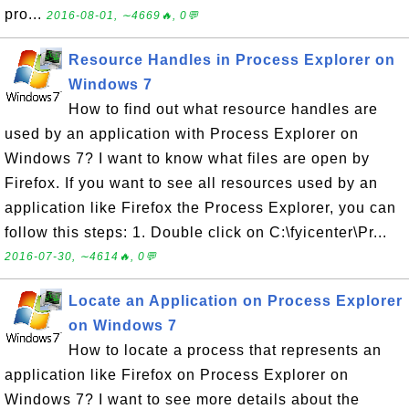
pro...
2016-08-01, ∼4669🔥, 0💬
Resource Handles in Process Explorer on
Windows 7
How to find out what resource handles are
used by an application with Process Explorer on
Windows 7? I want to know what files are open by
Firefox. If you want to see all resources used by an
application like Firefox the Process Explorer, you can
follow this steps: 1. Double click on C:\fyicenter\Pr...
2016-07-30, ∼4614🔥, 0💬
Locate an Application on Process Explorer
on Windows 7
How to locate a process that represents an
application like Firefox on Process Explorer on
Windows 7? I want to see more details about the