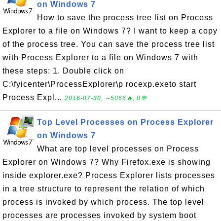
on Windows 7
How to save the process tree list on Process
Explorer to a file on Windows 7? I want to keep a copy
of the process tree. You can save the process tree list
with Process Explorer to a file on Windows 7 with
these steps: 1. Double click on
C:\fyicenter\ProcessExplorer\p rocexp.exeto start
Process Expl...
2016-07-30, ∼5066🔥, 0💬
Top Level Processes on Process Explorer
on Windows 7
What are top level processes on Process
Explorer on Windows 7? Why Firefox.exe is showing
inside explorer.exe? Process Explorer lists processes
in a tree structure to represent the relation of which
process is invoked by which process. The top level
processes are processes invoked by system boot