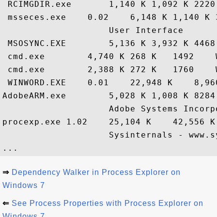
 RCIMGDIR.exe       1,140 K 1,092 K 2220
 msseces.exe    0.02    6,148 K 1,140 K 
                    User Interface

 MSOSYNC.EXE        5,136 K 3,932 K 4468
 cmd.exe        4,740 K 268 K   1492    
 cmd.exe        2,388 K 272 K   1760    
 WINWORD.EXE    0.01    22,948 K    8,960
AdobeARM.exe        5,028 K 1,008 K 8284
                    Adobe Systems Incorpo
procexp.exe 1.02    25,104 K    42,556 K
                    Sysinternals - www.sy
⇒
Dependency Walker in Process Explorer on
Windows 7
⇐
See Process Properties with Process Explorer on
Windows 7