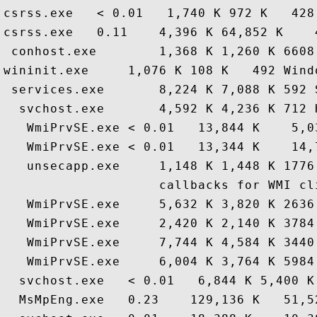
csrss.exe   < 0.01   1,740 K 972 K   428
csrss.exe   0.11    4,396 K 64,852 K    
 conhost.exe        1,368 K 1,260 K 6608
wininit.exe     1,076 K 108 K   492 Wind
 services.exe       8,224 K 7,088 K 592 
  svchost.exe       4,592 K 4,236 K 712 
   WmiPrvSE.exe < 0.01   13,844 K    5,0
   WmiPrvSE.exe < 0.01   13,344 K    14,
   unsecapp.exe     1,148 K 1,448 K 1776
                    callbacks for WMI cl
   WmiPrvSE.exe     5,632 K 3,820 K 2636
   WmiPrvSE.exe     2,420 K 2,140 K 3784
   WmiPrvSE.exe     7,744 K 4,584 K 3440
   WmiPrvSE.exe     6,004 K 3,764 K 5984
  svchost.exe   < 0.01   6,844 K 5,400 K
  MsMpEng.exe   0.23    129,136 K   51,5