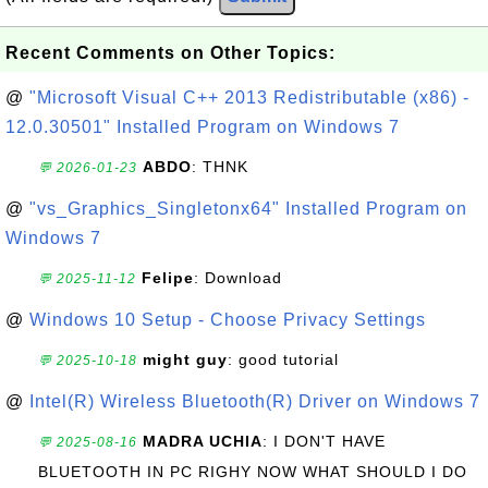
Recent Comments on Other Topics:
@
"Microsoft Visual C++ 2013 Redistributable (x86) -
12.0.30501" Installed Program on Windows 7
ABDO
: THNK
💬 2026-01-23
@
"vs_Graphics_Singletonx64" Installed Program on
Windows 7
Felipe
: Download
💬 2025-11-12
@
Windows 10 Setup - Choose Privacy Settings
might guy
: good tutorial
💬 2025-10-18
@
Intel(R) Wireless Bluetooth(R) Driver on Windows 7
MADRA UCHIA
: I DON'T HAVE
💬 2025-08-16
BLUETOOTH IN PC RIGHY NOW WHAT SHOULD I DO