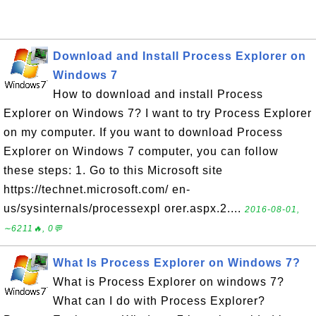
Download and Install Process Explorer on
Windows 7
How to download and install Process
Explorer on Windows 7? I want to try Process Explorer
on my computer. If you want to download Process
Explorer on Windows 7 computer, you can follow
these steps: 1. Go to this Microsoft site
https://technet.microsoft.com/ en-
us/sysinternals/processexpl orer.aspx.2....
2016-08-01,
∼6211🔥, 0💬
What Is Process Explorer on Windows 7?
What is Process Explorer on windows 7?
What can I do with Process Explorer?