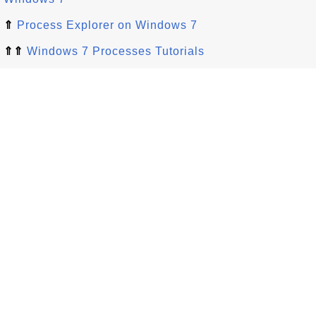
⇑
Process Explorer on Windows 7
⇑⇑
Windows 7 Processes Tutorials