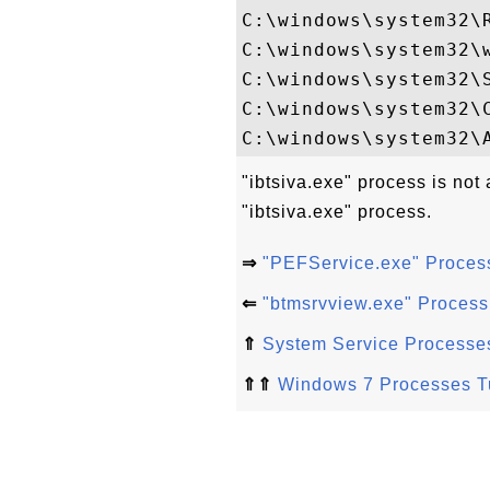
C:\windows\system32\R
C:\windows\system32\w
C:\windows\system32\S
C:\windows\system32\C
"ibtsiva.exe" process is not
"ibtsiva.exe" process.
⇒
"PEFService.exe" Proces
⇐
"btmsrvview.exe" Proces
⇑
System Service Processe
⇑⇑
Windows 7 Processes Tu