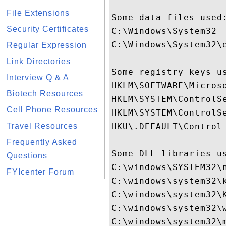
File Extensions
Some data files used:
Security Certificates
C:\Windows\System32

C:\Windows\System32\e
Regular Expression
Link Directories
Some registry keys us
Interview Q & A
HKLM\SOFTWARE\Micros
Biotech Resources
HKLM\SYSTEM\ControlSe
Cell Phone Resources
HKLM\SYSTEM\ControlSe
Travel Resources
HKU\.DEFAULT\Control 
Frequently Asked
Some DLL libraries us
Questions
C:\windows\SYSTEM32\n
FYIcenter Forum
C:\windows\system32\k
C:\windows\system32\K
C:\windows\system32\w
C:\windows\system32\m