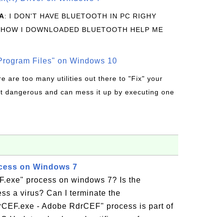
A
: I DON'T HAVE BLUETOOTH IN PC RIGHY
 HOW I DOWNLOADED BLUETOOTH HELP ME
rogram Files" on Windows 10
re are too many utilities out there to "Fix" your
t dangerous and can mess it up by executing one
cess on Windows 7
F.exe" process on windows 7? Is the
ss a virus? Can I terminate the
CEF.exe - Adobe RdrCEF" process is part of