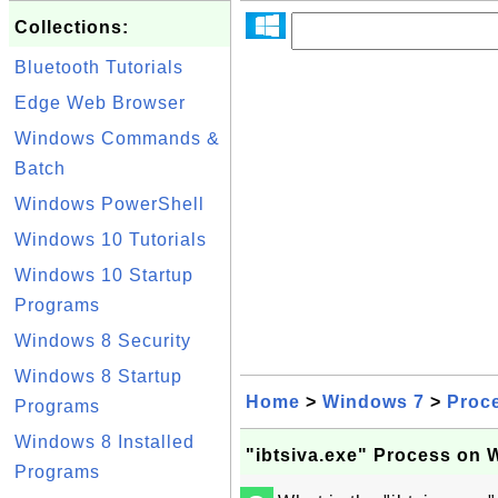
Collections:
Bluetooth Tutorials
Edge Web Browser
Windows Commands &
Batch
Windows PowerShell
Windows 10 Tutorials
Windows 10 Startup
Programs
Windows 8 Security
Windows 8 Startup
Home
>
Windows 7
>
Proc
Programs
Windows 8 Installed
"ibtsiva.exe" Process on
Programs