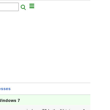
esses
 Windows 7