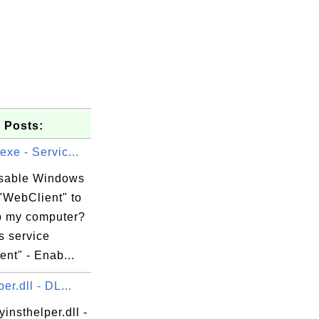
 Posts:
exe - Servic...
isable Windows
"WebClient" to
 my computer?
 service
nt" - Enab...
er.dll - DL...
yinsthelper.dll -