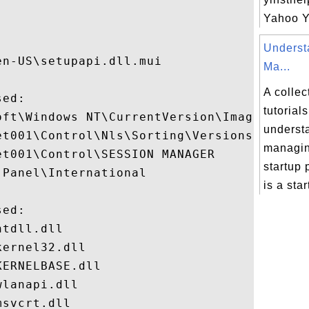
Yahoo YI


Underst
n-US\setupapi.dll.mui

Ma...
A collec
ed:

tutorial
oft\Windows NT\CurrentVersion\Image File E
underst
t001\Control\Nls\Sorting\Versions

managi
t001\Control\SESSION MANAGER

startup
Panel\International

is a start
ed:

tdll.dll

ernel32.dll

ERNELBASE.dll

lanapi.dll

svcrt.dll
