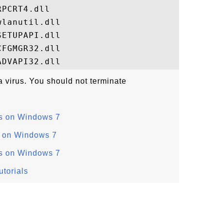
PCRT4.dll

lanutil.dll

ETUPAPI.dll

FGMGR32.dll

 a virus. You should not terminate
s on Windows 7
s on Windows 7
s on Windows 7
torials