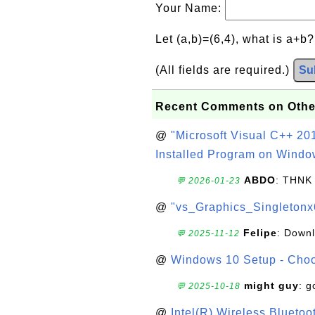
Your Name:
Let (a,b)=(6,4), what is a+b
(All fields are required.)
Su
Recent Comments on Othe
@
"Microsoft Visual C++ 201
Installed Program on Windo
ABDO
: THNK
💬 2026-01-23
@
"vs_Graphics_Singletonx
Felipe
: Down
💬 2025-11-12
@
Windows 10 Setup - Choo
might guy
: g
💬 2025-10-18
@
Intel(R) Wireless Blueto