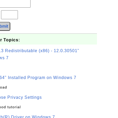
?
bmit
r Topics:
3 Redistributable (x86) - 12.0.30501"
ws 7
64" Installed Program on Windows 7
load
se Privacy Settings
ood tutorial
oth(R) Driver on Windows 7