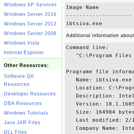
Windows XP Services
Image Name           
Windows Server 2016
-------------------- 
Windows Server 2012
Windows Server 2008
Additional information about
Windows Vista
Command line:

Internet Explorer
   "C:\Program Files 
Other Resources:
Programe file informa
Software QA
   Name: ibtsiva.exe

Resources
   Location: C:\Prog
Developer Resources
   Description: Inte
DBA Resources
   Version: 18.1.1605
   Size: 164984 bytes
Windows Tutorials
   Last modified: 2/1
Java JAR Files
   Company Name: Inte
DLL Files