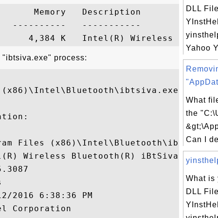
DLL Fil
      Memory   Description

YInstHe
  ----------   -----------

yinsthel
Yahoo YI
 "ibtsiva.exe" process:
Removi
"AppDat
(x86)\Intel\Bluetooth\ibtsiva.exe"

What fil
the "C:\
tion:

&gt;\Ap
Can I de
ram Files (x86)\Intel\Bluetooth\ibtsiva.ex
l(R) Wireless Bluetooth(R) iBtSiva Service
yinsthelp
.3087

What is 


DLL Fil
2/2016 6:38:36 PM

YInstHe
l Corporation

yinsthel