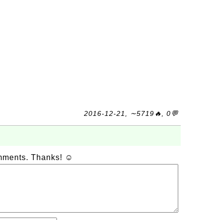
2016-12-21, ∼5719🔥, 0💬
omments. Thanks! ☺