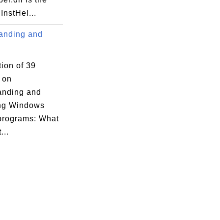
nstHel...
anding and
tion of 39
s on
xecution Options

anding and
ng Windows
 programs: What
...