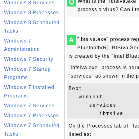
Q
What is the "ibtsiva.exe
Windows 8 Services
process a virus? Can I t
Windows 8 Processes
Windows 8 Scheduled
Tasks
A
"ibtsiva.exe" process re
Windows 7
Bluetooth(R) iBtSiva Ser
Administration
is created by the "Intel Blue
Windows 7 Security
"ibtsiva.exe" process is nor
Windows 7 Startup
"services" as shown in the 
Programs
Windows 7 Installed
Boot

Programs
   wininit

      services

Windows 7 Services
Windows 7 Processes
Windows 7 Scheduled
On the Processes tab of "Ta
Tasks
listed as: