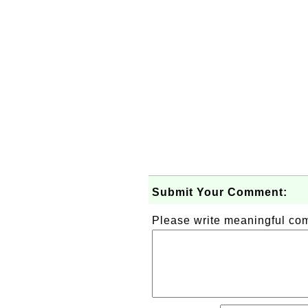
Submit Your Comment:
Please write meaningful c