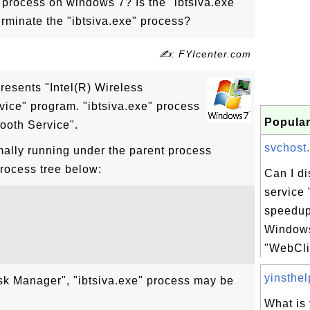
" process on windows 7? Is the "ibtsiva.exe"
erminate the "ibtsiva.exe" process?
✍: FYIcenter.com
presents "Intel(R) Wireless
vice" program. "ibtsiva.exe" process
Popular
tooth Service".
svchost.
mally running under the parent process
process tree below:
Can I d
service 
speedup
Windows
"WebClie
yinsthelp
sk Manager", "ibtsiva.exe" process may be
What is 