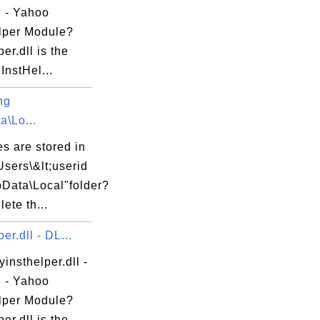
e - Yahoo
lper Module?
per.dll is the
nstHel...
ng
a\Lo...
es are stored in
Users\&lt;userid
pData\Local"folder?
lete th...
e



er.dll - DL...
yinsthelper.dll -
e - Yahoo
lper Module?
per.dll is the