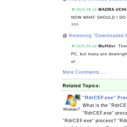
MADRA UCHI
💬 2025-08-16
NOW WHAT SHOULD I DO
???
@
Removing "Downloaded P
Muffdvr
: The
💬 2025-05-24
PC, but many are downrigh
of...
More Comments ...
Related Topics:
"RdrCEF.exe" Pro
What is the "RdrCE
"RdrCEF.exe" proce
"RdrCEF.exe" process? "Rdr