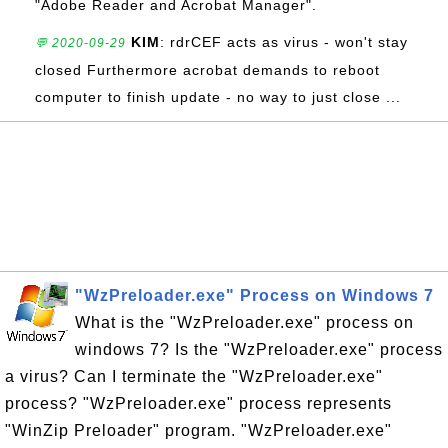
"Adobe Reader and Acrobat Manager".
KIM
: rdrCEF acts as virus - won't stay
💬 2020-09-29
closed Furthermore acrobat demands to reboot
computer to finish update - no way to just close ...
"WzPreloader.exe" Process on Windows 7
What is the "WzPreloader.exe" process on
windows 7? Is the "WzPreloader.exe" process
a virus? Can I terminate the "WzPreloader.exe"
process? "WzPreloader.exe" process represents
"WinZip Preloader" program. "WzPreloader.exe"