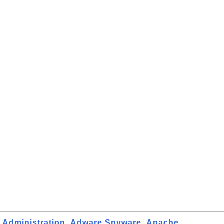
Administration
Adware Spyware
Apache