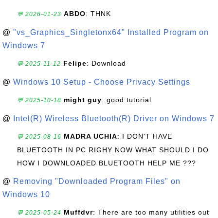
ABDO
: THNK
💬 2026-01-23
@
"vs_Graphics_Singletonx64" Installed Program on
Windows 7
Felipe
: Download
💬 2025-11-12
@
Windows 10 Setup - Choose Privacy Settings
might guy
: good tutorial
💬 2025-10-18
@
Intel(R) Wireless Bluetooth(R) Driver on Windows 7
MADRA UCHIA
: I DON'T HAVE
💬 2025-08-16
BLUETOOTH IN PC RIGHY NOW WHAT SHOULD I DO
HOW I DOWNLOADED BLUETOOTH HELP ME ???
@
Removing "Downloaded Program Files" on
Windows 10
Muffdvr
: There are too many utilities out
💬 2025-05-24