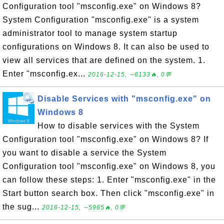
Configuration tool "msconfig.exe" on Windows 8?
System Configuration "msconfig.exe" is a system
administrator tool to manage system startup
configurations on Windows 8. It can also be used to
view all services that are defined on the system. 1.
Enter "msconfig.ex...
2016-12-15, ∼6133🔥, 0💬
Disable Services with "msconfig.exe" on
Windows 8
How to disable services with the System
Configuration tool "msconfig.exe" on Windows 8? If
you want to disable a service the System
Configuration tool "msconfig.exe" on Windows 8, you
can follow these steps: 1. Enter "msconfig.exe" in the
Start button search box. Then click "msconfig.exe" in
the sug...
2016-12-15, ∼5965🔥, 0💬