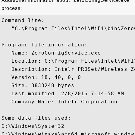
Additional information about "ZeroConfigService.exe"
process:
Command line:

   "C:\Program Files\Intel\WiFi\bin\Zero
Programe file information:

   Name: ZeroConfigService.exe

   Location: C:\Program Files\Intel\WiFi
   Description: Intelr PROSet/Wireless Z
   Version: 18, 40, 0, 0

   Size: 3833248 bytes

   Last modified: 2/8/2016 7:14:58 AM

   Company Name: Intelr Corporation

Some data files used:

C:\Windows\System32

C:\Windows\winsxs\amd64_microsoft.window