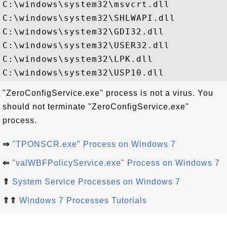
C:\windows\system32\msvcrt.dll

C:\windows\system32\SHLWAPI.dll

C:\windows\system32\GDI32.dll

C:\windows\system32\USER32.dll

C:\windows\system32\LPK.dll

"ZeroConfigService.exe" process is not a virus. You
should not terminate "ZeroConfigService.exe"
process.
⇒
"TPONSCR.exe" Process on Windows 7
⇐
"valWBFPolicyService.exe" Process on Windows 7
⇑
System Service Processes on Windows 7
⇑⇑
Windows 7 Processes Tutorials