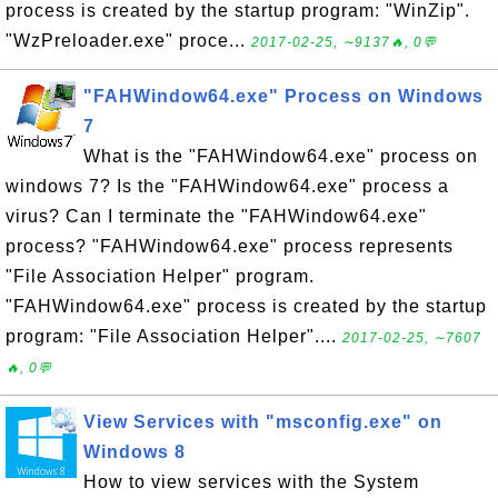
process is created by the startup program: "WinZip".
"WzPreloader.exe" proce...
2017-02-25, ∼9137🔥, 0💬
"FAHWindow64.exe" Process on Windows
7
What is the "FAHWindow64.exe" process on
windows 7? Is the "FAHWindow64.exe" process a
virus? Can I terminate the "FAHWindow64.exe"
process? "FAHWindow64.exe" process represents
"File Association Helper" program.
"FAHWindow64.exe" process is created by the startup
program: "File Association Helper"....
2017-02-25, ∼7607
🔥, 0💬
View Services with "msconfig.exe" on
Windows 8
How to view services with the System