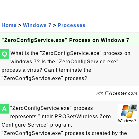
Home
>
Windows 7
>
Processes
"ZeroConfigService.exe" Process on Windows 7
Q
What is the "ZeroConfigService.exe" process on
windows 7? Is the "ZeroConfigService.exe"
process a virus? Can I terminate the
"ZeroConfigService.exe" process?
✍: FYIcenter.com
A
"ZeroConfigService.exe" process
represents "Intelr PROSet/Wireless Zero
Configure Service" program.
"ZeroConfigService.exe" process is created by the