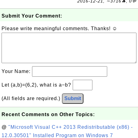
2016-12-21, ∼3716🔥, 0💬
Submit Your Comment:
Please write meaningful comments. Thanks! ☺
Your Name:
Let (a,b)=(6,2), what is a−b?
(All fields are required.)
Submit
Recent Comments on Other Topics:
@
"Microsoft Visual C++ 2013 Redistributable (x86) -
12.0.30501" Installed Program on Windows 7