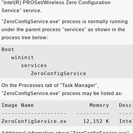
"Intel(R) PROSet/Wireless Zero Configuration
Service" service.
"ZeroConfigService.exe" process is normally running
under the parent process "services" as shown in the
process tree below:
Boot

   wininit

      services

On the Processes tab of "Task Manager",
"ZeroConfigService.exe" process may be listed as:
Image Name                 Memory   Descr
--------------------   ----------   -----