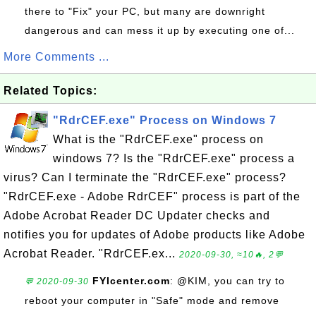
there to "Fix" your PC, but many are downright
dangerous and can mess it up by executing one of...
More Comments ...
Related Topics:
"RdrCEF.exe" Process on Windows 7
What is the "RdrCEF.exe" process on
windows 7? Is the "RdrCEF.exe" process a
virus? Can I terminate the "RdrCEF.exe" process?
"RdrCEF.exe - Adobe RdrCEF" process is part of the
Adobe Acrobat Reader DC Updater checks and
notifies you for updates of Adobe products like Adobe
Acrobat Reader. "RdrCEF.ex...
2020-09-30, ≈10🔥, 2💬
FYIcenter.com
: @KIM, you can try to
💬 2020-09-30
reboot your computer in "Safe" mode and remove