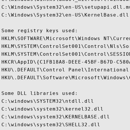
C:\Windows\System32\en-US\setupapi.dll.mu
C:\Windows\System32\en-US\KernelBase.dll.
Some registry keys used:

HKLM\SOFTWARE\Microsoft\Windows NT\Curre
HKLM\SYSTEM\ControlSet001\Control\Nls\Sor
HKLM\SYSTEM\ControlSet001\Control\SESSION
HKCR\AppID\{C1FB18A8-DEEE-45BF-B67D-C580A
HKU\.DEFAULT\Control Panel\International

HKU\.DEFAULT\Software\Microsoft\Windows\
Some DLL libraries used:

C:\windows\SYSTEM32\ntdll.dll

C:\windows\system32\kernel32.dll

C:\windows\system32\KERNELBASE.dll

C:\windows\system32\SHELL32.dll
