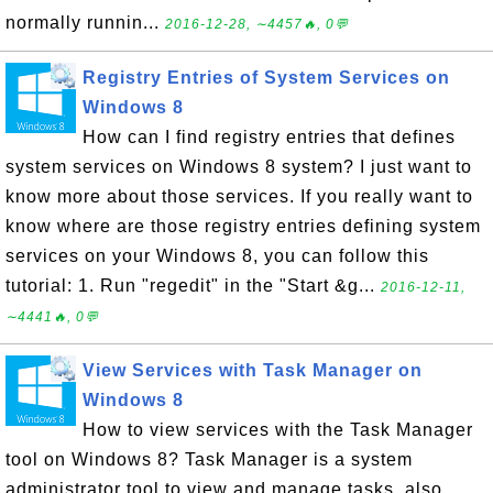
normally runnin...
2016-12-28, ∼4457🔥, 0💬
Registry Entries of System Services on
Windows 8
How can I find registry entries that defines
system services on Windows 8 system? I just want to
know more about those services. If you really want to
know where are those registry entries defining system
services on your Windows 8, you can follow this
tutorial: 1. Run "regedit" in the "Start &g...
2016-12-11,
∼4441🔥, 0💬
View Services with Task Manager on
Windows 8
How to view services with the Task Manager
tool on Windows 8? Task Manager is a system
administrator tool to view and manage tasks, also