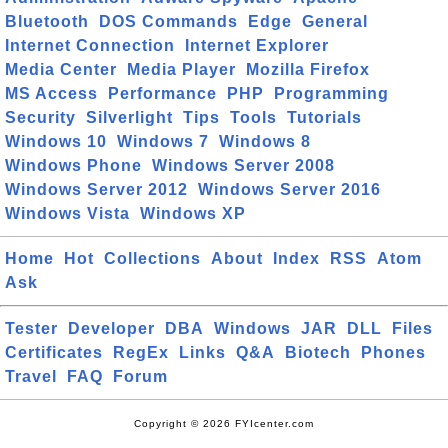
Bluetooth
DOS Commands
Edge
General
Internet Connection
Internet Explorer
Media Center
Media Player
Mozilla Firefox
MS Access
Performance
PHP
Programming
Security
Silverlight
Tips
Tools
Tutorials
Windows 10
Windows 7
Windows 8
Windows Phone
Windows Server 2008
Windows Server 2012
Windows Server 2016
Windows Vista
Windows XP
Home
Hot
Collections
About
Index
RSS
Atom
Ask
Tester
Developer
DBA
Windows
JAR
DLL
Files
Certificates
RegEx
Links
Q&A
Biotech
Phones
Travel
FAQ
Forum
Copyright © 2026 FYIcenter.com