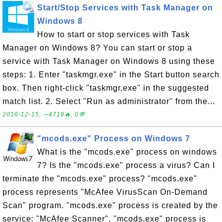
Start/Stop Services with Task Manager on
Windows 8
How to start or stop services with Task
Manager on Windows 8? You can start or stop a
service with Task Manager on Windows 8 using these
steps: 1. Enter "taskmgr.exe" in the Start button search
box. Then right-click "taskmgr.exe" in the suggested
match list. 2. Select "Run as administrator" from the...
2016-12-15, ∼4719🔥, 0💬
"mcods.exe" Process on Windows 7
What is the "mcods.exe" process on windows
7? Is the "mcods.exe" process a virus? Can I
terminate the "mcods.exe" process? "mcods.exe"
process represents "McAfee VirusScan On-Demand
Scan" program. "mcods.exe" process is created by the
service: "McAfee Scanner". "mcods.exe" process is