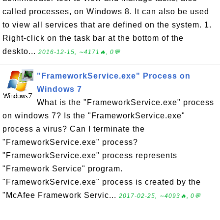
called processes, on Windows 8. It can also be used
to view all services that are defined on the system. 1.
Right-click on the task bar at the bottom of the
deskto...
2016-12-15, ∼4171🔥, 0💬
"FrameworkService.exe" Process on
Windows 7
What is the "FrameworkService.exe" process
on windows 7? Is the "FrameworkService.exe"
process a virus? Can I terminate the
"FrameworkService.exe" process?
"FrameworkService.exe" process represents
"Framework Service" program.
"FrameworkService.exe" process is created by the
"McAfee Framework Servic...
2017-02-25, ∼4093🔥, 0💬