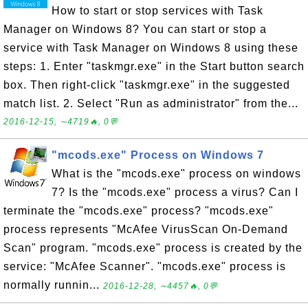
How to start or stop services with Task
Manager on Windows 8? You can start or stop a
service with Task Manager on Windows 8 using these
steps: 1. Enter "taskmgr.exe" in the Start button search
box. Then right-click "taskmgr.exe" in the suggested
match list. 2. Select "Run as administrator" from the...
2016-12-15, ∼4719🔥, 0💬
"mcods.exe" Process on Windows 7
What is the "mcods.exe" process on windows
7? Is the "mcods.exe" process a virus? Can I
terminate the "mcods.exe" process? "mcods.exe"
process represents "McAfee VirusScan On-Demand
Scan" program. "mcods.exe" process is created by the
service: "McAfee Scanner". "mcods.exe" process is
normally runnin...
2016-12-28, ∼4457🔥, 0💬