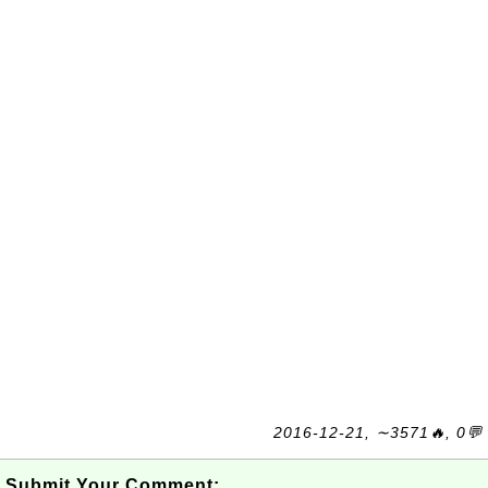
2016-12-21, ∼3571🔥, 0💬
Submit Your Comment: