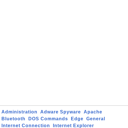
Administration
Adware Spyware
Apache
Bluetooth
DOS Commands
Edge
General
Internet Connection
Internet Explorer