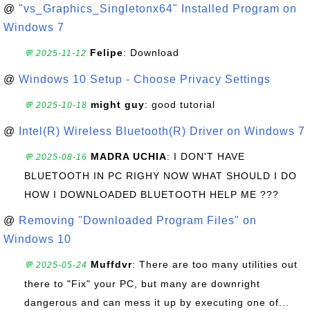
@
"vs_Graphics_Singletonx64" Installed Program on
Windows 7
Felipe
: Download
💬 2025-11-12
@
Windows 10 Setup - Choose Privacy Settings
might guy
: good tutorial
💬 2025-10-18
@
Intel(R) Wireless Bluetooth(R) Driver on Windows 7
MADRA UCHIA
: I DON'T HAVE
💬 2025-08-16
BLUETOOTH IN PC RIGHY NOW WHAT SHOULD I DO
HOW I DOWNLOADED BLUETOOTH HELP ME ???
@
Removing "Downloaded Program Files" on
Windows 10
Muffdvr
: There are too many utilities out
💬 2025-05-24
there to "Fix" your PC, but many are downright
dangerous and can mess it up by executing one of...