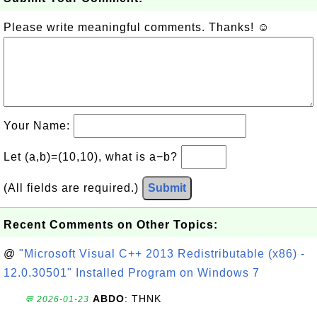
Please write meaningful comments. Thanks! ☺
Your Name:
Let (a,b)=(10,10), what is a−b?
(All fields are required.)
Submit
Recent Comments on Other Topics:
@
"Microsoft Visual C++ 2013 Redistributable (x86) -
12.0.30501" Installed Program on Windows 7
ABDO
: THNK
💬 2026-01-23