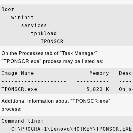
Boot

   wininit

      services

         tphkload

On the Processes tab of "Task Manager",
"TPONSCR.exe" process may be listed as:
Image Name                 Memory   Descr
--------------------   ----------   -----
Additional information about "TPONSCR.exe"
process:
Command line:

   C:\PROGRA~1\Lenovo\HOTKEY\TPONSCR.EXE