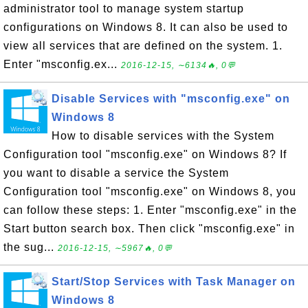
administrator tool to manage system startup
configurations on Windows 8. It can also be used to
view all services that are defined on the system. 1.
Enter "msconfig.ex...
2016-12-15, ∼6134🔥, 0💬
Disable Services with "msconfig.exe" on
Windows 8
How to disable services with the System
Configuration tool "msconfig.exe" on Windows 8? If
you want to disable a service the System
Configuration tool "msconfig.exe" on Windows 8, you
can follow these steps: 1. Enter "msconfig.exe" in the
Start button search box. Then click "msconfig.exe" in
the sug...
2016-12-15, ∼5967🔥, 0💬
Start/Stop Services with Task Manager on
Windows 8