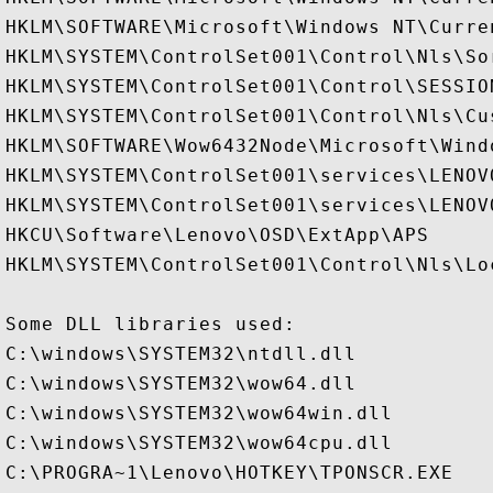
HKLM\SOFTWARE\Microsoft\Windows NT\Curre
HKLM\SYSTEM\ControlSet001\Control\Nls\Sor
HKLM\SYSTEM\ControlSet001\Control\SESSION
HKLM\SYSTEM\ControlSet001\Control\Nls\Cus
HKLM\SOFTWARE\Wow6432Node\Microsoft\Wind
HKLM\SYSTEM\ControlSet001\services\LENOV
HKLM\SYSTEM\ControlSet001\services\LENOV
HKCU\Software\Lenovo\OSD\ExtApp\APS

HKLM\SYSTEM\ControlSet001\Control\Nls\Loc
Some DLL libraries used:

C:\windows\SYSTEM32\ntdll.dll

C:\windows\SYSTEM32\wow64.dll

C:\windows\SYSTEM32\wow64win.dll

C:\windows\SYSTEM32\wow64cpu.dll

C:\PROGRA~1\Lenovo\HOTKEY\TPONSCR.EXE
