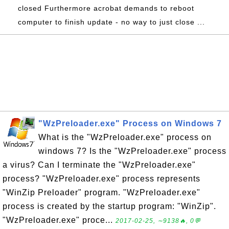
closed Furthermore acrobat demands to reboot
computer to finish update - no way to just close ...
"WzPreloader.exe" Process on Windows 7
What is the "WzPreloader.exe" process on
windows 7? Is the "WzPreloader.exe" process
a virus? Can I terminate the "WzPreloader.exe"
process? "WzPreloader.exe" process represents
"WinZip Preloader" program. "WzPreloader.exe"
process is created by the startup program: "WinZip".
"WzPreloader.exe" proce...
2017-02-25, ∼9138🔥, 0💬