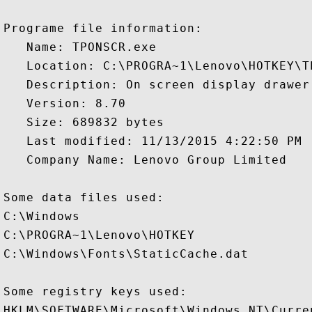
Programe file information:

   Name: TPONSCR.exe

   Location: C:\PROGRA~1\Lenovo\HOTKEY\TP
   Description: On screen display drawer

   Version: 8.70

   Size: 689832 bytes

   Last modified: 11/13/2015 4:22:50 PM

   Company Name: Lenovo Group Limited

Some data files used:

C:\Windows

C:\PROGRA~1\Lenovo\HOTKEY

C:\Windows\Fonts\StaticCache.dat

Some registry keys used:

HKLM\SOFTWARE\Microsoft\Windows NT\Curre