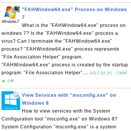
"FAHWindow64.exe" Process on Windows
7
What is the "FAHWindow64.exe" process on
windows 7? Is the "FAHWindow64.exe" process a
virus? Can I terminate the "FAHWindow64.exe"
process? "FAHWindow64.exe" process represents
"File Association Helper" program.
"FAHWindow64.exe" process is created by the startup
program: "File Association Helper"....
2017-02-25, ∼7608
🔥, 0💬
View Services with "msconfig.exe" on
Windows 8
How to view services with the System
Configuration tool "msconfig.exe" on Windows 8?
System Configuration "msconfig.exe" is a system