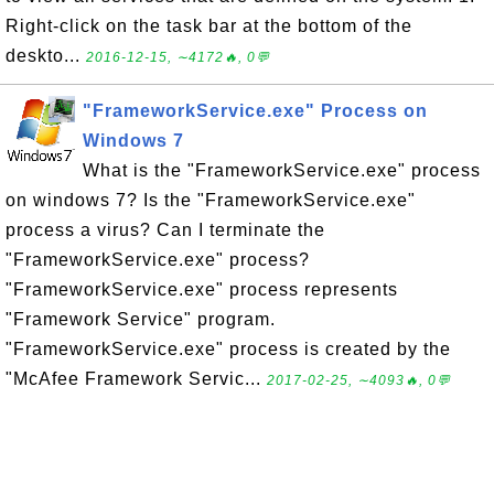
Right-click on the task bar at the bottom of the
deskto...
2016-12-15, ∼4172🔥, 0💬
"FrameworkService.exe" Process on
Windows 7
What is the "FrameworkService.exe" process
on windows 7? Is the "FrameworkService.exe"
process a virus? Can I terminate the
"FrameworkService.exe" process?
"FrameworkService.exe" process represents
"Framework Service" program.
"FrameworkService.exe" process is created by the
"McAfee Framework Servic...
2017-02-25, ∼4093🔥, 0💬