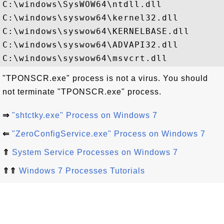
C:\windows\SysWOW64\ntdll.dll

C:\windows\syswow64\kernel32.dll

C:\windows\syswow64\KERNELBASE.dll

C:\windows\syswow64\ADVAPI32.dll

"TPONSCR.exe" process is not a virus. You should
not terminate "TPONSCR.exe" process.
⇒
"shtctky.exe" Process on Windows 7
⇐
"ZeroConfigService.exe" Process on Windows 7
⇑
System Service Processes on Windows 7
⇑⇑
Windows 7 Processes Tutorials