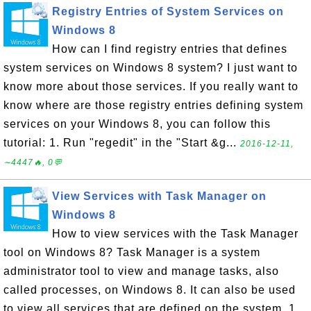
Registry Entries of System Services on
Windows 8
How can I find registry entries that defines
system services on Windows 8 system? I just want to
know more about those services. If you really want to
know where are those registry entries defining system
services on your Windows 8, you can follow this
tutorial: 1. Run "regedit" in the "Start &g...
2016-12-11,
∼4447🔥, 0💬
View Services with Task Manager on
Windows 8
How to view services with the Task Manager
tool on Windows 8? Task Manager is a system
administrator tool to view and manage tasks, also
called processes, on Windows 8. It can also be used
to view all services that are defined on the system. 1.