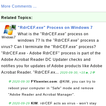
More Comments ...
Related Topics:
"RdrCEF.exe" Process on Windows 7
What is the "RdrCEF.exe" process on
windows 7? Is the "RdrCEF.exe" process a
virus? Can I terminate the "RdrCEF.exe" process?
"RdrCEF.exe - Adobe RdrCEF" process is part of the
Adobe Acrobat Reader DC Updater checks and
notifies you for updates of Adobe products like Adobe
Acrobat Reader. "RdrCEF.ex...
2020-09-30, ≈10🔥, 2💬
FYIcenter.com
: @KIM, you can try to
💬 2020-09-30
reboot your computer in "Safe" mode and remove
"Adobe Reader and Acrobat Manager".
KIM
: rdrCEF acts as virus - won't stay
💬 2020-09-29