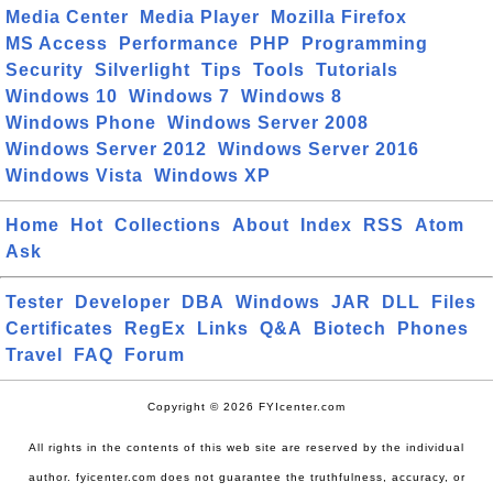
Media Center
Media Player
Mozilla Firefox
MS Access
Performance
PHP
Programming
Security
Silverlight
Tips
Tools
Tutorials
Windows 10
Windows 7
Windows 8
Windows Phone
Windows Server 2008
Windows Server 2012
Windows Server 2016
Windows Vista
Windows XP
Home
Hot
Collections
About
Index
RSS
Atom
Ask
Tester
Developer
DBA
Windows
JAR
DLL
Files
Certificates
RegEx
Links
Q&A
Biotech
Phones
Travel
FAQ
Forum
Copyright © 2026 FYIcenter.com
All rights in the contents of this web site are reserved by the individual
author. fyicenter.com does not guarantee the truthfulness, accuracy, or