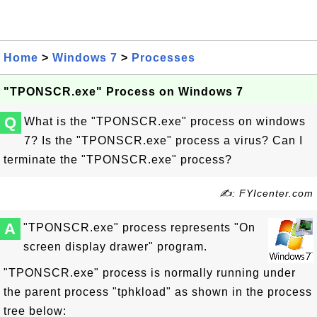
Home
>
Windows 7
>
Processes
"TPONSCR.exe" Process on Windows 7
Q
What is the "TPONSCR.exe" process on windows
7? Is the "TPONSCR.exe" process a virus? Can I
terminate the "TPONSCR.exe" process?
✍: FYIcenter.com
A
"TPONSCR.exe" process represents "On
screen display drawer" program.
"TPONSCR.exe" process is normally running under
the parent process "tphkload" as shown in the process
tree below: