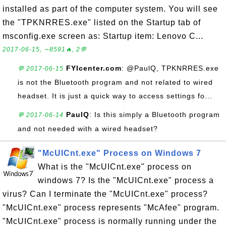
installed as part of the computer system. You will see
the "TPKNRRES.exe" listed on the Startup tab of
msconfig.exe screen as: Startup item: Lenovo C...
2017-06-15, ∼8591🔥, 2💬
FYIcenter.com
: @PaulQ, TPKNRRES.exe
💬 2017-06-15
is not the Bluetooth program and not related to wired
headset. It is just a quick way to access settings fo...
PaulQ
: Is this simply a Bluetooth program
💬 2017-06-14
and not needed with a wired headset?
"McUICnt.exe" Process on Windows 7
What is the "McUICnt.exe" process on
windows 7? Is the "McUICnt.exe" process a
virus? Can I terminate the "McUICnt.exe" process?
"McUICnt.exe" process represents "McAfee" program.
"McUICnt.exe" process is normally running under the