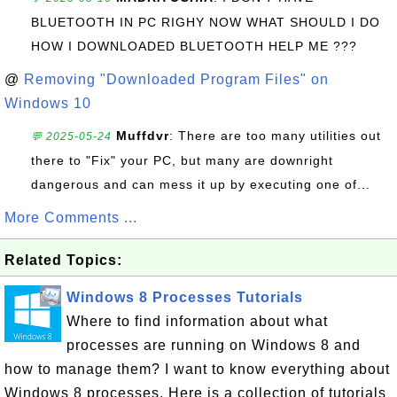
BLUETOOTH IN PC RIGHY NOW WHAT SHOULD I DO
HOW I DOWNLOADED BLUETOOTH HELP ME ???
@
Removing "Downloaded Program Files" on
Windows 10
Muffdvr
: There are too many utilities out
💬 2025-05-24
there to "Fix" your PC, but many are downright
dangerous and can mess it up by executing one of...
More Comments ...
Related Topics:
Windows 8 Processes Tutorials
Where to find information about what
processes are running on Windows 8 and
how to manage them? I want to know everything about
Windows 8 processes. Here is a collection of tutorials