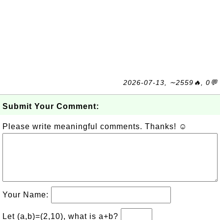
2026-07-13, ∼2559🔥, 0💬
Submit Your Comment:
Please write meaningful comments. Thanks! ☺
Your Name:
Let (a,b)=(2,10), what is a+b?