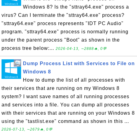
Windows 8? Is the "sttray64.exe" process a
virus? Can I terminate the "sttray64.exe" process?
"sttray64.exe" process represents "IDT PC Audio"
program. "sttray64.exe" process is normally running
under the parent process "Boot" as shown in the
process tree below:...
2026-04-13, ∼2888🔥, 0💬
Dump Process List with Services to File on
Windows 8
How to dump the list of all processes with
their services that are running on my Windows 8
system? I want save names of all running processes
and services into a file. You can dump all processes
with their services that are running on your Windows 8
using the "tastlist.exe" command as shown in this ...
2026-07-13, ∼2679🔥, 0💬