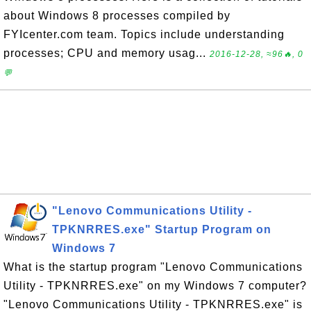
about Windows 8 processes compiled by
FYIcenter.com team. Topics include understanding
processes; CPU and memory usag...
2016-12-28, ≈96🔥, 0
💬
"Lenovo Communications Utility -
TPKNRRES.exe" Startup Program on
Windows 7
What is the startup program "Lenovo Communications
Utility - TPKNRRES.exe" on my Windows 7 computer?
"Lenovo Communications Utility - TPKNRRES.exe" is