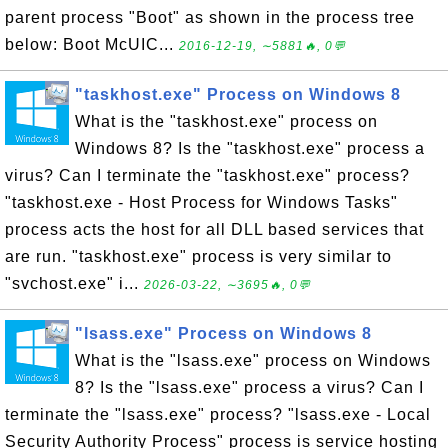
parent process "Boot" as shown in the process tree
below: Boot McUIC...
2016-12-19, ∼5881🔥, 0💬
"taskhost.exe" Process on Windows 8
What is the "taskhost.exe" process on
Windows 8? Is the "taskhost.exe" process a
virus? Can I terminate the "taskhost.exe" process?
"taskhost.exe - Host Process for Windows Tasks"
process acts the host for all DLL based services that
are run. "taskhost.exe" process is very similar to
"svchost.exe" i...
2026-03-22, ∼3695🔥, 0💬
"lsass.exe" Process on Windows 8
What is the "lsass.exe" process on Windows
8? Is the "lsass.exe" process a virus? Can I
terminate the "lsass.exe" process? "lsass.exe - Local
Security Authority Process" process is service hosting