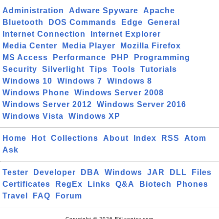
Administration
Adware Spyware
Apache
Bluetooth
DOS Commands
Edge
General
Internet Connection
Internet Explorer
Media Center
Media Player
Mozilla Firefox
MS Access
Performance
PHP
Programming
Security
Silverlight
Tips
Tools
Tutorials
Windows 10
Windows 7
Windows 8
Windows Phone
Windows Server 2008
Windows Server 2012
Windows Server 2016
Windows Vista
Windows XP
Home
Hot
Collections
About
Index
RSS
Atom
Ask
Tester
Developer
DBA
Windows
JAR
DLL
Files
Certificates
RegEx
Links
Q&A
Biotech
Phones
Travel
FAQ
Forum
Copyright © 2026 FYIcenter.com