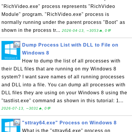
"RichVideo.exe" process represents "RichVideo
Module" program. "RichVideo.exe" process is
normally running under the parent process "Boot" as
shown in the process tr...
2026-04-13, ∼3053🔥, 0💬
Dump Process List with DLL to File on
Windows 8
How to dump the list of all processes with
their DLL files that are running on my Windows 8
system? I want save names of all running processes
and DLL into a file. You can dump all processes with
DLL files they are using on your Windows 8 using the
"tastlist.exe" command as shown in this tutorial: 1...
2026-07-13, ∼3031🔥, 0💬
"sttray64.exe" Process on Windows 8
What is the "sttray64.exe" process on