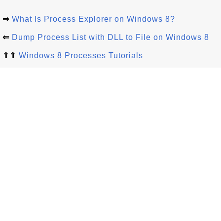
⇒
What Is Process Explorer on Windows 8?
⇐
Dump Process List with DLL to File on Windows 8
⇑⇑
Windows 8 Processes Tutorials