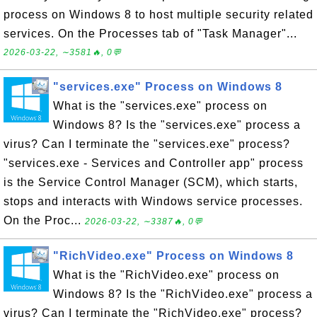
process on Windows 8 to host multiple security related
services. On the Processes tab of "Task Manager"...
2026-03-22, ∼3581🔥, 0💬
"services.exe" Process on Windows 8
What is the "services.exe" process on
Windows 8? Is the "services.exe" process a
virus? Can I terminate the "services.exe" process?
"services.exe - Services and Controller app" process
is the Service Control Manager (SCM), which starts,
stops and interacts with Windows service processes.
On the Proc...
2026-03-22, ∼3387🔥, 0💬
"RichVideo.exe" Process on Windows 8
What is the "RichVideo.exe" process on
Windows 8? Is the "RichVideo.exe" process a
virus? Can I terminate the "RichVideo.exe" process?