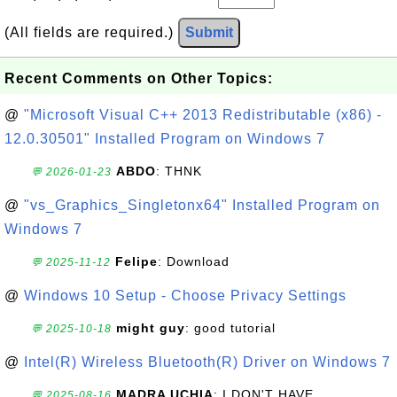
(All fields are required.)
Submit
Recent Comments on Other Topics:
@
"Microsoft Visual C++ 2013 Redistributable (x86) -
12.0.30501" Installed Program on Windows 7
ABDO
: THNK
💬 2026-01-23
@
"vs_Graphics_Singletonx64" Installed Program on
Windows 7
Felipe
: Download
💬 2025-11-12
@
Windows 10 Setup - Choose Privacy Settings
might guy
: good tutorial
💬 2025-10-18
@
Intel(R) Wireless Bluetooth(R) Driver on Windows 7
MADRA UCHIA
: I DON'T HAVE
💬 2025-08-16