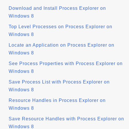
Download and Install Process Explorer on
Windows 8
Top Level Processes on Process Explorer on
Windows 8
Locate an Application on Process Explorer on
Windows 8
See Process Properties with Process Explorer on
Windows 8
Save Process List with Process Explorer on
Windows 8
Resource Handles in Process Explorer on
Windows 8
Save Resource Handles with Process Explorer on
Windows 8