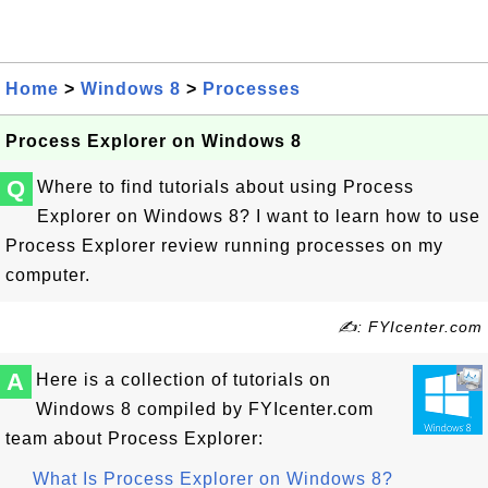
Home
>
Windows 8
>
Processes
Process Explorer on Windows 8
Q
Where to find tutorials about using Process
Explorer on Windows 8? I want to learn how to use
Process Explorer review running processes on my
computer.
✍: FYIcenter.com
A
Here is a collection of tutorials on
Windows 8 compiled by FYIcenter.com
team about Process Explorer:
What Is Process Explorer on Windows 8?